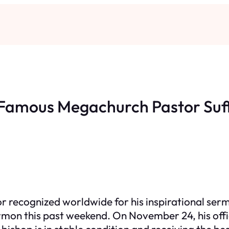
Famous Megachurch Pastor Suf
or recognized worldwide for his inspirational se
rmon this past weekend. On November 24, his offi
bishop is in stable condition and receiving the be