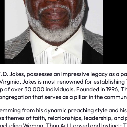
D. Jakes, possesses an impressive legacy as a pa
Virginia, Jakes is most renowned for establishing
 of over 30,000 individuals. Founded in 1996, Th
ongregation that serves as a pillar in the commun
 stemming from his dynamic preaching style and his
themes of faith, relationships, leadership, and 
including Woman, Thou Art Loosed and Instinct: 