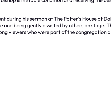
during his sermon at The Potter’s House of Dall
e and being gently assisted by others on stage. 
ong viewers who were part of the congregation 