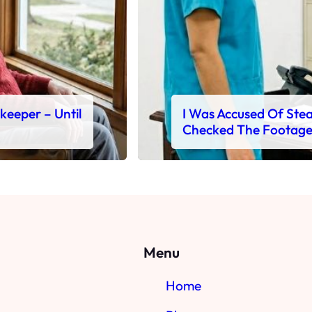
ekeeper – Until
I Was Accused Of Steal
Checked The Footag
Menu
Home