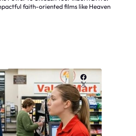
mpactful faith-oriented films like Heaven
Facebook
X