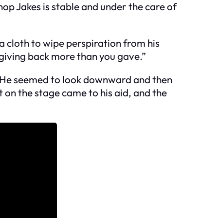
op Jakes is stable and under the care of
a cloth to wipe perspiration from his
 giving back more than you gave.”
e. He seemed to look downward and then
t on the stage came to his aid, and the