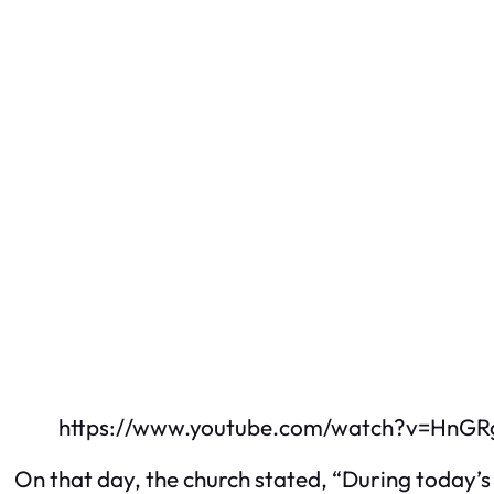
https://www.youtube.com/watch?v=HnGR
On that day, the church stated, “During today’s