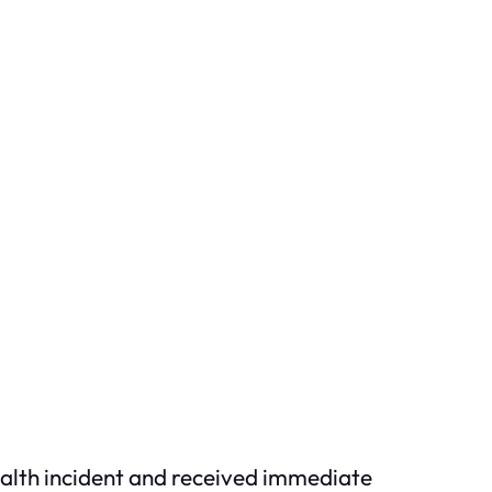
health incident and received immediate