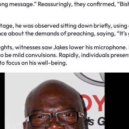
ong message.” Reassuringly, they confirmed, “Bish
age, he was observed sitting down briefly, using 
ence about the demands of preaching, saying, “It’s
oughts, witnesses saw Jakes lower his microphon
 be mild convulsions. Rapidly, individuals presen
o focus on his well-being.