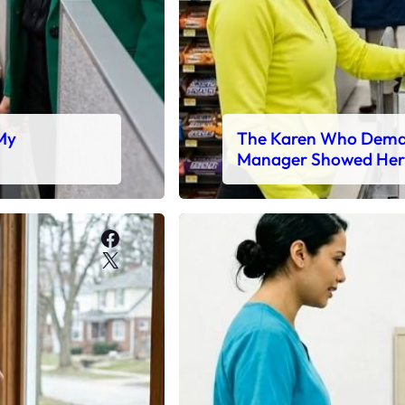
 My
The Karen Who Deman
Manager Showed Her
Facebook
X