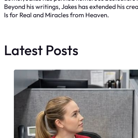
Beyond his writings, Jakes has extended his crea
Is for Real and Miracles from Heaven.
Latest Posts