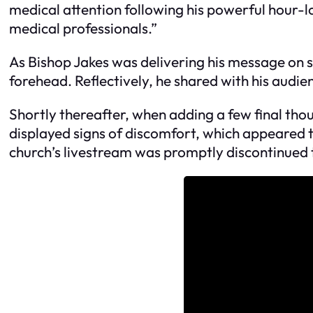
medical attention following his powerful hour-l
medical professionals.”
As Bishop Jakes was delivering his message on st
forehead. Reflectively, he shared with his audi
Shortly thereafter, when adding a few final th
displayed signs of discomfort, which appeared to
church’s livestream was promptly discontinued t