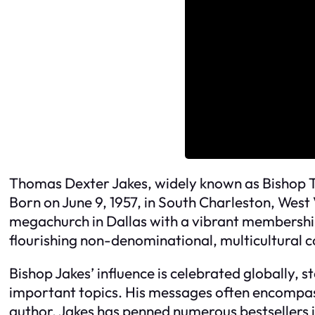
Thomas Dexter Jakes, widely known as Bishop T.
Born on June 9, 1957, in South Charleston, West 
megachurch in Dallas with a vibrant membership
flourishing non-denominational, multicultural c
Bishop Jakes’ influence is celebrated globally,
important topics. His messages often encompass 
author, Jakes has penned numerous bestsellers 