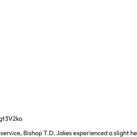
gt3V2ko
 service, Bishop T.D. Jakes experienced a slight 