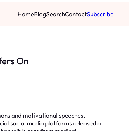
Home
Blog
Search
Contact
Subscribe
fers On
rmons and motivational speeches,
cial social media platforms released a
st possible care from medical