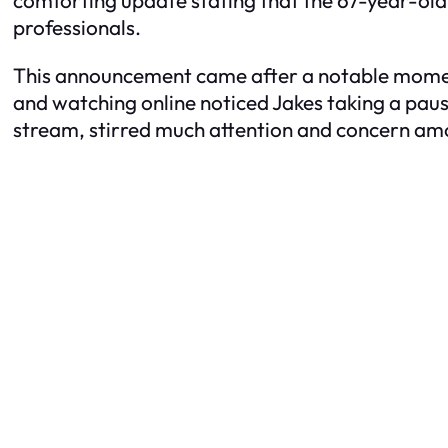
professionals.
This announcement came after a notable moment 
and watching online noticed Jakes taking a paus
stream, stirred much attention and concern am