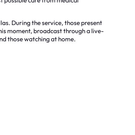
as. During the service, those present
This moment, broadcast through a live-
and those watching at home.