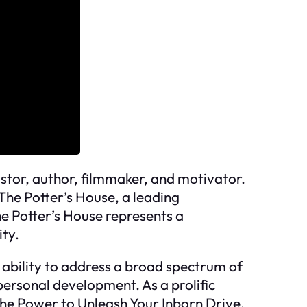
stor, author, filmmaker, and motivator.
 The Potter’s House, a leading
e Potter’s House represents a
ity.
 ability to address a broad spectrum of
personal development. As a prolific
The Power to Unleash Your Inborn Drive.