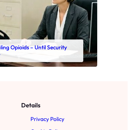
ing Opioids – Until Security
e
Details
Privacy Policy