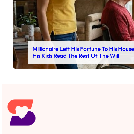
Millionaire Left His Fortune To His Hous
His Kids Read The Rest Of The Will