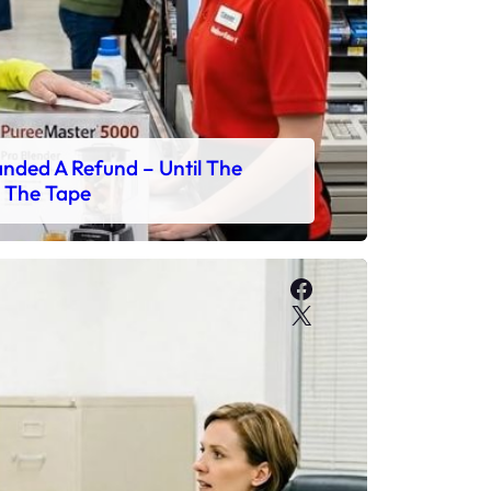
ded A Refund – Until The
 The Tape
Facebook
X