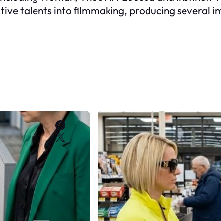
tive talents into filmmaking, producing several i
Facebook
X