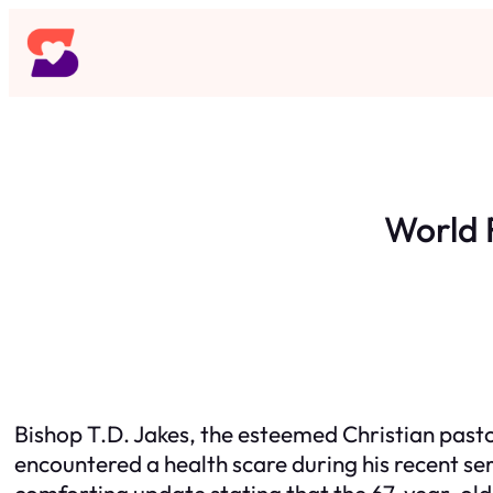
Skip
to
content
World 
Bishop T.D. Jakes, the esteemed Christian past
encountered a health scare during his recent se
comforting update stating that the 67-year-old 