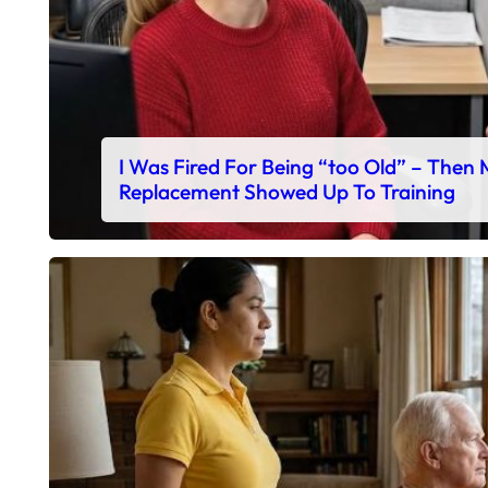
I Was Fired For Being “too Old” – Then
Replacement Showed Up To Training