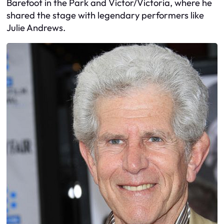
Barefoot in the Park and Victor/Victoria, where he
shared the stage with legendary performers like
Julie Andrews.