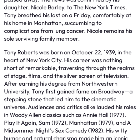
daughter, Nicole Barley, to The New York Times.
Tony breathed his last on a Friday, comfortably at
his home in Manhattan, succumbing to
complications from lung cancer. Nicole remains his
sole surviving family member.
Tony Roberts was born on October 22, 1939, in the
heart of New York City. His career was nothing
short of remarkable, traversing through the realms
of stage, films, and the silver screen of television.
After earning his degree from Northwestern
University, Tony first gained fame on Broadway—a
stepping stone that led him to the cinematic
universe. Audiences and critics alike lauded his roles
in Woody Allen classics such as Annie Hall (1977),
Play It Again, Sam (1972), Manhattan (1979), and A
Midsummer Night’s Sex Comedy (1982). His witty
humor and natural charisma made him an iconic