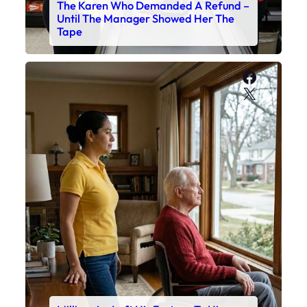
The Karen Who Demanded A Refund –
Until The Manager Showed Her The
Tape
Faceboo
X