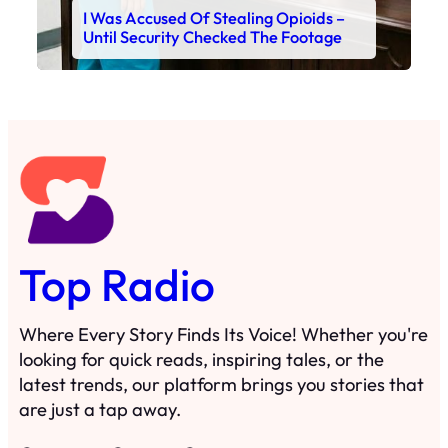
I Was Accused Of Stealing Opioids –
Until Security Checked The Footage
Top Radio
Where Every Story Finds Its Voice! Whether you're
looking for quick reads, inspiring tales, or the
latest trends, our platform brings you stories that
are just a tap away.