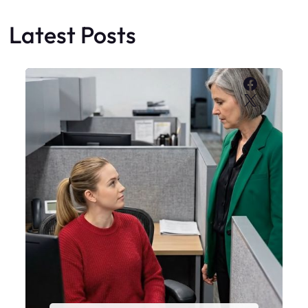
Latest Posts
Faceboo
X