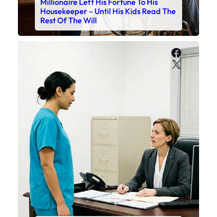
Millionaire Left His Fortune To His
Housekeeper – Until His Kids Read The
Rest Of The Will
Faceboo
X