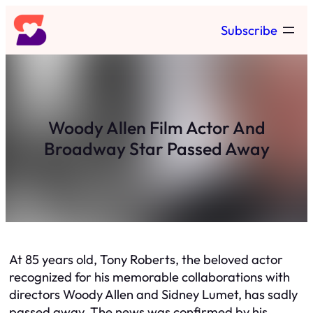
Skip
Subscribe
to
content
Woody Allen Film Actor And
Broadway Star Passed Away
At 85 years old, Tony Roberts, the beloved actor
recognized for his memorable collaborations with
directors Woody Allen and Sidney Lumet, has sadly
passed away. The news was confirmed by his