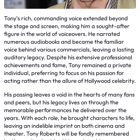
Tony’s rich, commanding voice extended beyond
the stage and screen, making him a sought-after
figure in the world of voiceovers. He narrated
numerous audiobooks and became the familiar
voice behind various commercials, leaving a lasting
auditory legacy. Despite his extensive professional
achievements and fame, Tony remained a private
individual, preferring to focus on his passion for
acting rather than the allure of Hollywood celebrity.
His passing leaves a void in the hearts of many fans
and peers, but his legacy lives on through the
memorable performances he delivered over the
years. With each role, he brought characters to life,
leaving an indelible imprint on both cinema and
theater. Tony Roberts will be fondly remembered