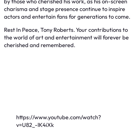
by those who cherished his work, as his on-screen
charisma and stage presence continue to inspire
actors and entertain fans for generations to come.
Rest In Peace, Tony Roberts. Your contributions to
the world of art and entertainment will forever be
cherished and remembered.
https://www.youtube.com/watch?
v=U82_-lK4iXk