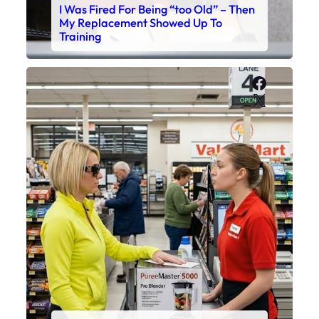
I Was Fired For Being “too Old” – Then
My Replacement Showed Up To
Training
Faceboo
X