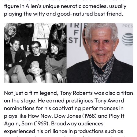
figure in Allen’s unique neurotic comedies, usually
playing the witty and good-natured best friend.
Not just a film legend, Tony Roberts was also a titan
on the stage. He earned prestigious Tony Award
nominations for his captivating performances in
plays like How Now, Dow Jones (1968) and Play It
Again, Sam (1969). Broadway audiences
experienced his brilliance in productions such as