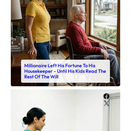
Millionaire Left His Fortune To His
Housekeeper – Until His Kids Read The
Rest Of The Will
Faceboo
X