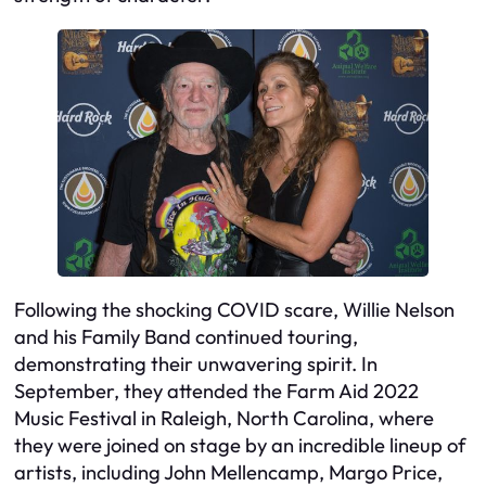
Following the shocking COVID scare, Willie Nelson
and his Family Band continued touring,
demonstrating their unwavering spirit. In
September, they attended the Farm Aid 2022
Music Festival in Raleigh, North Carolina, where
they were joined on stage by an incredible lineup of
artists, including John Mellencamp, Margo Price,