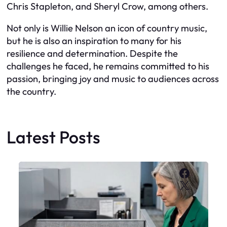
Chris Stapleton, and Sheryl Crow, among others.
Not only is Willie Nelson an icon of country music,
but he is also an inspiration to many for his
resilience and determination. Despite the
challenges he faced, he remains committed to his
passion, bringing joy and music to audiences across
the country.
Latest Posts
Faceboo
X