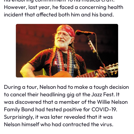
However, last year, he faced a concerning health
incident that affected both him and his band.
During a tour, Nelson had to make a tough decision
to cancel their headlining gig at the Jazz Fest. It
was discovered that a member of the Willie Nelson
Family Band had tested positive for COVID-19.
Surprisingly, it was later revealed that it was
Nelson himself who had contracted the virus.