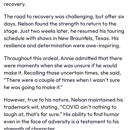
recovery.
The road to recovery was challenging, but after six
days, Nelson found the strength to return to the
stage. Just two weeks later, he resumed his touring
schedule with shows in New Braunfels, Texas. His
resilience and determination were awe-inspiring.
Throughout this ordeal, Annie admitted that there
were moments when she was unsure if he would
make it. Recalling those uncertain times, she said,
“There were a couple of times when I wasn’t sure
he was going to make it.”
However, true to his nature, Nelson maintained his
trademark wit, stating, “COVID ain’t nothing to
laugh at, that’s for sure.” His ability to find humor
even in the face of adversity is a testament to his
strength of character.