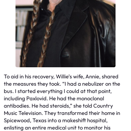
To aid in his recovery, Willie’s wife, Annie, shared
the measures they took. “I had a nebulizer on the
bus. I started everything I could at that point,
including Paxlovid. He had the monoclonal
antibodies. He had steroids,” she told Country
Music Television. They transformed their home in
Spicewood, Texas into a makeshift hospital,
enlisting an entire medical unit to monitor his