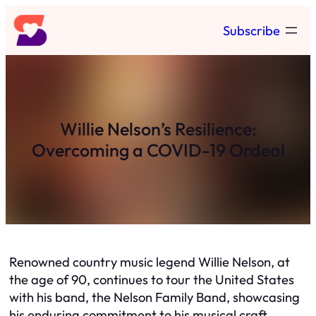
Skip
Subscribe
to
content
Willie Nelson’s Resilience:
Overcoming a COVID-19 Ordeal
Renowned country music legend Willie Nelson, at
the age of 90, continues to tour the United States
with his band, the Nelson Family Band, showcasing
his enduring commitment to his musical craft.