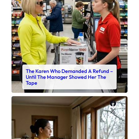
The Karen Who Demanded A Refund –
Until The Manager Showed Her The
Tape
Faceboo
X