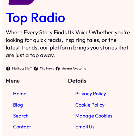
Top Radio
Where Every Story Finds Its Voice! Whether you're
looking for quick reads, inspiring tales, or the
latest trends, our platform brings you stories that
are just a tap away.
Matheus Stuff
The News
You are Awesome
Menu
Details
Home
Privacy Policy
Blog
Cookie Policy
Search
Manage Cookies
Contact
Email Us