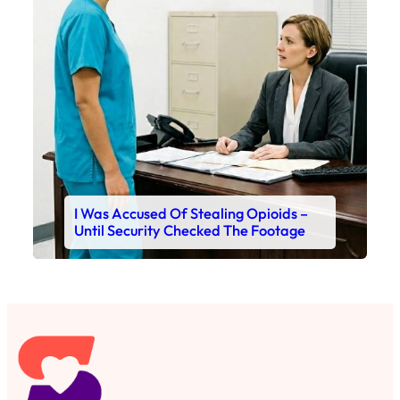
I Was Accused Of Stealing Opioids –
Until Security Checked The Footage