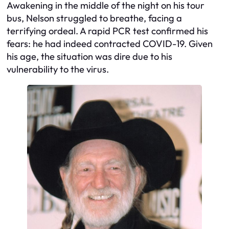
Awakening in the middle of the night on his tour
bus, Nelson struggled to breathe, facing a
terrifying ordeal. A rapid PCR test confirmed his
fears: he had indeed contracted COVID-19. Given
his age, the situation was dire due to his
vulnerability to the virus.