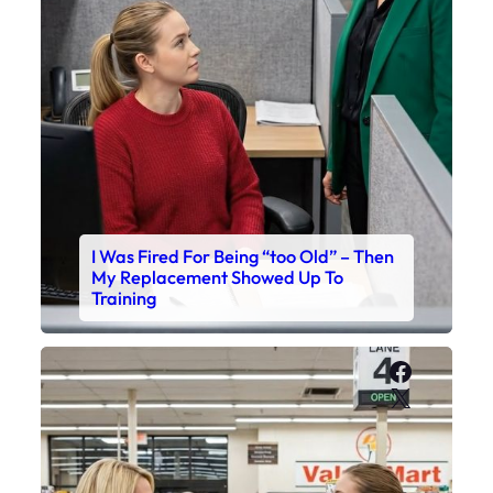
I Was Fired For Being “too Old” – Then
My Replacement Showed Up To
Training
Faceboo
X