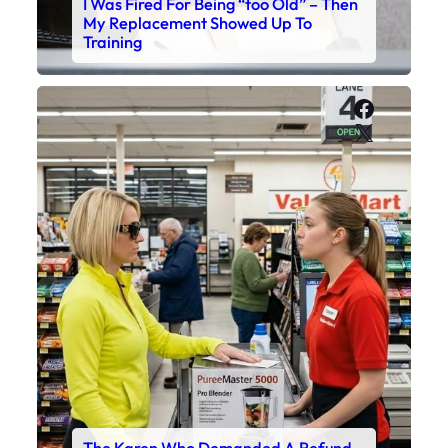
I Was Fired For Being “too Old” – Then
My Replacement Showed Up To
Training
Faceboo
X
The Karen Who Demanded A Refund –