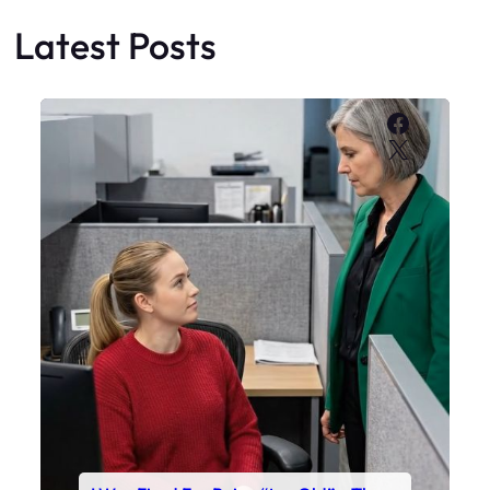
Latest Posts
Faceboo
X