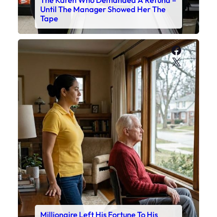
Until The Manager Showed Her The
Tape
Faceboo
X
Millionaire Left His Fortune To His