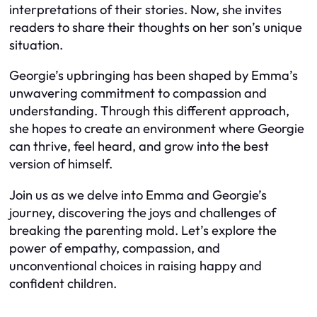
interpretations of their stories. Now, she invites
readers to share their thoughts on her son’s unique
situation.
Georgie’s upbringing has been shaped by Emma’s
unwavering commitment to compassion and
understanding. Through this different approach,
she hopes to create an environment where Georgie
can thrive, feel heard, and grow into the best
version of himself.
Join us as we delve into Emma and Georgie’s
journey, discovering the joys and challenges of
breaking the parenting mold. Let’s explore the
power of empathy, compassion, and
unconventional choices in raising happy and
confident children.