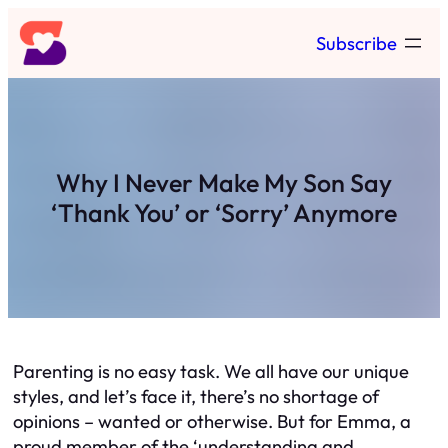
Skip
Subscribe
to
content
Why I Never Make My Son Say
‘Thank You’ or ‘Sorry’ Anymore
Parenting is no easy task. We all have our unique
styles, and let’s face it, there’s no shortage of
opinions – wanted or otherwise. But for Emma, a
proud member of the ‘understanding and