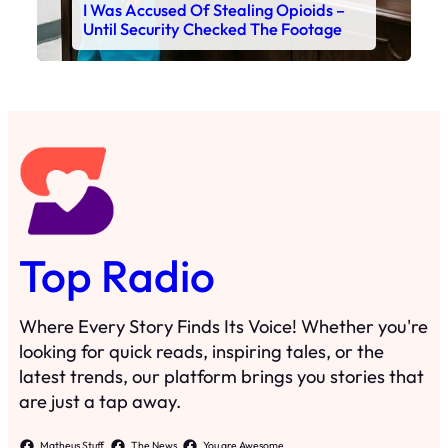
I Was Accused Of Stealing Opioids –
Until Security Checked The Footage
Top Radio
Where Every Story Finds Its Voice! Whether you're
looking for quick reads, inspiring tales, or the
latest trends, our platform brings you stories that
are just a tap away.
Matheus Stuff
The News
You are Awesome