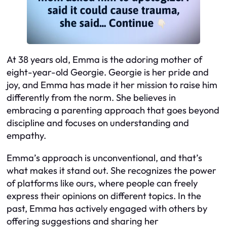
At 38 years old, Emma is the adoring mother of
eight-year-old Georgie. Georgie is her pride and
joy, and Emma has made it her mission to raise him
differently from the norm. She believes in
embracing a parenting approach that goes beyond
discipline and focuses on understanding and
empathy.
Emma’s approach is unconventional, and that’s
what makes it stand out. She recognizes the power
of platforms like ours, where people can freely
express their opinions on different topics. In the
past, Emma has actively engaged with others by
offering suggestions and sharing her