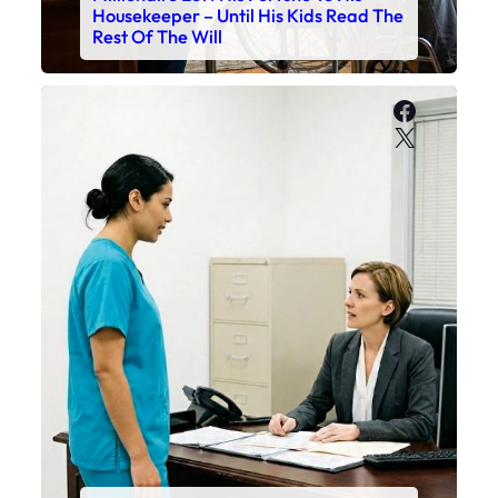
Housekeeper – Until His Kids Read The
Rest Of The Will
Faceboo
X