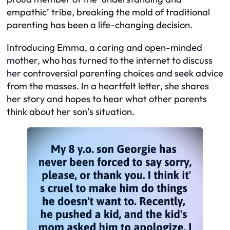
empathic’ tribe, breaking the mold of traditional
parenting has been a life-changing decision.
Introducing Emma, a caring and open-minded
mother, who has turned to the internet to discuss
her controversial parenting choices and seek advice
from the masses. In a heartfelt letter, she shares
her story and hopes to hear what other parents
think about her son’s situation.