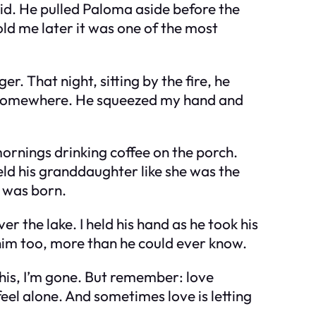
d. He pulled Paloma aside before the
ld me later it was one of the most
. That night, sitting by the fire, he
ng somewhere. He squeezed my hand and
 mornings drinking coffee on the porch.
eld his granddaughter like she was the
I was born.
r the lake. I held his hand as he took his
ed him too, more than he could ever know.
 this, I’m gone. But remember: love
 feel alone. And sometimes love is letting