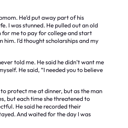
epmom. He’d put away part of his
fe. I was stunned. He pulled out an old
for me to pay for college and start
 him. I’d thought scholarships and my
e never told me. He said he didn’t want me
yself. He said, “I needed you to believe
d to protect me at dinner, but as the man
mes, but each time she threatened to
ctful. He said he recorded their
tayed. And waited for the day I was