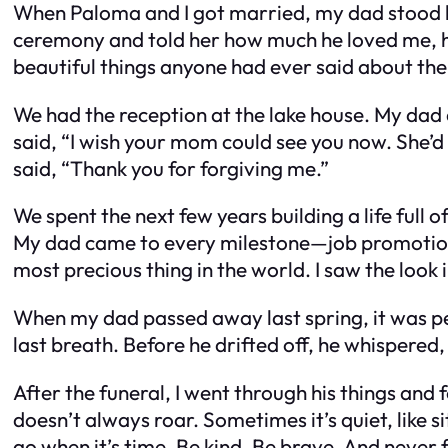
When Paloma and I got married, my dad stood b
ceremony and told her how much he loved me, ho
beautiful things anyone had ever said about thei
We had the reception at the lake house. My dad d
said, “I wish your mom could see you now. She’
said, “Thank you for forgiving me.”
We spent the next few years building a life full 
My dad came to every milestone—job promotions, 
most precious thing in the world. I saw the look
When my dad passed away last spring, it was peace
last breath. Before he drifted off, he whispered,
After the funeral, I went through his things and 
doesn’t always roar. Sometimes it’s quiet, like si
go when it’s time. Be kind. Be brave. And never 