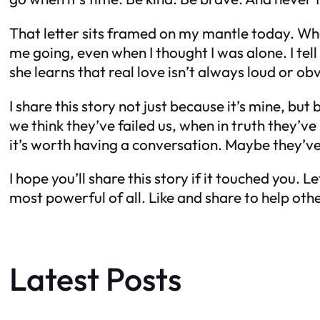
That letter sits framed on my mantle today. When
me going, even when I thought I was alone. I te
she learns that real love isn’t always loud or obvi
I share this story not just because it’s mine, 
we think they’ve failed us, when in truth they’
it’s worth having a conversation. Maybe they’ve 
I hope you’ll share this story if it touched you
most powerful of all. Like and share to help oth
Latest Posts