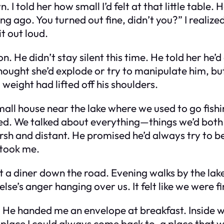
 I told her how small I’d felt at that little table.
g ago. You turned out fine, didn’t you?” I realiz
it out loud.
 He didn’t stay silent this time. He told her he’
ught she’d explode or try to manipulate him, but s
weight had lifted off his shoulders.
l house near the lake where we used to go fishing
ed. We talked about everything—things we’d both 
h and distant. He promised he’d always try to be 
 took me.
t a diner down the road. Evening walks by the la
e’s anger hanging over us. It felt like we were fin
. He handed me an envelope at breakfast. Inside 
lace I could always come back to, a place that was