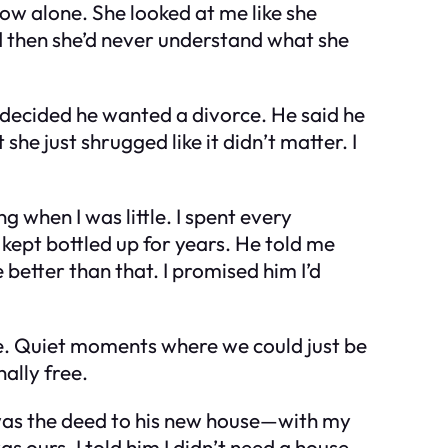
 How alone. She looked at me like she
ed then she’d never understand what she
d decided he wanted a divorce. He said he
he just shrugged like it didn’t matter. I
 when I was little. I spent every
kept bottled up for years. He told me
better than that. I promised him I’d
ke. Quiet moments where we could just be
ally free.
was the deed to his new house—with my
 ours. I told him I didn’t need a house