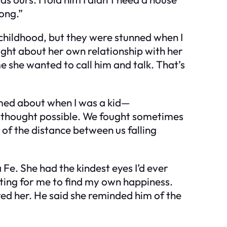
long.”
 childhood, but they were stunned when I
ught about her own relationship with her
e she wanted to call him and talk. That’s
eamed about when I was a kid—
r thought possible. We fought sometimes
 of the distance between us falling
Fe. She had the kindest eyes I’d ever
oting for me to find my own happiness.
red her. He said she reminded him of the