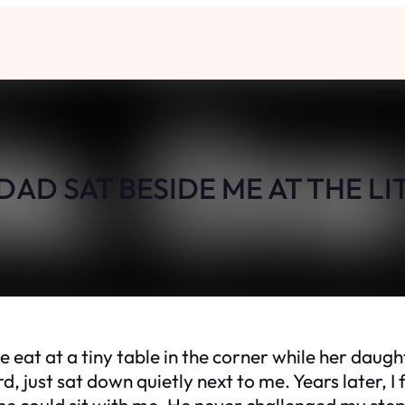
AD SAT BESIDE ME AT THE LI
at a tiny table in the corner while her daughters
 just sat down quietly next to me. Years later, I 
he could sit with me. He never challenged my step