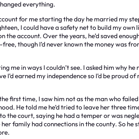
changed everything.
 account for me starting the day he married my st
teen, I could have a safety net to build my own li
the account. Over the years, he’d saved enough 
-free, though I’d never known the money was from
cting me in ways I couldn’t see. I asked him why h
ve I’d earned my independence so I’d be proud of m
the first time, I saw him not as the man who faile
dhood. He told me he’d tried to leave her three ti
m to the court, saying he had a temper or was negle
er family had connections in the county. So he s
ore.