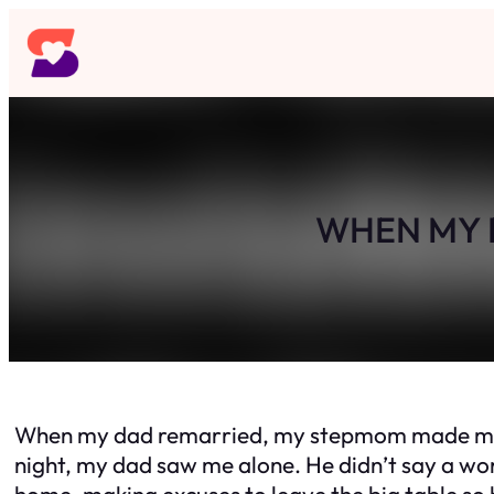
Skip
to
content
WHEN MY D
When my dad remarried, my stepmom made me eat 
night, my dad saw me alone. He didn’t say a word,
home, making excuses to leave the big table so 