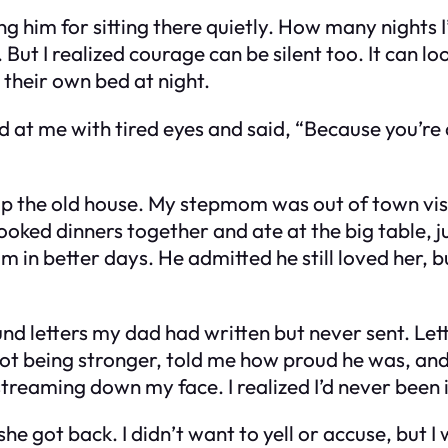
ng him for sitting there quietly. How many nights I’
 But I realized courage can be silent too. It can lo
 their own bed at night.
ed at me with tired eyes and said, “Because you’re
 up the old house. My stepmom was out of town vis
We cooked dinners together and ate at the big table,
m in better days. He admitted he still loved her, 
ound letters my dad had written but never sent. Le
not being stronger, told me how proud he was, and
streaming down my face. I realized I’d never been i
e got back. I didn’t want to yell or accuse, but 