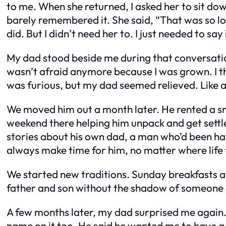
to me. When she returned, I asked her to sit down.
barely remembered it. She said, “That was so lon
did. But I didn’t need her to. I just needed to say 
My dad stood beside me during that conversation.
wasn’t afraid anymore because I was grown. I tho
was furious, but my dad seemed relieved. Like a 
We moved him out a month later. He rented a smal
weekend there helping him unpack and get settl
stories about his own dad, a man who’d been hars
always make time for him, no matter where life
We started new traditions. Sunday breakfasts a
father and son without the shadow of someone els
A few months later, my dad surprised me again
name on it too. He said he wanted me to have a p