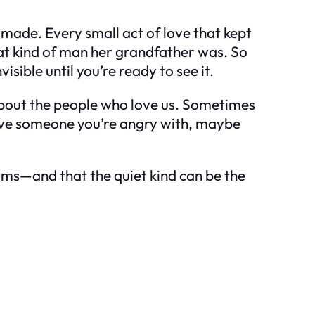
 made. Every small act of love that kept
hat kind of man her grandfather was. So
isible until you’re ready to see it.
 about the people who love us. Sometimes
 have someone you’re angry with, maybe
forms—and that the quiet kind can be the