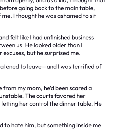
 before going back to the main table,
f me. I thought he was ashamed to sit
d felt like I had unfinished business
etween us. He looked older than I
or excuses, but he surprised me.
hreatened to leave—and I was terrified of
rce from my mom, he’d been scared a
 unstable. The courts favored her
etting her control the dinner table. He
nted to hate him, but something inside me