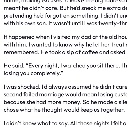
meant he didn’t care. But he’d sneak me extra de
pretending he’d forgotten something. I didn’t u
with his own son. It wasn’t until I was twenty-thr
It happened when I visited my dad at the old hous
with him. I wanted to know why he let her treat 
remembered. He took a sip of coffee and asked if
He said, “Every night, I watched you sit there. I 
losing you completely.”
I was shocked. I’d always assumed he didn’t car
second failed marriage would mean losing custod
because she had more money. So he made a silent
chose what he thought would keep us together.
I didn’t know what to say. All those nights I fel