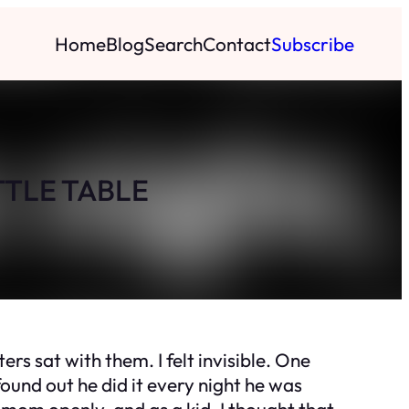
Home
Blog
Search
Contact
Subscribe
TTLE TABLE
 sat with them. I felt invisible. One
found out he did it every night he was
mom openly, and as a kid, I thought that