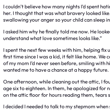
I couldn’t believe how many nights I’d spent hati
her. I thought that was what bravery looked like.
swallowing your anger so your child can sleep in
I asked him why he finally told me now. He look
understand what love sometimes looks like.”
I spent the next few weeks with him, helping fix
first time since I was a kid, it felt like home. 
of my mom I’d never seen before, smiling with hi
wanted me to have a chance at a happy future.
One afternoon, while cleaning out the attic, I f
age six to eighteen. In them, he apologized for 
on the attic floor for hours reading them, tears 
I decided I needed to talk to my stepmom when sh