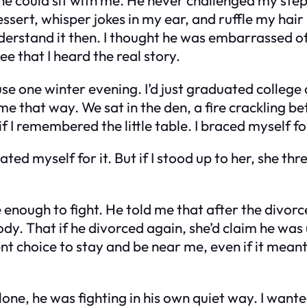
ssert, whisper jokes in my ear, and ruffle my hair
nderstand it then. I thought he was embarrassed o
ee that I heard the real story.
e one winter evening. I’d just graduated college an
me that way. We sat in the den, a fire crackling b
 I remembered the little table. I braced myself f
hated myself for it. But if I stood up to her, she t
e enough to fight. He told me that after the divo
y. That if he divorced again, she’d claim he was
 choice to stay and be near me, even if it meant l
t alone, he was fighting in his own quiet way. I wa