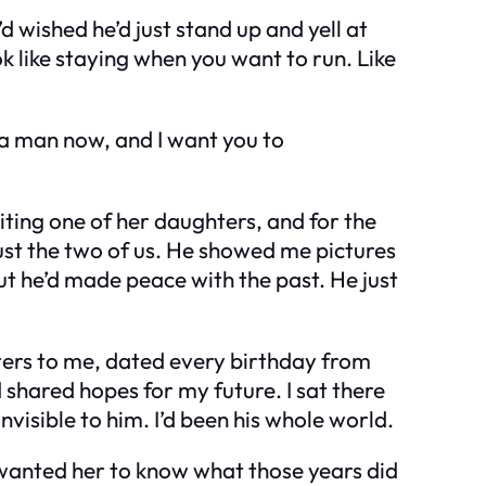
d wished he’d just stand up and yell at
ok like staying when you want to run. Like
 a man now, and I want you to
iting one of her daughters, and for the
 just the two of us. He showed me pictures
but he’d made peace with the past. He just
tters to me, dated every birthday from
 shared hopes for my future. I sat there
nvisible to him. I’d been his whole world.
I wanted her to know what those years did