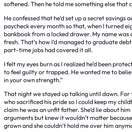
softened. Then he told me something else that 
He confessed that he’d set up a secret savings
paycheck every month so that, when I turned eigh
bankbook from a locked drawer. My name was on 
fresh. That’s how I’d managed to graduate debt
part-time jobs had covered it all.
I felt my eyes burn as I realized he’d been prote
to feel guilty or trapped. He wanted me to belie
in your own strength.”
That night we stayed up talking until dawn. For 
who sacrificed his pride so I could keep my chil
claim he was an unfit father. She’d lie about hi
arguments but knew it wouldn’t matter because h
grown and she couldn’t hold me over him anym