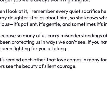
 I look at it, I remember every quiet sacrifice he
ll my daughter stories about him, so she knows w
ous—it’s patient, it’s gentle, and sometimes it’s inv
but because so many of us carry misunderstandings
ve been protecting us in ways we can’t see. If you
been fighting for you all along.
. Let’s remind each other that love comes in many 
ers see the beauty of silent courage.