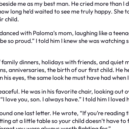
eside me as my best man. He cried more than I di
w long he’d waited to see me truly happy. She to
r child.
anced with Paloma’s mom, laughing like a teenager
d be so proud.” I told him I knew she was watchi
of family dinners, holidays with friends, and quiet
anniversaries, the birth of our first child. He h
 in his eyes, the same look he must have had when 
ful. He was in his favorite chair, looking out ove
 “I love you, son. I always have.” I told him I lov
found one last letter. He wrote, “If you’re reading
tting at a little table so your child doesn’t have to
forget you were always worth fighting for.”