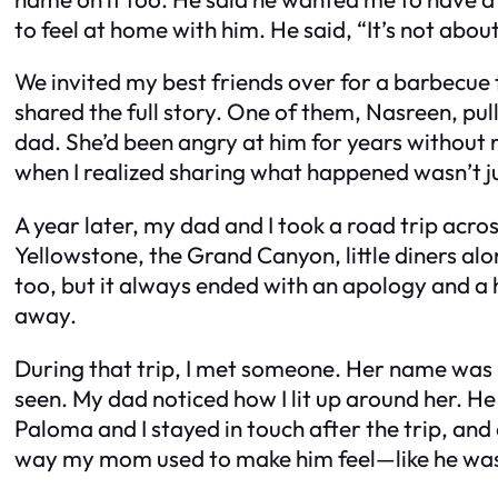
to feel at home with him. He said, “It’s not abo
We invited my best friends over for a barbecue 
shared the full story. One of them, Nasreen, pu
dad. She’d been angry at him for years without 
when I realized sharing what happened wasn’t ju
A year later, my dad and I took a road trip acro
Yellowstone, the Grand Canyon, little diners a
too, but it always ended with an apology and a h
away.
During that trip, I met someone. Her name was P
seen. My dad noticed how I lit up around her. H
Paloma and I stayed in touch after the trip, an
way my mom used to make him feel—like he wa