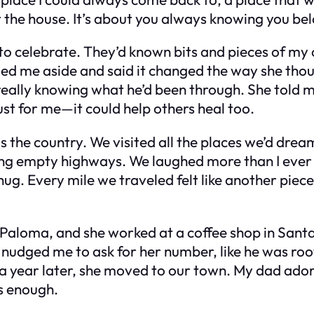
ut the house. It’s about you always knowing you be
to celebrate. They’d known bits and pieces of my
lled me aside and said it changed the way she tho
really knowing what he’d been through. She told m
st for me—it could help others heal too.
ss the country. We visited all the places we’d dr
long empty highways. We laughed more than I eve
ug. Every mile we traveled felt like another piece
aloma, and she worked at a coffee shop in Santa 
e nudged me to ask for her number, like he was ro
d a year later, she moved to our town. My dad ado
s enough.