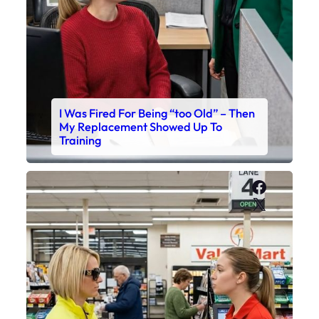
I Was Fired For Being “too Old” – Then
My Replacement Showed Up To
Training
Faceboo
X