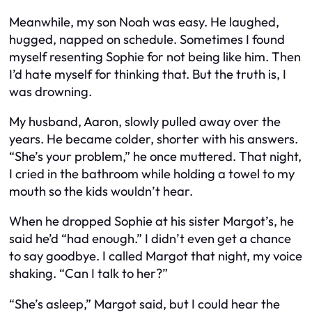
Meanwhile, my son Noah was easy. He laughed,
hugged, napped on schedule. Sometimes I found
myself resenting Sophie for not being like him. Then
I’d hate myself for thinking that. But the truth is, I
was drowning.
My husband, Aaron, slowly pulled away over the
years. He became colder, shorter with his answers.
“She’s your problem,” he once muttered. That night,
I cried in the bathroom while holding a towel to my
mouth so the kids wouldn’t hear.
When he dropped Sophie at his sister Margot’s, he
said he’d “had enough.” I didn’t even get a chance
to say goodbye. I called Margot that night, my voice
shaking. “Can I talk to her?”
“She’s asleep,” Margot said, but I could hear the