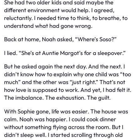
She had two older kids and said maybe the
different environment would help. I agreed,
reluctantly. I needed time to think, to breathe, to
understand what had gone wrong.
Back at home, Noah asked, “Where’s Soso?”
I lied. “She’s at Auntie Margot’s for a sleepover.”
But he asked again the next day. And the next. I
didn’t know how to explain why one child was “too
much” and the other was “just right.” That’s not
how love is supposed to work. And yet, I had felt it.
The imbalance. The exhaustion. The guilt.
With Sophie gone, life was easier. The house was
calm. Noah was happier. I could cook dinner
without something flying across the room. But I
didn’t sleep well. I started scrolling through old