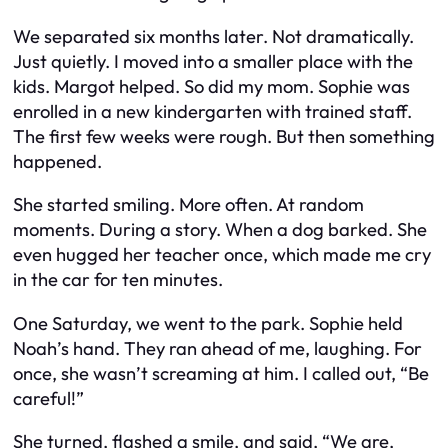
We separated six months later. Not dramatically.
Just quietly. I moved into a smaller place with the
kids. Margot helped. So did my mom. Sophie was
enrolled in a new kindergarten with trained staff.
The first few weeks were rough. But then something
happened.
She started smiling. More often. At random
moments. During a story. When a dog barked. She
even hugged her teacher once, which made me cry
in the car for ten minutes.
One Saturday, we went to the park. Sophie held
Noah’s hand. They ran ahead of me, laughing. For
once, she wasn’t screaming at him. I called out, “Be
careful!”
She turned, flashed a smile, and said, “We are,