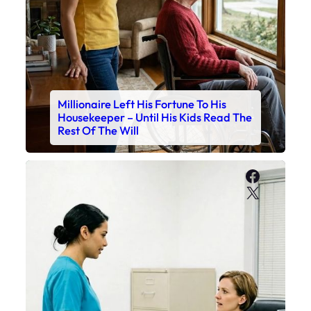
Millionaire Left His Fortune To His
Housekeeper – Until His Kids Read The
Rest Of The Will
Faceboo
X