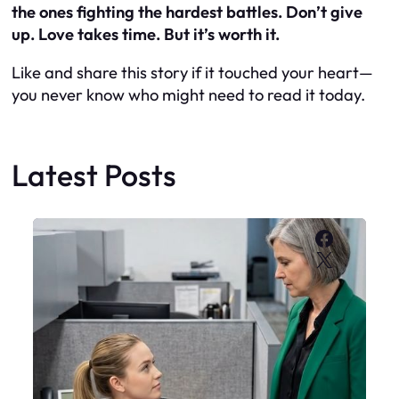
the ones fighting the hardest battles. Don’t give
up. Love takes time. But it’s worth it.
Like and share this story if it touched your heart—
you never know who might need to read it today.
Latest Posts
Faceboo
X