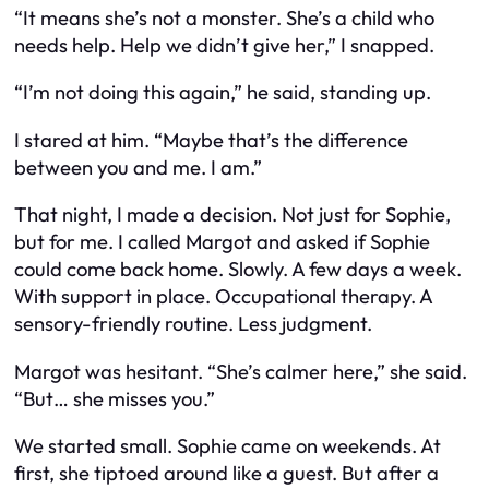
“It means she’s not a monster. She’s a child who
needs help. Help we didn’t give her,” I snapped.
“I’m not doing this again,” he said, standing up.
I stared at him. “Maybe that’s the difference
between you and me. I am.”
That night, I made a decision. Not just for Sophie,
but for me. I called Margot and asked if Sophie
could come back home. Slowly. A few days a week.
With support in place. Occupational therapy. A
sensory-friendly routine. Less judgment.
Margot was hesitant. “She’s calmer here,” she said.
“But… she misses you.”
We started small. Sophie came on weekends. At
first, she tiptoed around like a guest. But after a