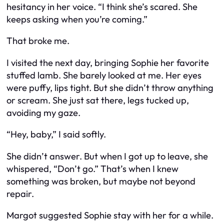
hesitancy in her voice. “I think she’s scared. She
keeps asking when you’re coming.”
That broke me.
I visited the next day, bringing Sophie her favorite
stuffed lamb. She barely looked at me. Her eyes
were puffy, lips tight. But she didn’t throw anything
or scream. She just sat there, legs tucked up,
avoiding my gaze.
“Hey, baby,” I said softly.
She didn’t answer. But when I got up to leave, she
whispered, “Don’t go.” That’s when I knew
something was broken, but maybe not beyond
repair.
Margot suggested Sophie stay with her for a while.