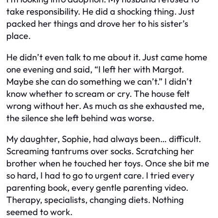
take responsibility. He did a shocking thing. Just
packed her things and drove her to his sister’s
place.
He didn’t even talk to me about it. Just came home
one evening and said, “I left her with Margot.
Maybe she can do something we can’t.” I didn’t
know whether to scream or cry. The house felt
wrong without her. As much as she exhausted me,
the silence she left behind was worse.
My daughter, Sophie, had always been… difficult.
Screaming tantrums over socks. Scratching her
brother when he touched her toys. Once she bit me
so hard, I had to go to urgent care. I tried every
parenting book, every gentle parenting video.
Therapy, specialists, changing diets. Nothing
seemed to work.