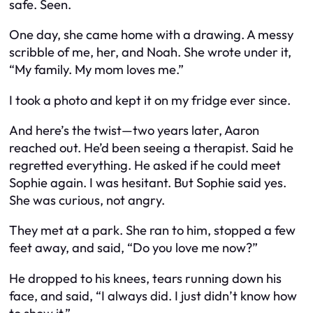
safe. Seen.
One day, she came home with a drawing. A messy
scribble of me, her, and Noah. She wrote under it,
“My family. My mom loves me.”
I took a photo and kept it on my fridge ever since.
And here’s the twist—two years later, Aaron
reached out. He’d been seeing a therapist. Said he
regretted everything. He asked if he could meet
Sophie again. I was hesitant. But Sophie said yes.
She was curious, not angry.
They met at a park. She ran to him, stopped a few
feet away, and said, “Do you love me now?”
He dropped to his knees, tears running down his
face, and said, “I always did. I just didn’t know how