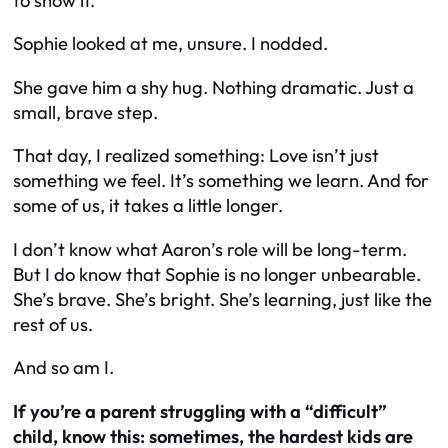
to show it.”
Sophie looked at me, unsure. I nodded.
She gave him a shy hug. Nothing dramatic. Just a
small, brave step.
That day, I realized something: Love isn’t just
something we feel. It’s something we
learn
. And for
some of us, it takes a little longer.
I don’t know what Aaron’s role will be long-term.
But I do know that Sophie is no longer unbearable.
She’s brave. She’s bright. She’s learning, just like the
rest of us.
And so am I.
If you’re a parent struggling with a “difficult”
child, know this: sometimes, the hardest kids are