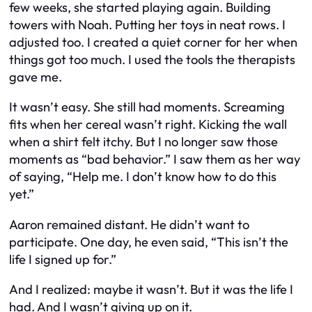
few weeks, she started playing again. Building
towers with Noah. Putting her toys in neat rows. I
adjusted too. I created a quiet corner for her when
things got too much. I used the tools the therapists
gave me.
It wasn’t easy. She still had moments. Screaming
fits when her cereal wasn’t right. Kicking the wall
when a shirt felt itchy. But I no longer saw those
moments as “bad behavior.” I saw them as her way
of saying, “Help me. I don’t know how to do this
yet.”
Aaron remained distant. He didn’t want to
participate. One day, he even said, “This isn’t the
life I signed up for.”
And I realized: maybe it wasn’t. But it was the life I
had. And I wasn’t giving up on it.