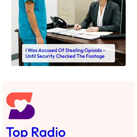
I Was Accused Of Stealing Opioids –
Until Security Checked The Footage
Top Radio