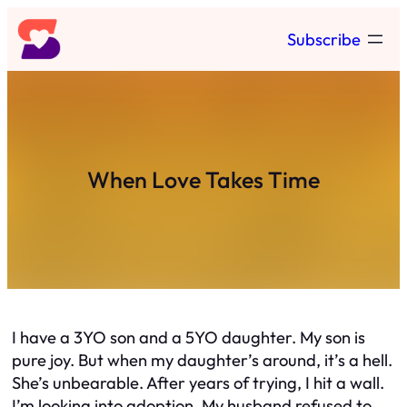
Skip
Subscribe
to
content
When Love Takes Time
I have a 3YO son and a 5YO daughter. My son is
pure joy. But when my daughter’s around, it’s a hell.
She’s unbearable. After years of trying, I hit a wall.
I’m looking into adoption. My husband refused to