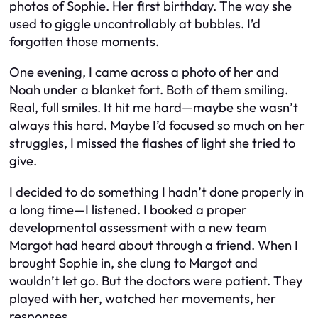
photos of Sophie. Her first birthday. The way she
used to giggle uncontrollably at bubbles. I’d
forgotten those moments.
One evening, I came across a photo of her and
Noah under a blanket fort. Both of them smiling.
Real, full smiles. It hit me hard—maybe she wasn’t
always this hard. Maybe I’d focused so much on her
struggles, I missed the flashes of light she tried to
give.
I decided to do something I hadn’t done properly in
a long time—I listened. I booked a proper
developmental assessment with a new team
Margot had heard about through a friend. When I
brought Sophie in, she clung to Margot and
wouldn’t let go. But the doctors were patient. They
played with her, watched her movements, her
responses.