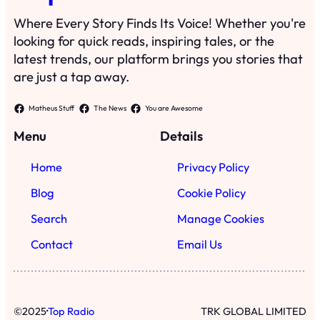
Where Every Story Finds Its Voice! Whether you're
looking for quick reads, inspiring tales, or the
latest trends, our platform brings you stories that
are just a tap away.
Matheus Stuff
The News
You are Awesome
Menu
Details
Home
Privacy Policy
Blog
Cookie Policy
Search
Manage Cookies
Contact
Email Us
·
©
2025
Top Radio
TRK GLOBAL LIMITED