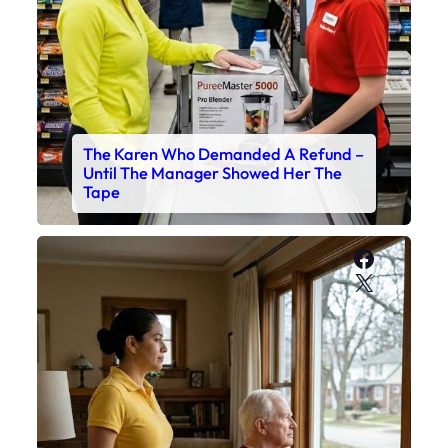
The Karen Who Demanded A Refund –
Until The Manager Showed Her The
Tape
Faceboo
X