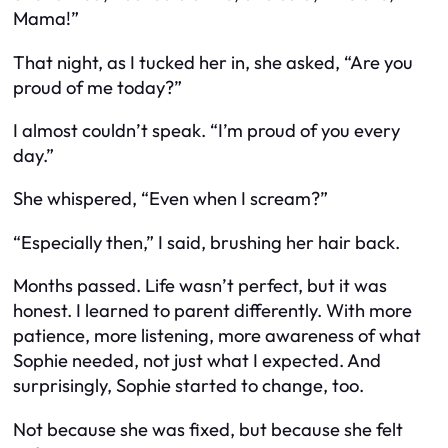
Mama!”
That night, as I tucked her in, she asked, “Are you
proud of me today?”
I almost couldn’t speak. “I’m proud of you every
day.”
She whispered, “Even when I scream?”
“Especially then,” I said, brushing her hair back.
Months passed. Life wasn’t perfect, but it was
honest. I learned to parent differently. With more
patience, more listening, more awareness of what
Sophie
needed
, not just what I expected. And
surprisingly, Sophie started to change, too.
Not because she was fixed, but because she felt