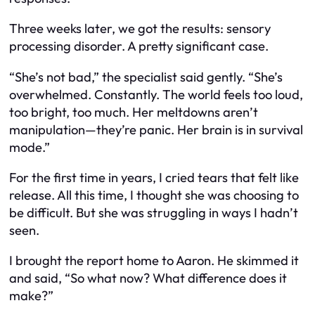
Three weeks later, we got the results: sensory
processing disorder. A pretty significant case.
“She’s not bad,” the specialist said gently. “She’s
overwhelmed. Constantly. The world feels too loud,
too bright, too much. Her meltdowns aren’t
manipulation—they’re panic. Her brain is in survival
mode.”
For the first time in years, I cried tears that felt like
release. All this time, I thought she was choosing to
be difficult. But she was struggling in ways I hadn’t
seen.
I brought the report home to Aaron. He skimmed it
and said, “So what now? What difference does it
make?”