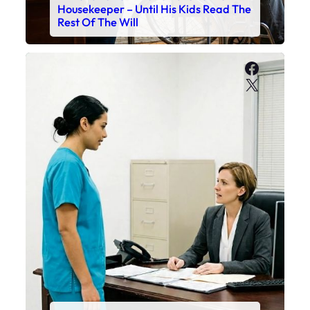
Housekeeper – Until His Kids Read The
Rest Of The Will
Faceboo
X