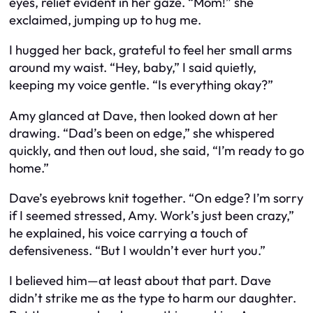
eyes, relief evident in her gaze. “Mom!” she
exclaimed, jumping up to hug me.
I hugged her back, grateful to feel her small arms
around my waist. “Hey, baby,” I said quietly,
keeping my voice gentle. “Is everything okay?”
Amy glanced at Dave, then looked down at her
drawing. “Dad’s been on edge,” she whispered
quickly, and then out loud, she said, “I’m ready to go
home.”
Dave’s eyebrows knit together. “On edge? I’m sorry
if I seemed stressed, Amy. Work’s just been crazy,”
he explained, his voice carrying a touch of
defensiveness. “But I wouldn’t ever hurt you.”
I believed him—at least about that part. Dave
didn’t strike me as the type to harm our daughter.