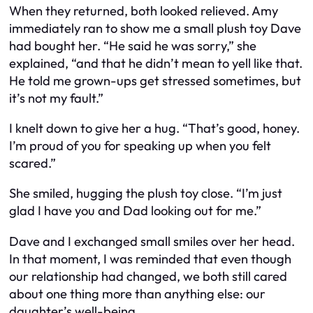
When they returned, both looked relieved. Amy
immediately ran to show me a small plush toy Dave
had bought her. “He said he was sorry,” she
explained, “and that he didn’t mean to yell like that.
He told me grown-ups get stressed sometimes, but
it’s not my fault.”
I knelt down to give her a hug. “That’s good, honey.
I’m proud of you for speaking up when you felt
scared.”
She smiled, hugging the plush toy close. “I’m just
glad I have you and Dad looking out for me.”
Dave and I exchanged small smiles over her head.
In that moment, I was reminded that even though
our relationship had changed, we both still cared
about one thing more than anything else: our
daughter’s well-being.