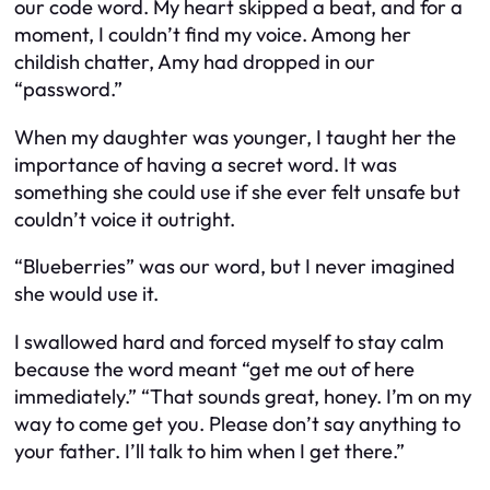
our code word. My heart skipped a beat, and for a
moment, I couldn’t find my voice. Among her
childish chatter, Amy had dropped in our
“password.”
When my daughter was younger, I taught her the
importance of having a secret word. It was
something she could use if she ever felt unsafe but
couldn’t voice it outright.
“Blueberries” was our word, but I never imagined
she would use it.
I swallowed hard and forced myself to stay calm
because the word meant “get me out of here
immediately.” “That sounds great, honey. I’m on my
way to come get you. Please don’t say anything to
your father. I’ll talk to him when I get there.”