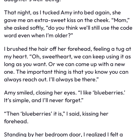
That night, as I tucked Amy into bed again, she
gave me an extra-sweet kiss on the cheek. “Mom,”
she asked softly, “do you think we’ll still use the code
word even when I’m older?”
I brushed the hair off her forehead, feeling a tug at
my heart. “Oh, sweetheart, we can keep using it as
long as you want. Or we can come up with a new
one. The important thing is that you know you can
always reach out. I’ll always be there.”
Amy smiled, closing her eyes. “I like ‘blueberries.’
It’s simple, and I’ll never forget.”
“Then ‘blueberries’ it is,” I said, kissing her
forehead.
Standing by her bedroom door, I realized I felt a