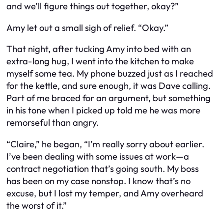
and we’ll figure things out together, okay?”
Amy let out a small sigh of relief. “Okay.”
That night, after tucking Amy into bed with an
extra-long hug, I went into the kitchen to make
myself some tea. My phone buzzed just as I reached
for the kettle, and sure enough, it was Dave calling.
Part of me braced for an argument, but something
in his tone when I picked up told me he was more
remorseful than angry.
“Claire,” he began, “I’m really sorry about earlier.
I’ve been dealing with some issues at work—a
contract negotiation that’s going south. My boss
has been on my case nonstop. I know that’s no
excuse, but I lost my temper, and Amy overheard
the worst of it.”