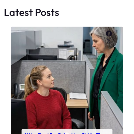
Latest Posts
Faceboo
X