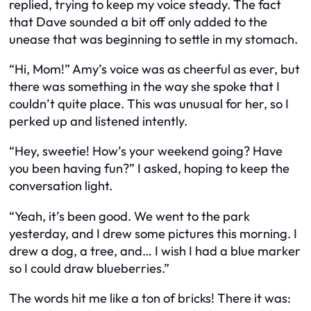
replied, trying to keep my voice steady. The fact
that Dave sounded a bit off only added to the
unease that was beginning to settle in my stomach.
“Hi, Mom!” Amy’s voice was as cheerful as ever, but
there was something in the way she spoke that I
couldn’t quite place. This was unusual for her, so I
perked up and listened intently.
“Hey, sweetie! How’s your weekend going? Have
you been having fun?” I asked, hoping to keep the
conversation light.
“Yeah, it’s been good. We went to the park
yesterday, and I drew some pictures this morning. I
drew a dog, a tree, and… I wish I had a blue marker
so I could draw blueberries.”
The words hit me like a ton of bricks! There it was: