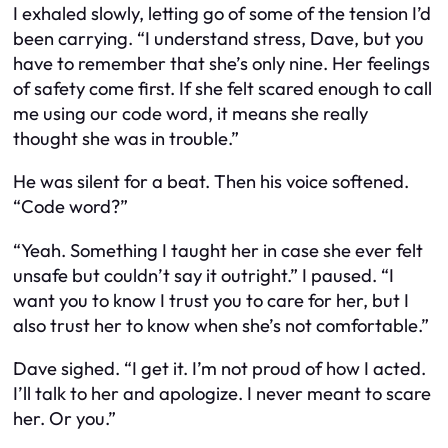
I exhaled slowly, letting go of some of the tension I’d
been carrying. “I understand stress, Dave, but you
have to remember that she’s only nine. Her feelings
of safety come first. If she felt scared enough to call
me using our code word, it means she really
thought she was in trouble.”
He was silent for a beat. Then his voice softened.
“Code word?”
“Yeah. Something I taught her in case she ever felt
unsafe but couldn’t say it outright.” I paused. “I
want you to know I trust you to care for her, but I
also trust her to know when she’s not comfortable.”
Dave sighed. “I get it. I’m not proud of how I acted.
I’ll talk to her and apologize. I never meant to scare
her. Or you.”