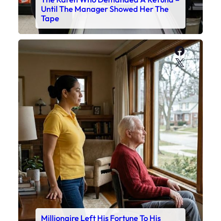
Until The Manager Showed Her The
Tape
Faceboo
X
Millionaire Left His Fortune To His