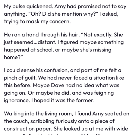
My pulse quickened. Amy had promised not to say
anything. “Oh? Did she mention why?” I asked,
trying to mask my concern.
He ran a hand through his hair. “Not exactly. She
just seemed…distant. I figured maybe something
happened at school, or maybe she’s missing
home?”
I could sense his confusion, and part of me felt a
pinch of guilt. We had never faced a situation like
this before. Maybe Dave had no idea what was
going on. Or maybe he did, and was feigning
ignorance. I hoped it was the former.
Walking into the living room, I found Amy seated on
the couch, scribbling furiously onto a piece of
construction paper. She looked up at me with wide