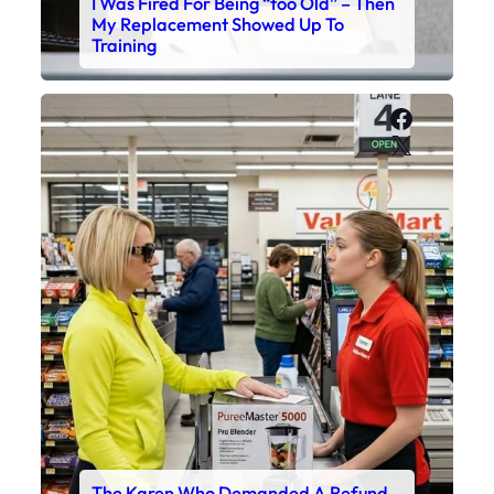
I Was Fired For Being “too Old” – Then
My Replacement Showed Up To
Training
Faceboo
X
The Karen Who Demanded A Refund –