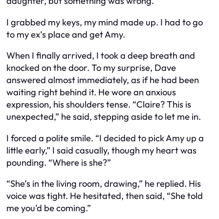
daughter, but something was wrong.
I grabbed my keys, my mind made up. I had to go
to my ex’s place and get Amy.
When I finally arrived, I took a deep breath and
knocked on the door. To my surprise, Dave
answered almost immediately, as if he had been
waiting right behind it. He wore an anxious
expression, his shoulders tense. “Claire? This is
unexpected,” he said, stepping aside to let me in.
I forced a polite smile. “I decided to pick Amy up a
little early,” I said casually, though my heart was
pounding. “Where is she?”
“She’s in the living room, drawing,” he replied. His
voice was tight. He hesitated, then said, “She told
me you’d be coming.”