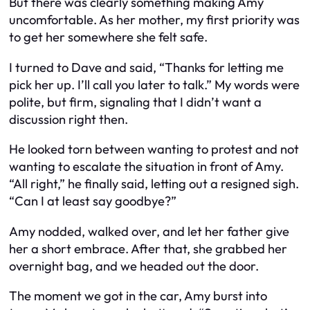
But there was clearly something making Amy
uncomfortable. As her mother, my first priority was
to get her somewhere she felt safe.
I turned to Dave and said, “Thanks for letting me
pick her up. I’ll call you later to talk.” My words were
polite, but firm, signaling that I didn’t want a
discussion right then.
He looked torn between wanting to protest and not
wanting to escalate the situation in front of Amy.
“All right,” he finally said, letting out a resigned sigh.
“Can I at least say goodbye?”
Amy nodded, walked over, and let her father give
her a short embrace. After that, she grabbed her
overnight bag, and we headed out the door.
The moment we got in the car, Amy burst into