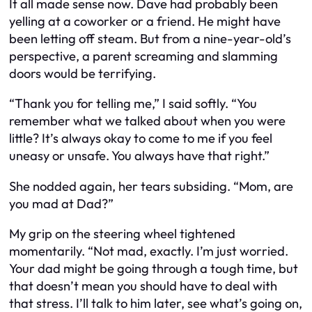
It all made sense now. Dave had probably been
yelling at a coworker or a friend. He might have
been letting off steam. But from a nine-year-old’s
perspective, a parent screaming and slamming
doors would be terrifying.
“Thank you for telling me,” I said softly. “You
remember what we talked about when you were
little? It’s always okay to come to me if you feel
uneasy or unsafe. You always have that right.”
She nodded again, her tears subsiding. “Mom, are
you mad at Dad?”
My grip on the steering wheel tightened
momentarily. “Not mad, exactly. I’m just worried.
Your dad might be going through a tough time, but
that doesn’t mean you should have to deal with
that stress. I’ll talk to him later, see what’s going on,