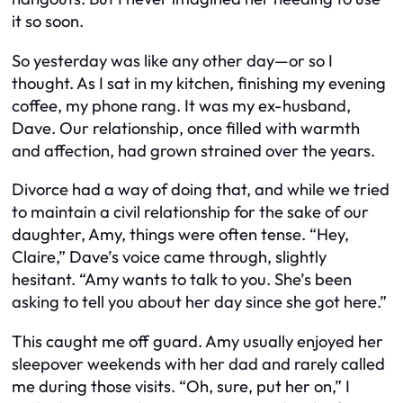
it so soon.
So yesterday was like any other day—or so I
thought. As I sat in my kitchen, finishing my evening
coffee, my phone rang. It was my ex-husband,
Dave. Our relationship, once filled with warmth
and affection, had grown strained over the years.
Divorce had a way of doing that, and while we tried
to maintain a civil relationship for the sake of our
daughter, Amy, things were often tense. “Hey,
Claire,” Dave’s voice came through, slightly
hesitant. “Amy wants to talk to you. She’s been
asking to tell you about her day since she got here.”
This caught me off guard. Amy usually enjoyed her
sleepover weekends with her dad and rarely called
me during those visits. “Oh, sure, put her on,” I