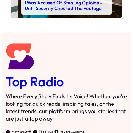
I Was Accused Of Stealing Opioids –
Until Security Checked The Footage
Top Radio
Where Every Story Finds Its Voice! Whether you're
looking for quick reads, inspiring tales, or the
latest trends, our platform brings you stories that
are just a tap away.
Matheus Stuff
The News
You are Awesome