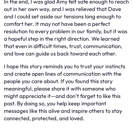
In the end, I was glad Amy felt safe enough to reach
out in her own way, and I was relieved that Dave
and I could set aside our tensions long enough to
comfort her. It may not have been a perfect
resolution to every problem in our family, but it was
a hopeful step in the right direction. We learned
that even in difficult times, trust, communication,
and love can guide us back toward each other.
I hope this story reminds you to trust your instincts
and create open lines of communication with the
people you care about. If you found this story
meaningful, please share it with someone who
might appreciate it—and don’t forget to like this
post. By doing so, you help keep important
messages like this alive and inspire others to stay
connected, protected, and loved.