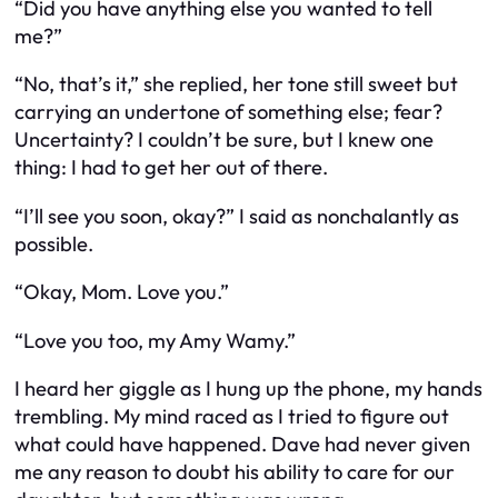
“Did you have anything else you wanted to tell
me?”
“No, that’s it,” she replied, her tone still sweet but
carrying an undertone of something else; fear?
Uncertainty? I couldn’t be sure, but I knew one
thing: I had to get her out of there.
“I’ll see you soon, okay?” I said as nonchalantly as
possible.
“Okay, Mom. Love you.”
“Love you too, my Amy Wamy.”
I heard her giggle as I hung up the phone, my hands
trembling. My mind raced as I tried to figure out
what could have happened. Dave had never given
me any reason to doubt his ability to care for our