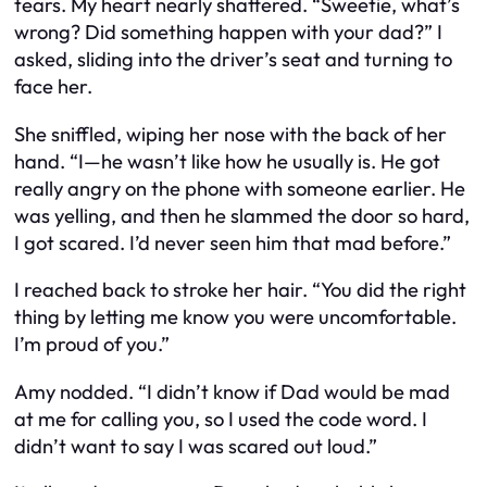
tears. My heart nearly shattered. “Sweetie, what’s
wrong? Did something happen with your dad?” I
asked, sliding into the driver’s seat and turning to
face her.
She sniffled, wiping her nose with the back of her
hand. “I—he wasn’t like how he usually is. He got
really angry on the phone with someone earlier. He
was yelling, and then he slammed the door so hard,
I got scared. I’d never seen him that mad before.”
I reached back to stroke her hair. “You did the right
thing by letting me know you were uncomfortable.
I’m proud of you.”
Amy nodded. “I didn’t know if Dad would be mad
at me for calling you, so I used the code word. I
didn’t want to say I was scared out loud.”