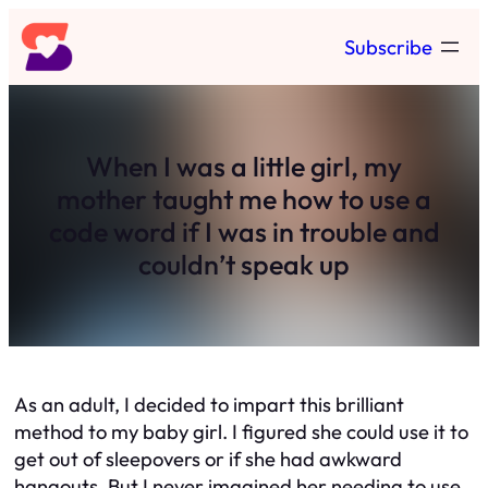
Skip
Subscribe
to
content
When I was a little girl, my
mother taught me how to use a
code word if I was in trouble and
couldn’t speak up
As an adult, I decided to impart this brilliant
method to my baby girl. I figured she could use it to
get out of sleepovers or if she had awkward
hangouts. But I never imagined her needing to use