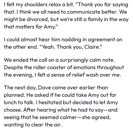
I felt my shoulders relax a bit. “Thank you for saying
that. I think we all need to communicate better. We
might be divorced, but we’re still a family in the way
that matters for Amy.”
I could almost hear him nodding in agreement on
the other end. “Yeah. Thank you, Claire.”
We ended the call on a surprisingly calm note.
Despite the roller coaster of emotions throughout
the evening, I felt a sense of relief wash over me.
The next day, Dave came over earlier than
planned. He asked if he could take Amy out for
lunch to talk. I hesitated but decided to let Amy
choose. After hearing what he had to say—and
seeing that he seemed calmer—she agreed,
wanting to clear the air.