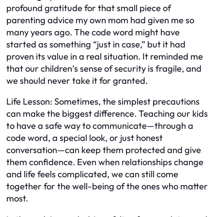
profound gratitude for that small piece of
parenting advice my own mom had given me so
many years ago. The code word might have
started as something “just in case,” but it had
proven its value in a real situation. It reminded me
that our children’s sense of security is fragile, and
we should never take it for granted.
Life Lesson: Sometimes, the simplest precautions
can make the biggest difference. Teaching our kids
to have a safe way to communicate—through a
code word, a special look, or just honest
conversation—can keep them protected and give
them confidence. Even when relationships change
and life feels complicated, we can still come
together for the well-being of the ones who matter
most.