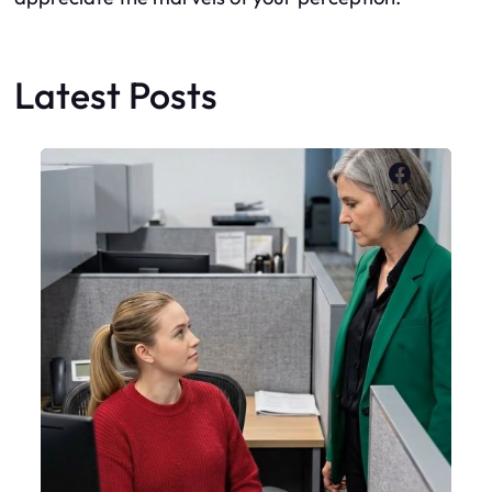
Latest Posts
Faceboo
X