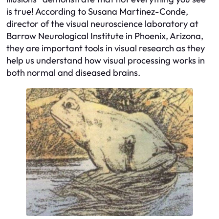
is true! According to Susana Martinez-Conde,
director of the visual neuroscience laboratory at
Barrow Neurological Institute in Phoenix, Arizona,
they are important tools in visual research as they
help us understand how visual processing works in
both normal and diseased brains.