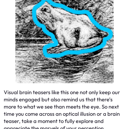
Visual brain teasers like this one not only keep our
minds engaged but also remind us that there’s
more to what we see than meets the eye. So next
time you come across an optical illusion or a brain
teaser, take a moment to fully explore and
appreciate the marvels of your perception.