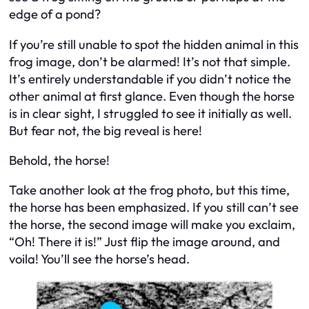
edge of a pond?
If you’re still unable to spot the hidden animal in this
frog image, don’t be alarmed! It’s not that simple.
It’s entirely understandable if you didn’t notice the
other animal at first glance. Even though the horse
is in clear sight, I struggled to see it initially as well.
But fear not, the big reveal is here!
Behold, the horse!
Take another look at the frog photo, but this time,
the horse has been emphasized. If you still can’t see
the horse, the second image will make you exclaim,
“Oh! There it is!” Just flip the image around, and
voila! You’ll see the horse’s head.