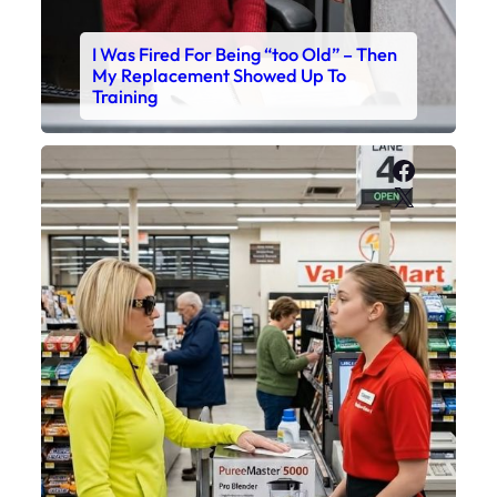
I Was Fired For Being “too Old” – Then
My Replacement Showed Up To
Training
Faceboo
X