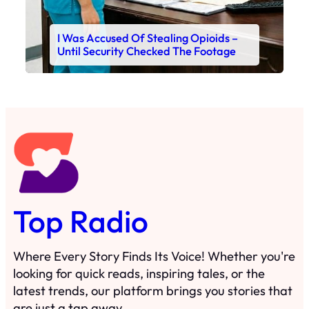
I Was Accused Of Stealing Opioids –
Until Security Checked The Footage
Top Radio
Where Every Story Finds Its Voice! Whether you're
looking for quick reads, inspiring tales, or the
latest trends, our platform brings you stories that
are just a tap away.