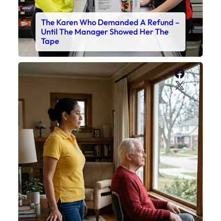
The Karen Who Demanded A Refund –
Until The Manager Showed Her The
Tape
Faceboo
X