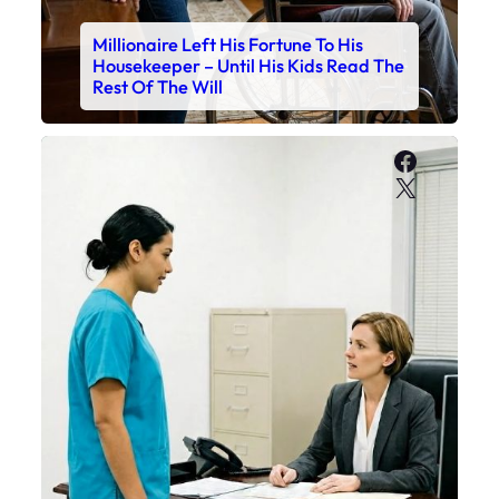
Millionaire Left His Fortune To His
Housekeeper – Until His Kids Read The
Rest Of The Will
Faceboo
X