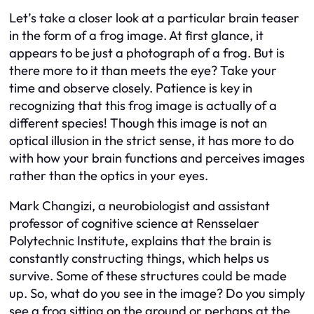
Let’s take a closer look at a particular brain teaser
in the form of a frog image. At first glance, it
appears to be just a photograph of a frog. But is
there more to it than meets the eye? Take your
time and observe closely. Patience is key in
recognizing that this frog image is actually of a
different species! Though this image is not an
optical illusion in the strict sense, it has more to do
with how your brain functions and perceives images
rather than the optics in your eyes.
Mark Changizi, a neurobiologist and assistant
professor of cognitive science at Rensselaer
Polytechnic Institute, explains that the brain is
constantly constructing things, which helps us
survive. Some of these structures could be made
up. So, what do you see in the image? Do you simply
see a frog sitting on the ground or perhaps at the