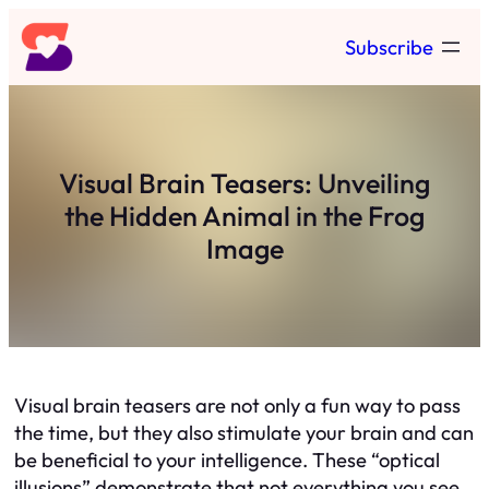
Skip
Subscribe
to
content
Visual Brain Teasers: Unveiling
the Hidden Animal in the Frog
Image
Visual brain teasers are not only a fun way to pass
the time, but they also stimulate your brain and can
be beneficial to your intelligence. These “optical
illusions” demonstrate that not everything you see