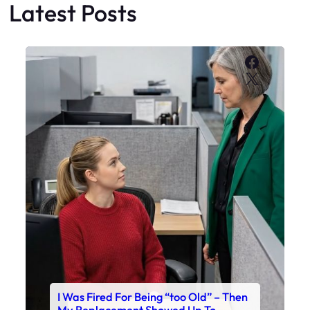
Latest Posts
Faceboo
X
I Was Fired For Being “too Old” – Then