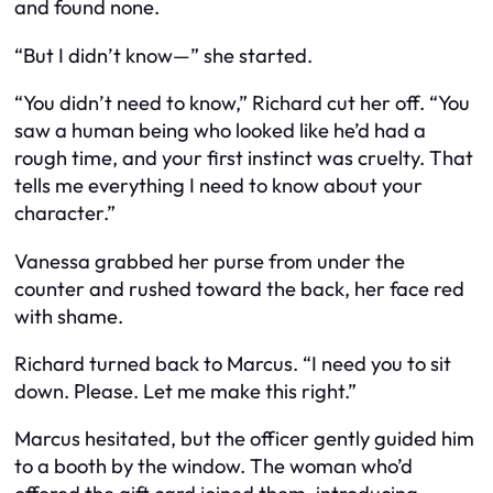
and found none.
“But I didn’t know—” she started.
“You didn’t need to know,” Richard cut her off. “You
saw a human being who looked like he’d had a
rough time, and your first instinct was cruelty. That
tells me everything I need to know about your
character.”
Vanessa grabbed her purse from under the
counter and rushed toward the back, her face red
with shame.
Richard turned back to Marcus. “I need you to sit
down. Please. Let me make this right.”
Marcus hesitated, but the officer gently guided him
to a booth by the window. The woman who’d