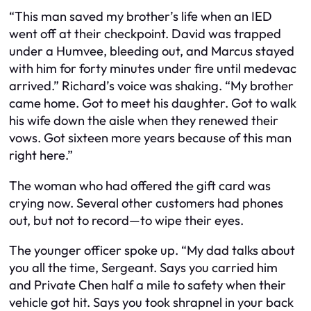
“This man saved my brother’s life when an IED
went off at their checkpoint. David was trapped
under a Humvee, bleeding out, and Marcus stayed
with him for forty minutes under fire until medevac
arrived.” Richard’s voice was shaking. “My brother
came home. Got to meet his daughter. Got to walk
his wife down the aisle when they renewed their
vows. Got sixteen more years because of this man
right here.”
The woman who had offered the gift card was
crying now. Several other customers had phones
out, but not to record—to wipe their eyes.
The younger officer spoke up. “My dad talks about
you all the time, Sergeant. Says you carried him
and Private Chen half a mile to safety when their
vehicle got hit. Says you took shrapnel in your back