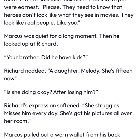
were earnest. “Please. They need to know that
heroes don’t look like what they see in movies. They
look like real people. Like you.”
Marcus was quiet for a long moment. Then he
looked up at Richard.
“Your brother. Did he have kids?”
Richard nodded. “A daughter. Melody. She’s fifteen
now.”
“Is she doing okay? After losing him?”
Richard’s expression softened. “She struggles.
Misses him every day. She’s got his pictures all over
her room.”
Marcus pulled out a worn wallet from his back