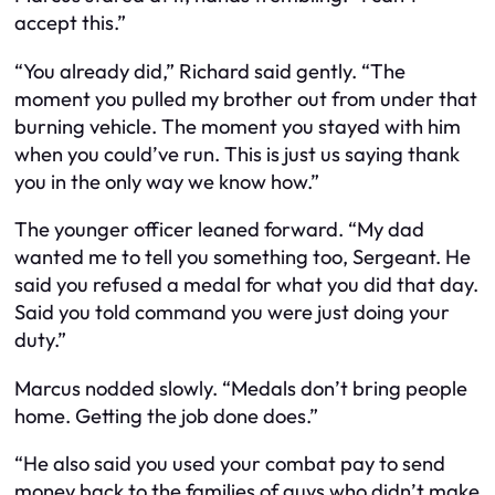
accept this.”
“You already did,” Richard said gently. “The
moment you pulled my brother out from under that
burning vehicle. The moment you stayed with him
when you could’ve run. This is just us saying thank
you in the only way we know how.”
The younger officer leaned forward. “My dad
wanted me to tell you something too, Sergeant. He
said you refused a medal for what you did that day.
Said you told command you were just doing your
duty.”
Marcus nodded slowly. “Medals don’t bring people
home. Getting the job done does.”
“He also said you used your combat pay to send
money back to the families of guys who didn’t make