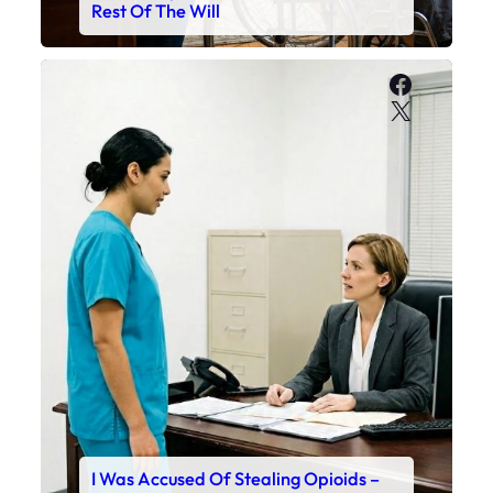
Rest Of The Will
Faceboo
X
I Was Accused Of Stealing Opioids –