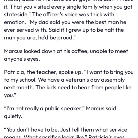
it. That you visited every single family when you got
stateside.” The officer’s voice was thick with
emotion. “My dad said you were the best man he
ever served with. Said if I grew up to be half the
man you are, he’d be proud.”
Marcus looked down at his coffee, unable to meet
anyone’s eyes.
Patricia, the teacher, spoke up. “I want to bring you
to my school. We have a veteran’s day assembly
next month. The kids need to hear from people like
you.”
“I’m not really a public speaker,” Marcus said
quietly.
“You don’t have to be. Just tell them what service
means. What sacrifice looks like.” Patricia’s eyes