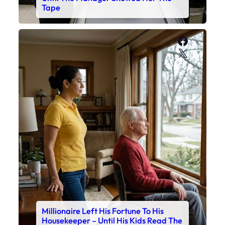
Tape
Faceboo
X
Millionaire Left His Fortune To His
Housekeeper – Until His Kids Read The