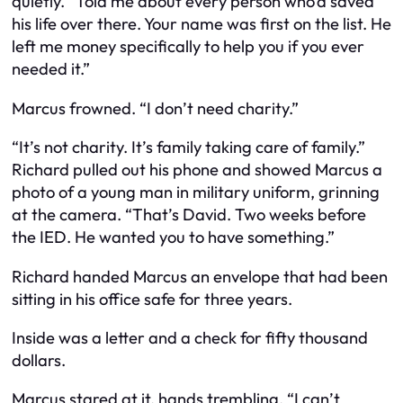
quietly. “Told me about every person who’d saved
his life over there. Your name was first on the list. He
left me money specifically to help you if you ever
needed it.”
Marcus frowned. “I don’t need charity.”
“It’s not charity. It’s family taking care of family.”
Richard pulled out his phone and showed Marcus a
photo of a young man in military uniform, grinning
at the camera. “That’s David. Two weeks before
the IED. He wanted you to have something.”
Richard handed Marcus an envelope that had been
sitting in his office safe for three years.
Inside was a letter and a check for fifty thousand
dollars.
Marcus stared at it, hands trembling. “I can’t