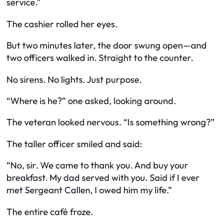
service.”
The cashier rolled her eyes.
But two minutes later, the door swung open—and
two officers walked in. Straight to the counter.
No sirens. No lights. Just purpose.
“Where is he?” one asked, looking around.
The veteran looked nervous. “Is something wrong?”
The taller officer smiled and said:
“No, sir. We came to thank you. And buy your
breakfast. My dad served with you. Said if I ever
met Sergeant Callen, I owed him my life.”
The entire café froze.