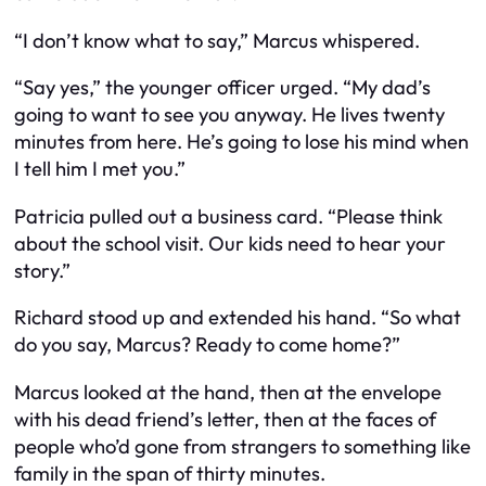
“I don’t know what to say,” Marcus whispered.
“Say yes,” the younger officer urged. “My dad’s
going to want to see you anyway. He lives twenty
minutes from here. He’s going to lose his mind when
I tell him I met you.”
Patricia pulled out a business card. “Please think
about the school visit. Our kids need to hear your
story.”
Richard stood up and extended his hand. “So what
do you say, Marcus? Ready to come home?”
Marcus looked at the hand, then at the envelope
with his dead friend’s letter, then at the faces of
people who’d gone from strangers to something like
family in the span of thirty minutes.