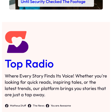
Until Security Checked The Footage
Top Radio
Where Every Story Finds Its Voice! Whether you're
looking for quick reads, inspiring tales, or the
latest trends, our platform brings you stories that
are just a tap away.
Matheus Stuff
The News
You are Awesome