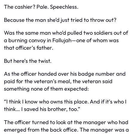
The cashier? Pale. Speechless.
Because the man she’d just tried to throw out?
Was the same man who’d pulled two soldiers out of
a burning convoy in Fallujah—one of whom was
that officer’s father.
But here’s the twist.
As the officer handed over his badge number and
paid for the veteran’s meal, the veteran said
something none of them expected:
“I think I know who owns this place. And if it’s who I
think… I saved his brother, too.”
The officer turned to look at the manager who had
emerged from the back office. The manager was a