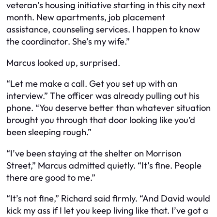
veteran’s housing initiative starting in this city next
month. New apartments, job placement
assistance, counseling services. I happen to know
the coordinator. She’s my wife.”
Marcus looked up, surprised.
“Let me make a call. Get you set up with an
interview.” The officer was already pulling out his
phone. “You deserve better than whatever situation
brought you through that door looking like you’d
been sleeping rough.”
“I’ve been staying at the shelter on Morrison
Street,” Marcus admitted quietly. “It’s fine. People
there are good to me.”
“It’s not fine,” Richard said firmly. “And David would
kick my ass if I let you keep living like that. I’ve got a