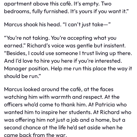
apartment above this café. It’s empty. Two
bedrooms, fully furnished. It’s yours if you want it.”
Marcus shook his head. “I can’t just take—”
“You’re not taking. You’re accepting what you
earned.” Richard’s voice was gentle but insistent.
“Besides, I could use someone I trust living up there.
And I’d love to hire you here if you’re interested.
Manager position. Help me run this place the way it
should be run.”
Marcus looked around the café, at the faces
watching him with warmth and respect. At the
officers who’d come to thank him. At Patricia who
wanted him to inspire her students. At Richard who
was offering him not just a job and a home, but a
second chance at the life he’d set aside when he
came back from the war.