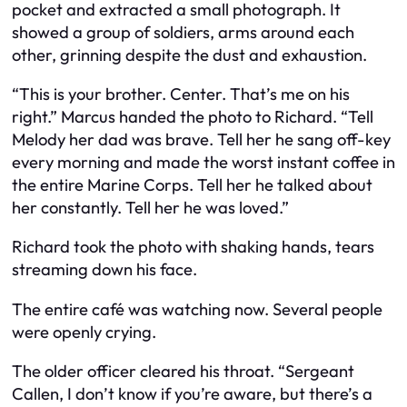
pocket and extracted a small photograph. It
showed a group of soldiers, arms around each
other, grinning despite the dust and exhaustion.
“This is your brother. Center. That’s me on his
right.” Marcus handed the photo to Richard. “Tell
Melody her dad was brave. Tell her he sang off-key
every morning and made the worst instant coffee in
the entire Marine Corps. Tell her he talked about
her constantly. Tell her he was loved.”
Richard took the photo with shaking hands, tears
streaming down his face.
The entire café was watching now. Several people
were openly crying.
The older officer cleared his throat. “Sergeant
Callen, I don’t know if you’re aware, but there’s a