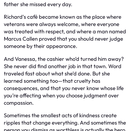
father she missed every day.
Richard’s café became known as the place where
veterans were always welcome, where everyone
was treated with respect, and where a man named
Marcus Callen proved that you should never judge
someone by their appearance.
And Vanessa, the cashier who’d turned him away?
She never did find another job in that town. Word
traveled fast about what she’d done. But she
learned something too—that cruelty has
consequences, and that you never know whose life
you’re affecting when you choose judgment over
compassion.
Sometimes the smallest acts of kindness create
ripples that change everything. And sometimes the
person you dismiss as worthless is actually the hero