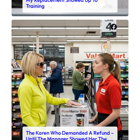
My Replacement Showed Up To
Training
Faceboo
X
The Karen Who Demanded A Refund –
Until The Manager Showed Her The