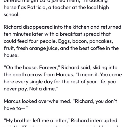
offered the gift card joined them, introducing
herself as Patricia, a teacher at the local high
school.
Richard disappeared into the kitchen and returned
ten minutes later with a breakfast spread that
could feed four people. Eggs, bacon, pancakes,
fruit, fresh orange juice, and the best coffee in the
house.
“On the house. Forever,” Richard said, sliding into
the booth across from Marcus. “I mean it. You come
here every single day for the rest of your life, you
never pay. Not a dime.”
Marcus looked overwhelmed. “Richard, you don’t
have to—”
“My brother left me a letter,” Richard interrupted