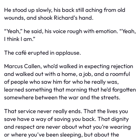
He stood up slowly, his back still aching from old
wounds, and shook Richard’s hand.
“Yeah,” he said, his voice rough with emotion. “Yeah,
I think I am.”
The café erupted in applause.
Marcus Callen, who’d walked in expecting rejection
and walked out with a home, a job, and a roomful
of people who saw him for who he really was,
learned something that morning that he’d forgotten
somewhere between the war and the streets.
That service never really ends. That the lives you
save have a way of saving you back. That dignity
and respect are never about what you’re wearing
or where you’ve been sleeping, but about the