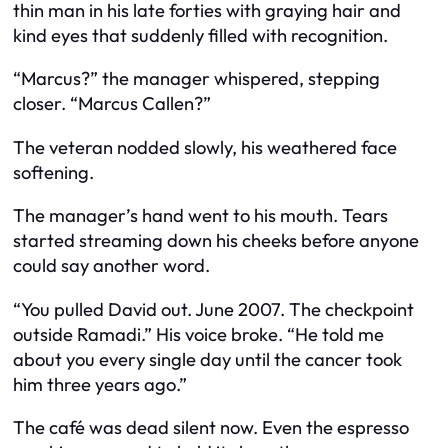
thin man in his late forties with graying hair and
kind eyes that suddenly filled with recognition.
“Marcus?” the manager whispered, stepping
closer. “Marcus Callen?”
The veteran nodded slowly, his weathered face
softening.
The manager’s hand went to his mouth. Tears
started streaming down his cheeks before anyone
could say another word.
“You pulled David out. June 2007. The checkpoint
outside Ramadi.” His voice broke. “He told me
about you every single day until the cancer took
him three years ago.”
The café was dead silent now. Even the espresso