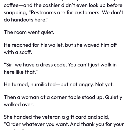
coffee—and the cashier didn’t even look up before
snapping, “Restrooms are for customers. We don’t
do handouts here.”
The room went quiet.
He reached for his wallet, but she waved him off
with a scoff.
“Sir, we have a dress code. You can’t just walk in
here like that.”
He turned, humiliated—but not angry. Not yet.
Then a woman at a corner table stood up. Quietly
walked over.
She handed the veteran a gift card and said,
“Order whatever you want. And thank you for your