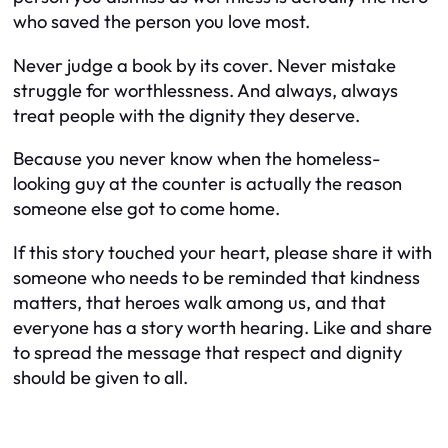
who saved the person you love most.
Never judge a book by its cover. Never mistake
struggle for worthlessness. And always, always
treat people with the dignity they deserve.
Because you never know when the homeless-
looking guy at the counter is actually the reason
someone else got to come home.
If this story touched your heart, please share it with
someone who needs to be reminded that kindness
matters, that heroes walk among us, and that
everyone has a story worth hearing. Like and share
to spread the message that respect and dignity
should be given to all.