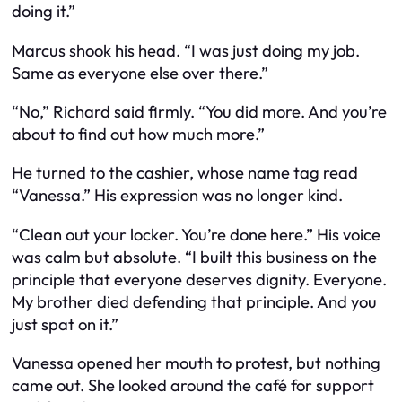
doing it.”
Marcus shook his head. “I was just doing my job.
Same as everyone else over there.”
“No,” Richard said firmly. “You did more. And you’re
about to find out how much more.”
He turned to the cashier, whose name tag read
“Vanessa.” His expression was no longer kind.
“Clean out your locker. You’re done here.” His voice
was calm but absolute. “I built this business on the
principle that everyone deserves dignity. Everyone.
My brother died defending that principle. And you
just spat on it.”
Vanessa opened her mouth to protest, but nothing
came out. She looked around the café for support