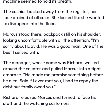
machine seemed to hold its breath.
The cashier backed away from the register, her
face drained of all color. She looked like she wanted
to disappear into the floor.
Marcus stood there, backpack still on his shoulder,
looking uncomfortable with all the attention. “I’m
sorry about David. He was a good man. One of the
best I served with.”
The manager, whose name was Richard, walked
around the counter and pulled Marcus into a tight
embrace. “He made me promise something before
he died. Said if I ever met you, I had to repay the
debt our family owed you.”
Richard released Marcus and turned to face his
staff and the watching customers.