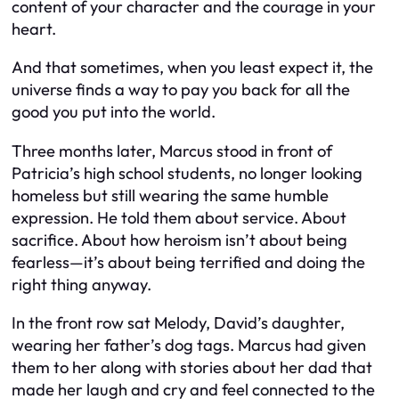
content of your character and the courage in your
heart.
And that sometimes, when you least expect it, the
universe finds a way to pay you back for all the
good you put into the world.
Three months later, Marcus stood in front of
Patricia’s high school students, no longer looking
homeless but still wearing the same humble
expression. He told them about service. About
sacrifice. About how heroism isn’t about being
fearless—it’s about being terrified and doing the
right thing anyway.
In the front row sat Melody, David’s daughter,
wearing her father’s dog tags. Marcus had given
them to her along with stories about her dad that
made her laugh and cry and feel connected to the