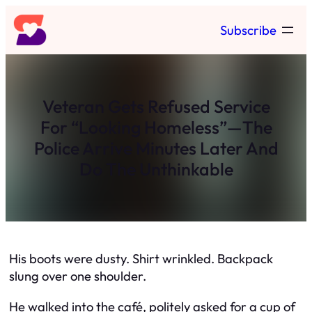
Skip
Subscribe
to
content
Veteran Gets Refused Service
For “Looking Homeless”—The
Police Arrive Minutes Later And
Do The Unthinkable
His boots were dusty. Shirt wrinkled. Backpack
slung over one shoulder.
He walked into the café, politely asked for a cup of