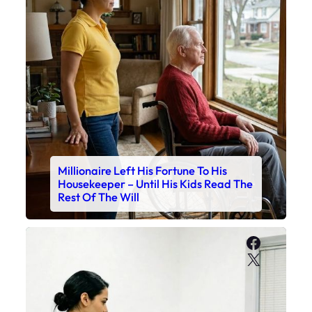
Millionaire Left His Fortune To His
Housekeeper – Until His Kids Read The
Rest Of The Will
Faceboo
X