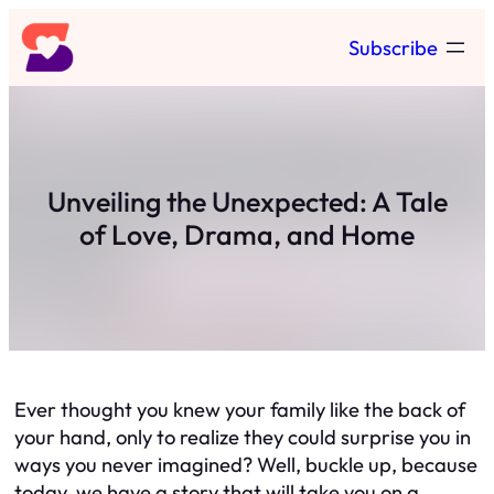
Skip
Subscribe
to
content
Unveiling the Unexpected: A Tale
of Love, Drama, and Home
Ever thought you knew your family like the back of
your hand, only to realize they could surprise you in
ways you never imagined? Well, buckle up, because
today, we have a story that will take you on a