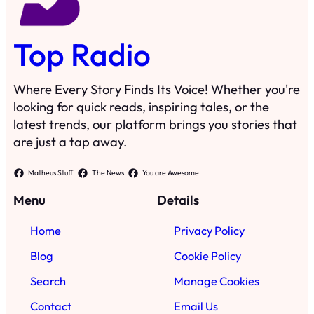
Top Radio
Where Every Story Finds Its Voice! Whether you're
looking for quick reads, inspiring tales, or the
latest trends, our platform brings you stories that
are just a tap away.
Matheus Stuff
The News
You are Awesome
Menu
Details
Home
Privacy Policy
Blog
Cookie Policy
Search
Manage Cookies
Contact
Email Us