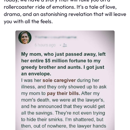
rollercoaster ride of emotions. It’s a tale of love,
drama, and an astonishing revelation that will leave
you with all the feels.