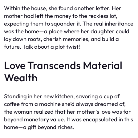
Within the house, she found another letter. Her
mother had left the money to the reckless lot,
expecting them to squander it. The real inheritance
was the home—a place where her daughter could
lay down roots, cherish memories, and build a
future. Talk about a plot twist!
Love Transcends Material
Wealth
Standing in her new kitchen, savoring a cup of
coffee from a machine she’d always dreamed of,
the woman realized that her mother’s love was far
beyond monetary value. It was encapsulated in this
home—a gift beyond riches.