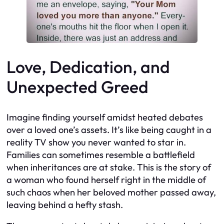
Love, Dedication, and
Unexpected Greed
Imagine finding yourself amidst heated debates
over a loved one’s assets. It’s like being caught in a
reality TV show you never wanted to star in.
Families can sometimes resemble a battlefield
when inheritances are at stake. This is the story of
a woman who found herself right in the middle of
such chaos when her beloved mother passed away,
leaving behind a hefty stash.