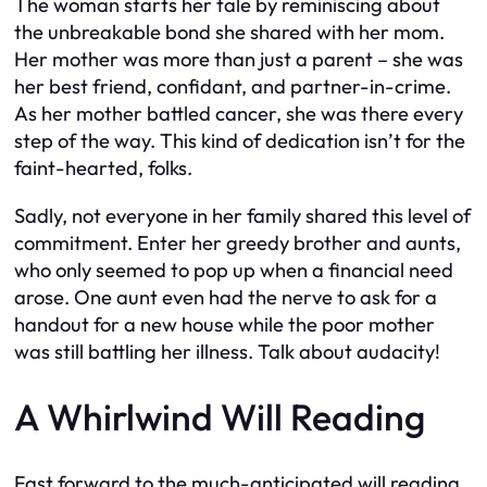
The woman starts her tale by reminiscing about
the unbreakable bond she shared with her mom.
Her mother was more than just a parent – she was
her best friend, confidant, and partner-in-crime.
As her mother battled cancer, she was there every
step of the way. This kind of dedication isn’t for the
faint-hearted, folks.
Sadly, not everyone in her family shared this level of
commitment. Enter her greedy brother and aunts,
who only seemed to pop up when a financial need
arose. One aunt even had the nerve to ask for a
handout for a new house while the poor mother
was still battling her illness. Talk about audacity!
A Whirlwind Will Reading
Fast forward to the much-anticipated will reading.