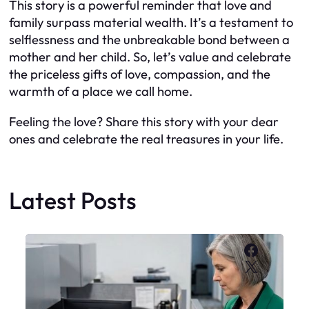
This story is a powerful reminder that love and
family surpass material wealth. It’s a testament to
selflessness and the unbreakable bond between a
mother and her child. So, let’s value and celebrate
the priceless gifts of love, compassion, and the
warmth of a place we call home.
Feeling the love? Share this story with your dear
ones and celebrate the real treasures in your life.
Latest Posts
Faceboo
X