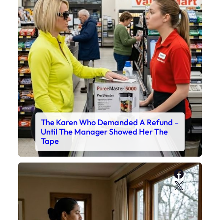
The Karen Who Demanded A Refund –
Until The Manager Showed Her The
Tape
Faceboo
X