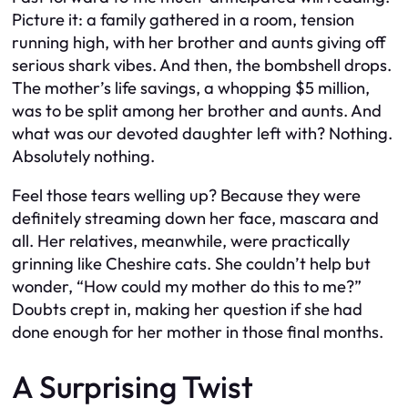
Picture it: a family gathered in a room, tension
running high, with her brother and aunts giving off
serious shark vibes. And then, the bombshell drops.
The mother’s life savings, a whopping $5 million,
was to be split among her brother and aunts. And
what was our devoted daughter left with? Nothing.
Absolutely nothing.
Feel those tears welling up? Because they were
definitely streaming down her face, mascara and
all. Her relatives, meanwhile, were practically
grinning like Cheshire cats. She couldn’t help but
wonder, “How could my mother do this to me?”
Doubts crept in, making her question if she had
done enough for her mother in those final months.
A Surprising Twist