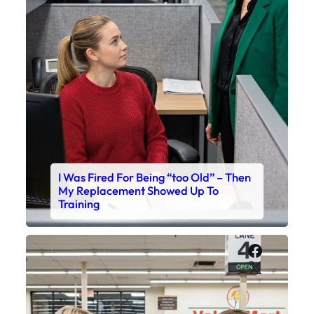
I Was Fired For Being “too Old” – Then
My Replacement Showed Up To
Training
Faceboo
X