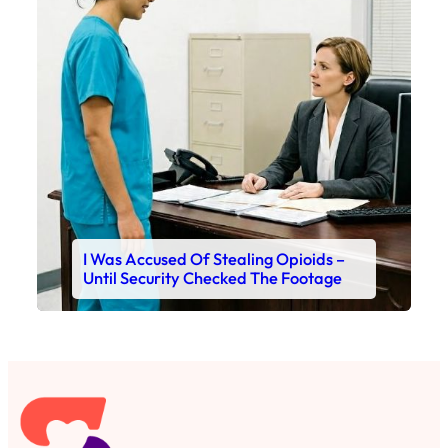
I Was Accused Of Stealing Opioids –
Until Security Checked The Footage