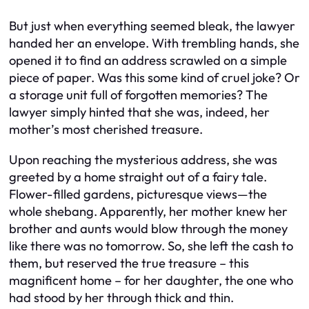
But just when everything seemed bleak, the lawyer
handed her an envelope. With trembling hands, she
opened it to find an address scrawled on a simple
piece of paper. Was this some kind of cruel joke? Or
a storage unit full of forgotten memories? The
lawyer simply hinted that she was, indeed, her
mother’s most cherished treasure.
Upon reaching the mysterious address, she was
greeted by a home straight out of a fairy tale.
Flower-filled gardens, picturesque views—the
whole shebang. Apparently, her mother knew her
brother and aunts would blow through the money
like there was no tomorrow. So, she left the cash to
them, but reserved the true treasure – this
magnificent home – for her daughter, the one who
had stood by her through thick and thin.