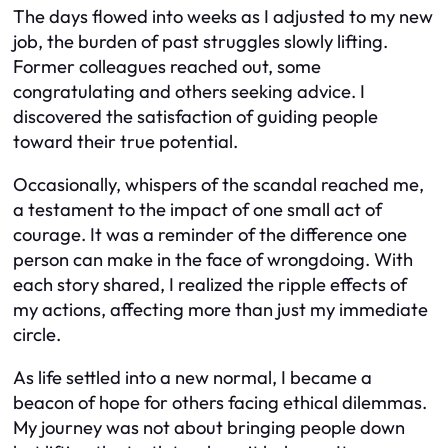
The days flowed into weeks as I adjusted to my new
job, the burden of past struggles slowly lifting.
Former colleagues reached out, some
congratulating and others seeking advice. I
discovered the satisfaction of guiding people
toward their true potential.
Occasionally, whispers of the scandal reached me,
a testament to the impact of one small act of
courage. It was a reminder of the difference one
person can make in the face of wrongdoing. With
each story shared, I realized the ripple effects of
my actions, affecting more than just my immediate
circle.
As life settled into a new normal, I became a
beacon of hope for others facing ethical dilemmas.
My journey was not about bringing people down