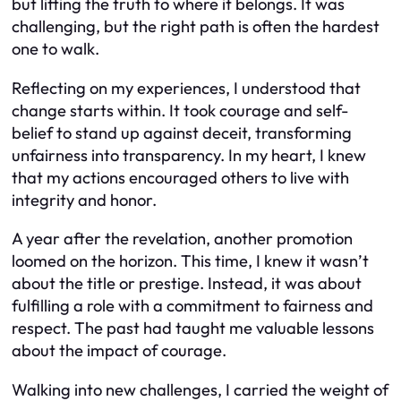
but lifting the truth to where it belongs. It was
challenging, but the right path is often the hardest
one to walk.
Reflecting on my experiences, I understood that
change starts within. It took courage and self-
belief to stand up against deceit, transforming
unfairness into transparency. In my heart, I knew
that my actions encouraged others to live with
integrity and honor.
A year after the revelation, another promotion
loomed on the horizon. This time, I knew it wasn’t
about the title or prestige. Instead, it was about
fulfilling a role with a commitment to fairness and
respect. The past had taught me valuable lessons
about the impact of courage.
Walking into new challenges, I carried the weight of