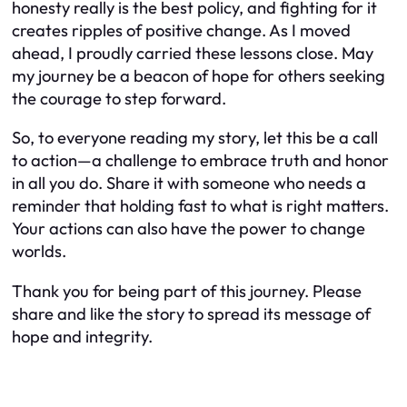
honesty really is the best policy, and fighting for it
creates ripples of positive change. As I moved
ahead, I proudly carried these lessons close. May
my journey be a beacon of hope for others seeking
the courage to step forward.
So, to everyone reading my story, let this be a call
to action—a challenge to embrace truth and honor
in all you do. Share it with someone who needs a
reminder that holding fast to what is right matters.
Your actions can also have the power to change
worlds.
Thank you for being part of this journey. Please
share and like the story to spread its message of
hope and integrity.