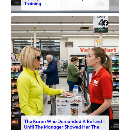
Training
Faceboo
X
The Karen Who Demanded A Refund –
Until The Manager Showed Her The