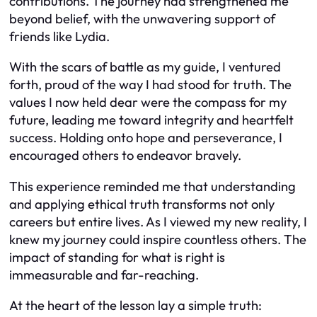
contributions. The journey had strengthened me
beyond belief, with the unwavering support of
friends like Lydia.
With the scars of battle as my guide, I ventured
forth, proud of the way I had stood for truth. The
values I now held dear were the compass for my
future, leading me toward integrity and heartfelt
success. Holding onto hope and perseverance, I
encouraged others to endeavor bravely.
This experience reminded me that understanding
and applying ethical truth transforms not only
careers but entire lives. As I viewed my new reality, I
knew my journey could inspire countless others. The
impact of standing for what is right is
immeasurable and far-reaching.
At the heart of the lesson lay a simple truth: