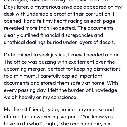
Days later, a mysterious envelope appeared on my
desk with undeniable proof of their corruption. I
opened it and felt my heart racing as each page
revealed more than I expected. The documents
clearly outlined financial discrepancies and
unethical dealings buried under layers of deceit.
Determined to seek justice, I knew I needed a plan.
The office was buzzing with excitement over the
upcoming merger, perfect for keeping distractions
to a minimum. I carefully copied important
documents and stored them safely at home. With
every passing day, I felt the burden of knowledge
weigh heavily on my conscience.
My closest friend, Lydia, noticed my unease and
offered her unwavering support. “You know you
have to do what’s right,” she reminded me, her