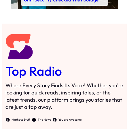
Top Radio
Where Every Story Finds Its Voice! Whether you're
looking for quick reads, inspiring tales, or the
latest trends, our platform brings you stories that
are just a tap away.
Matheus Stuff
The News
You are Awesome