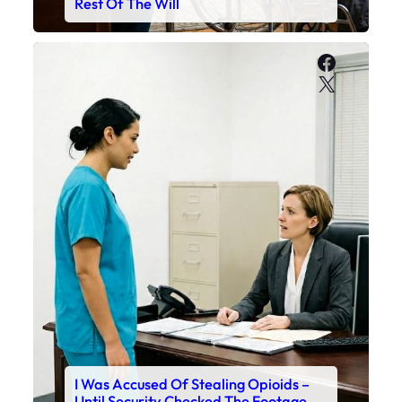
Rest Of The Will
Faceboo
X
I Was Accused Of Stealing Opioids –
Until Security Checked The Footage