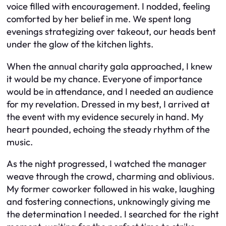
voice filled with encouragement. I nodded, feeling
comforted by her belief in me. We spent long
evenings strategizing over takeout, our heads bent
under the glow of the kitchen lights.
When the annual charity gala approached, I knew
it would be my chance. Everyone of importance
would be in attendance, and I needed an audience
for my revelation. Dressed in my best, I arrived at
the event with my evidence securely in hand. My
heart pounded, echoing the steady rhythm of the
music.
As the night progressed, I watched the manager
weave through the crowd, charming and oblivious.
My former coworker followed in his wake, laughing
and fostering connections, unknowingly giving me
the determination I needed. I searched for the right