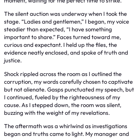
moment, waiting for the perfect time to strike.
The silent auction was underway when I took the
stage. “Ladies and gentlemen,” I began, my voice
steadier than expected, “I have something
important to share.” Faces turned toward me,
curious and expectant. I held up the files, the
evidence neatly enclosed, and spoke of truth and
justice.
Shock rippled across the room as I outlined the
corruption, my words carefully chosen to captivate
but not alienate. Gasps punctuated my speech, but
I continued, fueled by the righteousness of my
cause. As I stepped down, the room was silent,
buzzing with the weight of my revelations.
The aftermath was a whirlwind as investigations
began and truths came to light. My manager and