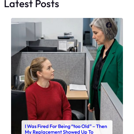
Latest Posts
Faceboo
X
I Was Fired For Being “too Old” – Then
My Replacement Showed Up To