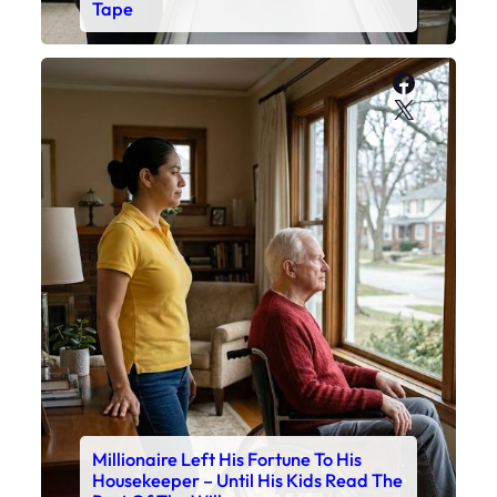
Tape
Faceboo
X
Millionaire Left His Fortune To His
Housekeeper – Until His Kids Read The