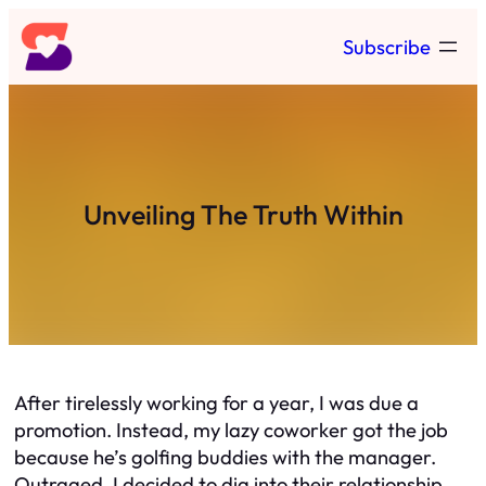
Skip
Subscribe
to
content
Unveiling The Truth Within
After tirelessly working for a year, I was due a
promotion. Instead, my lazy coworker got the job
because he’s golfing buddies with the manager.
Outraged, I decided to dig into their relationship.