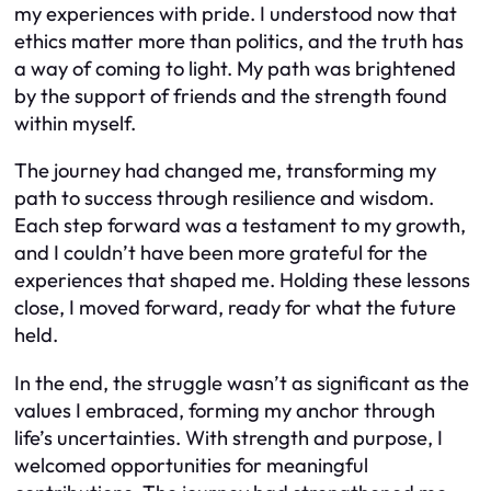
my experiences with pride. I understood now that
ethics matter more than politics, and the truth has
a way of coming to light. My path was brightened
by the support of friends and the strength found
within myself.
The journey had changed me, transforming my
path to success through resilience and wisdom.
Each step forward was a testament to my growth,
and I couldn’t have been more grateful for the
experiences that shaped me. Holding these lessons
close, I moved forward, ready for what the future
held.
In the end, the struggle wasn’t as significant as the
values I embraced, forming my anchor through
life’s uncertainties. With strength and purpose, I
welcomed opportunities for meaningful