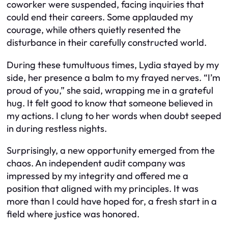
coworker were suspended, facing inquiries that
could end their careers. Some applauded my
courage, while others quietly resented the
disturbance in their carefully constructed world.
During these tumultuous times, Lydia stayed by my
side, her presence a balm to my frayed nerves. “I’m
proud of you,” she said, wrapping me in a grateful
hug. It felt good to know that someone believed in
my actions. I clung to her words when doubt seeped
in during restless nights.
Surprisingly, a new opportunity emerged from the
chaos. An independent audit company was
impressed by my integrity and offered me a
position that aligned with my principles. It was
more than I could have hoped for, a fresh start in a
field where justice was honored.