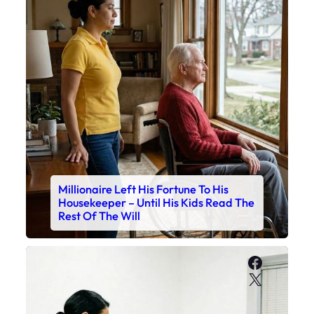
Millionaire Left His Fortune To His
Housekeeper – Until His Kids Read The
Rest Of The Will
Faceboo
X