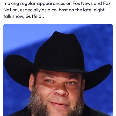
making regular appearances on Fox News and Fox
Nation, especially as a co-host on the late-night
talk show, Gutfeld!.