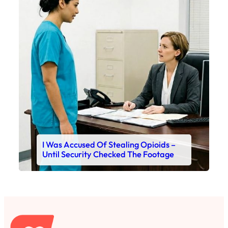
I Was Accused Of Stealing Opioids –
Until Security Checked The Footage