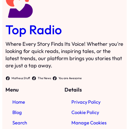
Top Radio
Where Every Story Finds Its Voice! Whether you're
looking for quick reads, inspiring tales, or the
latest trends, our platform brings you stories that
are just a tap away.
Matheus Stuff
The News
You are Awesome
Menu
Details
Home
Privacy Policy
Blog
Cookie Policy
Search
Manage Cookies