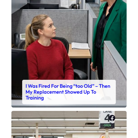
I Was Fired For Being “too Old” – Then
My Replacement Showed Up To
Training
Faceboo
X