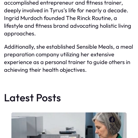
accomplished entrepreneur and fitness trainer,
deeply involved in Tyrus’s life for nearly a decade.
Ingrid Murdoch founded The Rinck Routine, a
lifestyle and fitness brand advocating holistic living
approaches.
Additionally, she established Sensible Meals, a meal
preparation company utilizing her extensive
experience as a personal trainer to guide others in
achieving their health objectives.
Latest Posts
Faceboo
X