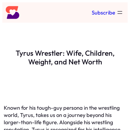
Skip
Subscribe
to
content
Tyrus Wrestler: Wife, Children,
Weight, and Net Worth
Known for his tough-guy persona in the wrestling
world, Tyrus, takes us on a journey beyond his
larger-than-life figure. Alongside his wrestling
reputation, Tyrus is recognized for his intelligence,