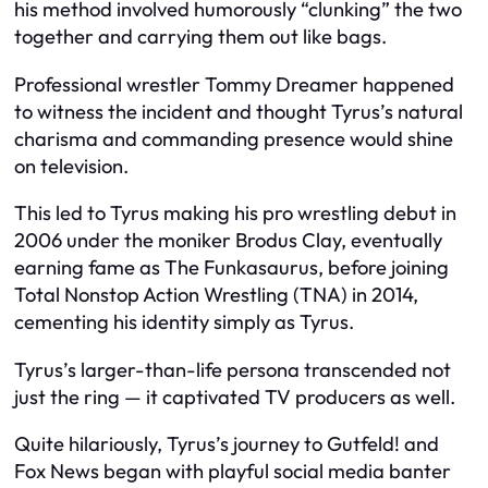
his method involved humorously “clunking” the two
together and carrying them out like bags.
Professional wrestler Tommy Dreamer happened
to witness the incident and thought Tyrus’s natural
charisma and commanding presence would shine
on television.
This led to Tyrus making his pro wrestling debut in
2006 under the moniker Brodus Clay, eventually
earning fame as The Funkasaurus, before joining
Total Nonstop Action Wrestling (TNA) in 2014,
cementing his identity simply as Tyrus.
Tyrus’s larger-than-life persona transcended not
just the ring — it captivated TV producers as well.
Quite hilariously, Tyrus’s journey to Gutfeld! and
Fox News began with playful social media banter