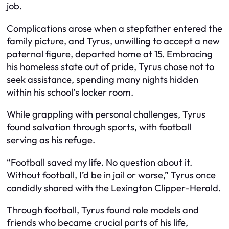
job.
Complications arose when a stepfather entered the
family picture, and Tyrus, unwilling to accept a new
paternal figure, departed home at 15. Embracing
his homeless state out of pride, Tyrus chose not to
seek assistance, spending many nights hidden
within his school’s locker room.
While grappling with personal challenges, Tyrus
found salvation through sports, with football
serving as his refuge.
“Football saved my life. No question about it.
Without football, I’d be in jail or worse,” Tyrus once
candidly shared with the Lexington Clipper-Herald.
Through football, Tyrus found role models and
friends who became crucial parts of his life,