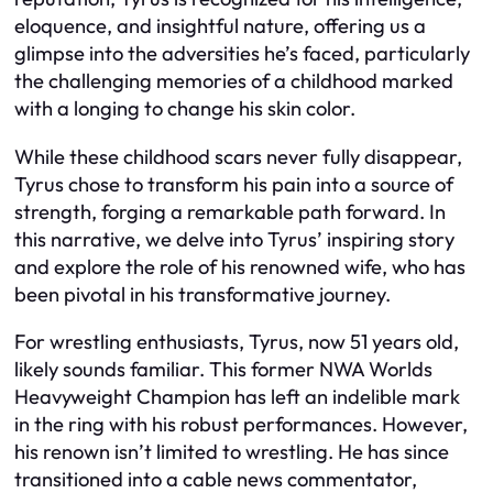
eloquence, and insightful nature, offering us a
glimpse into the adversities he’s faced, particularly
the challenging memories of a childhood marked
with a longing to change his skin color.
While these childhood scars never fully disappear,
Tyrus chose to transform his pain into a source of
strength, forging a remarkable path forward. In
this narrative, we delve into Tyrus’ inspiring story
and explore the role of his renowned wife, who has
been pivotal in his transformative journey.
For wrestling enthusiasts, Tyrus, now 51 years old,
likely sounds familiar. This former NWA Worlds
Heavyweight Champion has left an indelible mark
in the ring with his robust performances. However,
his renown isn’t limited to wrestling. He has since
transitioned into a cable news commentator,