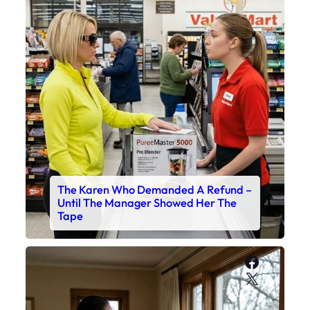
The Karen Who Demanded A Refund –
Until The Manager Showed Her The
Tape
Faceboo
X