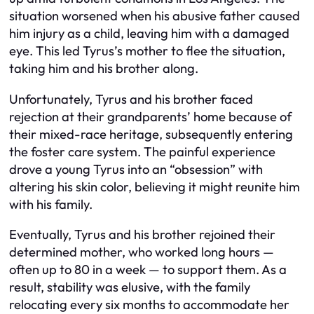
situation worsened when his abusive father caused
him injury as a child, leaving him with a damaged
eye. This led Tyrus’s mother to flee the situation,
taking him and his brother along.
Unfortunately, Tyrus and his brother faced
rejection at their grandparents’ home because of
their mixed-race heritage, subsequently entering
the foster care system. The painful experience
drove a young Tyrus into an “obsession” with
altering his skin color, believing it might reunite him
with his family.
Eventually, Tyrus and his brother rejoined their
determined mother, who worked long hours —
often up to 80 in a week — to support them. As a
result, stability was elusive, with the family
relocating every six months to accommodate her