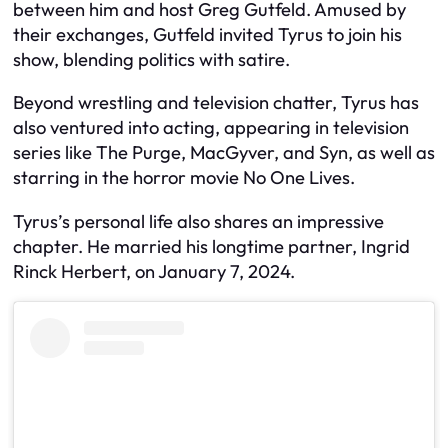
between him and host Greg Gutfeld. Amused by
their exchanges, Gutfeld invited Tyrus to join his
show, blending politics with satire.
Beyond wrestling and television chatter, Tyrus has
also ventured into acting, appearing in television
series like The Purge, MacGyver, and Syn, as well as
starring in the horror movie No One Lives.
Tyrus’s personal life also shares an impressive
chapter. He married his longtime partner, Ingrid
Rinck Herbert, on January 7, 2024.