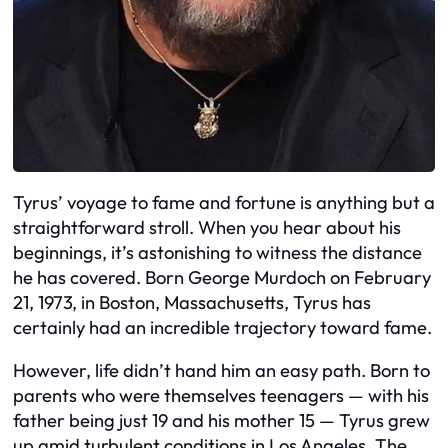
Tyrus’ voyage to fame and fortune is anything but a
straightforward stroll. When you hear about his
beginnings, it’s astonishing to witness the distance
he has covered. Born George Murdoch on February
21, 1973, in Boston, Massachusetts, Tyrus has
certainly had an incredible trajectory toward fame.
However, life didn’t hand him an easy path. Born to
parents who were themselves teenagers — with his
father being just 19 and his mother 15 — Tyrus grew
up amid turbulent conditions in Los Angeles. The