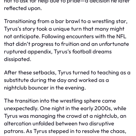
not to ask for help due to pride—a decision he later
reflected upon.
Transitioning from a bar brawl to a wrestling star,
Tyrus’s story took a unique turn that many might
not anticipate. Following encounters with the NFL
that didn’t progress to fruition and an unfortunate
ruptured appendix, Tyrus’s football dreams
dissipated.
After these setbacks, Tyrus turned to teaching as a
substitute during the day and worked as a
nightclub bouncer in the evening.
The transition into the wrestling sphere came
unexpectedly. One night in the early 2000s, while
Tyrus was managing the crowd at a nightclub, an
altercation unfolded between two disruptive
patrons. As Tyrus stepped in to resolve the chaos,