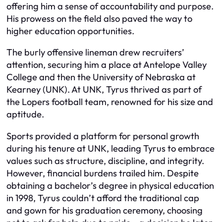
offering him a sense of accountability and purpose.
His prowess on the field also paved the way to
higher education opportunities.
The burly offensive lineman drew recruiters’
attention, securing him a place at Antelope Valley
College and then the University of Nebraska at
Kearney (UNK). At UNK, Tyrus thrived as part of
the Lopers football team, renowned for his size and
aptitude.
Sports provided a platform for personal growth
during his tenure at UNK, leading Tyrus to embrace
values such as structure, discipline, and integrity.
However, financial burdens trailed him. Despite
obtaining a bachelor’s degree in physical education
in 1998, Tyrus couldn’t afford the traditional cap
and gown for his graduation ceremony, choosing