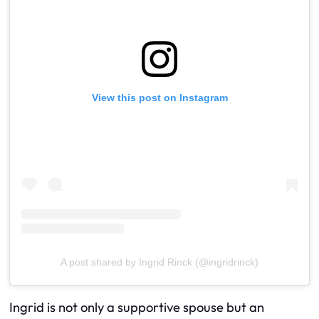
View this post on Instagram
A post shared by Ingrid Rinck (@ingridrinck)
Ingrid is not only a supportive spouse but an