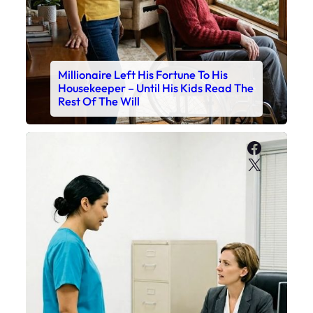
Millionaire Left His Fortune To His
Housekeeper – Until His Kids Read The
Rest Of The Will
Faceboo
X