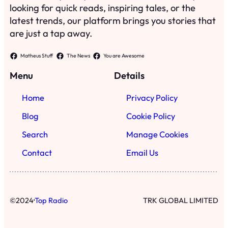
looking for quick reads, inspiring tales, or the
latest trends, our platform brings you stories that
are just a tap away.
Matheus Stuff
The News
You are Awesome
Menu
Details
Home
Privacy Policy
Blog
Cookie Policy
Search
Manage Cookies
Contact
Email Us
·
©
2024
Top Radio
TRK GLOBAL LIMITED