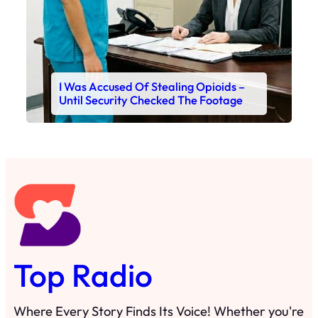
I Was Accused Of Stealing Opioids –
Until Security Checked The Footage
Top Radio
Where Every Story Finds Its Voice! Whether you're