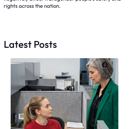
rights across the nation.
Latest Posts
Faceboo
X