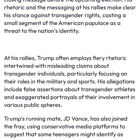
rhetoric and the messaging at his rallies make clear
his stance against transgender rights, casting a
small segment of the American populace as a
threat to the nation’s identity.
At his rallies, Trump often employs fiery rhetoric
intertwined with misleading claims about
transgender individuals, particularly focusing on
their roles in the military and sports. His allegations
include false assertions about transgender athletes
and exaggerated portrayals of their involvement in
various public spheres.
Trump’s running mate, JD Vance, has also joined
the fray, using conservative media platforms to
suggest that some teenagers might identify as