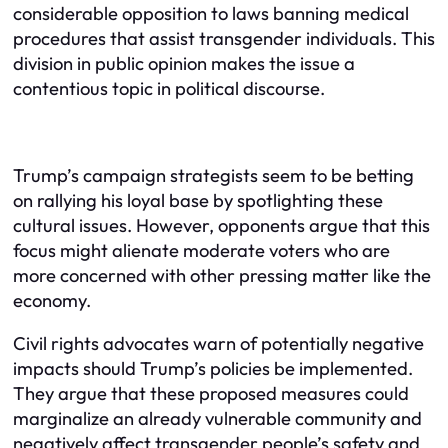
considerable opposition to laws banning medical
procedures that assist transgender individuals. This
division in public opinion makes the issue a
contentious topic in political discourse.
Trump’s campaign strategists seem to be betting
on rallying his loyal base by spotlighting these
cultural issues. However, opponents argue that this
focus might alienate moderate voters who are
more concerned with other pressing matter like the
economy.
Civil rights advocates warn of potentially negative
impacts should Trump’s policies be implemented.
They argue that these proposed measures could
marginalize an already vulnerable community and
negatively affect transgender people’s safety and