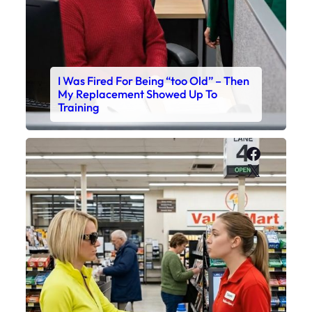
I Was Fired For Being “too Old” – Then
My Replacement Showed Up To
Training
Faceboo
X