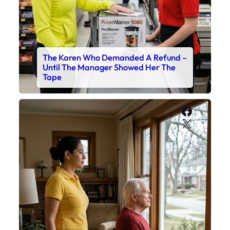
The Karen Who Demanded A Refund –
Until The Manager Showed Her The
Tape
Faceboo
X