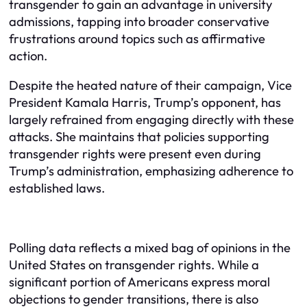
transgender to gain an advantage in university
admissions, tapping into broader conservative
frustrations around topics such as affirmative
action.
Despite the heated nature of their campaign, Vice
President Kamala Harris, Trump’s opponent, has
largely refrained from engaging directly with these
attacks. She maintains that policies supporting
transgender rights were present even during
Trump’s administration, emphasizing adherence to
established laws.
Polling data reflects a mixed bag of opinions in the
United States on transgender rights. While a
significant portion of Americans express moral
objections to gender transitions, there is also