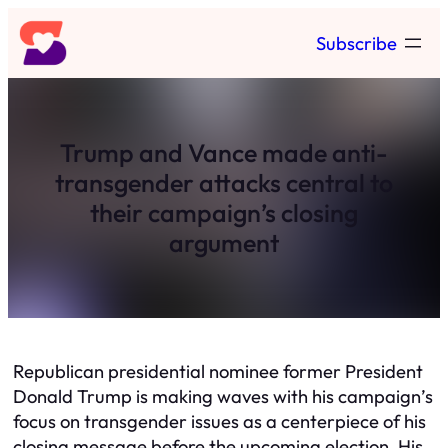
Skip
Subscribe
to
content
Trump and Vance made anti-
transgender attacks central to
their campaign’s closing
argument
Republican presidential nominee former President
Donald Trump is making waves with his campaign’s
focus on transgender issues as a centerpiece of his
closing message before the upcoming election. His