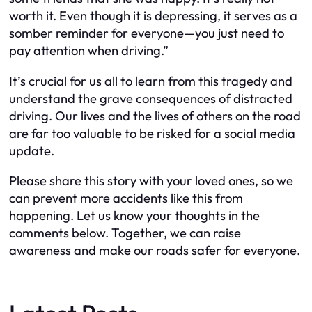
worth it. Even though it is depressing, it serves as a
somber reminder for everyone—you just need to
pay attention when driving.”
It’s crucial for us all to learn from this tragedy and
understand the grave consequences of distracted
driving. Our lives and the lives of others on the road
are far too valuable to be risked for a social media
update.
Please share this story with your loved ones, so we
can prevent more accidents like this from
happening. Let us know your thoughts in the
comments below. Together, we can raise
awareness and make our roads safer for everyone.