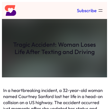
Skip
Subscribe
to
content
Tragic Accident: Woman Loses
Life After Texting and Driving
In a heartbreaking incident, a 32-year-old woman
named Courtney Sanford lost her life in a head-on
collision on a US highway. The accident occurred
just moments after she updated her status and