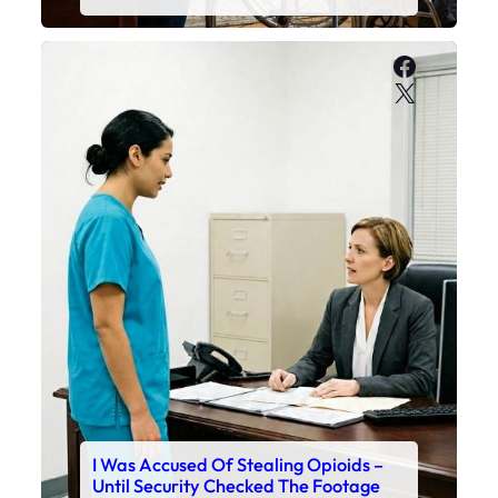
Faceboo
X
I Was Accused Of Stealing Opioids –
Until Security Checked The Footage