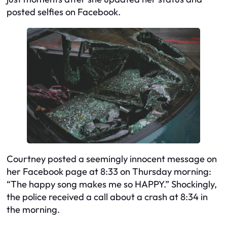
posted selfies on Facebook.
Courtney posted a seemingly innocent message on
her Facebook page at 8:33 on Thursday morning:
“The happy song makes me so HAPPY.” Shockingly,
the police received a call about a crash at 8:34 in
the morning.