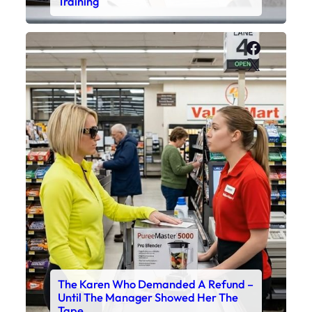
Training
Faceboo
X
The Karen Who Demanded A Refund –
Until The Manager Showed Her The
Tape