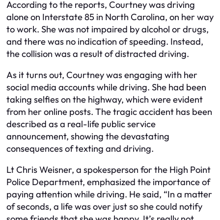
According to the reports, Courtney was driving
alone on Interstate 85 in North Carolina, on her way
to work. She was not impaired by alcohol or drugs,
and there was no indication of speeding. Instead,
the collision was a result of distracted driving.
As it turns out, Courtney was engaging with her
social media accounts while driving. She had been
taking selfies on the highway, which were evident
from her online posts. The tragic accident has been
described as a real-life public service
announcement, showing the devastating
consequences of texting and driving.
Lt Chris Weisner, a spokesperson for the High Point
Police Department, emphasized the importance of
paying attention while driving. He said, “In a matter
of seconds, a life was over just so she could notify
some friends that she was happy. It’s really not