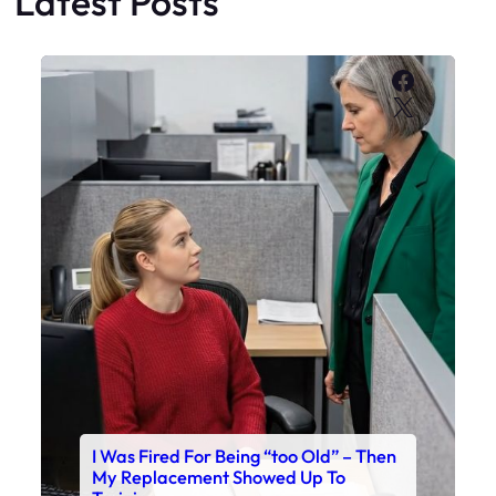
Latest Posts
Faceboo
X
I Was Fired For Being “too Old” – Then
My Replacement Showed Up To