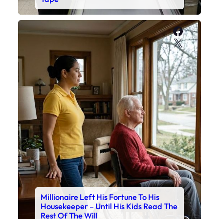
Faceboo
X
Millionaire Left His Fortune To His
Housekeeper – Until His Kids Read The
Rest Of The Will