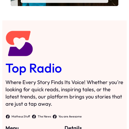
Top Radio
Where Every Story Finds Its Voice! Whether you're
looking for quick reads, inspiring tales, or the
latest trends, our platform brings you stories that
are just a tap away.
Matheus Stuff
The News
You are Awesome
Menu
Details