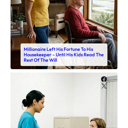
Millionaire Left His Fortune To His
Housekeeper – Until His Kids Read The
Rest Of The Will
Faceboo
X