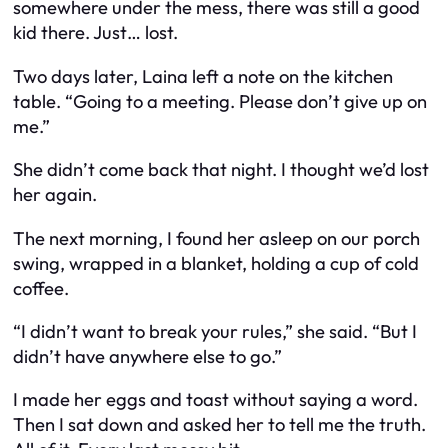
somewhere under the mess, there was still a good
kid there. Just… lost.
Two days later, Laina left a note on the kitchen
table. “Going to a meeting. Please don’t give up on
me.”
She didn’t come back that night. I thought we’d lost
her again.
The next morning, I found her asleep on our porch
swing, wrapped in a blanket, holding a cup of cold
coffee.
“I didn’t want to break your rules,” she said. “But I
didn’t have anywhere else to go.”
I made her eggs and toast without saying a word.
Then I sat down and asked her to tell me the truth.