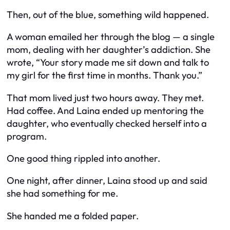
Then, out of the blue, something wild happened.
A woman emailed her through the blog — a single
mom, dealing with her daughter’s addiction. She
wrote, “Your story made me sit down and talk to
my girl for the first time in months. Thank you.”
That mom lived just two hours away. They met.
Had coffee. And Laina ended up mentoring the
daughter, who eventually checked herself into a
program.
One good thing rippled into another.
One night, after dinner, Laina stood up and said
she had something for me.
She handed me a folded paper.