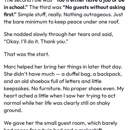
in school.”
The third was
“No guests without asking
first.”
Simple stuff, really. Nothing outrageous. Just
the bare minimum to keep peace under one roof.
She nodded slowly through her tears and said,
“Okay. I’ll do it. Thank you.”
That was the start.
Marc helped her bring her things in later that day.
She didn’t have much — a duffel bag, a backpack,
and an old shoebox full of letters and little
keepsakes. No furniture. No proper shoes even. My
heart ached a little when I saw her trying to act
normal while her life was clearly still on shaky
ground.
We gave her the small guest room, which barely