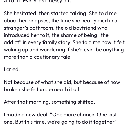
All of it. Every last messy bit.
She hesitated, then started talking. She told me
about her relapses, the time she nearly died in a
stranger’s bathroom, the old boyfriend who
introduced her to it, the shame of being “the
addict” in every family story. She told me how it felt
waking up and wondering if she’d ever be anything
more than a cautionary tale.
I cried.
Not because of what she did, but because of how
broken she felt underneath it all.
After that morning, something shifted.
I made a new deal. “One more chance. One last
one. But this time, we’re going to do it together.”