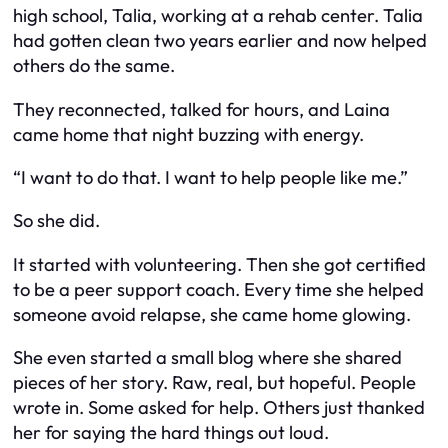
high school, Talia, working at a rehab center. Talia
had gotten clean two years earlier and now helped
others do the same.
They reconnected, talked for hours, and Laina
came home that night buzzing with energy.
“I want to do that. I want to help people like me.”
So she did.
It started with volunteering. Then she got certified
to be a peer support coach. Every time she helped
someone avoid relapse, she came home glowing.
She even started a small blog where she shared
pieces of her story. Raw, real, but hopeful. People
wrote in. Some asked for help. Others just thanked
her for saying the hard things out loud.