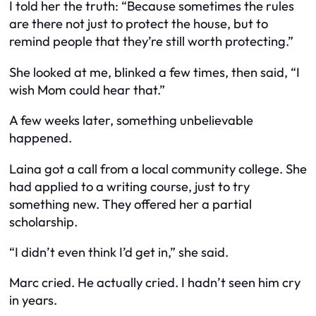
I told her the truth: “Because sometimes the rules
are there not just to protect the house, but to
remind people that they’re still worth protecting.”
She looked at me, blinked a few times, then said, “I
wish Mom could hear that.”
A few weeks later, something unbelievable
happened.
Laina got a call from a local community college. She
had applied to a writing course, just to try
something new. They offered her a partial
scholarship.
“I didn’t even think I’d get in,” she said.
Marc cried. He actually cried. I hadn’t seen him cry
in years.