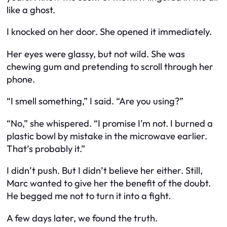
like a ghost.
I knocked on her door. She opened it immediately.
Her eyes were glassy, but not wild. She was
chewing gum and pretending to scroll through her
phone.
“I smell something,” I said. “Are you using?”
“No,” she whispered. “I promise I’m not. I burned a
plastic bowl by mistake in the microwave earlier.
That’s probably it.”
I didn’t push. But I didn’t believe her either. Still,
Marc wanted to give her the benefit of the doubt.
He begged me not to turn it into a fight.
A few days later, we found the truth.