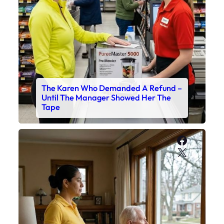
The Karen Who Demanded A Refund –
Until The Manager Showed Her The
Tape
Faceboo
X