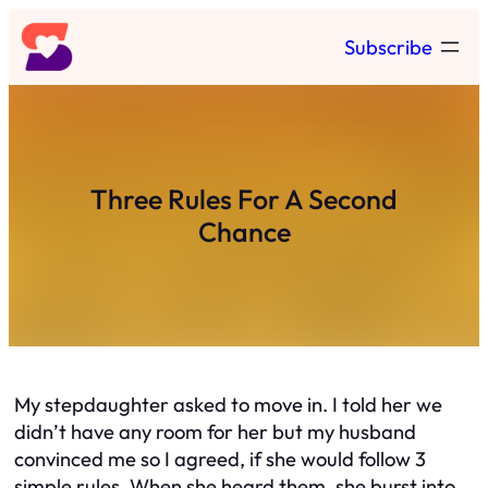
Skip
Subscribe
to
content
Three Rules For A Second
Chance
My stepdaughter asked to move in. I told her we
didn’t have any room for her but my husband
convinced me so I agreed, if she would follow 3
simple rules. When she heard them, she burst into