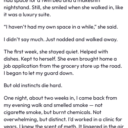
had space for a twin bed and a makeshift
nightstand. Still, she smiled when she walked in, like
it was a luxury suite.
“I haven’t had my own space in a while,” she said.
I didn’t say much. Just nodded and walked away.
The first week, she stayed quiet. Helped with
dishes. Kept to herself. She even brought home a
job application from the grocery store up the road.
I began to let my guard down.
But old instincts die hard.
One night, about two weeks in, I came back from
my evening walk and smelled smoke — not
cigarette smoke, but burnt chemicals. Not
overwhelming, but distinct. I’d worked in a clinic for
years. I knew the scent of meth. It lingered in the air