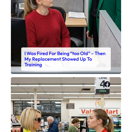
I Was Fired For Being “too Old” – Then
My Replacement Showed Up To
Training
Faceboo
X