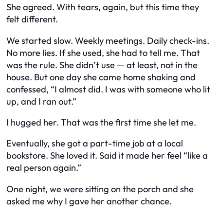
She agreed. With tears, again, but this time they
felt different.
We started slow. Weekly meetings. Daily check-ins.
No more lies. If she used, she had to tell me. That
was the rule. She didn’t use — at least, not in the
house. But one day she came home shaking and
confessed, “I almost did. I was with someone who lit
up, and I ran out.”
I hugged her. That was the first time she let me.
Eventually, she got a part-time job at a local
bookstore. She loved it. Said it made her feel “like a
real person again.”
One night, we were sitting on the porch and she
asked me why I gave her another chance.