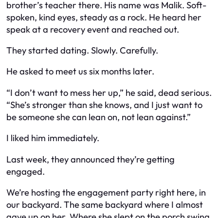
brother’s teacher there. His name was Malik. Soft-
spoken, kind eyes, steady as a rock. He heard her
speak at a recovery event and reached out.
They started dating. Slowly. Carefully.
He asked to meet us six months later.
“I don’t want to mess her up,” he said, dead serious.
“She’s stronger than she knows, and I just want to
be someone she can lean on, not lean against.”
I liked him immediately.
Last week, they announced they’re getting
engaged.
We’re hosting the engagement party right here, in
our backyard. The same backyard where I almost
gave up on her. Where she slept on the porch swing