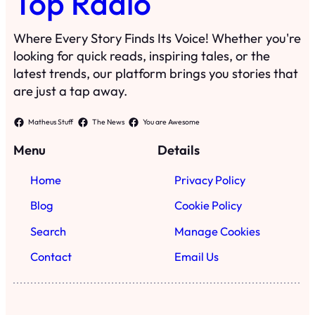
Top Radio
Where Every Story Finds Its Voice! Whether you're
looking for quick reads, inspiring tales, or the
latest trends, our platform brings you stories that
are just a tap away.
Matheus Stuff
The News
You are Awesome
Menu
Details
Home
Privacy Policy
Blog
Cookie Policy
Search
Manage Cookies
Contact
Email Us