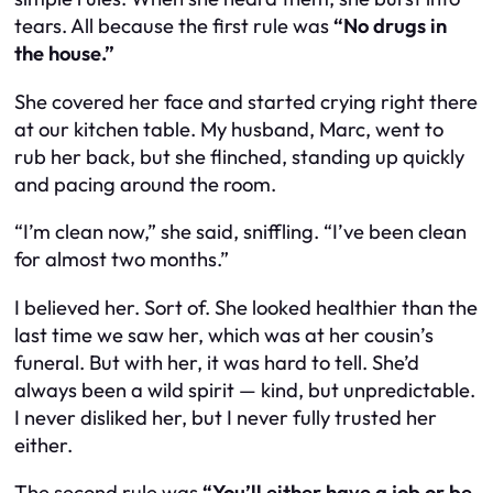
tears. All because the first rule was
“No drugs in
the house.”
She covered her face and started crying right there
at our kitchen table. My husband, Marc, went to
rub her back, but she flinched, standing up quickly
and pacing around the room.
“I’m clean now,” she said, sniffling. “I’ve been clean
for almost two months.”
I believed her. Sort of. She looked healthier than the
last time we saw her, which was at her cousin’s
funeral. But with her, it was hard to tell. She’d
always been a wild spirit — kind, but unpredictable.
I never disliked her, but I never fully trusted her
either.
The second rule was
“You’ll either have a job or be