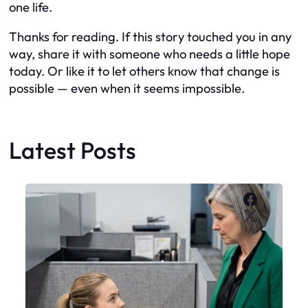
one life.
Thanks for reading. If this story touched you in any
way, share it with someone who needs a little hope
today. Or like it to let others know that change is
possible — even when it seems impossible.
Latest Posts
Faceboo
X