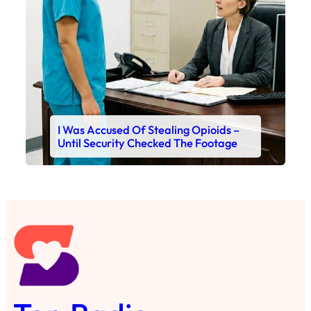
I Was Accused Of Stealing Opioids –
Until Security Checked The Footage