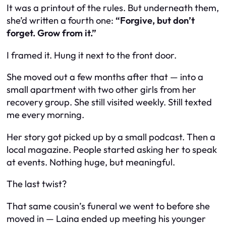
It was a printout of the rules. But underneath them,
she’d written a fourth one:
“Forgive, but don’t
forget. Grow from it.”
I framed it. Hung it next to the front door.
She moved out a few months after that — into a
small apartment with two other girls from her
recovery group. She still visited weekly. Still texted
me every morning.
Her story got picked up by a small podcast. Then a
local magazine. People started asking her to speak
at events. Nothing huge, but meaningful.
The last twist?
That same cousin’s funeral we went to before she
moved in — Laina ended up meeting his younger