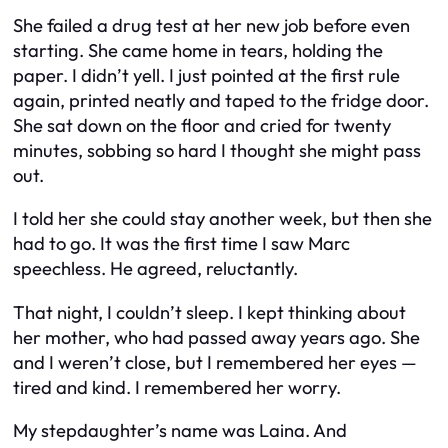
She failed a drug test at her new job before even
starting. She came home in tears, holding the
paper. I didn’t yell. I just pointed at the first rule
again, printed neatly and taped to the fridge door.
She sat down on the floor and cried for twenty
minutes, sobbing so hard I thought she might pass
out.
I told her she could stay another week, but then she
had to go. It was the first time I saw Marc
speechless. He agreed, reluctantly.
That night, I couldn’t sleep. I kept thinking about
her mother, who had passed away years ago. She
and I weren’t close, but I remembered her eyes —
tired and kind. I remembered her worry.
My stepdaughter’s name was Laina. And