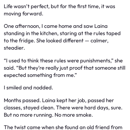
Life wasn’t perfect, but for the first time, it was
moving forward.
One afternoon, I came home and saw Laina
standing in the kitchen, staring at the rules taped
to the fridge. She looked different — calmer,
steadier.
“I used to think these rules were punishments,” she
said. “But they’re really just proof that someone still
expected something from me.”
I smiled and nodded.
Months passed. Laina kept her job, passed her
classes, stayed clean. There were hard days, sure.
But no more running. No more smoke.
The twist came when she found an old friend from