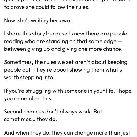
to prove she could follow the rules.
Now, she’s writing her own.
I share this story because I know there are people
reading who are standing on that same edge —
between giving up and giving one more chance.
Sometimes, the rules we set aren’t about keeping
people out. They’re about showing them what’s
worth stepping into.
If you’re struggling with someone in your life, I hope
you remember this:
Second chances don’t always work. But
sometimes…
they do.
And when they do, they can change more than just