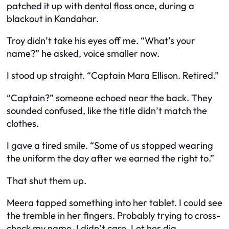
patched it up with dental floss once, during a
blackout in Kandahar.
Troy didn’t take his eyes off me. “What’s your
name?” he asked, voice smaller now.
I stood up straight. “Captain Mara Ellison. Retired.”
“Captain?” someone echoed near the back. They
sounded confused, like the title didn’t match the
clothes.
I gave a tired smile. “Some of us stopped wearing
the uniform the day after we earned the right to.”
That shut them up.
Meera tapped something into her tablet. I could see
the tremble in her fingers. Probably trying to cross-
check my name. I didn’t care. Let her dig.