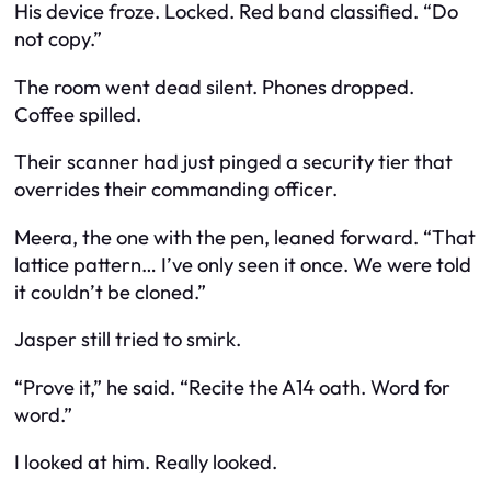
His device froze. Locked. Red band classified. “Do
not copy.”
The room went dead silent. Phones dropped.
Coffee spilled.
Their scanner had just pinged a security tier that
overrides their commanding officer.
Meera, the one with the pen, leaned forward. “That
lattice pattern… I’ve only seen it once. We were told
it couldn’t be cloned.”
Jasper still tried to smirk.
“Prove it,” he said. “Recite the A14 oath. Word for
word.”
I looked at him. Really looked.