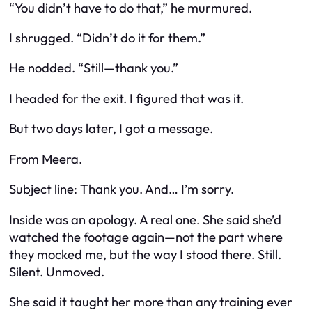
“You didn’t have to do that,” he murmured.
I shrugged. “Didn’t do it for them.”
He nodded. “Still—thank you.”
I headed for the exit. I figured that was it.
But two days later, I got a message.
From Meera.
Subject line:
Thank you. And… I’m sorry.
Inside was an apology. A real one. She said she’d
watched the footage again—not the part where
they mocked me, but the way I stood there. Still.
Silent. Unmoved.
She said it taught her more than any training ever