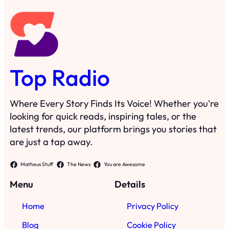
Top Radio
Where Every Story Finds Its Voice! Whether you're
looking for quick reads, inspiring tales, or the
latest trends, our platform brings you stories that
are just a tap away.
Matheus Stuff
The News
You are Awesome
Menu
Details
Home
Privacy Policy
Blog
Cookie Policy