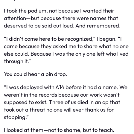
I took the podium, not because I wanted their
attention—but because there were names that
deserved to be said out loud. And remembered.
“I didn’t come here to be recognized,” I began. “I
came because they asked me to share what no one
else could. Because I was the only one left who lived
through it.”
You could hear a pin drop.
“I was deployed with A14 before it had a name. We
weren’t in the records because our work wasn’t
supposed to exist. Three of us died in an op that
took out a threat no one will ever thank us for
stopping.”
I looked at them—not to shame, but to teach.