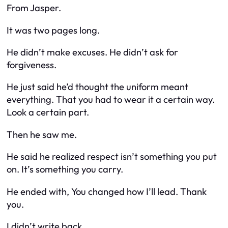
From Jasper.
It was two pages long.
He didn’t make excuses. He didn’t ask for
forgiveness.
He just said he’d thought the uniform meant
everything. That you had to wear it a certain way.
Look a certain part.
Then he saw me.
He said he realized respect isn’t something you put
on. It’s something you carry.
He ended with,
You changed how I’ll lead. Thank
you.
I didn’t write back.