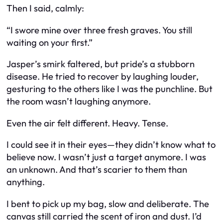
Then I said, calmly:
“I swore mine over three fresh graves. You still
waiting on your first.”
Jasper’s smirk faltered, but pride’s a stubborn
disease. He tried to recover by laughing louder,
gesturing to the others like I was the punchline. But
the room wasn’t laughing anymore.
Even the air felt different. Heavy. Tense.
I could see it in their eyes—they didn’t know what to
believe now. I wasn’t just a target anymore. I was
an unknown. And that’s scarier to them than
anything.
I bent to pick up my bag, slow and deliberate. The
canvas still carried the scent of iron and dust. I’d