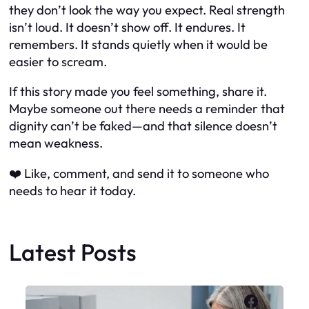
they don’t look the way you expect. Real strength
isn’t loud. It doesn’t show off. It endures. It
remembers. It stands quietly when it would be
easier to scream.
If this story made you feel something, share it.
Maybe someone out there needs a reminder that
dignity can’t be faked—and that silence doesn’t
mean weakness.
❤️ Like, comment, and send it to someone who
needs to hear it today.
Latest Posts
Faceboo