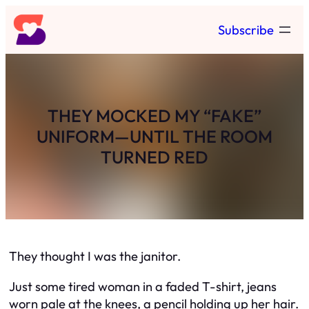
Skip
Subscribe
to
content
THEY MOCKED MY “FAKE”
UNIFORM—UNTIL THE ROOM
TURNED RED
They thought I was the janitor.
Just some tired woman in a faded T-shirt, jeans
worn pale at the knees, a pencil holding up her hair.