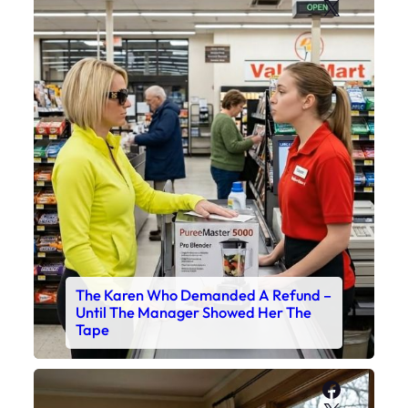
X
The Karen Who Demanded A Refund –
Until The Manager Showed Her The
Tape
Faceboo