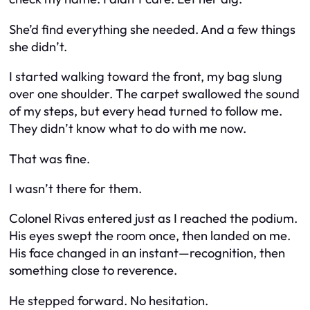
She’d find everything she needed. And a few things
she didn’t.
I started walking toward the front, my bag slung
over one shoulder. The carpet swallowed the sound
of my steps, but every head turned to follow me.
They didn’t know what to do with me now.
That was fine.
I wasn’t there for them.
Colonel Rivas entered just as I reached the podium.
His eyes swept the room once, then landed on me.
His face changed in an instant—recognition, then
something close to reverence.
He stepped forward. No hesitation.