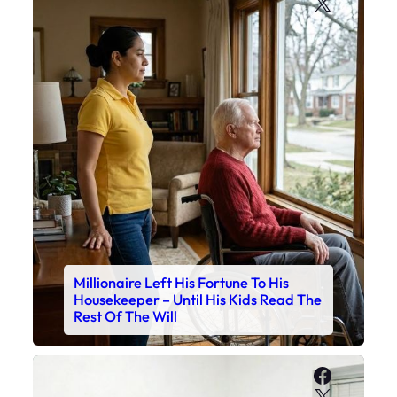
X
Millionaire Left His Fortune To His
Housekeeper – Until His Kids Read The
Rest Of The Will
Faceboo
X