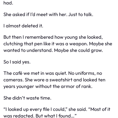
had.
She asked if I’d meet with her. Just to talk.
I almost deleted it.
But then I remembered how young she looked,
clutching that pen like it was a weapon. Maybe she
wanted to understand. Maybe she could grow.
So I said yes.
The café we met in was quiet. No uniforms, no
cameras. She wore a sweatshirt and looked ten
years younger without the armor of rank.
She didn’t waste time.
“I looked up every file I could,” she said. “Most of it
was redacted. But what I found…”