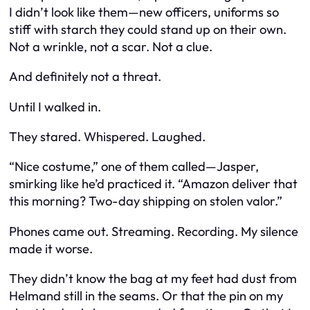
I didn’t look like them—new officers, uniforms so
stiff with starch they could stand up on their own.
Not a wrinkle, not a scar. Not a clue.
And definitely not a threat.
Until I walked in.
They stared. Whispered. Laughed.
“Nice costume,” one of them called—Jasper,
smirking like he’d practiced it. “Amazon deliver that
this morning? Two-day shipping on stolen valor.”
Phones came out. Streaming. Recording. My silence
made it worse.
They didn’t know the bag at my feet had dust from
Helmand still in the seams. Or that the pin on my