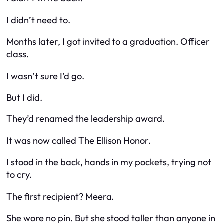
I didn’t need to.
Months later, I got invited to a graduation. Officer
class.
I wasn’t sure I’d go.
But I did.
They’d renamed the leadership award.
It was now called
The Ellison Honor.
I stood in the back, hands in my pockets, trying not
to cry.
The first recipient? Meera.
She wore no pin. But she stood taller than anyone in