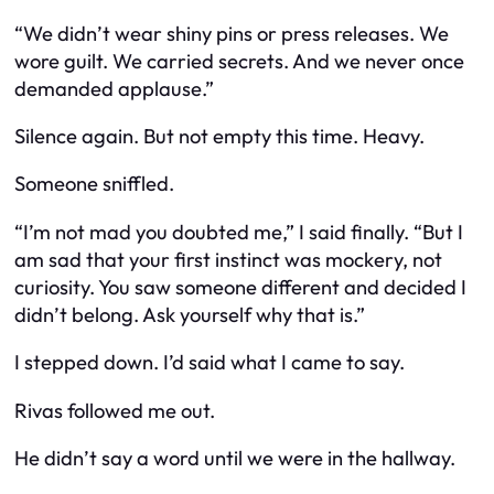
“We didn’t wear shiny pins or press releases. We
wore guilt. We carried secrets. And we never once
demanded applause.”
Silence again. But not empty this time. Heavy.
Someone sniffled.
“I’m not mad you doubted me,” I said finally. “But I
am sad that your first instinct was mockery, not
curiosity. You saw someone different and decided I
didn’t belong. Ask yourself why that is.”
I stepped down. I’d said what I came to say.
Rivas followed me out.
He didn’t say a word until we were in the hallway.