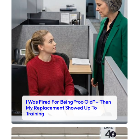
X
I Was Fired For Being “too Old” – Then
My Replacement Showed Up To
Training
Faceboo