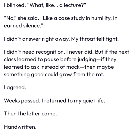
I blinked. “What, like… a lecture?”
“No,” she said. “Like a case study in humility. In
earned silence.”
I didn’t answer right away. My throat felt tight.
I didn’t need recognition. I never did. But if the next
class learned to pause before judging—if they
learned to ask instead of mock—then maybe
something good could grow from the rot.
I agreed.
Weeks passed. I returned to my quiet life.
Then the letter came.
Handwritten.