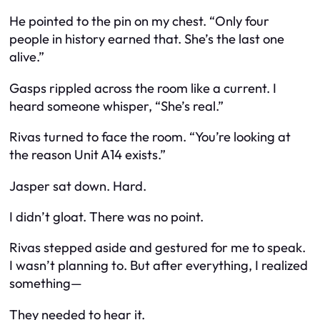
He pointed to the pin on my chest. “Only four
people in history earned that. She’s the last one
alive.”
Gasps rippled across the room like a current. I
heard someone whisper, “She’s real.”
Rivas turned to face the room. “You’re looking at
the reason Unit A14 exists.”
Jasper sat down. Hard.
I didn’t gloat. There was no point.
Rivas stepped aside and gestured for me to speak.
I wasn’t planning to. But after everything, I realized
something—
They needed to hear it.