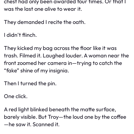
chest had only been awarded four times. Or that I
was the last one alive to wear it.
They demanded I recite the oath.
I didn’t flinch.
They kicked my bag across the floor like it was
trash. Filmed it. Laughed louder. A woman near the
front zoomed her camera in—trying to catch the
“fake” shine of my insignia.
Then I turned the pin.
One click.
A red light blinked beneath the matte surface,
barely visible. But Troy—the loud one by the coffee
—he saw it. Scanned it.