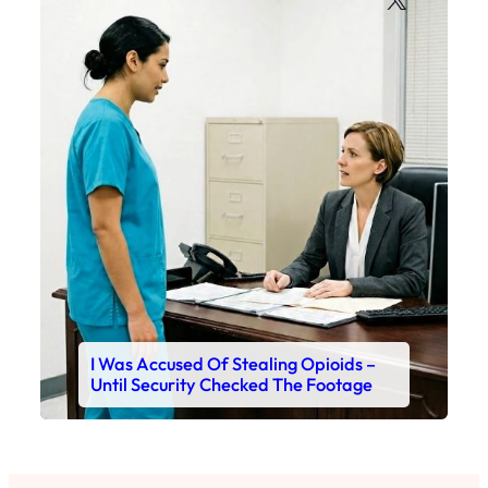
I Was Accused Of Stealing Opioids –
Until Security Checked The Footage