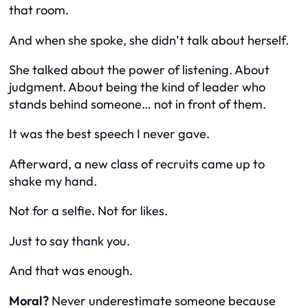
that room.
And when she spoke, she didn’t talk about herself.
She talked about the power of listening. About
judgment. About being the kind of leader who
stands behind someone… not in front of them.
It was the best speech I never gave.
Afterward, a new class of recruits came up to
shake my hand.
Not for a selfie. Not for likes.
Just to say thank you.
And that was enough.
Moral?
Never underestimate someone because