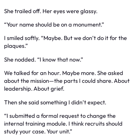
She trailed off. Her eyes were glassy.
“Your name should be on a monument.”
I smiled softly. “Maybe. But we don’t do it for the
plaques.”
She nodded. “I know that now.”
We talked for an hour. Maybe more. She asked
about the mission—the parts I could share. About
leadership. About grief.
Then she said something I didn’t expect.
“I submitted a formal request to change the
internal training module. I think recruits should
study your case. Your unit.”