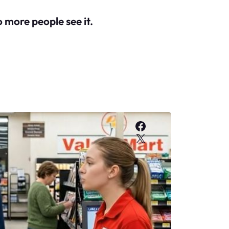
o more people see it.
Facebook
X