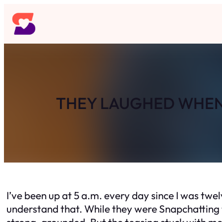
Skip
to
content
THEY LAUGHED WHEN 
I’ve been up at 5 a.m. every day since I was twe
understand that. While they were Snapchatting t
strong, grounded. But the teasing stuck with me