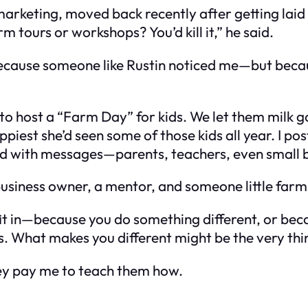
 marketing, moved back recently after getting laid
 tours or workshops? You’d kill it,” he said.
 because someone like Rustin noticed me—but beca
 to host a “Farm Day” for kids. We let them milk g
piest she’d seen some of those kids all year. I po
illed with messages—parents, teachers, even small 
business owner, a mentor, and someone little farm 
’t fit in—because you do something different, or b
ills. What makes you different might be the very t
ey pay me to teach them how.