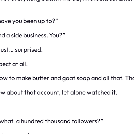
 have you been up to?”
nd a side business. You?”
just… surprised.
ect at all.
ow to make butter and goat soap and all that. That
new about that account, let alone watched it.
e, what, a hundred thousand followers?”