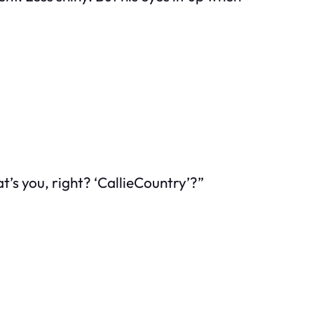
’s you, right? ‘CallieCountry’?”