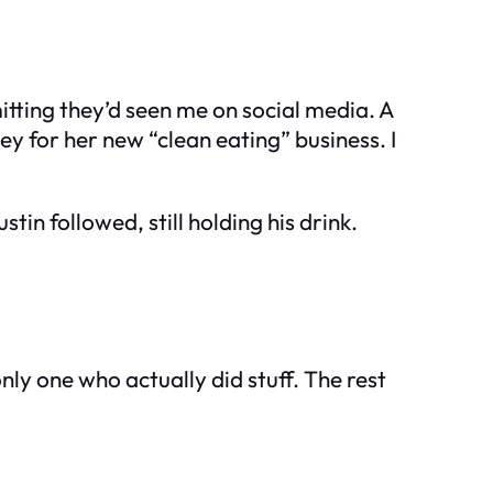
tting they’d seen me on social media. A
y for her new “clean eating” business. I
tin followed, still holding his drink.
 only one who actually
did
stuff. The rest