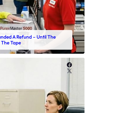
ded A Refund – Until The
 The Tape
Facebook
X