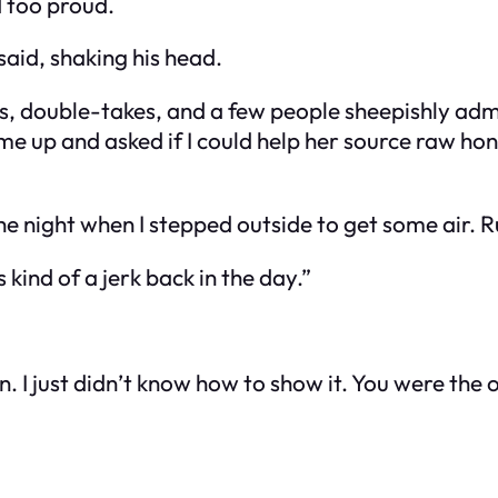
d too proud.
said, shaking his head.
s, double-takes, and a few people sheepishly admi
e up and asked if I could help her source raw hone
e night when I stepped outside to get some air. Rus
 kind of a jerk back in the day.”
. I just didn’t know how to show it. You were the