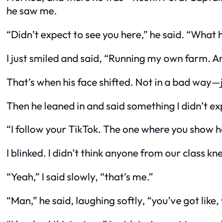
he saw me.
“Didn’t expect to see you here,” he said. “What
I just smiled and said, “Running my own farm. A
That’s when his face shifted. Not in a bad way—
Then he leaned in and said something I didn’t exp
“I follow your TikTok. The one where you show h
I blinked. I didn’t think anyone from our class k
“Yeah,” I said slowly, “that’s me.”
“Man,” he said, laughing softly, “you’ve got lik