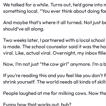
We talked for a while. Turns out, he’d gone into
something local. “You ever think about doing farm
And maybe that’s where it all turned. Not just
should’ve all along.
Two weeks later, I partnered with a local school
is made. The school counselor said it was the hap
viral. Like, actual viral. Overnight, my inbox f
Now, I’m not just “the cow girl” anymore. I’m a 
If you’re reading this and you feel like you don
shrink yourself. The world needs all kinds of sk
People laughed at me for milking cows. Now th
Funny how that works out, huh?