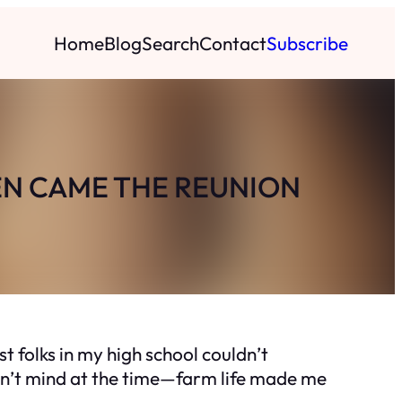
Home
Blog
Search
Contact
Subscribe
EN CAME THE REUNION
t folks in my high school couldn’t
idn’t mind at the time—farm life made me