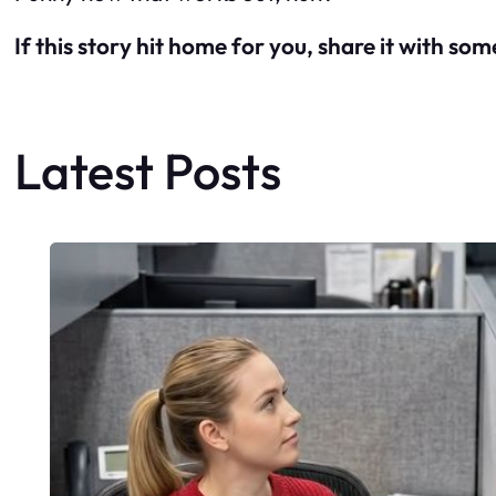
If this story hit home for you, share it with so
Latest Posts