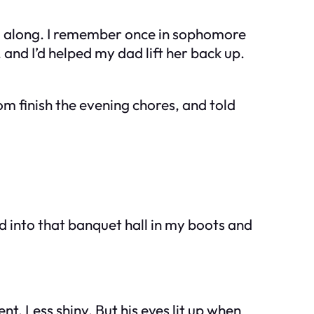
iled along. I remember once in sophomore
and I’d helped my dad lift her back up.
om finish the evening chores, and told
ed into that banquet hall in my boots and
t. Less shiny. But his eyes lit up when