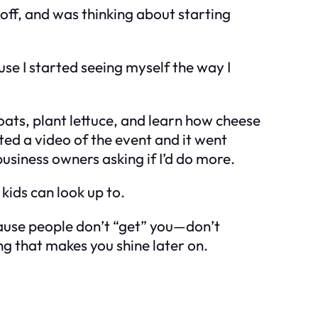
 off, and was thinking about starting
use I started seeing myself the way
I
oats, plant lettuce, and learn how cheese
sted a video of the event and it went
business owners asking if I’d do more.
kids can look up to.
ecause people don’t “get” you—don’t
hing that makes you
shine
later on.