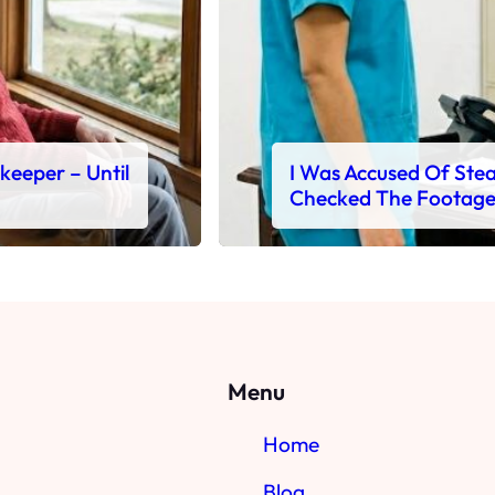
ekeeper – Until
I Was Accused Of Steal
Checked The Footag
Menu
Home
Blog