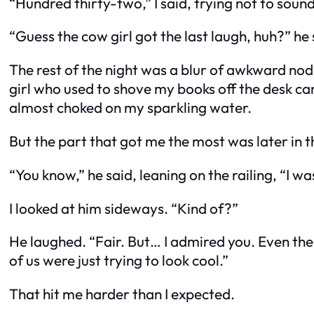
“Hundred thirty-two,” I said, trying not to soun
“Guess the cow girl got the last laugh, huh?” he 
The rest of the night was a blur of awkward nod
girl who used to shove my books off the desk cam
almost choked on my sparkling water.
But the part that got me the most was later in th
“You know,” he said, leaning on the railing, “I was
I looked at him sideways. “Kind of?”
He laughed. “Fair. But… I admired you. Even then
of us were just trying to look cool.”
That hit me harder than I expected.