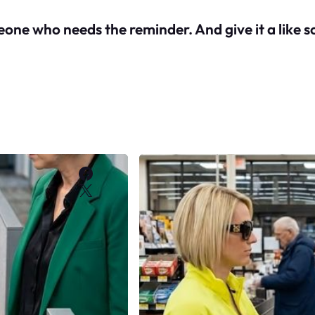
meone who needs the reminder. And give it a like s
Facebook
X