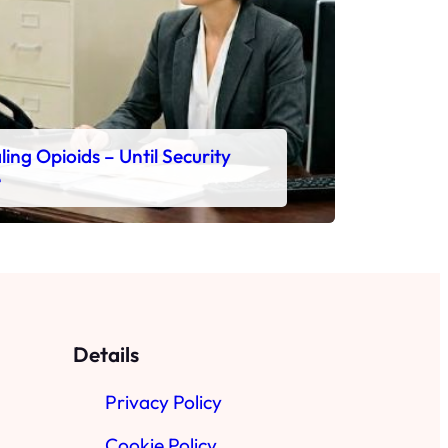
ing Opioids – Until Security
e
Details
Privacy Policy
Cookie Policy