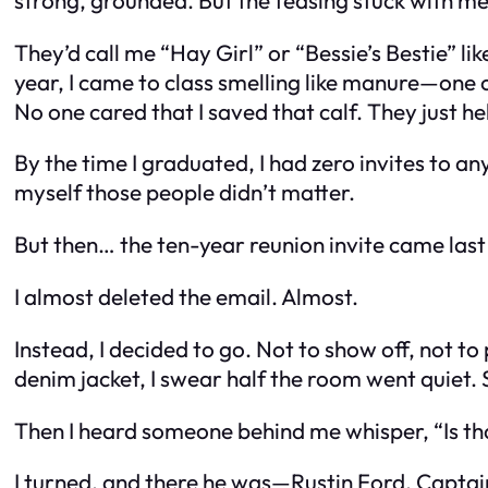
They’d call me “Hay Girl” or “Bessie’s Bestie” l
year, I came to class smelling like manure—one o
No one cared that I saved that calf. They just he
By the time I graduated, I had zero invites to a
myself those people didn’t matter.
But then… the ten-year reunion invite came las
I almost deleted the email. Almost.
Instead, I decided to go. Not to show off, not t
denim jacket, I swear half the room went quiet. 
Then I heard someone behind me whisper, “Is tha
I turned, and there he was—Rustin Ford. Captain 