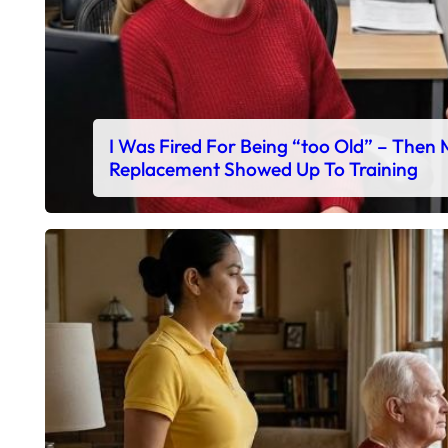
I Was Fired For Being “too Old” – Then
Replacement Showed Up To Training