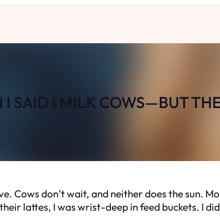
I SAID I MILK COWS—BUT TH
lve. Cows don’t wait, and neither does the sun. Mos
heir lattes, I was wrist-deep in feed buckets. I d
.