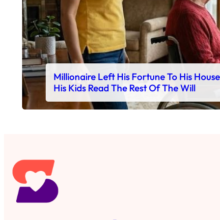
Millionaire Left His Fortune To His Hous
His Kids Read The Rest Of The Will