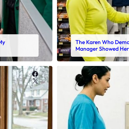
 My
The Karen Who Deman
Manager Showed Her
Facebook
X