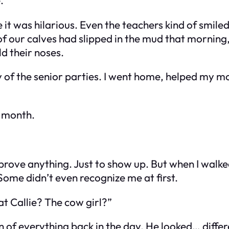
ike it was hilarious. Even the teachers kind of sm
f our calves had slipped in the mud that morning, 
ld their noses.
ny of the senior parties. I went home, helped my m
t month.
o prove anything. Just to show up. But when I walk
Some didn’t even recognize me at first.
t Callie? The cow girl?”
of everything back in the day. He looked… differen