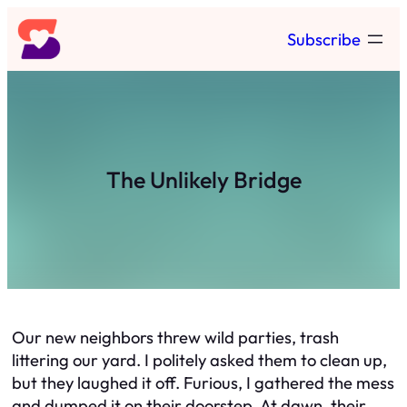
Skip
Subscribe
to
content
The Unlikely Bridge
Our new neighbors threw wild parties, trash
littering our yard. I politely asked them to clean up,
but they laughed it off. Furious, I gathered the mess
and dumped it on their doorstep. At dawn, their