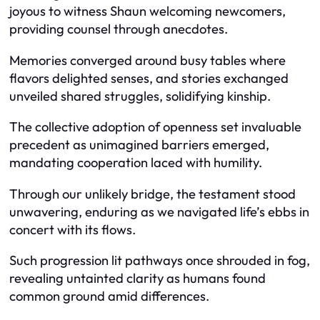
joyous to witness Shaun welcoming newcomers,
providing counsel through anecdotes.
Memories converged around busy tables where
flavors delighted senses, and stories exchanged
unveiled shared struggles, solidifying kinship.
The collective adoption of openness set invaluable
precedent as unimagined barriers emerged,
mandating cooperation laced with humility.
Through our unlikely bridge, the testament stood
unwavering, enduring as we navigated life’s ebbs in
concert with its flows.
Such progression lit pathways once shrouded in fog,
revealing untainted clarity as humans found
common ground amid differences.