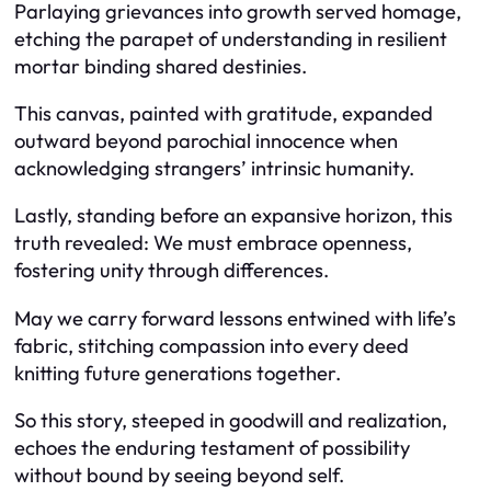
Parlaying grievances into growth served homage,
etching the parapet of understanding in resilient
mortar binding shared destinies.
This canvas, painted with gratitude, expanded
outward beyond parochial innocence when
acknowledging strangers’ intrinsic humanity.
Lastly, standing before an expansive horizon, this
truth revealed: We must embrace openness,
fostering unity through differences.
May we carry forward lessons entwined with life’s
fabric, stitching compassion into every deed
knitting future generations together.
So this story, steeped in goodwill and realization,
echoes the enduring testament of possibility
without bound by seeing beyond self.