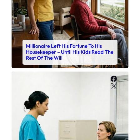
Millionaire Left His Fortune To His
Housekeeper – Until His Kids Read The
Rest Of The Will
Faceboo
X