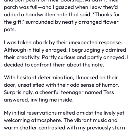
porch was full—and I gasped when I saw they’d
added a handwritten note that said, ‘Thanks for
the gift!’ surrounded by neatly arranged flower
pots.
I was taken aback by their unexpected response.
Although initially enraged, I begrudgingly admired
their creativity. Partly curious and partly annoyed, I
decided to confront them about the note.
With hesitant determination, I knocked on their
door, unsatisfied with their odd sense of humor.
Surprisingly, a cheerful teenager named Tess
answered, inviting me inside.
My initial reservations melted amidst the lively yet
welcoming atmosphere. The vibrant music and
warm chatter contrasted with my previously stern