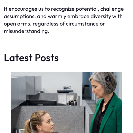
It encourages us to recognize potential, challenge
assumptions, and warmly embrace diversity with
open arms, regardless of circumstance or
misunderstanding.
Latest Posts
Faceboo
X