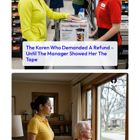
The Karen Who Demanded A Refund –
Until The Manager Showed Her The
Tape
Faceboo
X