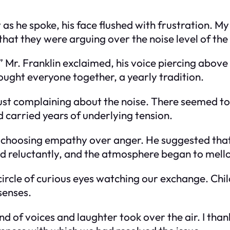
 as he spoke, his face flushed with frustration. M
hat they were arguing over the noise level of the
s!” Mr. Franklin exclaimed, his voice piercing abov
ought everyone together, a yearly tradition.
’t just complaining about the noise. There seemed
id carried years of underlying tension.
 choosing empathy over anger. He suggested that 
ed reluctantly, and the atmosphere began to mell
ircle of curious eyes watching our exchange. Chil
 senses.
of voices and laughter took over the air. I thanke