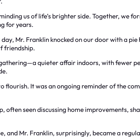
.
minding us of life’s brighter side. Together, we fo
g for years.
 day, Mr. Franklin knocked on our door with a pie 
f friendship.
thering—a quieter affair indoors, with fewer p
de.
flourish. It was an ongoing reminder of the com
ip, often seen discussing home improvements, shar
, and Mr. Franklin, surprisingly, became a regula