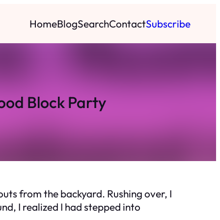
Home
Blog
Search
Contact
Subscribe
ood Block Party
outs from the backyard. Rushing over, I
d, I realized I had stepped into