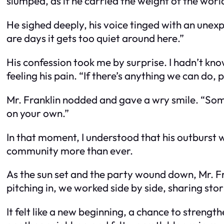
slumped, as if he carried the weight of the wor
He sighed deeply, his voice tinged with an unexp
are days it gets too quiet around here.”
His confession took me by surprise. I hadn’t kno
feeling his pain. “If there’s anything we can do, 
Mr. Franklin nodded and gave a wry smile. “Somet
on your own.”
In that moment, I understood that his outburst w
community more than ever.
As the sun set and the party wound down, Mr. Fra
pitching in, we worked side by side, sharing stor
It felt like a new beginning, a chance to strengt