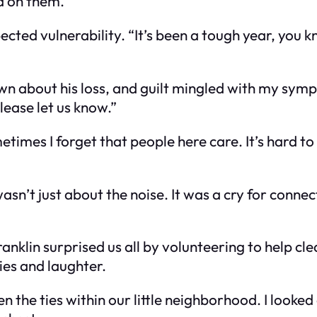
ld on them.
ected vulnerability. “It’s been a tough year, you k
wn about his loss, and guilt mingled with my sympat
please let us know.”
imes I forget that people here care. It’s hard to
asn’t just about the noise. It was a cry for conne
nklin surprised us all by volunteering to help cl
ies and laughter.
hen the ties within our little neighborhood. I look