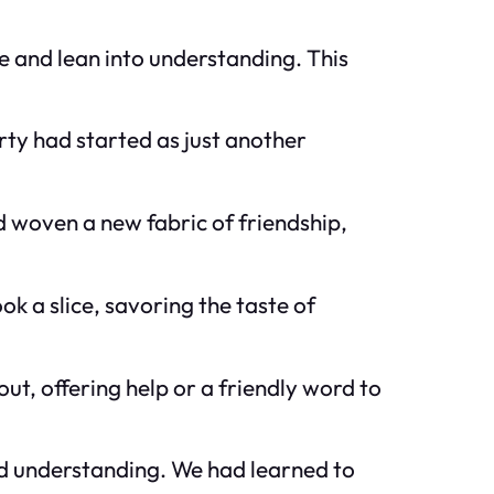
 and lean into understanding. This
rty had started as just another
d woven a new fabric of friendship,
k a slice, savoring the taste of
t, offering help or a friendly word to
and understanding. We had learned to