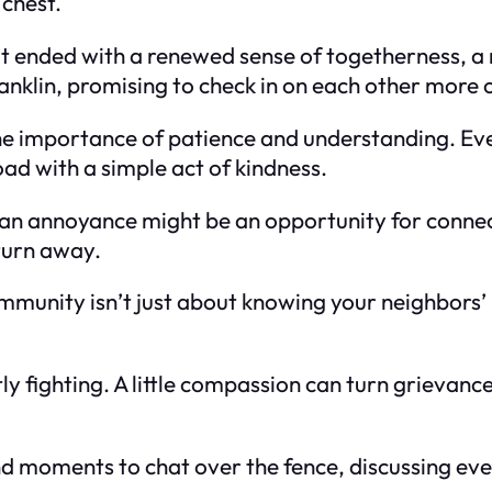
chest.
 it ended with a renewed sense of togetherness, a
klin, promising to check in on each other more o
d the importance of patience and understanding. E
ad with a simple act of kindness.
n annoyance might be an opportunity for connectio
 turn away.
community isn’t just about knowing your neighbors’
y fighting. A little compassion can turn grievances
und moments to chat over the fence, discussing ev