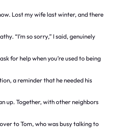
now. Lost my wife last winter, and there
hy. “I’m so sorry,” I said, genuinely
 ask for help when you’re used to being
ction, a reminder that he needed his
ean up. Together, with other neighbors
ed over to Tom, who was busy talking to