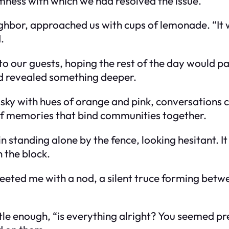
lmness with which we had resolved the issue.
hbor, approached us with cups of lemonade. “It wo
.
o our guests, hoping the rest of the day would pa
had revealed something deeper.
 sky with hues of orange and pink, conversations 
 of memories that bind communities together.
n standing alone by the fence, looking hesitant. I
 the block.
greeted me with a nod, a silent truce forming betwe
le enough, “is everything alright? You seemed pret