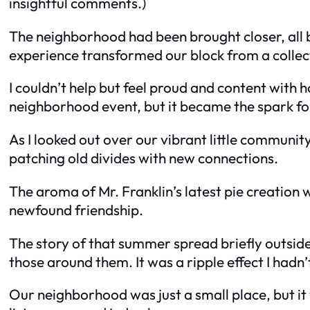
insightful comments.)
The neighborhood had been brought closer, all 
experience transformed our block from a collec
I couldn’t help but feel proud and content with 
neighborhood event, but it became the spark 
As I looked out over our vibrant little communit
patching old divides with new connections.
The aroma of Mr. Franklin’s latest pie creation 
newfound friendship.
The story of that summer spread briefly outside
those around them. It was a ripple effect I hadn’
Our neighborhood was just a small place, but it 