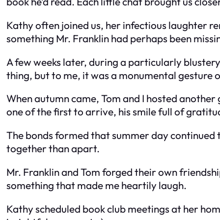
book he’d read. Each little chat brought us closer
Kathy often joined us, her infectious laughter re
something Mr. Franklin had perhaps been missin
A few weeks later, during a particularly blustery
thing, but to me, it was a monumental gesture o
When autumn came, Tom and I hosted another ga
one of the first to arrive, his smile full of gratitu
The bonds formed that summer day continued to 
together than apart.
Mr. Franklin and Tom forged their own friendsh
something that made me heartily laugh.
Kathy scheduled book club meetings at her home