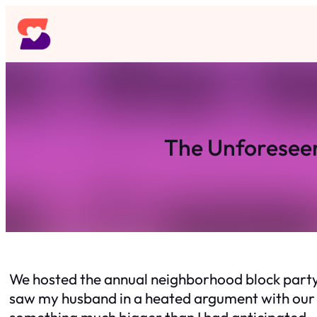
Skip
to
content
The Unforeseen
We hosted the annual neighborhood block party, 
saw my husband in a heated argument with our ne
something much bigger than I had anticipated.