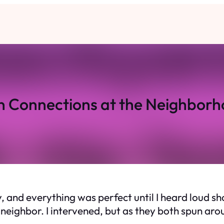
 Connections at the Neighborh
and everything was perfect until I heard loud sh
ighbor. I intervened, but as they both spun aroun