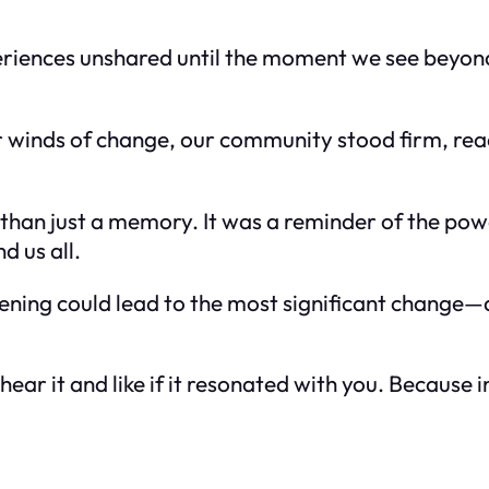
periences unshared until the moment we see beyon
 winds of change, our community stood firm, rea
han just a memory. It was a reminder of the powe
d us all.
stening could lead to the most significant change—
ear it and like if it resonated with you. Because