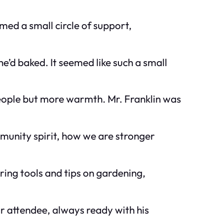
rmed a small circle of support,
he’d baked. It seemed like such a small
eople but more warmth. Mr. Franklin was
munity spirit, how we are stronger
ing tools and tips on gardening,
r attendee, always ready with his