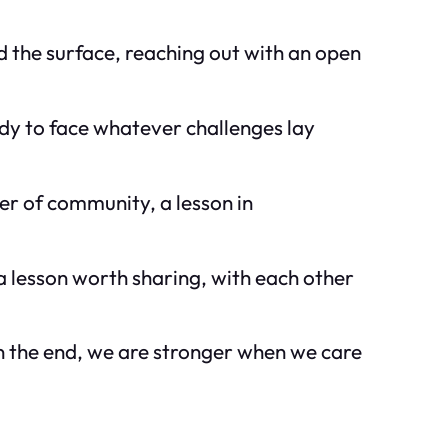
d the surface, reaching out with an open
dy to face whatever challenges lay
r of community, a lesson in
a lesson worth sharing, with each other
 in the end, we are stronger when we care