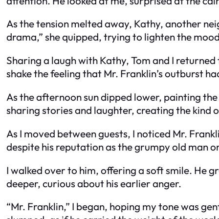
attention. He looked at me, surprised at the ca
As the tension melted away, Kathy, another neig
drama,” she quipped, trying to lighten the mood
Sharing a laugh with Kathy, Tom and I returned t
shake the feeling that Mr. Franklin’s outburst 
As the afternoon sun dipped lower, painting the
sharing stories and laughter, creating the kind
As I moved between guests, I noticed Mr. Frankli
despite his reputation as the grumpy old man on
I walked over to him, offering a soft smile. He 
deeper, curious about his earlier anger.
“Mr. Franklin,” I began, hoping my tone was gent