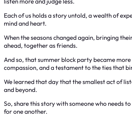
listen more and judge less.
Each of us holds a story untold, a wealth of ex
mind and heart.
When the seasons changed again, bringing their
ahead, together as friends.
And so, that summer block party became more t
compassion, and a testament to the ties that bin
We learned that day that the smallest act of li
and beyond.
So, share this story with someone who needs to h
for one another.