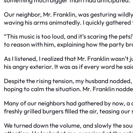
Our neighbor, Mr. Franklin, was gesturing wildly
waving his arms animatedly. I quickly gathered t
“This music is too loud, and it’s scaring the pet
to reason with him, explaining how the party br
As I listened, I realized that Mr. Franklin wasn
his angry exterior. It was as if every word he sa
Despite the rising tension, my husband nodded,
hoping to calm the situation. Mr. Franklin nodd
Many of our neighbors had gathered by now, a c
freshly grilled burgers filled the air, teasing our
We turned down the volume, and slowly the sound 