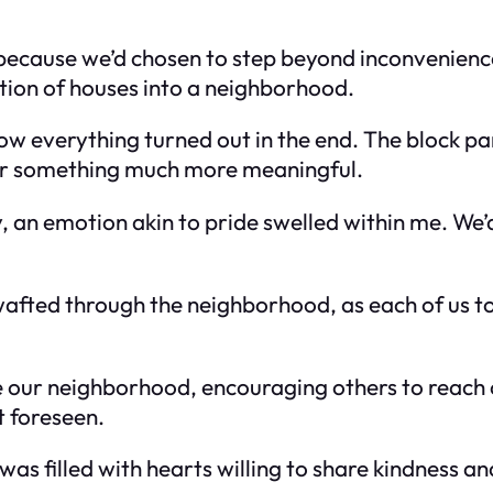
because we’d chosen to step beyond inconvenience
tion of houses into a neighborhood.
how everything turned out in the end. The block pa
for something much more meaningful.
y, an emotion akin to pride swelled within me. We’
wafted through the neighborhood, as each of us too
 our neighborhood, encouraging others to reach ou
t foreseen.
was filled with hearts willing to share kindness 