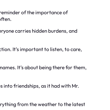
 reminder of the importance of
ften.
veryone carries hidden burdens, and
n. It’s important to listen, to care,
 names. It’s about being there for them,
 into friendships, as it had with Mr.
erything from the weather to the latest