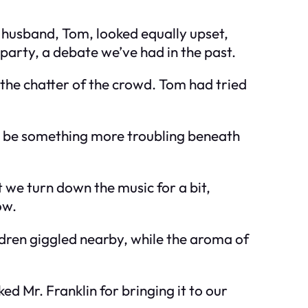
y husband, Tom, looked equally upset,
 party, a debate we’ve had in the past.
e the chatter of the crowd. Tom had tried
 to be something more troubling beneath
we turn down the music for a bit,
ow.
dren giggled nearby, while the aroma of
d Mr. Franklin for bringing it to our