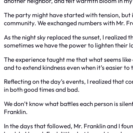
another neighbor, and felt warmth bloom in my 
The party might have started with tension, but
community. We exchanged numbers with Mr. Fran
As the night sky replaced the sunset, I realize
sometimes we have the power to lighten their lo
The experience taught me that what seems like a
and to extend kindness even when it’s easier to
Reflecting on the day’s events, I realized that 
in both good times and bad.
We don’t know what battles each person is silentl
Franklin.
In the days that followed, Mr. Franklin and I fo