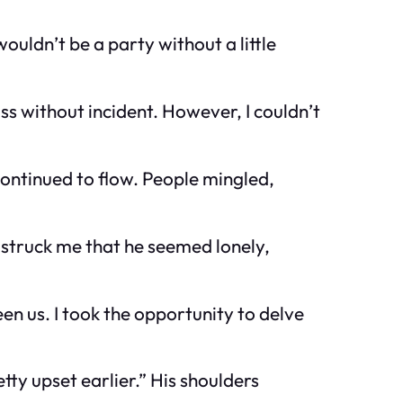
uldn’t be a party without a little
ss without incident. However, I couldn’t
continued to flow. People mingled,
t struck me that he seemed lonely,
en us. I took the opportunity to delve
ty upset earlier.” His shoulders