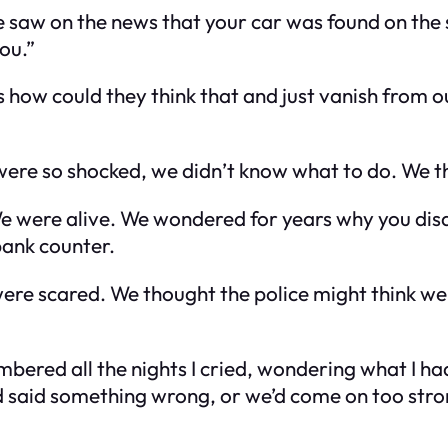
e saw on the news that your car was found on the 
ou.”
as how could they think that and just vanish fro
ere so shocked, we didn’t know what to do. We tho
 We were alive. We wondered for years why you di
bank counter.
ere scared. We thought the police might think we
mbered all the nights I cried, wondering what I had
 said something wrong, or we’d come on too stron