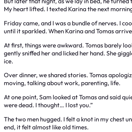
But later that night, as we lay in bed, he turned
My heart lifted. I texted Karina the next mornin
Friday came, and I was a bundle of nerves. I co
until it sparkled. When Karina and Tomas arrived w
At first, things were awkward. Tomas barely loo
gently sniffed her and licked her hand. She gigg
ice.
Over dinner, we shared stories. Tomas apologiz
moving, talking about work, parenting, life.
At one point, Sam looked at Tomas and said quietl
were dead. I thought… I lost you.”
The two men hugged. I felt a knot in my chest u
end, it felt almost like old times.