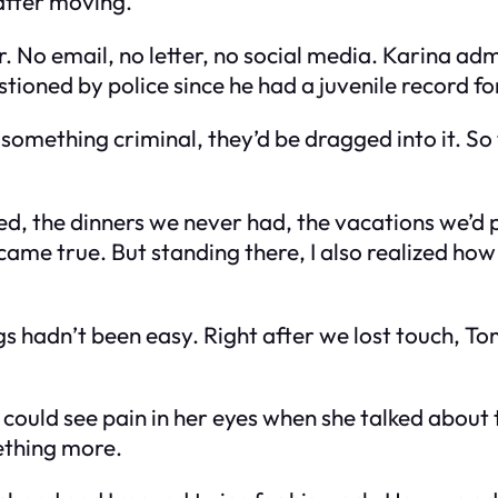
after moving.
. No email, no letter, no social media. Karina a
tioned by police since he had a juvenile record f
e something criminal, they’d be dragged into it. So
ssed, the dinners we never had, the vacations we’d
me true. But standing there, I also realized how e
s hadn’t been easy. Right after we lost touch, Tom
could see pain in her eyes when she talked about t
ething more.