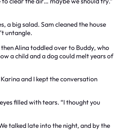
ce to clear the air… maybe we should try.”
es, a big salad. Sam cleaned the house
n’t untangle.
t then Alina toddled over to Buddy, who
how a child and a dog could melt years of
Karina and I kept the conversation
yes filled with tears. “I thought you
 talked late into the night, and by the