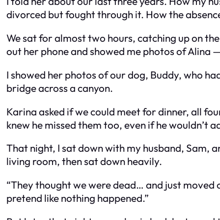
I told her about our last three years. How my 
divorced but fought through it. How the absence 
We sat for almost two hours, catching up on the ye
out her phone and showed me photos of Alina — a 
I showed her photos of our dog, Buddy, who had b
bridge across a canyon.
Karina asked if we could meet for dinner, all fo
knew he missed them too, even if he wouldn’t adm
That night, I sat down with my husband, Sam, an
living room, then sat down heavily.
“They thought we were dead… and just moved on?” h
pretend like nothing happened.”