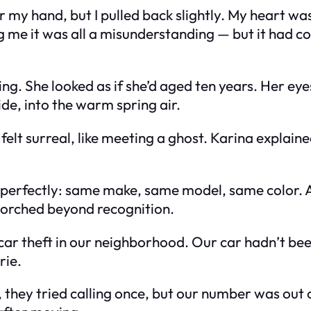
for my hand, but I pulled back slightly. My heart 
g me it was all a misunderstanding — but it had co
g. She looked as if she’d aged ten years. Her eyes 
de, into the warm spring air.
 felt surreal, like meeting a ghost. Karina expla
 perfectly: same make, same model, same color. 
orched beyond recognition.
car theft in our neighborhood. Our car hadn’t b
rie.
, they tried calling once, but our number was out