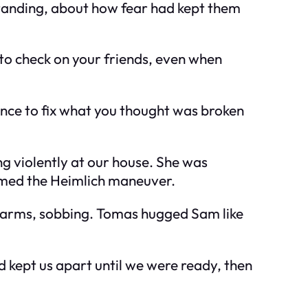
tanding, about how fear had kept them
 to check on your friends, even when
ance to fix what you thought was broken
ng violently at our house. She was
rmed the Heimlich maneuver.
my arms, sobbing. Tomas hugged Sam like
d kept us apart until we were ready, then