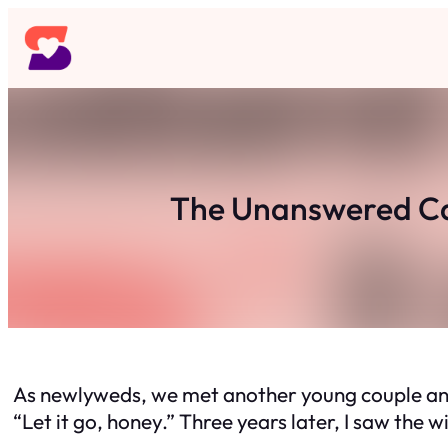
Skip
to
content
The Unanswered Cal
As newlyweds, we met another young couple and
“Let it go, honey.” Three years later, I saw the w