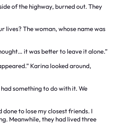
side of the highway, burned out. They
m our lives? The woman, whose name was
ught… it was better to leave it alone.”
sappeared.” Karina looked around,
 had something to do with it. We
 done to lose my closest friends. I
g. Meanwhile, they had lived three