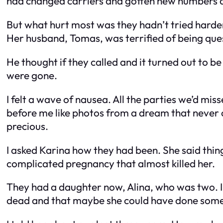
had changed carriers and gotten new numbers 
But what hurt most was they hadn’t tried harder
Her husband, Tomas, was terrified of being ques
He thought if they called and it turned out to b
were gone.
I felt a wave of nausea. All the parties we’d mi
before me like photos from a dream that never ca
precious.
I asked Karina how they had been. She said thing
complicated pregnancy that almost killed her.
They had a daughter now, Alina, who was two. I 
dead and that maybe she could have done som