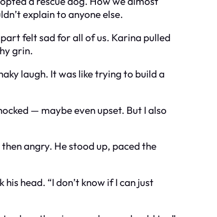
adopted a rescue dog. How we almost
ldn’t explain to anyone else.
art felt sad for all of us. Karina pulled
hy grin.
ky laugh. It was like trying to build a
 shocked — maybe even upset. But I also
, then angry. He stood up, paced the
is head. “I don’t know if I can just