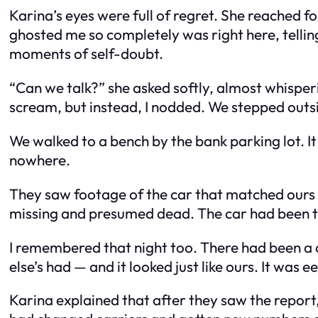
Karina’s eyes were full of regret. She reached 
ghosted me so completely was right here, tellin
moments of self-doubt.
“Can we talk?” she asked softly, almost whisperin
scream, but instead, I nodded. We stepped outsi
We walked to a bench by the bank parking lot. It
nowhere.
They saw footage of the car that matched ours
missing and presumed dead. The car had been t
I remembered that night too. There had been a 
else’s had — and it looked just like ours. It was ee
Karina explained that after they saw the report