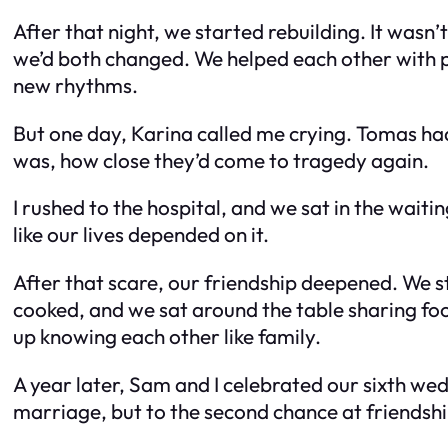
After that night, we started rebuilding. It wasn
we’d both changed. We helped each other with p
new rhythms.
But one day, Karina called me crying. Tomas had 
was, how close they’d come to tragedy again.
I rushed to the hospital, and we sat in the wa
like our lives depended on it.
After that scare, our friendship deepened. We st
cooked, and we sat around the table sharing foo
up knowing each other like family.
A year later, Sam and I celebrated our sixth wed
marriage, but to the second chance at friendshi