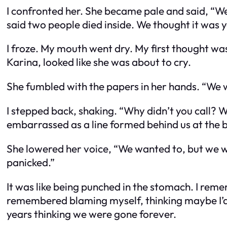
I confronted her. She became pale and said, “W
said two people died inside. We thought it was y
I froze. My mouth went dry. My first thought w
Karina, looked like she was about to cry.
She fumbled with the papers in her hands. “We w
I stepped back, shaking. “Why didn’t you call?
embarrassed as a line formed behind us at the 
She lowered her voice, “We wanted to, but we w
panicked.”
It was like being punched in the stomach. I reme
remembered blaming myself, thinking maybe I’d
years thinking we were gone forever.