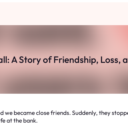
l: A Story of Friendship, Loss,
 we became close friends. Suddenly, they stopped
ife at the bank.