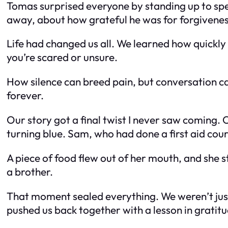
Tomas surprised everyone by standing up to sp
away, about how grateful he was for forgivenes
Life had changed us all. We learned how quickly
you’re scared or unsure.
How silence can breed pain, but conversation ca
forever.
Our story got a final twist I never saw coming. 
turning blue. Sam, who had done a first aid c
A piece of food flew out of her mouth, and she
a brother.
That moment sealed everything. We weren’t just f
pushed us back together with a lesson in gratit