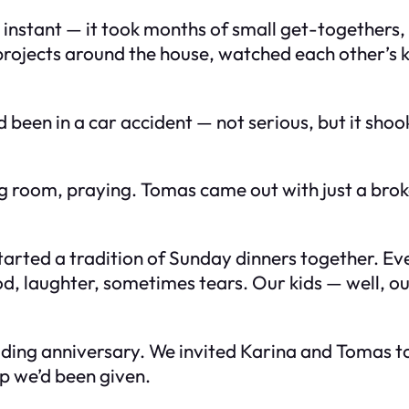
’t instant — it took months of small get-togethers
rojects around the house, watched each other’s k
been in a car accident — not serious, but it shook
iting room, praying. Tomas came out with just a b
arted a tradition of Sunday dinners together. Eve
d, laughter, sometimes tears. Our kids — well, ou
ding anniversary. We invited Karina and Tomas to 
p we’d been given.