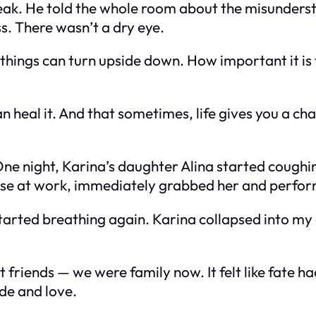
eak. He told the whole room about the misunders
s. There wasn’t a dry eye.
 things can turn upside down. How important it is
n heal it. And that sometimes, life gives you a ch
One night, Karina’s daughter Alina started coughi
ourse at work, immediately grabbed her and perfo
 started breathing again. Karina collapsed into 
riends — we were family now. It felt like fate ha
ude and love.