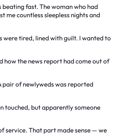
was beating fast. The woman who had
st me countless sleepless nights and
were tired, lined with guilt. I wanted to
ined how the news report had come out of
A pair of newlyweds was reported
een touched, but apparently someone
 of service. That part made sense — we