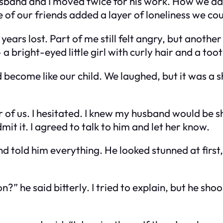
husband and I moved twice for his work. How we 
of our friends added a layer of loneliness we cou
ars lost. Part of me still felt angry, but another p
bright-eyed little girl with curly hair and a toot
ecome like our child. We laughed, but it was a sha
ur of us. I hesitated. I knew my husband would be
it it. I agreed to talk to him and let her know.
d told him everything. He looked stunned at first
e said bitterly. I tried to explain, but he shook h