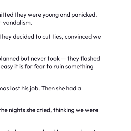
dmitted they were young and panicked.
or vandalism.
 they decided to cut ties, convinced we
 planned but never took — they flashed
asy it is for fear to ruin something
as lost his job. Then she had a
he nights she cried, thinking we were