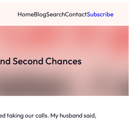
Home
Blog
Search
Contact
Subscribe
 and Second Chances
 taking our calls. My husband said,