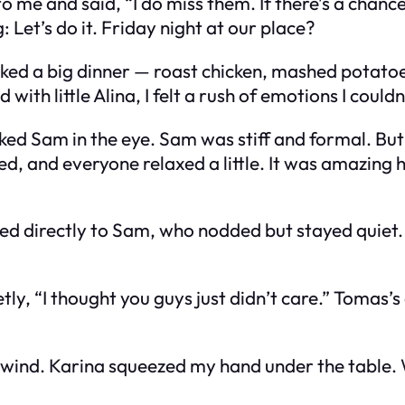
 to me and said, “I do miss them. If there’s a chan
g:
Let’s do it. Friday night at our place?
oked a big dinner — roast chicken, mashed potato
ith little Alina, I felt a rush of emotions I could
ked Sam in the eye. Sam was stiff and formal. Bu
led, and everyone relaxed a little. It was amazing 
ed directly to Sam, who nodded but stayed quiet. 
y, “I thought you guys just didn’t care.” Tomas’s e
nwind. Karina squeezed my hand under the table. We