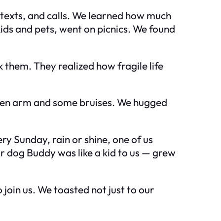
, texts, and calls. We learned how much
ids and pets, went on picnics. We found
 them. They realized how fragile life
roken arm and some bruises. We hugged
ry Sunday, rain or shine, one of us
r dog Buddy was like a kid to us — grew
join us. We toasted not just to our