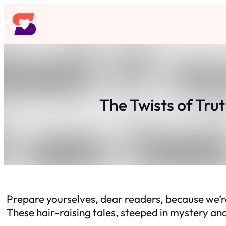
Skip
to
content
The Twists of Tru
Prepare yourselves, dear readers, because we’re
These hair-raising tales, steeped in mystery and 