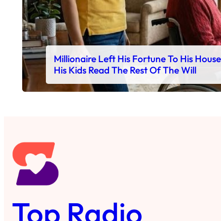
Millionaire Left His Fortune To His Hous
His Kids Read The Rest Of The Will
Top Radio