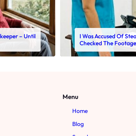
ekeeper – Until
I Was Accused Of Steal
Checked The Footag
Menu
Home
Blog