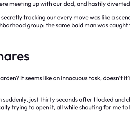
ere meeting up with our dad, and hastily diverted
 secretly tracking our every move was like a scen
borhood group: the same bald man was caught tryi
mares
rden? It seems like an innocuous task, doesn’t it?
n suddenly, just thirty seconds after I locked and 
ally trying to open it, all while shouting for me to