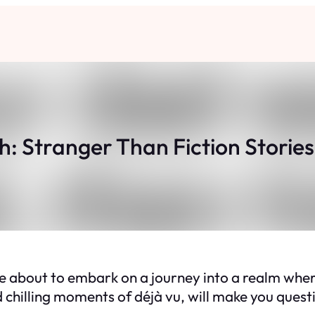
th: Stranger Than Fiction Stories
 about to embark on a journey into a realm where 
chilling moments of déjà vu, will make you questio