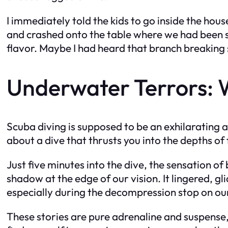
I immediately told the kids to go inside the hous
and crashed onto the table where we had been s
flavor. Maybe I had heard that branch breaking 
Underwater Terrors: 
Scuba diving is supposed to be an exhilarating 
about a dive that thrusts you into the depths of 
Just five minutes into the dive, the sensation
shadow at the edge of our vision. It lingered, gl
especially during the decompression stop on our 
These stories are pure adrenaline and suspense, 