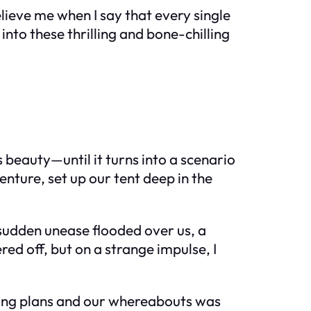
lieve me when I say that every single
into these thrilling and bone-chilling
beauty—until it turns into a scenario
venture, set up our tent deep in the
 sudden unease flooded over us, a
ed off, but on a strange impulse, I
ping plans and our whereabouts was