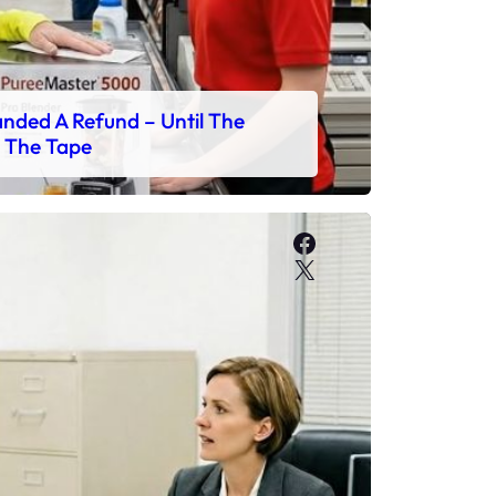
ded A Refund – Until The
 The Tape
Facebook
X