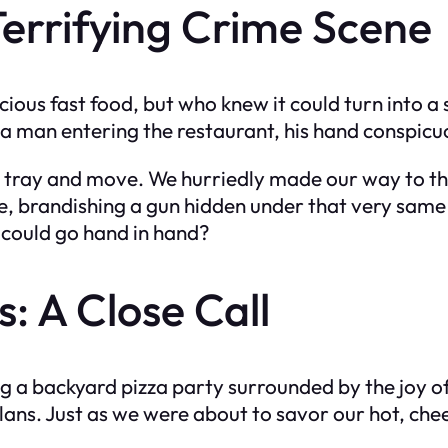
 Terrifying Crime Scene
icious fast food, but who knew it could turn into 
d a man entering the restaurant, his hand conspicu
r tray and move. We hurriedly made our way to the 
e, brandishing a gun hidden under that very same
r could go hand in hand?
: A Close Call
g a backyard pizza party surrounded by the joy of
plans. Just as we were about to savor our hot, ch