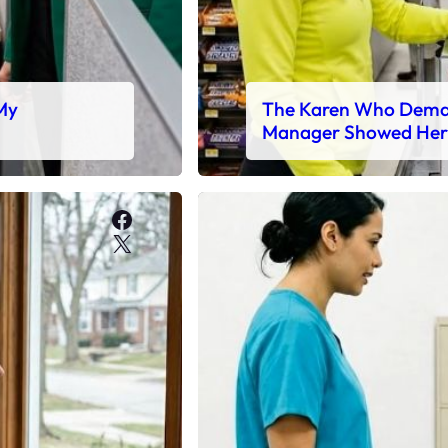
 My
The Karen Who Deman
Manager Showed Her
Facebook
X