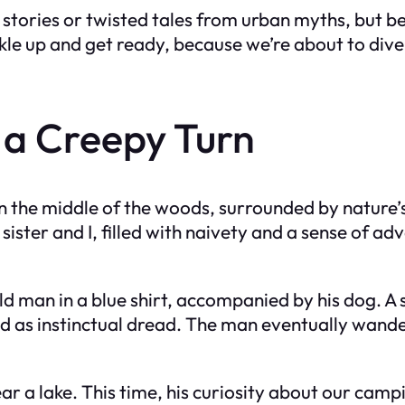
 stories or twisted tales from urban myths, but be
ckle up and get ready, because we’re about to dive 
a Creepy Turn
 the middle of the woods, surrounded by nature’s 
sister and I, filled with naivety and a sense of ad
d man in a blue shirt, accompanied by his dog. A
ed as instinctual dread. The man eventually wander
r a lake. This time, his curiosity about our cam