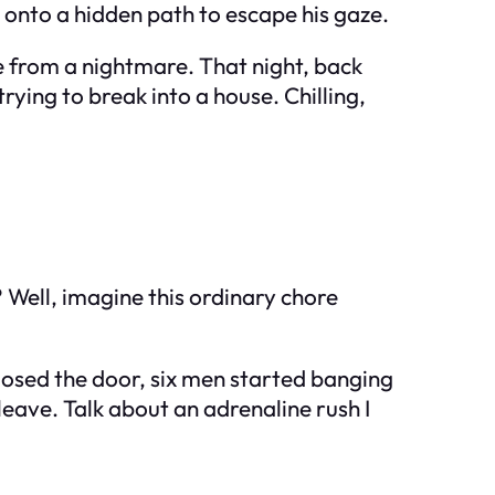
 onto a hidden path to escape his gaze.
e from a nightmare. That night, back
ng to break into a house. Chilling,
 Well, imagine this ordinary chore
closed the door, six men started banging
 leave. Talk about an adrenaline rush I