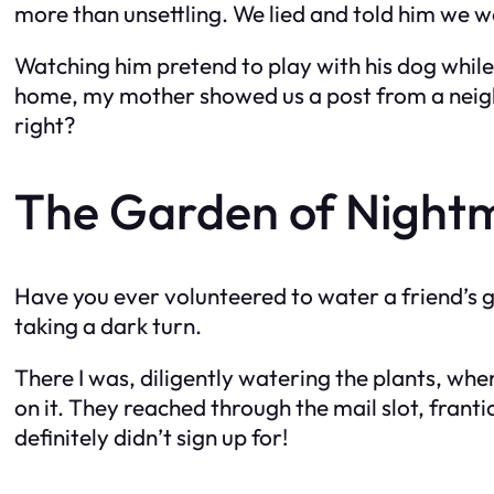
more than unsettling. We lied and told him we w
Watching him pretend to play with his dog while
home, my mother showed us a post from a neigh
right?
The Garden of Night
Have you ever volunteered to water a friend’s ga
taking a dark turn.
There I was, diligently watering the plants, whe
on it. They reached through the mail slot, frantic
definitely didn’t sign up for!