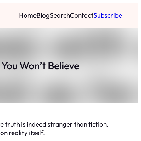
Home
Blog
Search
Contact
Subscribe
 You Won’t Believe
truth is indeed stranger than fiction.
n reality itself.