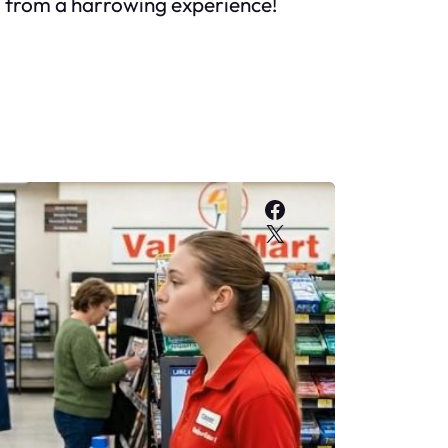
ou from a harrowing experience!
Facebook
X