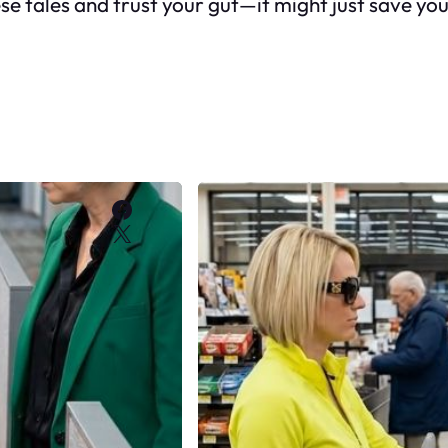
ese tales and trust your gut—it might just save y
Facebook
X