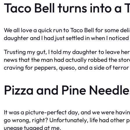
Taco Bell turns into a
We all love a quick run to Taco Bell for some del
daughter and I had just settled in when I notice
Trusting my gut, I told my daughter to leave he
news that the man had actually robbed the stor
craving for peppers, queso, and a side of terro
Pizza and Pine Needles
It was a picture-perfect day, and we were havin
go wrong, right? Unfortunately, life had other 
unease tugged at me.