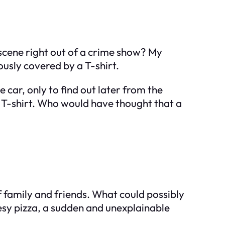
a scene right out of a crime show? My
ously covered by a T-shirt.
car, only to find out later from the
 T-shirt. Who would have thought that a
 family and friends. What could possibly
eesy pizza, a sudden and unexplainable