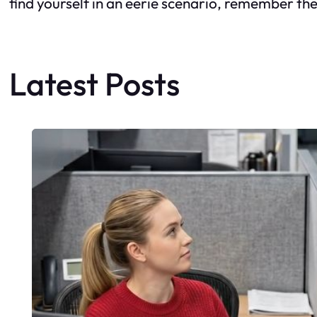
find yourself in an eerie scenario, remember th
Latest Posts