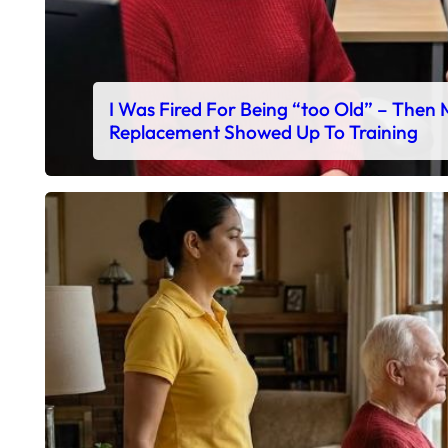
I Was Fired For Being “too Old” – Then
Replacement Showed Up To Training