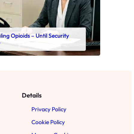
ing Opioids – Until Security
e
Details
Privacy Policy
Cookie Policy