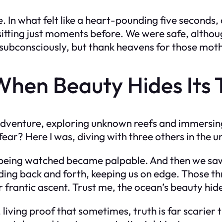
e. In what felt like a heart-pounding five seconds,
itting just moments before. We were safe, althoug
subconsciously, but thank heavens for those mothe
When Beauty Hides Its 
adventure, exploring unknown reefs and immersing 
fear? Here I was, diving with three others in the u
 of being watched became palpable. And then we s
iding back and forth, keeping us on edge. Those thr
frantic ascent. Trust me, the ocean’s beauty hides
living proof that sometimes, truth is far scarier t