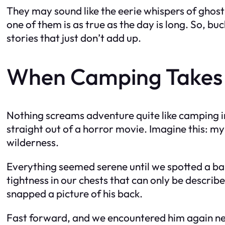
They may sound like the eerie whispers of ghost
one of them is as true as the day is long. So, bu
stories that just don’t add up.
When Camping Takes 
Nothing screams adventure quite like camping in
straight out of a horror movie. Imagine this: my 
wilderness.
Everything seemed serene until we spotted a bal
tightness in our chests that can only be describ
snapped a picture of his back.
Fast forward, and we encountered him again nea