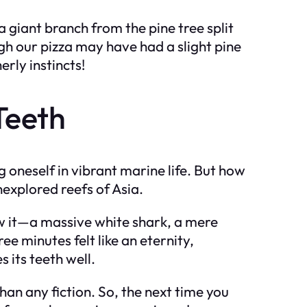
 a giant branch from the pine tree split
h our pizza may have had a slight pine
rly instincts!
Teeth
oneself in vibrant marine life. But how
nexplored reefs of Asia.
aw it—a massive white shark, a mere
ee minutes felt like an eternity,
 its teeth well.
han any fiction. So, the next time you