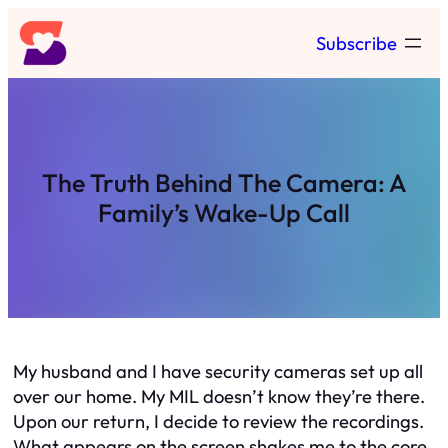
Skip
Subscribe
to
content
The Truth Behind The Camera: A
Family’s Wake-Up Call
My husband and I have security cameras set up all
over our home. My MIL doesn’t know they’re there.
Upon our return, I decide to review the recordings.
What appears on the screen shakes me to the core.