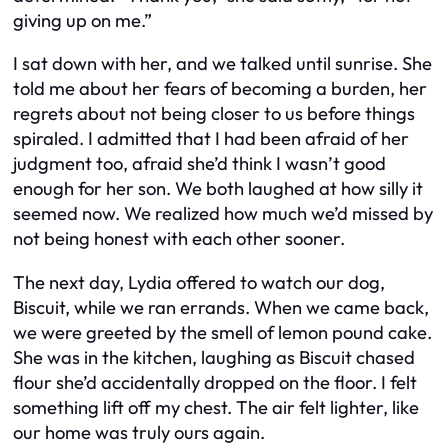
giving up on me.”
I sat down with her, and we talked until sunrise. She
told me about her fears of becoming a burden, her
regrets about not being closer to us before things
spiraled. I admitted that I had been afraid of her
judgment too, afraid she’d think I wasn’t good
enough for her son. We both laughed at how silly it
seemed now. We realized how much we’d missed by
not being honest with each other sooner.
The next day, Lydia offered to watch our dog,
Biscuit, while we ran errands. When we came back,
we were greeted by the smell of lemon pound cake.
She was in the kitchen, laughing as Biscuit chased
flour she’d accidentally dropped on the floor. I felt
something lift off my chest. The air felt lighter, like
our home was truly ours again.