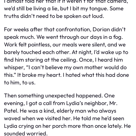
I almost told her that if it weren’t for that camera,
we’d still be living a lie, but I bit my tongue. Some
truths didn’t need to be spoken out loud.
For weeks after that confrontation, Dorian didn’t
speak much. We went through our days in a fog.
Work felt pointless, our meals were silent, and we
barely touched each other. At night, I’d wake up to
find him staring at the ceiling. Once, I heard him
whisper, “I can’t believe my own mother would do
this.” It broke my heart. I hated what this had done
to him, to us.
Then something unexpected happened. One
evening, I got a call from Lydia’s neighbor, Mr.
Patel. He was a kind, elderly man who always
waved when we visited her. He told me he’d seen
Lydia crying on her porch more than once lately. He
sounded worried.