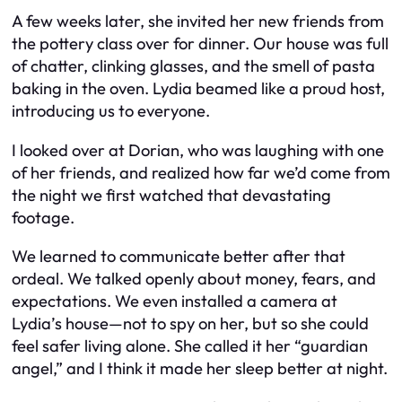
A few weeks later, she invited her new friends from
the pottery class over for dinner. Our house was full
of chatter, clinking glasses, and the smell of pasta
baking in the oven. Lydia beamed like a proud host,
introducing us to everyone.
I looked over at Dorian, who was laughing with one
of her friends, and realized how far we’d come from
the night we first watched that devastating
footage.
We learned to communicate better after that
ordeal. We talked openly about money, fears, and
expectations. We even installed a camera at
Lydia’s house—not to spy on her, but so she could
feel safer living alone. She called it her “guardian
angel,” and I think it made her sleep better at night.