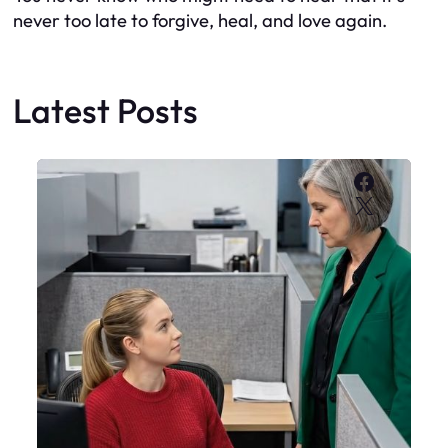
never too late to forgive, heal, and love again.
Latest Posts
Faceboo
X