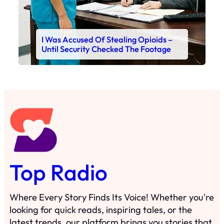
I Was Accused Of Stealing Opioids –
Until Security Checked The Footage
Top Radio
Where Every Story Finds Its Voice! Whether you're
looking for quick reads, inspiring tales, or the
latest trends, our platform brings you stories that