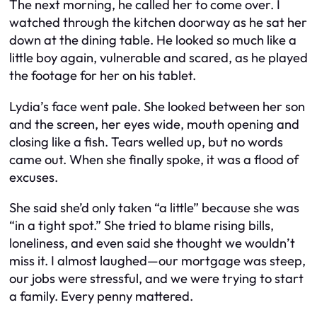
The next morning, he called her to come over. I
watched through the kitchen doorway as he sat her
down at the dining table. He looked so much like a
little boy again, vulnerable and scared, as he played
the footage for her on his tablet.
Lydia’s face went pale. She looked between her son
and the screen, her eyes wide, mouth opening and
closing like a fish. Tears welled up, but no words
came out. When she finally spoke, it was a flood of
excuses.
She said she’d only taken “a little” because she was
“in a tight spot.” She tried to blame rising bills,
loneliness, and even said she thought we wouldn’t
miss it. I almost laughed—our mortgage was steep,
our jobs were stressful, and we were trying to start
a family. Every penny mattered.