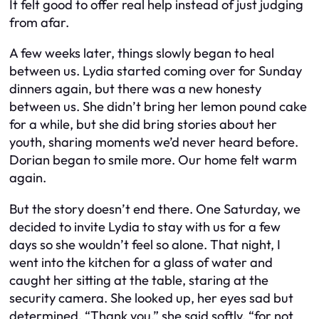
It felt good to offer real help instead of just judging
from afar.
A few weeks later, things slowly began to heal
between us. Lydia started coming over for Sunday
dinners again, but there was a new honesty
between us. She didn’t bring her lemon pound cake
for a while, but she did bring stories about her
youth, sharing moments we’d never heard before.
Dorian began to smile more. Our home felt warm
again.
But the story doesn’t end there. One Saturday, we
decided to invite Lydia to stay with us for a few
days so she wouldn’t feel so alone. That night, I
went into the kitchen for a glass of water and
caught her sitting at the table, staring at the
security camera. She looked up, her eyes sad but
determined. “Thank you,” she said softly, “for not