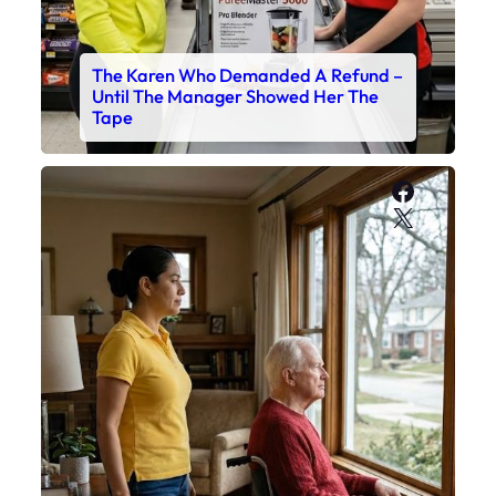
The Karen Who Demanded A Refund –
Until The Manager Showed Her The
Tape
Faceboo
X