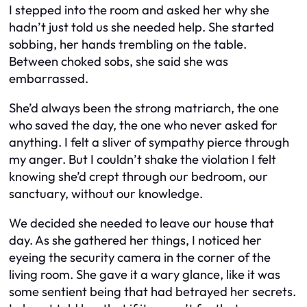
I stepped into the room and asked her why she
hadn’t just told us she needed help. She started
sobbing, her hands trembling on the table.
Between choked sobs, she said she was
embarrassed.
She’d always been the strong matriarch, the one
who saved the day, the one who never asked for
anything. I felt a sliver of sympathy pierce through
my anger. But I couldn’t shake the violation I felt
knowing she’d crept through our bedroom, our
sanctuary, without our knowledge.
We decided she needed to leave our house that
day. As she gathered her things, I noticed her
eyeing the security camera in the corner of the
living room. She gave it a wary glance, like it was
some sentient being that had betrayed her secrets.