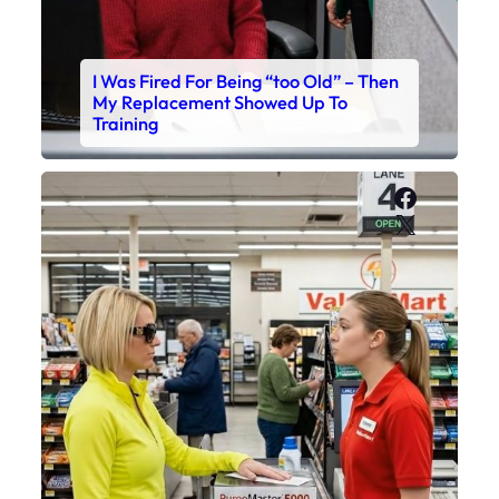
I Was Fired For Being “too Old” – Then
My Replacement Showed Up To
Training
Faceboo
X