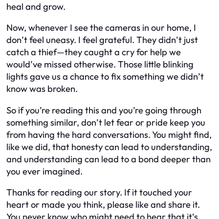
heal and grow.
Now, whenever I see the cameras in our home, I
don’t feel uneasy. I feel grateful. They didn’t just
catch a thief—they caught a cry for help we
would’ve missed otherwise. Those little blinking
lights gave us a chance to fix something we didn’t
know was broken.
So if you’re reading this and you’re going through
something similar, don’t let fear or pride keep you
from having the hard conversations. You might find,
like we did, that honesty can lead to understanding,
and understanding can lead to a bond deeper than
you ever imagined.
Thanks for reading our story. If it touched your
heart or made you think, please like and share it.
You never know who might need to hear that it’s