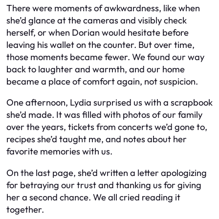
There were moments of awkwardness, like when
she’d glance at the cameras and visibly check
herself, or when Dorian would hesitate before
leaving his wallet on the counter. But over time,
those moments became fewer. We found our way
back to laughter and warmth, and our home
became a place of comfort again, not suspicion.
One afternoon, Lydia surprised us with a scrapbook
she’d made. It was filled with photos of our family
over the years, tickets from concerts we’d gone to,
recipes she’d taught me, and notes about her
favorite memories with us.
On the last page, she’d written a letter apologizing
for betraying our trust and thanking us for giving
her a second chance. We all cried reading it
together.