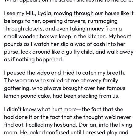
I see my MIL, Lydia, moving through our house like it
belongs to her, opening drawers, rummaging
through closets, and even taking money from a
small wooden box we keep in the kitchen. My heart
pounds as I watch her slip a wad of cash into her
purse, look around like a guilty child, and walk away
as if nothing happened.
I paused the video and tried to catch my breath.
The woman who smiled at me at every family
gathering, who always brought over her famous
lemon pound cake, had been stealing from us.
I didn’t know what hurt more—the fact that she
had done it or the fact that she thought we’d never
find out. I called my husband, Dorian, into the living
room. He looked confused until I pressed play and