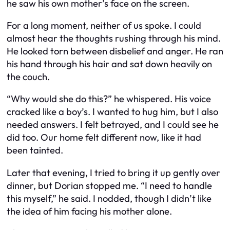
he saw his own mother’s face on the screen.
For a long moment, neither of us spoke. I could
almost hear the thoughts rushing through his mind.
He looked torn between disbelief and anger. He ran
his hand through his hair and sat down heavily on
the couch.
“Why would she do this?” he whispered. His voice
cracked like a boy’s. I wanted to hug him, but I also
needed answers. I felt betrayed, and I could see he
did too. Our home felt different now, like it had
been tainted.
Later that evening, I tried to bring it up gently over
dinner, but Dorian stopped me. “I need to handle
this myself,” he said. I nodded, though I didn’t like
the idea of him facing his mother alone.