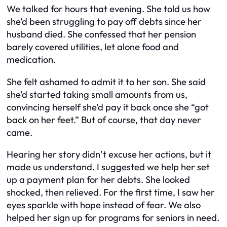
We talked for hours that evening. She told us how
she’d been struggling to pay off debts since her
husband died. She confessed that her pension
barely covered utilities, let alone food and
medication.
She felt ashamed to admit it to her son. She said
she’d started taking small amounts from us,
convincing herself she’d pay it back once she “got
back on her feet.” But of course, that day never
came.
Hearing her story didn’t excuse her actions, but it
made us understand. I suggested we help her set
up a payment plan for her debts. She looked
shocked, then relieved. For the first time, I saw her
eyes sparkle with hope instead of fear. We also
helped her sign up for programs for seniors in need.