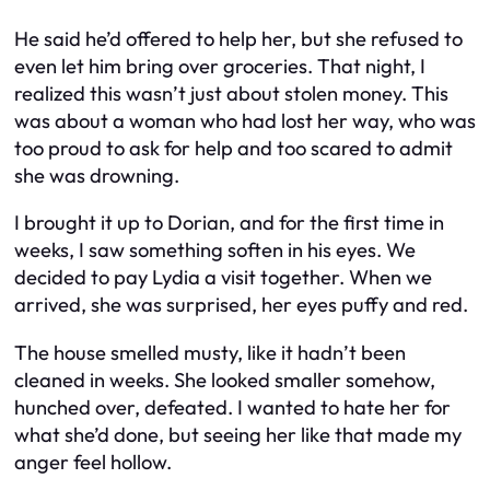
He said he’d offered to help her, but she refused to
even let him bring over groceries. That night, I
realized this wasn’t just about stolen money. This
was about a woman who had lost her way, who was
too proud to ask for help and too scared to admit
she was drowning.
I brought it up to Dorian, and for the first time in
weeks, I saw something soften in his eyes. We
decided to pay Lydia a visit together. When we
arrived, she was surprised, her eyes puffy and red.
The house smelled musty, like it hadn’t been
cleaned in weeks. She looked smaller somehow,
hunched over, defeated. I wanted to hate her for
what she’d done, but seeing her like that made my
anger feel hollow.