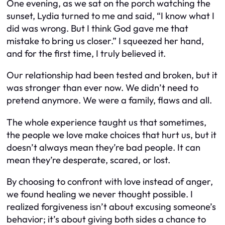
One evening, as we sat on the porch watching the
sunset, Lydia turned to me and said, “I know what I
did was wrong. But I think God gave me that
mistake to bring us closer.” I squeezed her hand,
and for the first time, I truly believed it.
Our relationship had been tested and broken, but it
was stronger than ever now. We didn’t need to
pretend anymore. We were a family, flaws and all.
The whole experience taught us that sometimes,
the people we love make choices that hurt us, but it
doesn’t always mean they’re bad people. It can
mean they’re desperate, scared, or lost.
By choosing to confront with love instead of anger,
we found healing we never thought possible. I
realized forgiveness isn’t about excusing someone’s
behavior; it’s about giving both sides a chance to