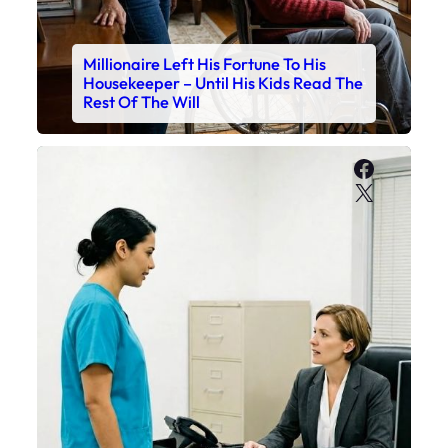
Millionaire Left His Fortune To His
Housekeeper – Until His Kids Read The
Rest Of The Will
Faceboo
X