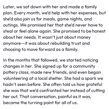
Later, we sat down with her and made a family
plan. Every month, we’d help with her expenses, but
she’d also join us for meals, game nights, and
outings. We promised her that she’d never have to
steal or feel alone again. She promised to be honest
about her needs. It wasn’t just about money
anymore—it was about rebuilding trust and
choosing to move forward as a family.
In the months that followed, we started noticing
changes in her. She signed up for a community
pottery class, made new friends, and even began
volunteering at a local shelter. She had a spark we
hadn’t seen before. She often told us how grateful
she was that we’d confronted her instead of cutting
her out. That conversation, painful as it was,
became the turning point for all of us.