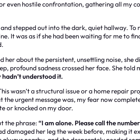
r even hostile confrontation, gathering all my cou
 and stepped out into the dark, quiet hallway. To 
mine. It was as if she had been waiting for me to fi
d.
 her about the persistent, unsettling noise, she d
deep, profound sadness crossed her face. She told 
y hadn’t understood it.
is wasn’t a structural issue or a home repair proj
t the urgent message was, my fear now completel
note or knocked on my door.
ut the phrase:
“I am alone. Please call the number
ad damaged her leg the week before, making it ex
always nearby, and she desperately needed someon