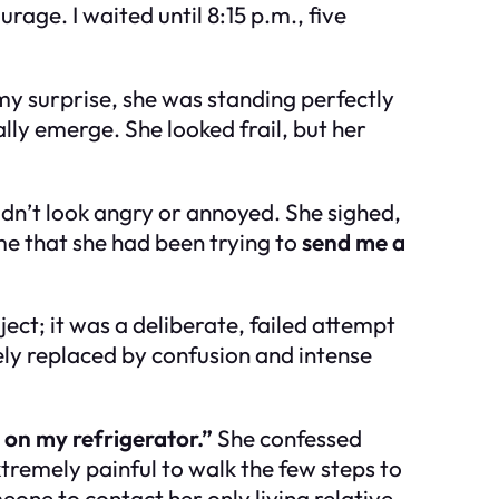
rage. I waited until 8:15 p.m., five
my surprise, she was standing perfectly
nally emerge. She looked frail, but her
idn’t look angry or annoyed. She sighed,
me that she had been trying to
send me a
ect; it was a deliberate, failed attempt
y replaced by confusion and intense
 on my refrigerator.”
She confessed
tremely painful to walk the few steps to
e to contact her only living relative.