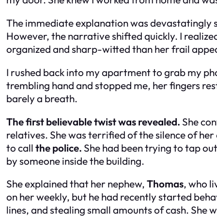
The immediate explanation was devastatingly sad
However, the narrative shifted quickly. I real
organized and sharp-witted than her frail app
I rushed back into my apartment to grab my phone
trembling hand and stopped me, her fingers rest
barely a breath.
The first believable twist was revealed.
She conf
relatives. She was terrified of the silence of h
to call
the police.
She had been trying to tap out
by someone inside the building.
She explained that her nephew,
Thomas
, who l
on her weekly, but he had recently started beha
lines, and stealing small amounts of cash. She w