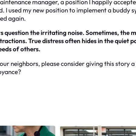
maintenance manager, a position I happily accept
d. I used my new position to implement a buddy sys
ced again.
 question the irritating noise. Sometimes, the 
actions. True distress often hides in the quiet pa
eeds of others.
 your neighbors, please consider giving this story 
noyance?
Facebook