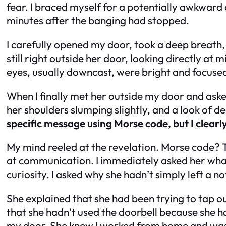
fear. I braced myself for a potentially awkward o
minutes after the banging had stopped.
I carefully opened my door, took a deep breath,
still right outside her door, looking directly at 
eyes, usually downcast, were bright and focuse
When I finally met her outside my door and asked
her shoulders slumping slightly, and a look of 
specific message using Morse code, but I clearl
My mind reeled at the revelation. Morse code? Th
at communication. I immediately asked her wha
curiosity. I asked why she hadn’t simply left a 
She explained that she had been trying to tap o
that she hadn’t used the doorbell because she h
my door. She knew I worked from home and was 