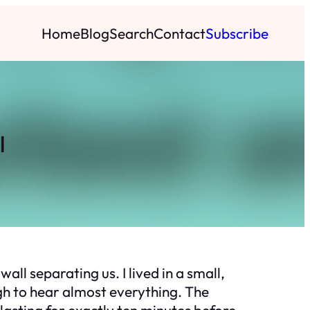
Home
Blog
Search
Contact
Subscribe
l
ll separating us. I lived in a small,
gh to hear almost everything. The
asting for exactly ten minutes before