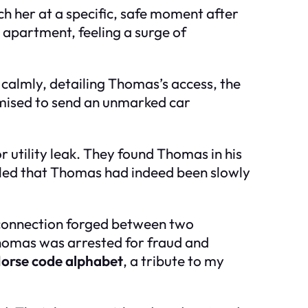
h her at a specific, safe moment after
 apartment, feeling a surge of
n calmly, detailing Thomas’s access, the
omised to send an unmarked car
r utility leak. They found Thomas in his
aled that Thomas had indeed been slowly
d connection forged between two
 Thomas was arrested for fraud and
orse code alphabet
, a tribute to my