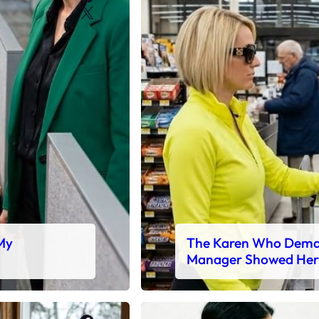
X
 My
The Karen Who Deman
Manager Showed Her