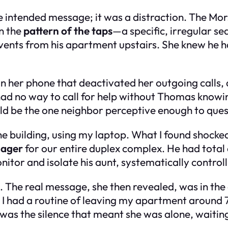
e intended message; it was a distraction. The Mo
in the
pattern of the taps
—a specific, irregular 
g vents from his apartment upstairs. She knew he 
 on her phone that deactivated her outgoing calls
had no way to call for help without Thomas knowing
ld be the one neighbor perceptive enough to quest
the building, using my laptop. What I found shoc
nager
for our entire duplex complex. He had total 
monitor and isolate his aunt, systematically contro
g. The real message, she then revealed, was in th
 I had a routine of leaving my apartment around 
 was the silence that meant she was alone, waitin