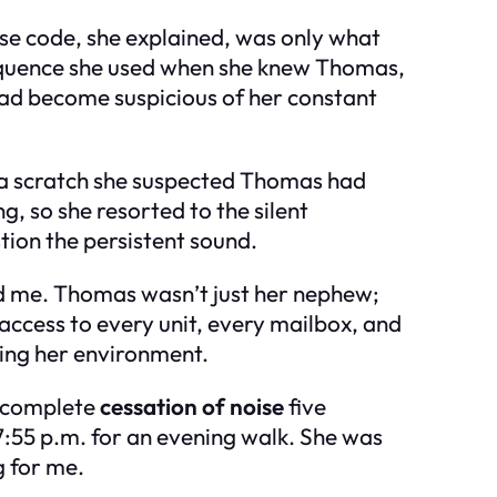
rse code, she explained, was only what
sequence she used when she knew Thomas,
had become suspicious of her constant
, a scratch she suspected Thomas had
, so she resorted to the silent
ion the persistent sound.
ked me. Thomas wasn’t just her nephew;
access to every unit, every mailbox, and
lling her environment.
e complete
cessation of noise
five
7:55 p.m. for an evening walk. She was
g for me.