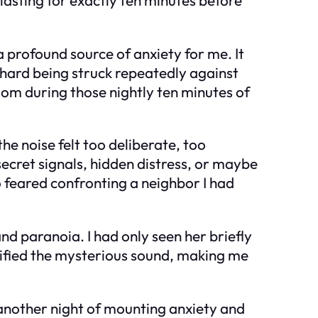
 profound source of anxiety for me. It
 hard being struck repeatedly against
room during those nightly ten minutes of
the noise felt too deliberate, too
secret signals, hidden distress, or maybe
 feared confronting a neighbor I had
nd paranoia. I had only seen her briefly
lified the mysterious sound, making me
ce another night of mounting anxiety and