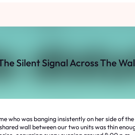
The Silent Signal Across The Wal
e who was banging insistently on her side of the wa
 shared wall between our two units was thin enou
cise, occurring every evening around 8:00 p.m., l