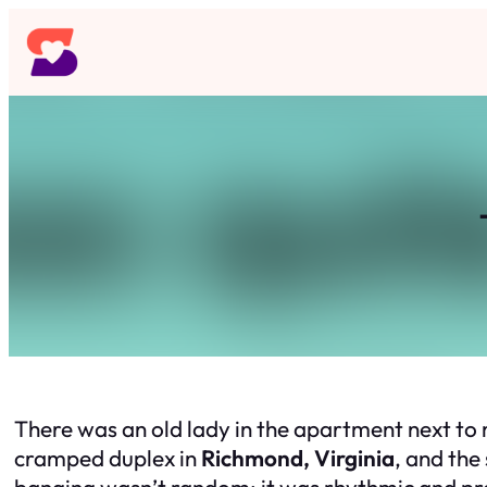
Skip
to
content
There was an old lady in the apartment next to m
cramped duplex in
Richmond, Virginia
, and the
banging wasn’t random; it was rhythmic and pre