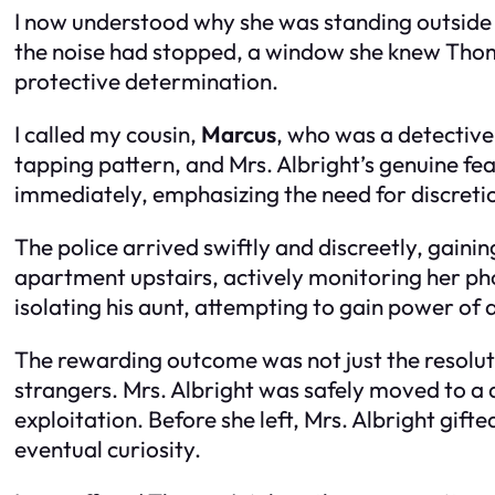
I now understood why she was standing outside 
the noise had stopped, a window she knew Thomas
protective determination.
I called my cousin,
Marcus
, who was a detective 
tapping pattern, and Mrs. Albright’s genuine f
immediately, emphasizing the need for discreti
The police arrived swiftly and discreetly, gaini
apartment upstairs, actively monitoring her ph
isolating his aunt, attempting to gain power of 
The rewarding outcome was not just the resolut
strangers. Mrs. Albright was safely moved to a 
exploitation. Before she left, Mrs. Albright gift
eventual curiosity.