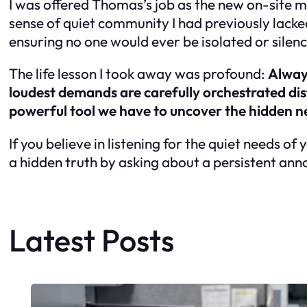
I was offered Thomas’s job as the new on-site 
sense of quiet community I had previously lacke
ensuring no one would ever be isolated or silen
The life lesson I took away was profound:
Always
loudest demands are carefully orchestrated distr
powerful tool we have to uncover the hidden n
If you believe in listening for the quiet needs of
a hidden truth by asking about a persistent an
Latest Posts