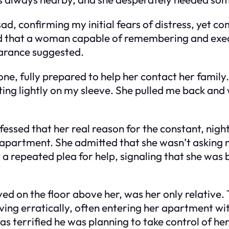
, confirming my initial fears of distress, yet c
ized that a woman capable of remembering and ex
earance suggested.
, fully prepared to help her contact her family. 
ing lightly on my sleeve. She pulled me back and
essed that her real reason for the constant, nigh
er apartment. She admitted that she wasn’t asking 
 a repeated plea for help, signaling that she was
ived on the floor above her, was her only relativ
ving erratically, often entering her apartment wi
as terrified he was planning to take control of he