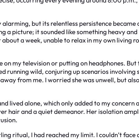
alarming, but its relentless persistence became a
g a picture; it sounded like something heavy and
r about a week, unable to relax in my own living 
ume on my television or putting on headphones. But 
ed running wild, conjuring up scenarios involving 
 away from me. I worried she was unwell, but also
and lived alone, which only added to my concern a
ver hair and a quiet demeanor. Her isolation amp
rusion.
tling ritual, I had reached my limit. I couldn’t fa