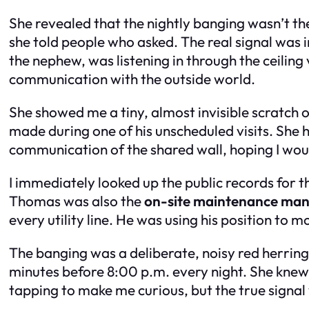
She revealed that the nightly banging wasn’t th
she told people who asked. The real signal was 
the nephew, was listening in through the ceilin
communication with the outside world.
She showed me a tiny, almost invisible scratch
made during one of his unscheduled visits. She 
communication of the shared wall, hoping I wou
I immediately looked up the public records for 
Thomas was also the
on-site maintenance ma
every utility line. He was using his position to 
The banging was a deliberate, noisy red herrin
minutes before 8:00 p.m. every night. She knew
tapping to make me curious, but the true signal