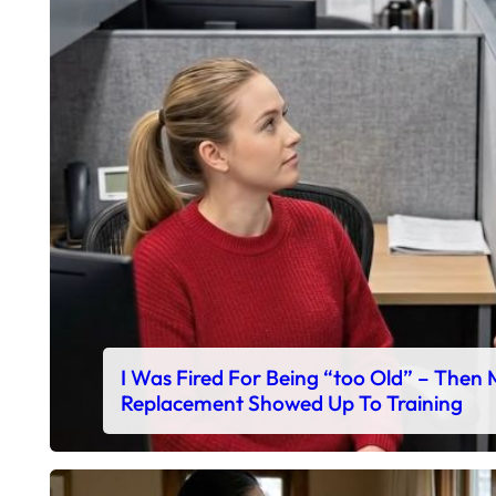
I Was Fired For Being “too Old” – Then
Replacement Showed Up To Training