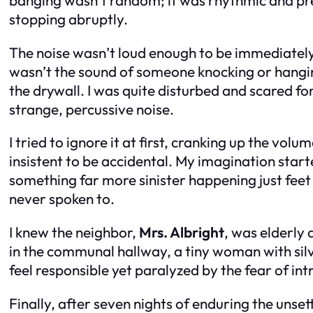
stopping abruptly.
The noise wasn’t loud enough to be immediately 
wasn’t the sound of someone knocking or hangin
the drywall. I was quite disturbed and scared fo
strange, percussive noise.
I tried to ignore it at first, cranking up the vol
insistent to be accidental. My imagination start
something far more sinister happening just feet
never spoken to.
I knew the neighbor,
Mrs. Albright
, was elderly 
in the communal hallway, a tiny woman with sil
feel responsible yet paralyzed by the fear of int
Finally, after seven nights of enduring the unset