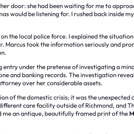
her door: she had been waiting for me to approac
 would be listening for. I rushed back inside my
on the local police force. I explained the situatio
ear. Marcus took the information seriously and pr
on.
ng entry under the pretense of investigating a mino
one and banking records. The investigation reve
attorney over her considerable assets.
ion of the domestic crisis; it was the unexpecte
different care facility outside of Richmond, and
ed me an antique, beautifully framed print of the
M