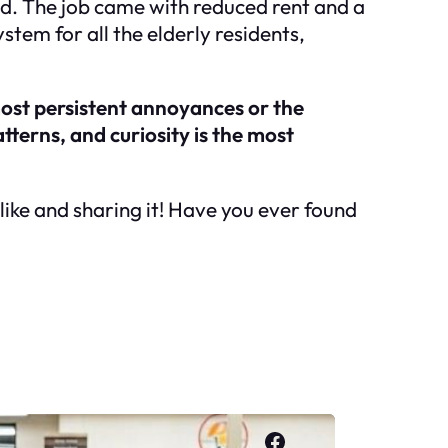
ed. The job came with reduced rent and a
tem for all the elderly residents,
most persistent annoyances or the
tterns, and curiosity is the most
a like and sharing it! Have you ever found
Facebook