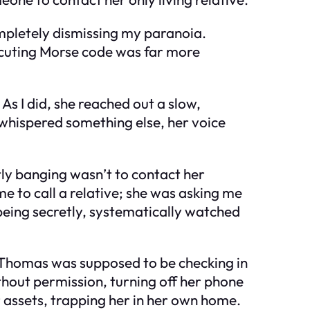
ompletely dismissing my paranoia.
ecuting Morse code was far more
As I did, she reached out a slow,
 whispered something else, her voice
tly banging wasn’t to contact her
me to call a relative; she was asking me
 being secretly, systematically watched
e. Thomas was supposed to be checking in
thout permission, turning off her phone
r assets, trapping her in her own home.