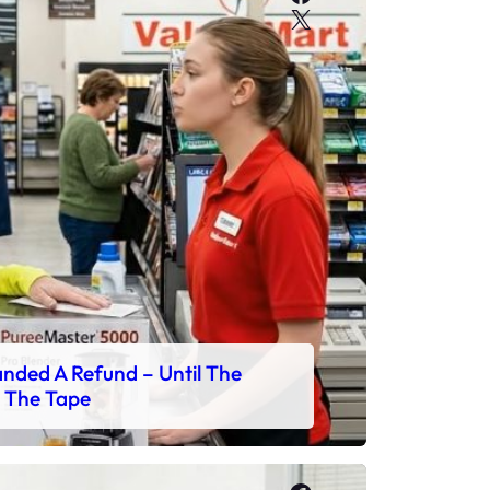
X
ded A Refund – Until The
 The Tape