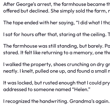
After George’s arrest, the farmhouse became the
offered but declined. She simply sold the farm, 
The tape ended with her saying, “I did what I tho
I sat for hours after that, staring at the ceiling.
The farmhouse was still standing, but barely. P
stared. It felt like returning to a memory, one 
I walked the property, shoes crunching on dry 
neatly. I knelt, pulled one up, and found a small
It was locked, but rusted enough that I could pry
addressed to someone named “Helen.”
I recognized the handwriting. Grandma’s again.