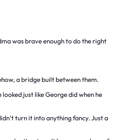
andma was brave enough to do the right
ehow, a bridge built between them.
 looked just like George did when he
n’t turn it into anything fancy. Just a