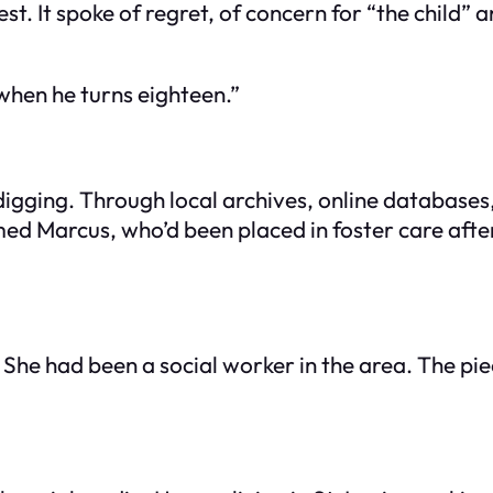
st. It spoke of regret, of concern for “the child”
when he turns eighteen.”
ging. Through local archives, online databases, a
ed Marcus, who’d been placed in foster care after 
She had been a social worker in the area. The p