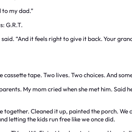
d to my dad.”
s: G.R.T.
said. “And it feels right to give it back. Your gr
he cassette tape. Two lives. Two choices. And som
 parents. My mom cried when she met him. Said he
ogether. Cleaned it up, painted the porch. We did
d letting the kids run free like we once did.