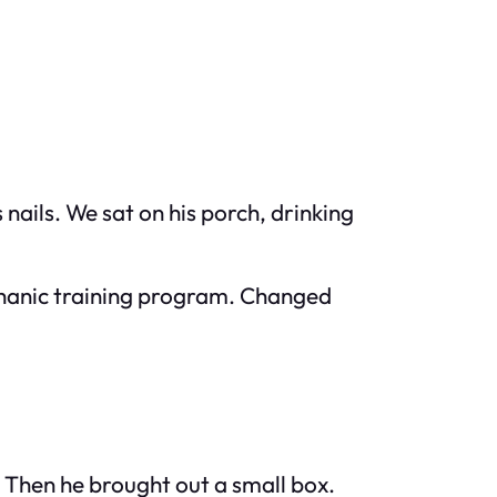
nails. We sat on his porch, drinking
mechanic training program. Changed
 Then he brought out a small box.