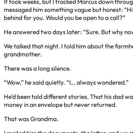
It took weeks, but I tracked Marcus down through
messaged him something vague but honest: “Hi, 
behind for you. Would you be open to a call?”
He answered two days later: “Sure. But why n
We talked that night. I told him about the farmho
grandmother.
There was a long silence.
“Wow,” he said quietly. “I… always wondered.”
He’d been told different stories. That his dad w
money in an envelope but never returned.
That was Grandma.
I mailed him the documents, the letter, and we s