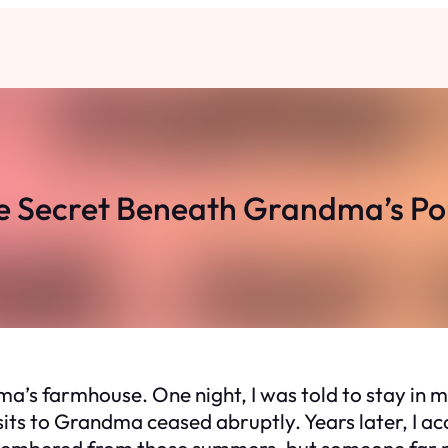
e Secret Beneath Grandma’s Po
s farmhouse. One night, I was told to stay in my
isits to Grandma ceased abruptly. Years later, I 
membered from those summers, but someone far 