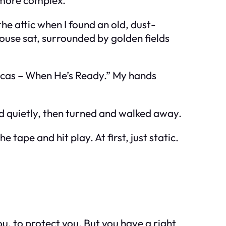
he attic when I found an old, dust-
use sat, surrounded by golden fields
Lucas – When He’s Ready.” My hands
id quietly, then turned and walked away.
tape and hit play. At first, just static.
ou, to protect you. But you have a right