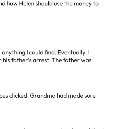
 and how Helen should use the money to
nything I could find. Eventually, I
his father’s arrest. The father was
ieces clicked. Grandma had made sure