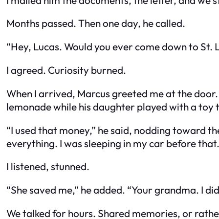
Months passed. Then one day, he called.
“Hey, Lucas. Would you ever come down to St. L
I agreed. Curiosity burned.
When I arrived, Marcus greeted me at the door. T
lemonade while his daughter played with a toy t
“I used that money,” he said, nodding toward the
everything. I was sleeping in my car before that.
I listened, stunned.
“She saved me,” he added. “Your grandma. I did
We talked for hours. Shared memories, or rathe