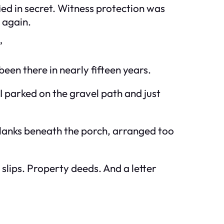
ed in secret. Witness protection was
 again.
”
 been there in nearly fifteen years.
I parked on the gravel path and just
planks beneath the porch, arranged too
 slips. Property deeds. And a letter