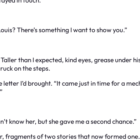
ouis? There’s something I want to show you.”
aller than I expected, kind eyes, grease under his 
ruck on the steps.
 letter I’d brought. “It came just in time for a 
”
n’t know her, but she gave me a second chance.”
r, fragments of two stories that now formed one.