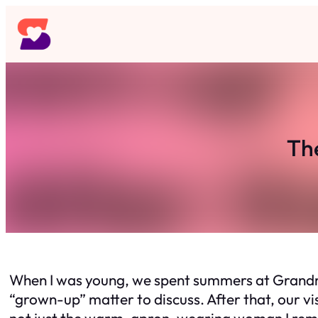
Skip
to
content
Th
When I was young, we spent summers at Grandma’
“grown-up” matter to discuss. After that, our v
not just the warm, apron-wearing woman I re