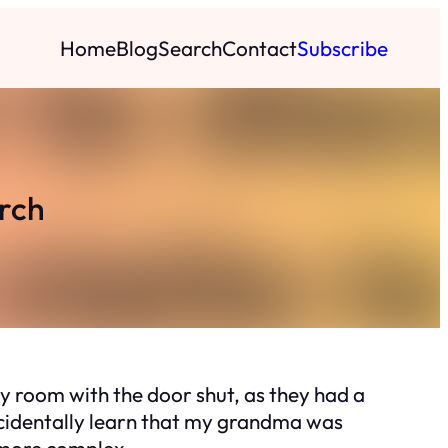
Home
Blog
Search
Contact
Subscribe
rch
 room with the door shut, as they had a
accidentally learn that my grandma was
more complex.