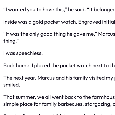
“I wanted you to have this,” he said. “It belonge
Inside was a gold pocket watch. Engraved initial
“It was the only good thing he gave me,” Marcus 
thing.”
I was speechless.
Back home, I placed the pocket watch next to t
The next year, Marcus and his family visited my
smiled.
That summer, we all went back to the farmhouse t
simple place for family barbecues, stargazing, an