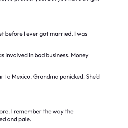
 before I ever got married. I was
s involved in bad business. Money
ear to Mexico. Grandma panicked. She’d
nore. I remember the way the
ed and pale.