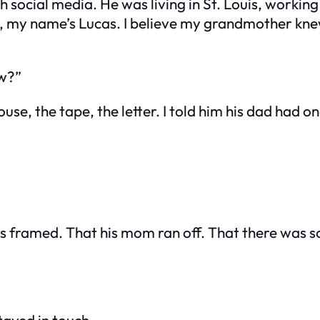
 social media. He was living in St. Louis, working
my name’s Lucas. I believe my grandmother knew 
ow?”
use, the tape, the letter. I told him his dad had 
as framed. That his mom ran off. That there was so
tayed in touch.