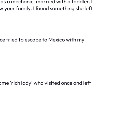
 as a mechanic, married with a toddler. I
your family. I found something she left
once tried to escape to Mexico with my
me ‘rich lady’ who visited once and left