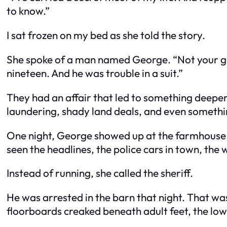
to know.”
I sat frozen on my bed as she told the story.
She spoke of a man named George. “Not your gra
nineteen. And he was trouble in a suit.”
They had an affair that led to something deep
laundering, shady land deals, and even someth
One night, George showed up at the farmhouse w
seen the headlines, the police cars in town, the w
Instead of running, she called the sheriff.
He was arrested in the barn that night. That wa
floorboards creaked beneath adult feet, the lo