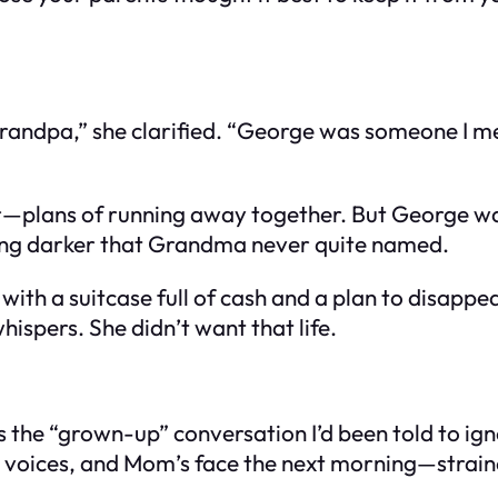
ndpa,” she clarified. “George was someone I met
er—plans of running away together. But George wa
ing darker that Grandma never quite named.
ith a suitcase full of cash and a plan to disapp
hispers. She didn’t want that life.
s the “grown-up” conversation I’d been told to ig
w voices, and Mom’s face the next morning—strain