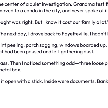
 center of a quiet investigation. Grandma testifi
moved to a condo in the city, and never spoke of it
ught was right. But I know it cost our family a lot.
 The next day, I drove back to Fayetteville. I hadn’t
aint peeling, porch sagging, windows boarded up. 
that had been paused and left gathering dust.
grass. Then I noticed something odd—three loose 
 metal box.
 it open with a stick. Inside were documents. Bank