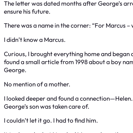
The letter was dated months after George’s arre
ensure his future.
There was a name in the corner: “For Marcus – 
I didn’t know a Marcus.
Curious, I brought everything home and began dig
found a small article from 1998 about a boy nam
George.
No mention of a mother.
I looked deeper and found a connection—Helen. 
George’s son was taken care of.
I couldn’t let it go. I had to find him.