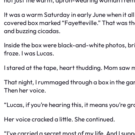
It was a warm Saturday in early June when it all
covered box marked “Fayetteville.” That was th
and buzzing cicadas.
Inside the box were black-and-white photos, bri
froze. I was Lucas.
I stared at the tape, heart thudding. Mom saw m
That night, I rummaged through a box in the garag
Then her voice.
“Lucas, if you’re hearing this, it means you’r
Her voice cracked a little. She continued.
“I’ve carried a secret most of my life. And I sup