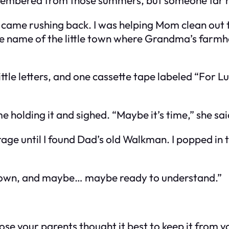
 came rushing back. I was helping Mom clean out t
e name of the little town where Grandma’s farmho
ttle letters, and one cassette tape labeled “For 
e holding it and sighed. “Maybe it’s time,” she sa
e until I found Dad’s old Walkman. I popped in the 
e grown, and maybe… maybe ready to understand.”
pose your parents thought it best to keep it from y