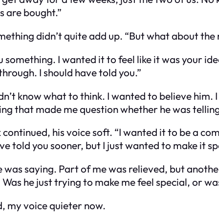
s are bought.”
something didn’t quite add up. “But what about t
ou something. I wanted it to feel like it was your 
s through. I should have told you.”
idn’t know what to think. I wanted to believe him. 
ng that made me question whether he was telling 
 continued, his voice soft. “I wanted it to be a co
ve told you sooner, but I just wanted to make it sp
e was saying. Part of me was relieved, but another
. Was he just trying to make me feel special, or w
ed, my voice quieter now.