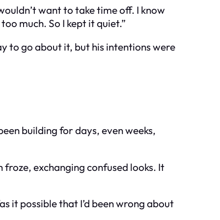
wouldn’t want to take time off. I know
o much. So I kept it quiet.”
ay to go about it, but his intentions were
 been building for days, even weeks,
h froze, exchanging confused looks. It
as it possible that I’d been wrong about