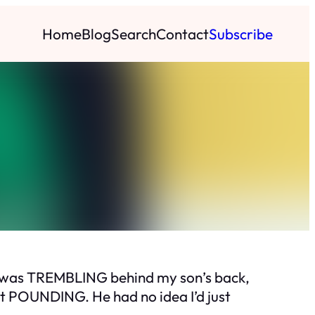
Home
Blog
Search
Contact
Subscribe
nd was TREMBLING behind my son’s back,
art POUNDING. He had no idea I’d just