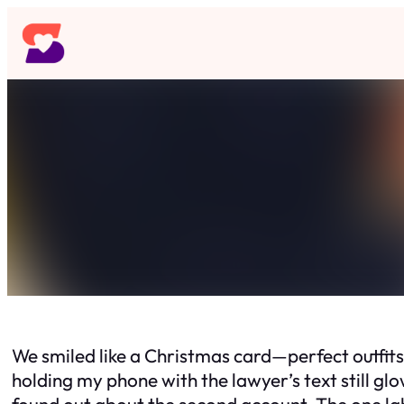
Skip
to
content
We smiled like a Christmas card—perfect outfit
holding my phone with the lawyer’s text still g
found out about the second account. The one la