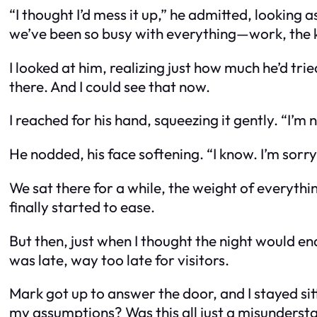
“I thought I’d mess it up,” he admitted, looking
we’ve been so busy with everything—work, the ki
I looked at him, realizing just how much he’d trie
there. And I could see that now.
I reached for his hand, squeezing it gently. “I’m 
He nodded, his face softening. “I know. I’m sorry
We sat there for a while, the weight of everythi
finally started to ease.
But then, just when I thought the night would en
was late, way too late for visitors.
Mark got up to answer the door, and I stayed sit
my assumptions? Was this all just a misunderst