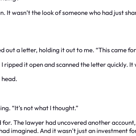
. It wasn’t the look of someone who had just sha
 out a letter, holding it out to me. “This came for 
I ripped it open and scanned the letter quickly. I
y head.
ing. “It’s not what I thought.”
 for. The lawyer had uncovered another account, no
d imagined. And it wasn’t just an investment for 