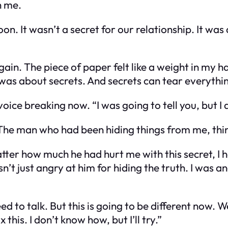
h me.
on. It wasn’t a secret for our relationship. It wa
again. The piece of paper felt like a weight in my 
was about secrets. And secrets can tear everythi
voice breaking now. “I was going to tell you, but I
 The man who had been hiding things from me, thing
atter how much he had hurt me with this secret, I
n’t just angry at him for hiding the truth. I was a
ed to talk. But this is going to be different now.
 this. I don’t know how, but I’ll try.”