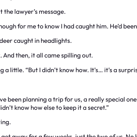
at the lawyer’s message.
enough for me to know I had caught him. He’d been 
 deer caught in headlights.
. And then, it all came spilling out.
g a little. “But I didn’t know how. It’s… it’s a surpri
’ve been planning a trip for us, a really special o
 didn’t know how else to keep it a secret.”
ying.
t away for a few weeks, just the two of us. No kid