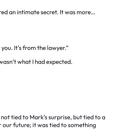
red an intimate secret. It was more…
you. It’s from the lawyer.”
t wasn’t what I had expected.
t tied to Mark’s surprise, but tied to a
our future; it was tied to something