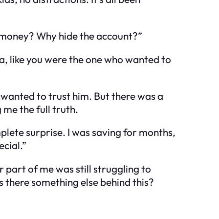
he money? Why hide the account?”
idea, like you were the one who wanted to
I wanted to trust him. But there was a
me the full truth.
mplete surprise. I was saving for months,
ecial.”
 part of me was still struggling to
as there something else behind this?