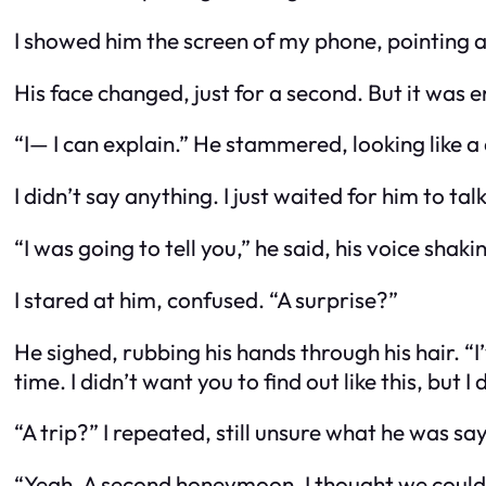
I showed him the screen of my phone, pointing 
His face changed, just for a second. But it was 
“I— I can explain.” He stammered, looking like a
I didn’t say anything. I just waited for him to talk
“I was going to tell you,” he said, his voice shakin
I stared at him, confused. “A surprise?”
He sighed, rubbing his hands through his hair. “I
time. I didn’t want you to find out like this, but I
“A trip?” I repeated, still unsure what he was sa
“Yeah. A second honeymoon. I thought we could ge