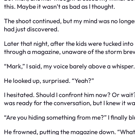
this. Maybe it wasn’t as bad as I thought.
The shoot continued, but my mind was no longe
had just discovered.
Later that night, after the kids were tucked into 
through a magazine, unaware of the storm brew
“Mark,” I said, my voice barely above a whisper.
He looked up, surprised. “Yeah?”
I hesitated. Should I confront him now? Or wait? 
was ready for the conversation, but I knew it w
“Are you hiding something from me?” I finally bl
He frowned, putting the magazine down. “Wha