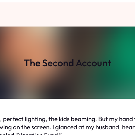
The Second Account
s, perfect lighting, the kids beaming. But my ha
lowing on the screen. I glanced at my husband, he
beled “Vacation Fund.”