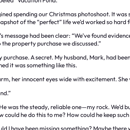
agined spending our Christmas photoshoot. It wa
apshot of the “perfect” life we’d worked so hard f
r’s message had been clear: “We’ve found evidenc
to the property purchase we discussed.”
y purchase. A secret. My husband, Mark, had bee
ned it was something like this.
arm, her innocent eyes wide with excitement. She
ond.”
 He was the steady, reliable one—my rock. We’d bui
. How could he do this to me? How could he keep suc
ld I have been missing something? Maybe there w