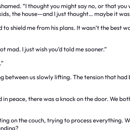
 ashamed. “I thought you might say no, or that you 
ds, the house—and I just thought… maybe it was to
d to shield me from his plans. It wasn’t the best w
not mad. I just wish you’d told me sooner.”
.”
ng between us slowly lifting. The tension that had
d in peace, there was a knock on the door. We bot
ting on the couch, trying to process everything. W
anding?