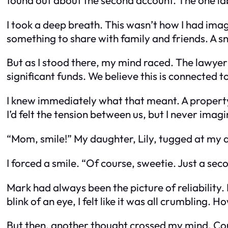
I took a deep breath. This wasn’t how I had im
something to share with family and friends. A sn
But as I stood there, my mind raced. The lawye
significant funds. We believe this is connected 
I knew immediately what that meant. A propert
I’d felt the tension between us, but I never imagi
“Mom, smile!” My daughter, Lily, tugged at my 
I forced a smile. “Of course, sweetie. Just a sec
Mark had always been the picture of reliability.
blink of an eye, I felt like it was all crumbling
But then, another thought crossed my mind. Cou