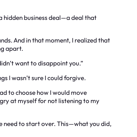
s a hidden business deal—a deal that
hands. And in that moment, I realized that
ng apart.
 didn’t want to disappoint you.”
s I wasn’t sure I could forgive.
 had to choose how I would move
ngry at myself for not listening to my
 We need to start over. This—what you did,