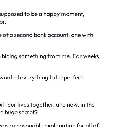
s supposed to be a happy moment,
or.
e of a second bank account, one with
n hiding something from me. For weeks,
 wanted everything to be perfect.
lt our lives together, and now, in the
h a huge secret?
as a reasonable explanation for all of