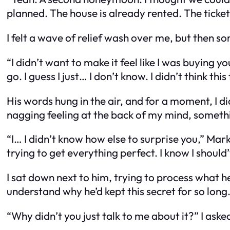
planned. The house is already rented. The ticket
I felt a wave of relief wash over me, but then 
“I didn’t want to make it feel like I was buying y
go. I guess I just… I don’t know. I didn’t think thi
His words hung in the air, and for a moment, I d
nagging feeling at the back of my mind, somethi
“I… I didn’t know how else to surprise you,” Mark
trying to get everything perfect. I know I should’
I sat down next to him, trying to process what h
understand why he’d kept this secret for so long
“Why didn’t you just talk to me about it?” I ask