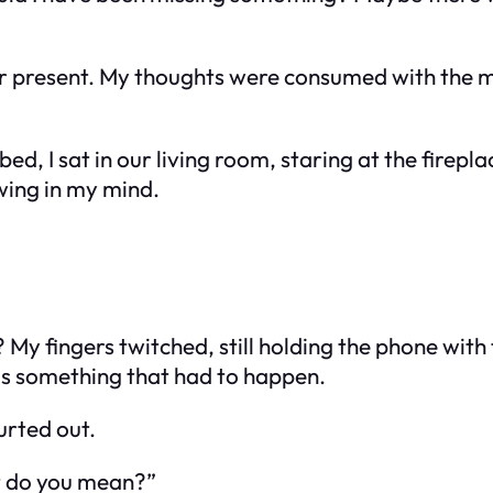
r present. My thoughts were consumed with the me
bed, I sat in our living room, staring at the firepl
ing in my mind.
My fingers twitched, still holding the phone with t
as something that had to happen.
urted out.
t do you mean?”