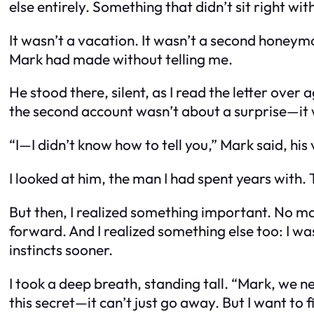
else entirely. Something that didn’t sit right wit
It wasn’t a vacation. It wasn’t a second honeymo
Mark had made without telling me.
He stood there, silent, as I read the letter over 
the second account wasn’t about a surprise—it 
“I—I didn’t know how to tell you,” Mark said, his 
I looked at him, the man I had spent years with.
But then, I realized something important. No m
forward. And I realized something else too: I was
instincts sooner.
I took a deep breath, standing tall. “Mark, we ne
this secret—it can’t just go away. But I want to fix