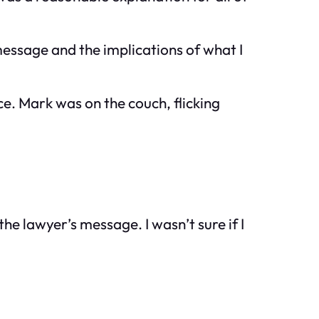
ssage and the implications of what I
ace. Mark was on the couch, flicking
he lawyer’s message. I wasn’t sure if I