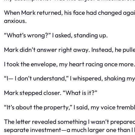
When Mark returned, his face had changed again
anxious.
“What’s wrong?” I asked, standing up.
Mark didn’t answer right away. Instead, he pulled
I took the envelope, my heart racing once more. 
“I— I don’t understand,” I whispered, shaking m
Mark stepped closer. “What is it?”
“It’s about the property,” I said, my voice trembl
The letter revealed something I wasn’t prepared
separate investment—a much larger one than I ha