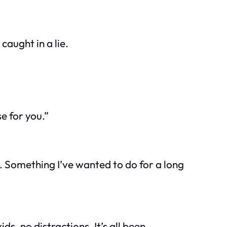
caught in a lie.
se for you.”
ne. Something I’ve wanted to do for a long
s, no distractions. It’s all been