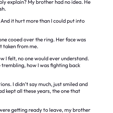
ibly explain? My brother had no idea. He
sh.
 And it hurt more than I could put into
yone cooed over the ring. Her face was
st taken from me.
how I felt, no one would ever understand.
trembling, how I was fighting back
ions. I didn’t say much, just smiled and
d kept all these years, the one that
 were getting ready to leave, my brother