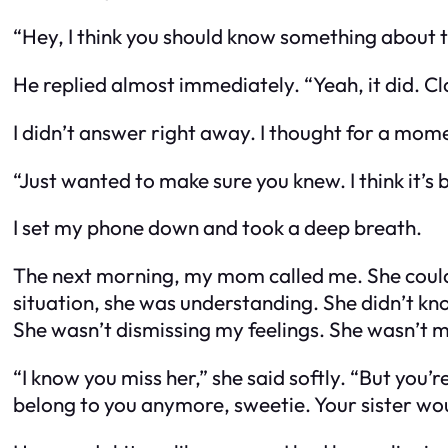
“Hey, I think you should know something about th
He replied almost immediately. “Yeah, it did. C
I didn’t answer right away. I thought for a mome
“Just wanted to make sure you knew. I think it’s b
I set my phone down and took a deep breath.
The next morning, my mom called me. She could t
situation, she was understanding. She didn’t kno
She wasn’t dismissing my feelings. She wasn’t 
“I know you miss her,” she said softly. “But you’re
belong to you anymore, sweetie. Your sister would