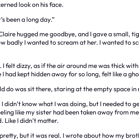
erned look on his face.
It’s been a long day.”
 Claire hugged me goodbye, and I gave a small, tig
ow badly I wanted to scream at her. I wanted to 
. I felt dizzy, as if the air around me was thick wi
I had kept hidden away for so long, felt like a gh
uld do was sit there, staring at the empty space i
 didn’t know what I was doing, but I needed to get
eeling like my sister had been taken away from me 
. Like I didn’t matter.
’t pretty, but it was real. I wrote about how my 