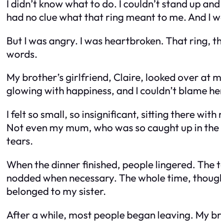
I didn’t know what to do. I couldn’t stand up an
had no clue what that ring meant to me. And I was
But I was angry. I was heartbroken. That ring, th
words.
My brother’s girlfriend, Claire, looked over at
glowing with happiness, and I couldn’t blame he
I felt so small, so insignificant, sitting there 
Not even my mum, who was so caught up in the 
tears.
When the dinner finished, people lingered. The ta
nodded when necessary. The whole time, though, a
belonged to my sister.
After a while, most people began leaving. My br