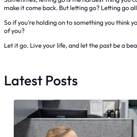
make it come back. But letting go? Letting go all
So if you’re holding on to something you think you
of you?
Let it go. Live your life, and let the past be a 
Latest Posts