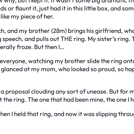
s or flaunt it, just had it in this little box, and so
 like my piece of her.
ch, and my brother (28m) brings his girlfriend, w
speech, and pulls out THE ring. My sister’s ring. Th
terally froze. But then I…
f everyone, watching my brother slide the ring onto h
s I glanced at my mom, who looked so proud, so ha
a proposal clouding any sort of unease. But for
t the ring. The one that had been mine, the one I h
n I held that ring, and now it was slipping through