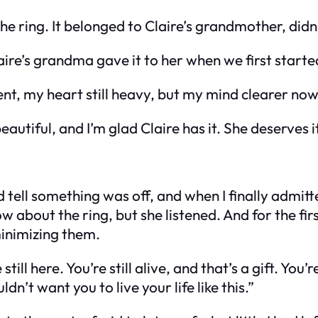
e ring. It belonged to Claire’s grandmother, didn’
laire’s grandma gave it to her when we first start
nt, my heart still heavy, but my mind clearer now 
eautiful, and I’m glad Claire has it. She deserves it
ell something was off, and when I finally admitte
w about the ring, but she listened. And for the fir
minimizing them.
 still here. You’re still alive, and that’s a gift. Yo
n’t want you to live your life like this.”