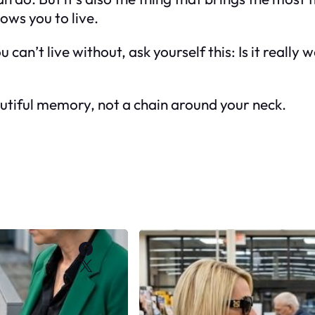
ows you to live.
 can’t live without, ask yourself this: Is it reall
beautiful memory, not a chain around your neck.
Facebook
X