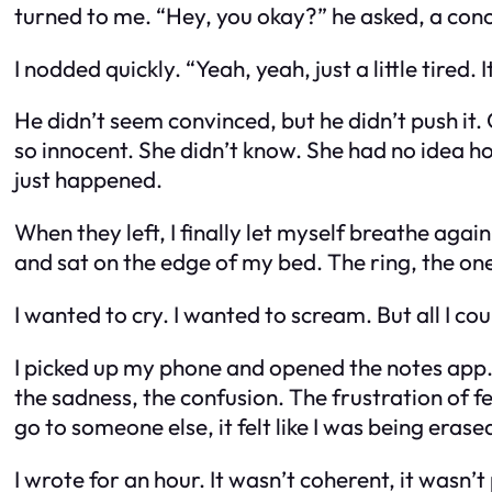
turned to me. “Hey, you okay?” he asked, a conc
I nodded quickly. “Yeah, yeah, just a little tired. 
He didn’t seem convinced, but he didn’t push it.
so innocent. She didn’t know. She had no idea h
just happened.
When they left, I finally let myself breathe again
and sat on the edge of my bed. The ring, the one 
I wanted to cry. I wanted to scream. But all I co
I picked up my phone and opened the notes app. I
the sadness, the confusion. The frustration of f
go to someone else, it felt like I was being erased
I wrote for an hour. It wasn’t coherent, it wasn