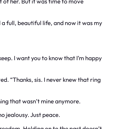
ft of her. But it was time to move
 full, beautiful life, and now it was my
o keep. I want you to know that I’m happy
ed. “Thanks, sis. I never knew that ring
mething that wasn’t mine anymore.
 no jealousy. Just peace.
 freedom. Holding on to the past doesn’t