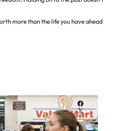
y worth more than the life you have ahead
Facebook
X