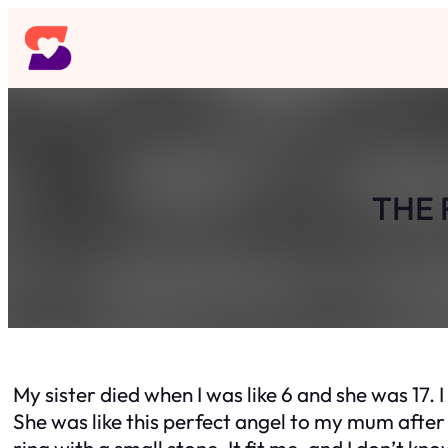
Skip
to
content
THE 
My sister died when I was like 6 and she was 17. 
She was like this perfect angel to my mum after sh
ring with a small stone. It fit me, and I don’t kno