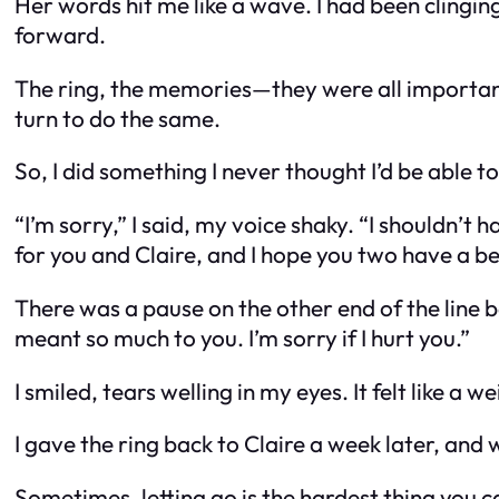
Her words hit me like a wave. I had been clinging 
forward.
The ring, the memories—they were all important. 
turn to do the same.
So, I did something I never thought I’d be able to
“I’m sorry,” I said, my voice shaky. “I shouldn’t 
for you and Claire, and I hope you two have a bea
There was a pause on the other end of the line be
meant so much to you. I’m sorry if I hurt you.”
I smiled, tears welling in my eyes. It felt like 
I gave the ring back to Claire a week later, and w
Sometimes, letting go is the hardest thing you c