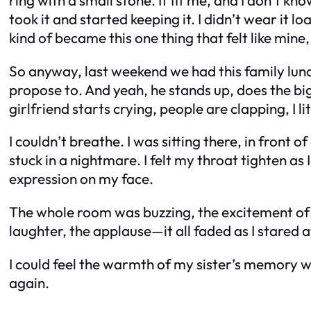
took it and started keeping it. I didn’t wear it load
kind of became this one thing that felt like mine,
So anyway, last weekend we had this family lun
propose to. And yeah, he stands up, does the big 
girlfriend starts crying, people are clapping, I li
I couldn’t breathe. I was sitting there, in front o
stuck in a nightmare. I felt my throat tighten a
expression on my face.
The whole room was buzzing, the excitement of 
laughter, the applause—it all faded as I stared a
I could feel the warmth of my sister’s memory whe
again.