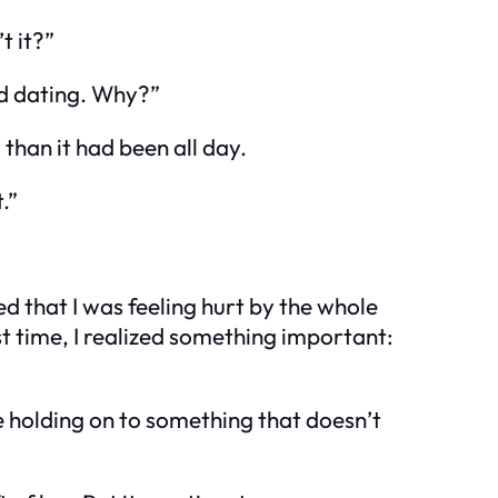
t it?”
ed dating. Why?”
than it had been all day.
.”
d that I was feeling hurt by the whole
st time, I realized something important:
u’re holding on to something that doesn’t