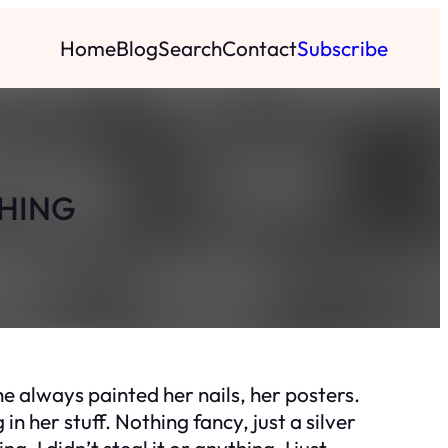
Home
Blog
Search
Contact
Subscribe
THING
she always painted her nails, her posters.
in her stuff. Nothing fancy, just a silver
g, I didn’t steal it or anything, I just…