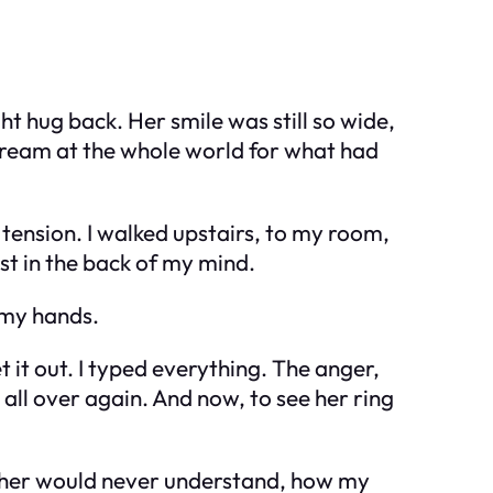
ht hug back. Her smile was still so wide,
scream at the whole world for what had
th tension. I walked upstairs, to my room,
ost in the back of my mind.
n my hands.
 it out. I typed everything. The anger,
all over again. And now, to see her ring
brother would never understand, how my