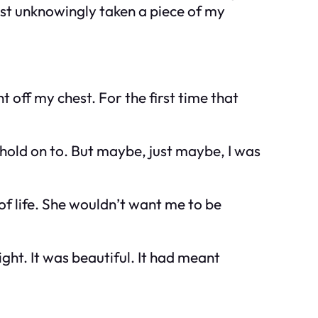
st unknowingly taken a piece of my
 off my chest. For the first time that
ll hold on to. But maybe, just maybe, I was
of life. She wouldn’t want me to be
light. It was beautiful. It had meant