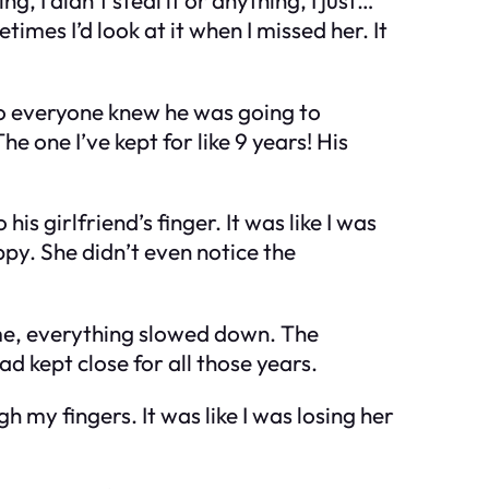
metimes I’d look at it when I missed her. It
ho everyone knew he was going to
e one I’ve kept for like 9 years! His
is girlfriend’s finger. It was like I was
ppy. She didn’t even notice the
 me, everything slowed down. The
ad kept close for all those years.
 my fingers. It was like I was losing her