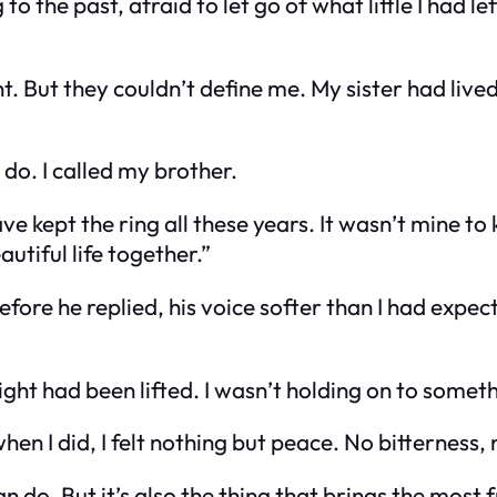
to the past, afraid to let go of what little I had le
But they couldn’t define me. My sister had lived a
 do. I called my brother.
have kept the ring all these years. It wasn’t mine t
utiful life together.”
fore he replied, his voice softer than I had expect
a weight had been lifted. I wasn’t holding on to so
hen I did, I felt nothing but peace. No bitterness,
an do. But it’s also the thing that brings the most