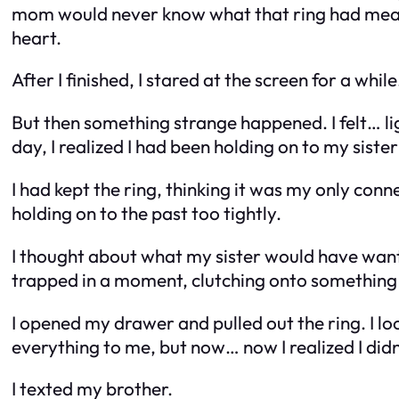
mom would never know what that ring had meant 
heart.
After I finished, I stared at the screen for a whi
But then something strange happened. I felt… lig
day, I realized I had been holding on to my sist
I had kept the ring, thinking it was my only conne
holding on to the past too tightly.
I thought about what my sister would have wante
trapped in a moment, clutching onto something 
I opened my drawer and pulled out the ring. I looke
everything to me, but now… now I realized I did
I texted my brother.