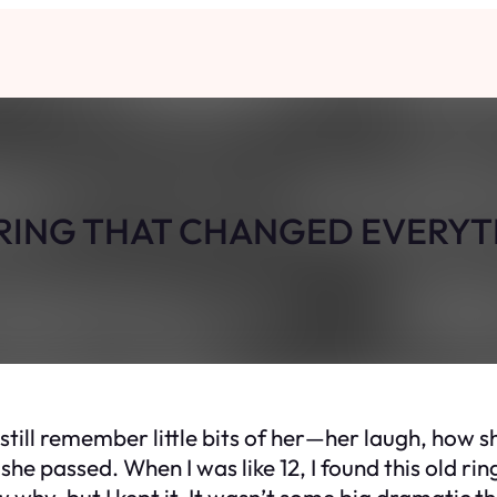
RING THAT CHANGED EVERY
I still remember little bits of her—her laugh, how 
e passed. When I was like 12, I found this old ring 
w why, but I kept it. It wasn’t some big dramatic thin