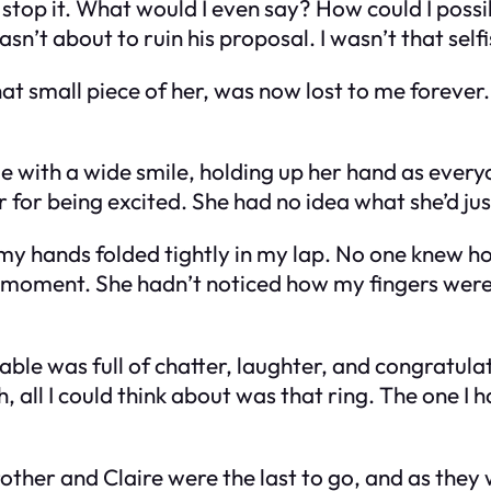
d stop it. What would I even say? How could I poss
n’t about to ruin his proposal. I wasn’t that selfi
at small piece of her, was now lost to me forever.
 me with a wide smile, holding up her hand as ever
r for being excited. She had no idea what she’d ju
with my hands folded tightly in my lap. No one knew 
moment. She hadn’t noticed how my fingers were 
ble was full of chatter, laughter, and congratulat
ll I could think about was that ring. The one I ha
other and Claire were the last to go, and as they