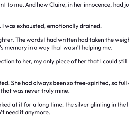
to me. And how Claire, in her innocence, had ju
le. I was exhausted, emotionally drained.
hter. The words I had written had taken the weight
er’s memory in a way that wasn’t helping me.
ction to her, my only piece of her that I could sti
d. She had always been so free-spirited, so full 
that was never truly mine.
d at it for a long time, the silver glinting in the 
n’t need it anymore.