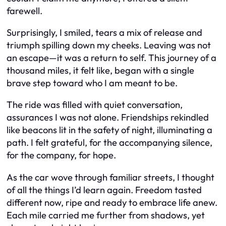
farewell.
Surprisingly, I smiled, tears a mix of release and
triumph spilling down my cheeks. Leaving was not
an escape—it was a return to self. This journey of a
thousand miles, it felt like, began with a single
brave step toward who I am meant to be.
The ride was filled with quiet conversation,
assurances I was not alone. Friendships rekindled
like beacons lit in the safety of night, illuminating a
path. I felt grateful, for the accompanying silence,
for the company, for hope.
As the car wove through familiar streets, I thought
of all the things I’d learn again. Freedom tasted
different now, ripe and ready to embrace life anew.
Each mile carried me further from shadows, yet