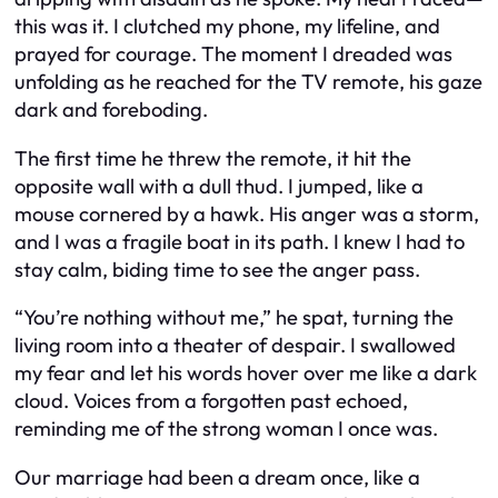
this was it. I clutched my phone, my lifeline, and
prayed for courage. The moment I dreaded was
unfolding as he reached for the TV remote, his gaze
dark and foreboding.
The first time he threw the remote, it hit the
opposite wall with a dull thud. I jumped, like a
mouse cornered by a hawk. His anger was a storm,
and I was a fragile boat in its path. I knew I had to
stay calm, biding time to see the anger pass.
“You’re nothing without me,” he spat, turning the
living room into a theater of despair. I swallowed
my fear and let his words hover over me like a dark
cloud. Voices from a forgotten past echoed,
reminding me of the strong woman I once was.
Our marriage had been a dream once, like a