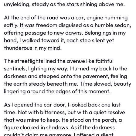
unyielding, steady as the stars shining above me.
At the end of the road was a car, engine humming
softly. It was freedom disguised as a humble sedan,
offering passage to new dawns. Belongings in my
hand, I walked toward it, each step silent yet
thunderous in my mind.
The streetlights lined the avenue like faithful
sentinels, lighting my way. I turned my back to the
darkness and stepped onto the pavement, feeling
the earth steady beneath me. Time slowed, beauty
lingering around the edges of this moment.
As I opened the car door, I looked back one last
time. Not with bitterness, but with a quiet resolve
that was mine to keep. He stood on the porch, a
figure cloaked in shadows. As if the darkness
couldn’t claim me anymore, I offered a silent