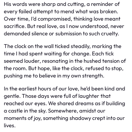
His words were sharp and cutting, a reminder of
every failed attempt to mend what was broken.
Over time, I’d compromised, thinking love meant
sacrifice. But real love, as I now understood, never
demanded silence or submission to such cruelty.
The clock on the wall ticked steadily, marking the
time I had spent waiting for change. Each tick
seemed louder, resonating in the hushed tension of
the room. But hope, like the clock, refused to stop,
pushing me to believe in my own strength.
In the earliest hours of our love, he’d been kind and
gentle. Those days were full of laughter that
reached our eyes. We shared dreams as if building
a castle in the sky. Somewhere, amidst our
moments of joy, something shadowy crept into our
lives.