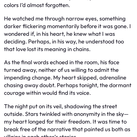
colors I’d almost forgotten.
He watched me through narrow eyes, something
darker flickering momentarily before it was gone. I
wondered if, in his heart, he knew what I was
deciding. Perhaps, in his way, he understood too
that love lost its meaning in chains.
As the final words echoed in the room, his face
turned away, neither of us willing to admit the
impending change. My heart skipped, adrenaline
chasing away doubt. Perhaps tonight, the dormant
courage within would find its voice.
The night put on its veil, shadowing the street
outside. Stars twinkled with anonymity in the sky—
my heart longed for their freedom. It was time to
break free of the narrative that painted us both as
villains in each other’s stories.