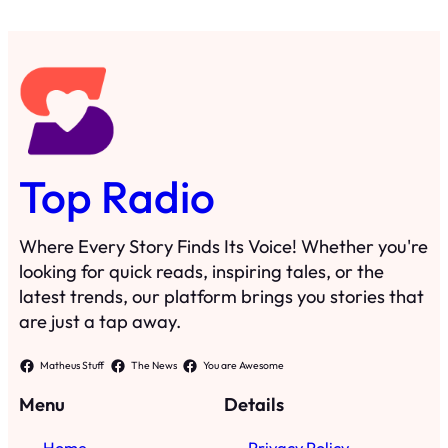
Top Radio
Where Every Story Finds Its Voice! Whether you're
looking for quick reads, inspiring tales, or the
latest trends, our platform brings you stories that
are just a tap away.
Matheus Stuff
The News
You are Awesome
Menu
Details
Home
Privacy Policy