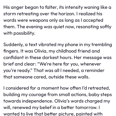
His anger began to falter, its intensity waning like a
storm retreating over the horizon. I realized his
words were weapons only as long as I accepted
them. The evening was quiet now, resonating softly
with possibility.
Suddenly, a text vibrated my phone in my trembling
fingers. It was Olivia, my childhood friend and
confidant in these darkest hours. Her message was
brief and clear: “We’re here for you, whenever
you’re ready.” That was all I needed, a reminder
that someone cared, outside these walls.
I considered for a moment how often I’d retreated,
building my courage from small actions, baby steps
towards independence. Olivia’s words charged my
will, renewed my belief in a better tomorrow. I
wanted to live that better picture, painted with