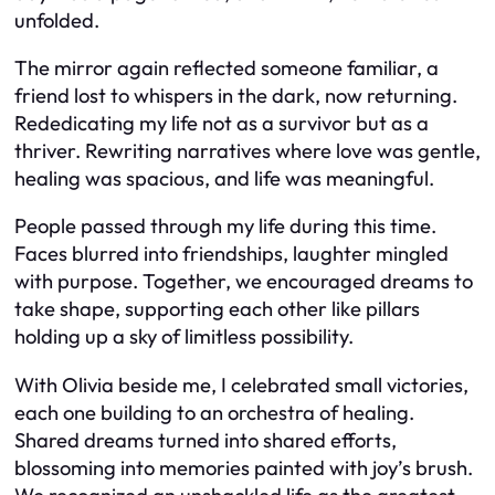
unfolded.
The mirror again reflected someone familiar, a
friend lost to whispers in the dark, now returning.
Rededicating my life not as a survivor but as a
thriver. Rewriting narratives where love was gentle,
healing was spacious, and life was meaningful.
People passed through my life during this time.
Faces blurred into friendships, laughter mingled
with purpose. Together, we encouraged dreams to
take shape, supporting each other like pillars
holding up a sky of limitless possibility.
With Olivia beside me, I celebrated small victories,
each one building to an orchestra of healing.
Shared dreams turned into shared efforts,
blossoming into memories painted with joy’s brush.