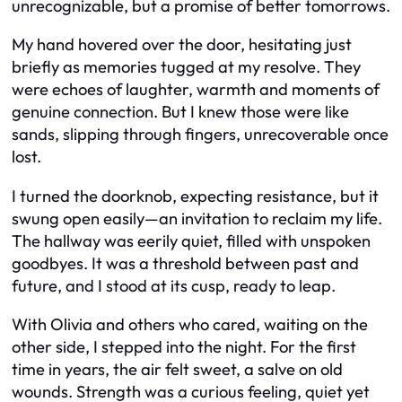
unrecognizable, but a promise of better tomorrows.
My hand hovered over the door, hesitating just
briefly as memories tugged at my resolve. They
were echoes of laughter, warmth and moments of
genuine connection. But I knew those were like
sands, slipping through fingers, unrecoverable once
lost.
I turned the doorknob, expecting resistance, but it
swung open easily—an invitation to reclaim my life.
The hallway was eerily quiet, filled with unspoken
goodbyes. It was a threshold between past and
future, and I stood at its cusp, ready to leap.
With Olivia and others who cared, waiting on the
other side, I stepped into the night. For the first
time in years, the air felt sweet, a salve on old
wounds. Strength was a curious feeling, quiet yet