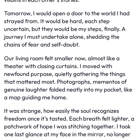
Tomorrow, I would open a door to the world I had
strayed from. It would be hard, each step
uncertain, but they would be my steps, finally. A
journey I must undertake alone, shedding the
chains of fear and self-doubt.
Our living room felt smaller now, almost like a
theater with closing curtains. I moved with
newfound purpose, quietly gathering the things
that mattered most. Photographs, mementos of
genuine laughter folded neatly into my pocket, like
a map guiding me home.
It was strange, how easily the soul recognizes
freedom once it’s tasted. Each breath felt lighter, a
patchwork of hope I was stitching together. I took
one last glance at my face in the mirror, no longer