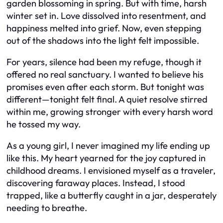
garden blossoming in spring. But with time, harsh
winter set in. Love dissolved into resentment, and
happiness melted into grief. Now, even stepping
out of the shadows into the light felt impossible.
For years, silence had been my refuge, though it
offered no real sanctuary. I wanted to believe his
promises even after each storm. But tonight was
different—tonight felt final. A quiet resolve stirred
within me, growing stronger with every harsh word
he tossed my way.
As a young girl, I never imagined my life ending up
like this. My heart yearned for the joy captured in
childhood dreams. I envisioned myself as a traveler,
discovering faraway places. Instead, I stood
trapped, like a butterfly caught in a jar, desperately
needing to breathe.