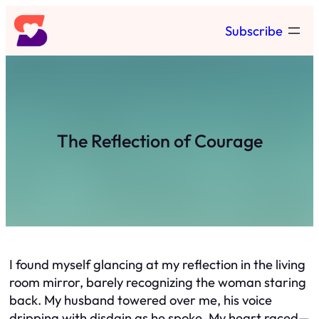
Skip
Subscribe
to
content
The Reflection of Courage
I found myself glancing at my reflection in the living
room mirror, barely recognizing the woman staring
back. My husband towered over me, his voice
dripping with disdain as he spoke. My heart raced—