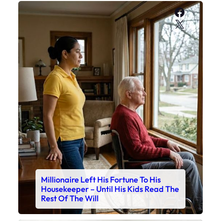
Faceboo
X
Millionaire Left His Fortune To His
Housekeeper – Until His Kids Read The
Rest Of The Will