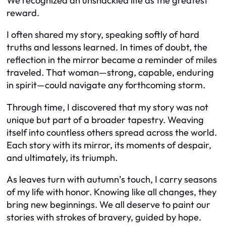
We recognized an unshackled life as the greatest
reward.
I often shared my story, speaking softly of hard
truths and lessons learned. In times of doubt, the
reflection in the mirror became a reminder of miles
traveled. That woman—strong, capable, enduring
in spirit—could navigate any forthcoming storm.
Through time, I discovered that my story was not
unique but part of a broader tapestry. Weaving
itself into countless others spread across the world.
Each story with its mirror, its moments of despair,
and ultimately, its triumph.
As leaves turn with autumn’s touch, I carry seasons
of my life with honor. Knowing like all changes, they
bring new beginnings. We all deserve to paint our
stories with strokes of bravery, guided by hope.