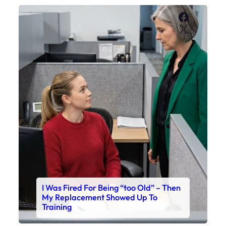
Faceboo
X
I Was Fired For Being “too Old” – Then
My Replacement Showed Up To
Training