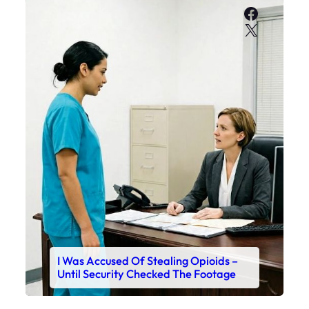
Faceboo
X
I Was Accused Of Stealing Opioids –
Until Security Checked The Footage