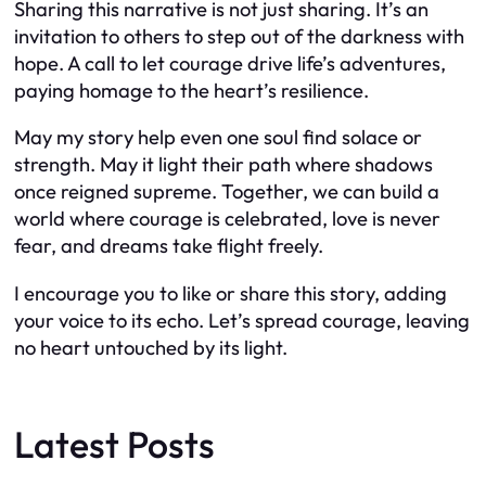
Sharing this narrative is not just sharing. It’s an
invitation to others to step out of the darkness with
hope. A call to let courage drive life’s adventures,
paying homage to the heart’s resilience.
May my story help even one soul find solace or
strength. May it light their path where shadows
once reigned supreme. Together, we can build a
world where courage is celebrated, love is never
fear, and dreams take flight freely.
I encourage you to like or share this story, adding
your voice to its echo. Let’s spread courage, leaving
no heart untouched by its light.
Latest Posts