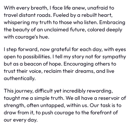
With every breath, I face life anew, unafraid to
travel distant roads. Fueled by a rebuilt heart,
whispering my truth to those who listen. Embracing
the beauty of an unclaimed future, colored deeply
with courage’s hue.
I step forward, now grateful for each day, with eyes
open to possibilities. I tell my story not for sympathy
but as a beacon of hope. Encouraging others to
trust their voice, reclaim their dreams, and live
authentically.
This journey, difficult yet incredibly rewarding,
taught me a simple truth. We all have a reservoir of
strength, often untapped, within us. Our task is to
draw from it, to push courage to the forefront of
our every day.