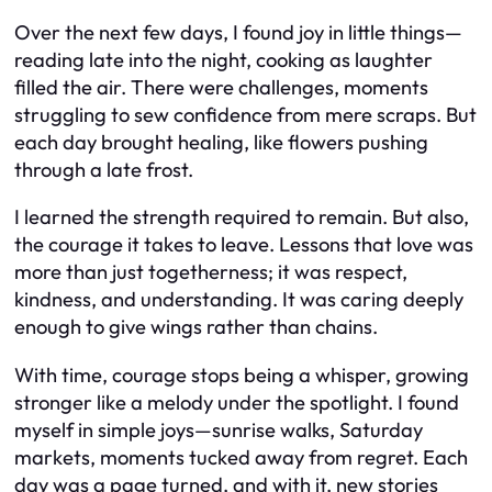
Over the next few days, I found joy in little things—
reading late into the night, cooking as laughter
filled the air. There were challenges, moments
struggling to sew confidence from mere scraps. But
each day brought healing, like flowers pushing
through a late frost.
I learned the strength required to remain. But also,
the courage it takes to leave. Lessons that love was
more than just togetherness; it was respect,
kindness, and understanding. It was caring deeply
enough to give wings rather than chains.
With time, courage stops being a whisper, growing
stronger like a melody under the spotlight. I found
myself in simple joys—sunrise walks, Saturday
markets, moments tucked away from regret. Each
day was a page turned, and with it, new stories