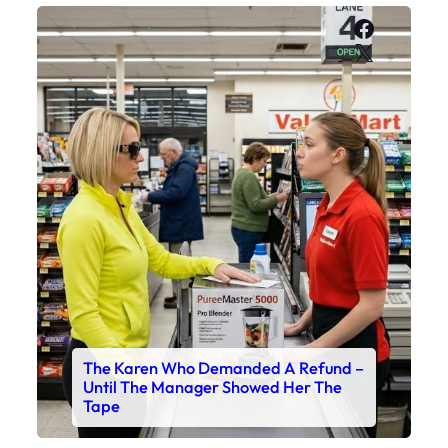
Faceboo
X
The Karen Who Demanded A Refund –
Until The Manager Showed Her The
Tape