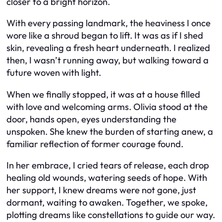
closer to a bright horizon.
With every passing landmark, the heaviness I once
wore like a shroud began to lift. It was as if I shed
skin, revealing a fresh heart underneath. I realized
then, I wasn’t running away, but walking toward a
future woven with light.
When we finally stopped, it was at a house filled
with love and welcoming arms. Olivia stood at the
door, hands open, eyes understanding the
unspoken. She knew the burden of starting anew, a
familiar reflection of former courage found.
In her embrace, I cried tears of release, each drop
healing old wounds, watering seeds of hope. With
her support, I knew dreams were not gone, just
dormant, waiting to awaken. Together, we spoke,
plotting dreams like constellations to guide our way.