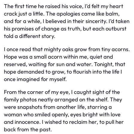
The first time he raised his voice, I’d felt my heart
crack just a little. The apologies came like balm,
and for a while, I believed in their sincerity. I’d taken
his promises of change as truth, but each outburst
told a different story.
I once read that mighty oaks grow from tiny acorns.
Hope was a small acorn within me, quiet and
reserved, waiting for sun and water. Tonight, that
hope demanded to grow, to flourish into the life I
once imagined for myself.
From the corner of my eye, I caught sight of the
family photos neatly arranged on the shelf. They
were snapshots from another life, starring a
woman who smiled openly, eyes bright with love
and innocence. I wished to reclaim her, to pull her
back from the past.