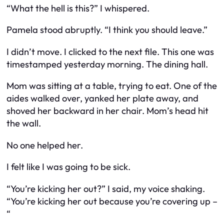
“What the hell is this?” I whispered.
Pamela stood abruptly. “I think you should leave.”
I didn’t move. I clicked to the next file. This one was
timestamped yesterday morning. The dining hall.
Mom was sitting at a table, trying to eat. One of the
aides walked over, yanked her plate away, and
shoved her backward in her chair. Mom’s head hit
the wall.
No one helped her.
I felt like I was going to be sick.
“You’re kicking her out?” I said, my voice shaking.
“You’re kicking her out because you’re covering up –
“