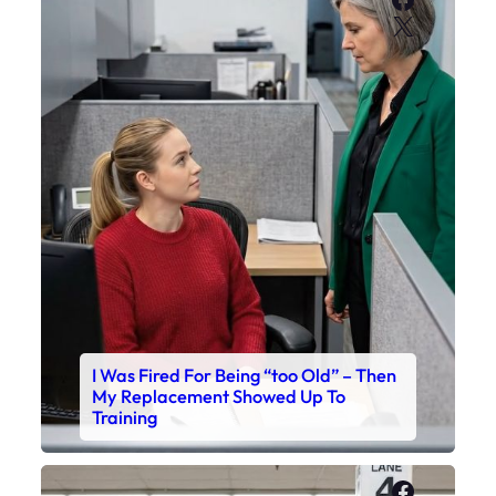
X
I Was Fired For Being “too Old” – Then
My Replacement Showed Up To
Training
Faceboo