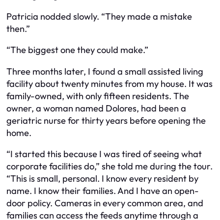
Patricia nodded slowly. “They made a mistake
then.”
“The biggest one they could make.”
Three months later, I found a small assisted living
facility about twenty minutes from my house. It was
family-owned, with only fifteen residents. The
owner, a woman named Dolores, had been a
geriatric nurse for thirty years before opening the
home.
“I started this because I was tired of seeing what
corporate facilities do,” she told me during the tour.
“This is small, personal. I know every resident by
name. I know their families. And I have an open-
door policy. Cameras in every common area, and
families can access the feeds anytime through a