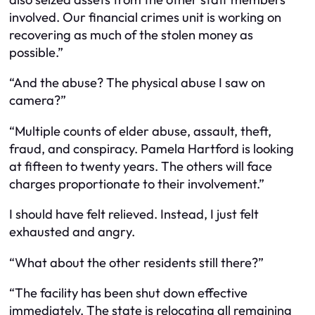
involved. Our financial crimes unit is working on
recovering as much of the stolen money as
possible.”
“And the abuse? The physical abuse I saw on
camera?”
“Multiple counts of elder abuse, assault, theft,
fraud, and conspiracy. Pamela Hartford is looking
at fifteen to twenty years. The others will face
charges proportionate to their involvement.”
I should have felt relieved. Instead, I just felt
exhausted and angry.
“What about the other residents still there?”
“The facility has been shut down effective
immediately. The state is relocating all remaining