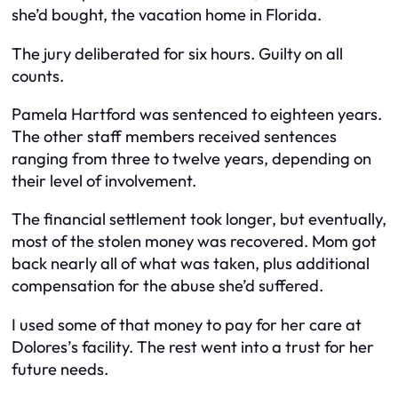
she’d bought, the vacation home in Florida.
The jury deliberated for six hours. Guilty on all
counts.
Pamela Hartford was sentenced to eighteen years.
The other staff members received sentences
ranging from three to twelve years, depending on
their level of involvement.
The financial settlement took longer, but eventually,
most of the stolen money was recovered. Mom got
back nearly all of what was taken, plus additional
compensation for the abuse she’d suffered.
I used some of that money to pay for her care at
Dolores’s facility. The rest went into a trust for her
future needs.