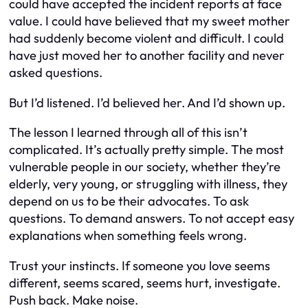
could have accepted the incident reports at face
value. I could have believed that my sweet mother
had suddenly become violent and difficult. I could
have just moved her to another facility and never
asked questions.
But I’d listened. I’d believed her. And I’d shown up.
The lesson I learned through all of this isn’t
complicated. It’s actually pretty simple. The most
vulnerable people in our society, whether they’re
elderly, very young, or struggling with illness, they
depend on us to be their advocates. To ask
questions. To demand answers. To not accept easy
explanations when something feels wrong.
Trust your instincts. If someone you love seems
different, seems scared, seems hurt, investigate.
Push back. Make noise.