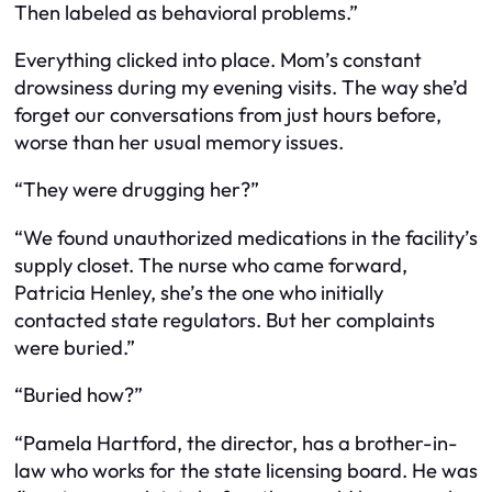
Then labeled as behavioral problems.”
Everything clicked into place. Mom’s constant
drowsiness during my evening visits. The way she’d
forget our conversations from just hours before,
worse than her usual memory issues.
“They were drugging her?”
“We found unauthorized medications in the facility’s
supply closet. The nurse who came forward,
Patricia Henley, she’s the one who initially
contacted state regulators. But her complaints
were buried.”
“Buried how?”
“Pamela Hartford, the director, has a brother-in-
law who works for the state licensing board. He was