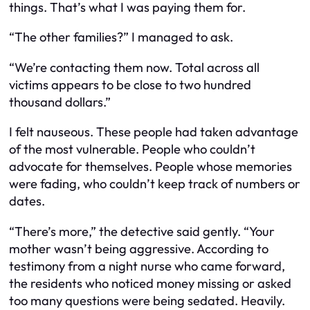
things. That’s what I was paying them for.
“The other families?” I managed to ask.
“We’re contacting them now. Total across all
victims appears to be close to two hundred
thousand dollars.”
I felt nauseous. These people had taken advantage
of the most vulnerable. People who couldn’t
advocate for themselves. People whose memories
were fading, who couldn’t keep track of numbers or
dates.
“There’s more,” the detective said gently. “Your
mother wasn’t being aggressive. According to
testimony from a night nurse who came forward,
the residents who noticed money missing or asked
too many questions were being sedated. Heavily.