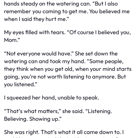
hands steady on the watering can. “But I also
remember you coming to get me. You believed me
when I said they hurt me.”
My eyes filled with tears. “Of course I believed you,
Mom.”
“Not everyone would have.” She set down the
watering can and took my hand. “Some people,
they think when you get old, when your mind starts
going, you’re not worth listening to anymore. But
you listened.”
I squeezed her hand, unable to speak.
“That’s what matters,” she said. “Listening.
Believing. Showing up.”
She was right. That’s what it all came down to. I