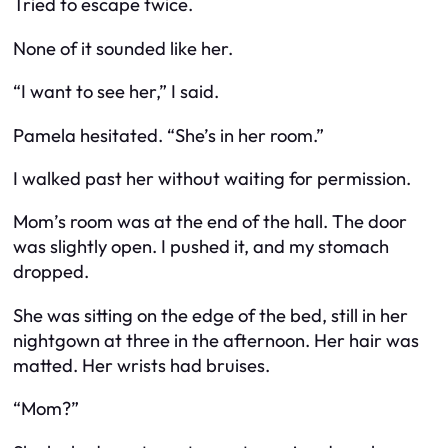
Tried to escape twice.
None of it sounded like her.
“I want to see her,” I said.
Pamela hesitated. “She’s in her room.”
I walked past her without waiting for permission.
Mom’s room was at the end of the hall. The door
was slightly open. I pushed it, and my stomach
dropped.
She was sitting on the edge of the bed, still in her
nightgown at three in the afternoon. Her hair was
matted. Her wrists had bruises.
“Mom?”