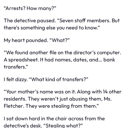
“Arrests? How many?”
The detective paused. “Seven staff members. But
there’s something else you need to know.”
My heart pounded. “What?”
“We found another file on the director’s computer.
A spreadsheet. It had names, dates, and… bank
transfers.”
I felt dizzy. “What kind of transfers?”
“Your mother’s name was on it. Along with 14 other
residents. They weren’t just abusing them, Ms.
Fletcher. They were stealing from them.”
I sat down hard in the chair across from the
detective’s desk. “Stealing what?”