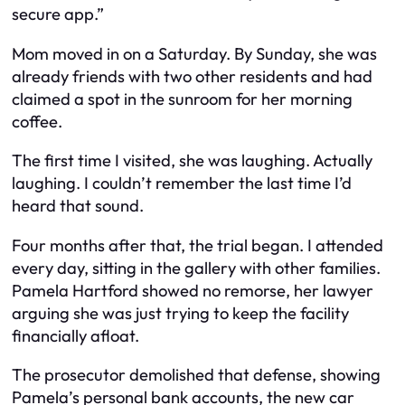
secure app.”
Mom moved in on a Saturday. By Sunday, she was
already friends with two other residents and had
claimed a spot in the sunroom for her morning
coffee.
The first time I visited, she was laughing. Actually
laughing. I couldn’t remember the last time I’d
heard that sound.
Four months after that, the trial began. I attended
every day, sitting in the gallery with other families.
Pamela Hartford showed no remorse, her lawyer
arguing she was just trying to keep the facility
financially afloat.
The prosecutor demolished that defense, showing
Pamela’s personal bank accounts, the new car