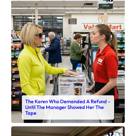
X
The Karen Who Demanded A Refund –
Until The Manager Showed Her The
Tape
Faceboo