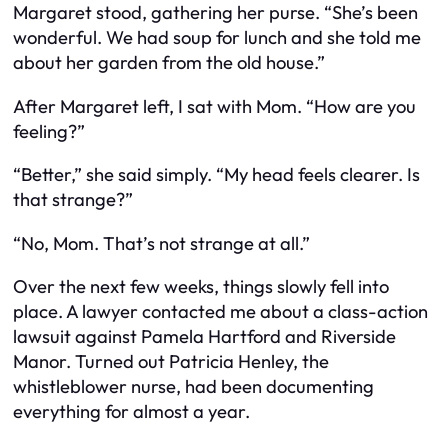
Margaret stood, gathering her purse. “She’s been
wonderful. We had soup for lunch and she told me
about her garden from the old house.”
After Margaret left, I sat with Mom. “How are you
feeling?”
“Better,” she said simply. “My head feels clearer. Is
that strange?”
“No, Mom. That’s not strange at all.”
Over the next few weeks, things slowly fell into
place. A lawyer contacted me about a class-action
lawsuit against Pamela Hartford and Riverside
Manor. Turned out Patricia Henley, the
whistleblower nurse, had been documenting
everything for almost a year.