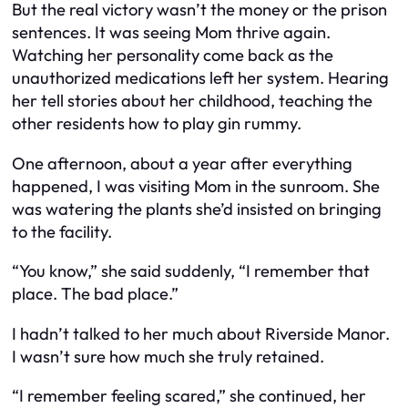
But the real victory wasn’t the money or the prison
sentences. It was seeing Mom thrive again.
Watching her personality come back as the
unauthorized medications left her system. Hearing
her tell stories about her childhood, teaching the
other residents how to play gin rummy.
One afternoon, about a year after everything
happened, I was visiting Mom in the sunroom. She
was watering the plants she’d insisted on bringing
to the facility.
“You know,” she said suddenly, “I remember that
place. The bad place.”
I hadn’t talked to her much about Riverside Manor.
I wasn’t sure how much she truly retained.
“I remember feeling scared,” she continued, her