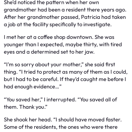
She’d noticed the pattern when her own
grandmother had been a resident there years ago.
After her grandmother passed, Patricia had taken
a job at the facility specifically to investigate.
I met her at a coffee shop downtown. She was
younger than I expected, maybe thirty, with tired
eyes and a determined set to her jaw.
“I’m so sorry about your mother,” she said first
thing. “I tried to protect as many of them as I could,
but I had to be careful. If they’d caught me before I
had enough evidence…”
“You saved her,” I interrupted. “You saved all of
them. Thank you.”
She shook her head. “I should have moved faster.
Some of the residents, the ones who were there