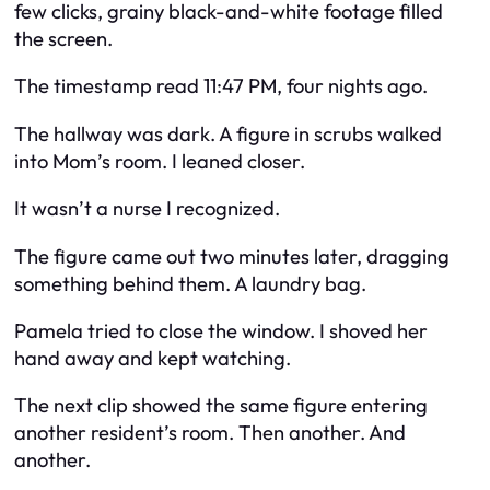
few clicks, grainy black-and-white footage filled
the screen.
The timestamp read 11:47 PM, four nights ago.
The hallway was dark. A figure in scrubs walked
into Mom’s room. I leaned closer.
It wasn’t a nurse I recognized.
The figure came out two minutes later, dragging
something behind them. A laundry bag.
Pamela tried to close the window. I shoved her
hand away and kept watching.
The next clip showed the same figure entering
another resident’s room. Then another. And
another.