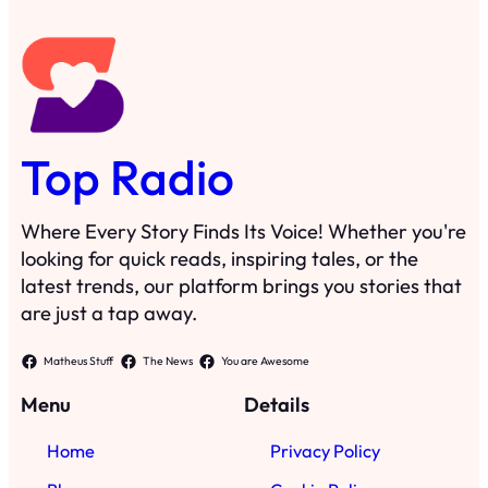
Top Radio
Where Every Story Finds Its Voice! Whether you're
looking for quick reads, inspiring tales, or the
latest trends, our platform brings you stories that
are just a tap away.
Matheus Stuff
The News
You are Awesome
Menu
Details
Home
Privacy Policy