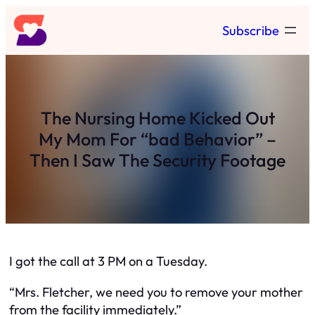
Skip
Subscribe
to
content
The Nursing Home Kicked Out
My Mom For “bad Behavior” –
Then I Saw The Security Footage
I got the call at 3 PM on a Tuesday.
“Mrs. Fletcher, we need you to remove your mother
from the facility immediately.”