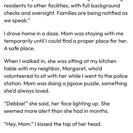
residents to other facilities, with full background
checks and oversight. Families are being notified as
we speak.”
I drove home in a daze. Mom was staying with me
temporarily until I could find a proper place for her.
A safe place.
When I walked in, she was sitting at my kitchen
table with my neighbor, Margaret, who’d
volunteered to sit with her while I went to the police
station. Mom was doing a jigsaw puzzle, something
she’d always loved.
“Debbie!” she said, her face lighting up. She
seemed more alert than she had in months.
“Hey, Mom.” I kissed the top of her head.