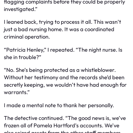
flagging complaints before they could be properly
investigated.”
I leaned back, trying to process it all. This wasn’t
just a bad nursing home. It was a coordinated
criminal operation.
“Patricia Henley,” I repeated. “The night nurse. Is
she in trouble?”
“No. She’s being protected as a whistleblower.
Without her testimony and the records she’d been
secretly keeping, we wouldn’t have had enough for
warrants.”
I made a mental note to thank her personally.
The detective continued. “The good news is, we’ve
frozen all of Pamela Hartford’s accounts. We’ve
also seized assets from the other staff members