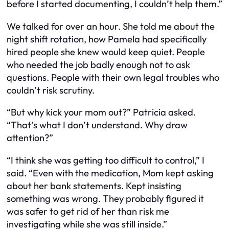
before I started documenting, I couldn’t help them.”
We talked for over an hour. She told me about the
night shift rotation, how Pamela had specifically
hired people she knew would keep quiet. People
who needed the job badly enough not to ask
questions. People with their own legal troubles who
couldn’t risk scrutiny.
“But why kick your mom out?” Patricia asked.
“That’s what I don’t understand. Why draw
attention?”
“I think she was getting too difficult to control,” I
said. “Even with the medication, Mom kept asking
about her bank statements. Kept insisting
something was wrong. They probably figured it
was safer to get rid of her than risk me
investigating while she was still inside.”