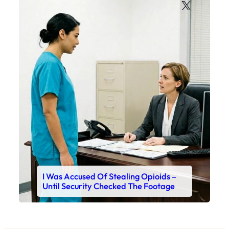
X
I Was Accused Of Stealing Opioids –
Until Security Checked The Footage