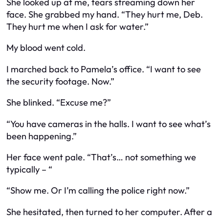
She looked up at me, tears streaming down her
face. She grabbed my hand. “They hurt me, Deb.
They hurt me when I ask for water.”
My blood went cold.
I marched back to Pamela’s office. “I want to see
the security footage. Now.”
She blinked. “Excuse me?”
“You have cameras in the halls. I want to see what’s
been happening.”
Her face went pale. “That’s… not something we
typically – “
“Show me. Or I’m calling the police right now.”
She hesitated, then turned to her computer. After a