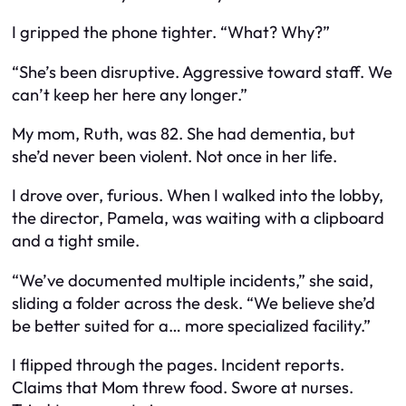
I gripped the phone tighter. “What? Why?”
“She’s been disruptive. Aggressive toward staff. We
can’t keep her here any longer.”
My mom, Ruth, was 82. She had dementia, but
she’d never been violent. Not once in her life.
I drove over, furious. When I walked into the lobby,
the director, Pamela, was waiting with a clipboard
and a tight smile.
“We’ve documented multiple incidents,” she said,
sliding a folder across the desk. “We believe she’d
be better suited for a… more specialized facility.”
I flipped through the pages. Incident reports.
Claims that Mom threw food. Swore at nurses.