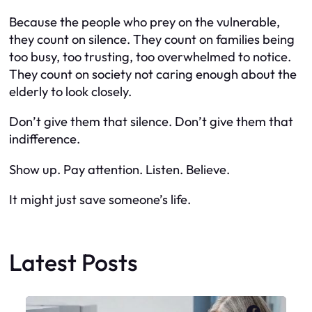
Because the people who prey on the vulnerable,
they count on silence. They count on families being
too busy, too trusting, too overwhelmed to notice.
They count on society not caring enough about the
elderly to look closely.
Don’t give them that silence. Don’t give them that
indifference.
Show up. Pay attention. Listen. Believe.
It might just save someone’s life.
Latest Posts
Faceboo