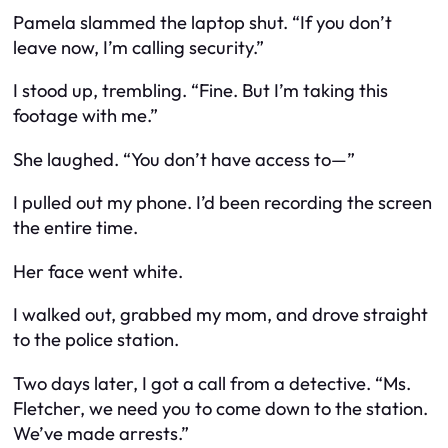
Pamela slammed the laptop shut. “If you don’t
leave now, I’m calling security.”
I stood up, trembling. “Fine. But I’m taking this
footage with me.”
She laughed. “You don’t have access to—”
I pulled out my phone. I’d been recording the screen
the entire time.
Her face went white.
I walked out, grabbed my mom, and drove straight
to the police station.
Two days later, I got a call from a detective. “Ms.
Fletcher, we need you to come down to the station.
We’ve made arrests.”