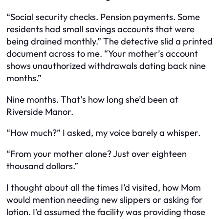
“Social security checks. Pension payments. Some
residents had small savings accounts that were
being drained monthly.” The detective slid a printed
document across to me. “Your mother’s account
shows unauthorized withdrawals dating back nine
months.”
Nine months. That’s how long she’d been at
Riverside Manor.
“How much?” I asked, my voice barely a whisper.
“From your mother alone? Just over eighteen
thousand dollars.”
I thought about all the times I’d visited, how Mom
would mention needing new slippers or asking for
lotion. I’d assumed the facility was providing those