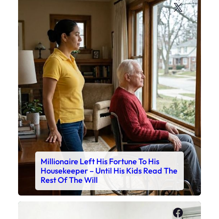
X
Millionaire Left His Fortune To His
Housekeeper – Until His Kids Read The
Rest Of The Will
Faceboo