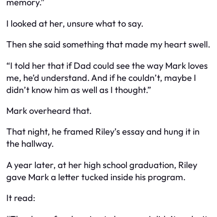
memory.”
I looked at her, unsure what to say.
Then she said something that made my heart swell.
“I told her that if Dad could see the way Mark loves
me, he’d understand. And if he couldn’t, maybe I
didn’t know him as well as I thought.”
Mark overheard that.
That night, he framed Riley’s essay and hung it in
the hallway.
A year later, at her high school graduation, Riley
gave Mark a letter tucked inside his program.
It read: