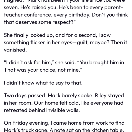
seven. He’s raised you. He’s been to every parent-
teacher conference, every birthday. Don’t you think
that deserves some respect?”
She finally looked up, and for a second, I saw
something flicker in her eyes—guilt, maybe? Then it
vanished.
“I didn’t ask for him,” she said. “You brought him in.
That was your choice, not mine.”
I didn’t know what to say to that.
Two days passed. Mark barely spoke. Riley stayed
in her room. Our home felt cold, like everyone had
retreated behind invisible walls.
On Friday evening, I came home from work to find
Mark’s truck gone. A note sat on the kitchen table.