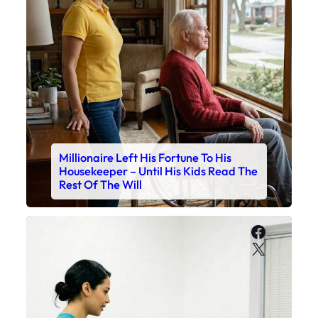
Millionaire Left His Fortune To His
Housekeeper – Until His Kids Read The
Rest Of The Will
Faceboo
X