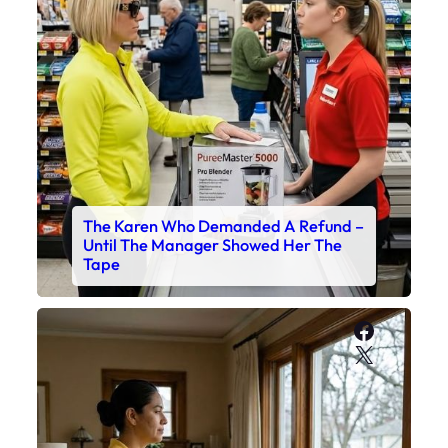
The Karen Who Demanded A Refund –
Until The Manager Showed Her The
Tape
Faceboo
X