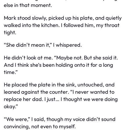
else in that moment.
Mark stood slowly, picked up his plate, and quietly
walked into the kitchen. I followed him, my throat
tight.
“She didn’t mean it,” I whispered.
He didn’t look at me. “Maybe not. But she said it.
And I think she’s been holding onto it for a long
time.”
He placed the plate in the sink, untouched, and
leaned against the counter. “I never wanted to
replace her dad. I just… I thought we were doing
okay.”
“We
were
,” I said, though my voice didn’t sound
convincing, not even to myself.