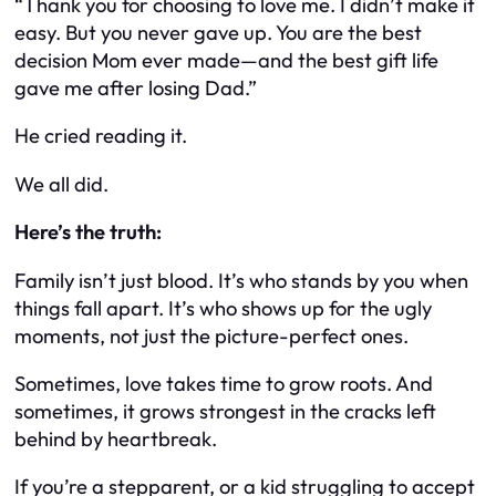
“Thank you for choosing to love me. I didn’t make it
easy. But you never gave up. You are the best
decision Mom ever made—and the best gift life
gave me after losing Dad.”
He cried reading it.
We all did.
Here’s the truth:
Family isn’t just blood. It’s who stands by you when
things fall apart. It’s who shows up for the ugly
moments, not just the picture-perfect ones.
Sometimes, love takes time to grow roots. And
sometimes, it grows strongest in the cracks left
behind by heartbreak.
If you’re a stepparent, or a kid struggling to accept