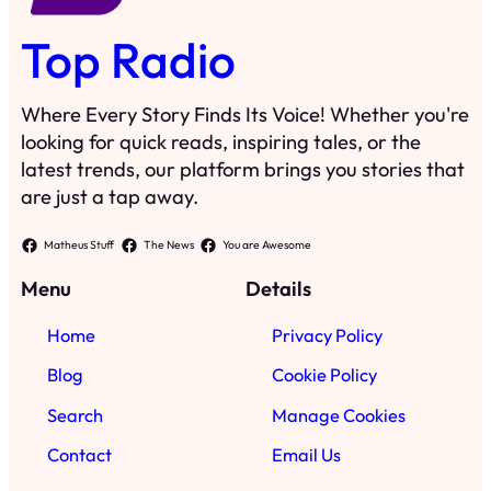
Top Radio
Where Every Story Finds Its Voice! Whether you're
looking for quick reads, inspiring tales, or the
latest trends, our platform brings you stories that
are just a tap away.
Matheus Stuff
The News
You are Awesome
Menu
Details
Home
Privacy Policy
Blog
Cookie Policy
Search
Manage Cookies
Contact
Email Us