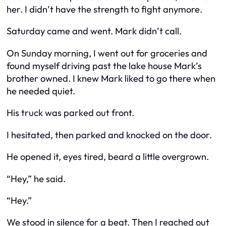
her. I didn’t have the strength to fight anymore.
Saturday came and went. Mark didn’t call.
On Sunday morning, I went out for groceries and
found myself driving past the lake house Mark’s
brother owned. I knew Mark liked to go there when
he needed quiet.
His truck was parked out front.
I hesitated, then parked and knocked on the door.
He opened it, eyes tired, beard a little overgrown.
“Hey,” he said.
“Hey.”
We stood in silence for a beat. Then I reached out