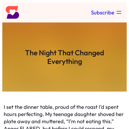
Skip
Subscribe
to
content
The Night That Changed
Everything
I set the dinner table, proud of the roast I’d spent
hours perfecting. My teenage daughter shoved her
plate away and muttered, “I’m not eating this.”
Anger FLARED, but before I could respond, my