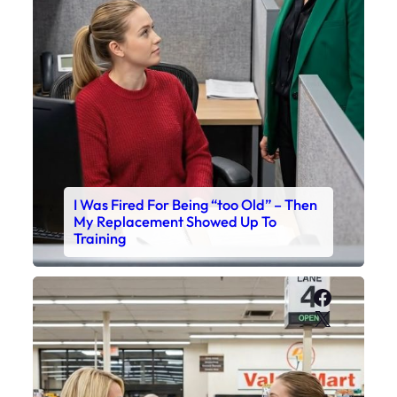
I Was Fired For Being “too Old” – Then
My Replacement Showed Up To
Training
Faceboo
X