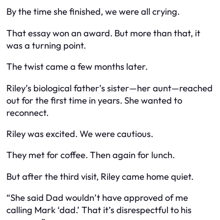
By the time she finished, we were all crying.
That essay won an award. But more than that, it
was a turning point.
The twist came a few months later.
Riley’s biological father’s sister—her aunt—reached
out for the first time in years. She wanted to
reconnect.
Riley was excited. We were cautious.
They met for coffee. Then again for lunch.
But after the third visit, Riley came home quiet.
“She said Dad wouldn’t have approved of me
calling Mark ‘dad.’ That it’s disrespectful to his