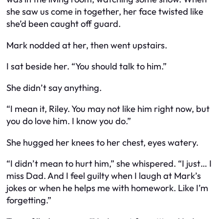
she saw us come in together, her face twisted like
she’d been caught off guard.
Mark nodded at her, then went upstairs.
I sat beside her. “You should talk to him.”
She didn’t say anything.
“I mean it, Riley. You may not like him right now, but
you
do
love him. I know you do.”
She hugged her knees to her chest, eyes watery.
“I didn’t mean to hurt him,” she whispered. “I just… I
miss Dad. And I feel guilty when I laugh at Mark’s
jokes or when he helps me with homework. Like I’m
forgetting.”