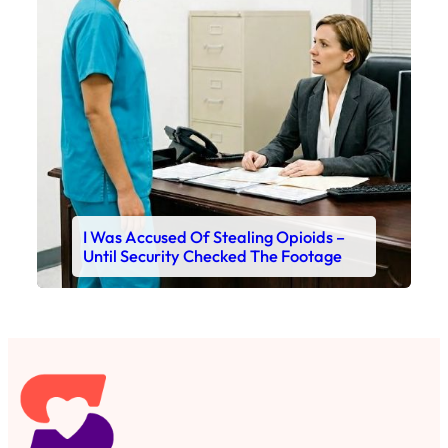
I Was Accused Of Stealing Opioids –
Until Security Checked The Footage