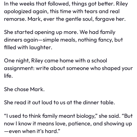
In the weeks that followed, things got better. Riley
apologized again, this time with tears and real
remorse. Mark, ever the gentle soul, forgave her.
She started opening up more. We had family
dinners again—simple meals, nothing fancy, but
filled with laughter.
One night, Riley came home with a school
assignment: write about someone who shaped your
life.
She chose Mark.
She read it out loud to us at the dinner table.
“I used to think family meant biology,” she said. “But
now I know it means love, patience, and showing up
—even when it’s hard.”