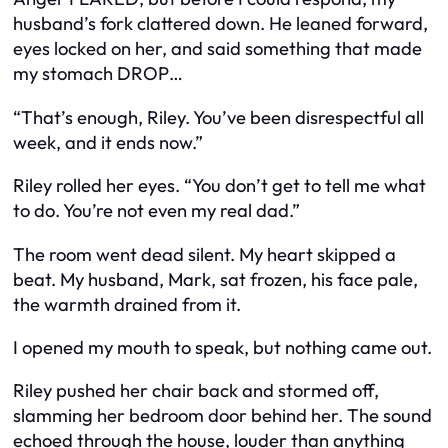
husband’s fork clattered down. He leaned forward,
eyes locked on her, and said something that made
my stomach DROP…
“That’s enough, Riley. You’ve been disrespectful all
week, and it ends now.”
Riley rolled her eyes. “You don’t get to tell me what
to do. You’re not even my real dad.”
The room went dead silent. My heart skipped a
beat. My husband, Mark, sat frozen, his face pale,
the warmth drained from it.
I opened my mouth to speak, but nothing came out.
Riley pushed her chair back and stormed off,
slamming her bedroom door behind her. The sound
echoed through the house, louder than anything