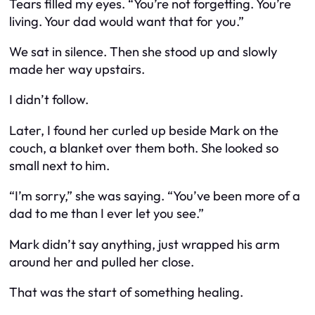
Tears filled my eyes. “You’re not forgetting. You’re
living. Your dad would want that for you.”
We sat in silence. Then she stood up and slowly
made her way upstairs.
I didn’t follow.
Later, I found her curled up beside Mark on the
couch, a blanket over them both. She looked so
small next to him.
“I’m sorry,” she was saying. “You’ve been more of a
dad to me than I ever let you see.”
Mark didn’t say anything, just wrapped his arm
around her and pulled her close.
That was the start of something healing.