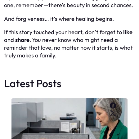
one, remember—there’s beauty in second chances.
And forgiveness… it’s where healing begins.
If this story touched your heart, don’t forget to
like
and
share
. You never know who might need a
reminder that love, no matter how it starts, is what
truly makes a family.
Latest Posts
Faceboo
X