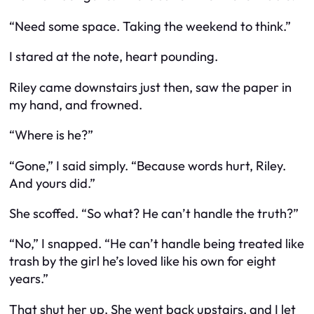
“Need some space. Taking the weekend to think.”
I stared at the note, heart pounding.
Riley came downstairs just then, saw the paper in
my hand, and frowned.
“Where is he?”
“Gone,” I said simply. “Because words hurt, Riley.
And yours did.”
She scoffed. “So what? He can’t handle the truth?”
“No,” I snapped. “He can’t handle being treated like
trash by the girl he’s loved like his own for eight
years.”
That shut her up. She went back upstairs, and I let