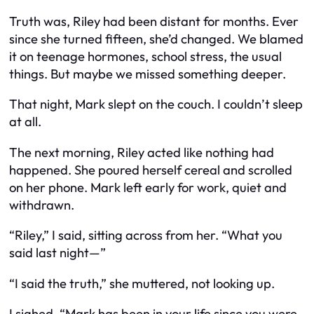
Truth was, Riley had been distant for months. Ever
since she turned fifteen, she’d changed. We blamed
it on teenage hormones, school stress, the usual
things. But maybe we missed something deeper.
That night, Mark slept on the couch. I couldn’t sleep
at all.
The next morning, Riley acted like nothing had
happened. She poured herself cereal and scrolled
on her phone. Mark left early for work, quiet and
withdrawn.
“Riley,” I said, sitting across from her. “What you
said last night—”
“I said the truth,” she muttered, not looking up.
I sighed. “Mark has been in your life since you were