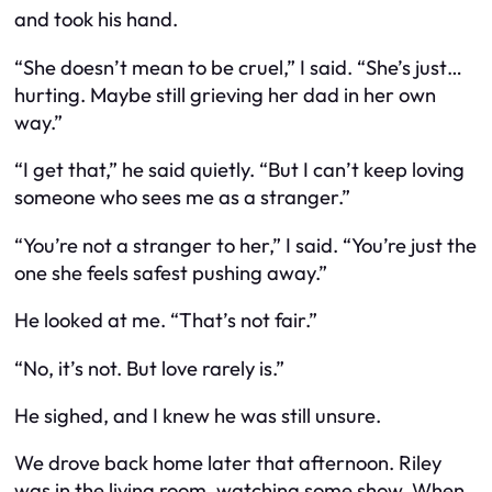
and took his hand.
“She doesn’t mean to be cruel,” I said. “She’s just…
hurting. Maybe still grieving her dad in her own
way.”
“I get that,” he said quietly. “But I can’t keep loving
someone who sees me as a stranger.”
“You’re not a stranger to her,” I said. “You’re just the
one she feels safest pushing away.”
He looked at me. “That’s not fair.”
“No, it’s not. But love rarely is.”
He sighed, and I knew he was still unsure.
We drove back home later that afternoon. Riley
was in the living room, watching some show. When