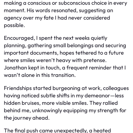
making a conscious or subconscious choice in every
moment. His words resonated, suggesting an
agency over my fate I had never considered
possible.
Encouraged, I spent the next weeks quietly
planning, gathering small belongings and securing
important documents, hopes tethered to a future
where smiles weren’t heavy with pretense.
Jonathan kept in touch, a frequent reminder that I
wasn’t alone in this transition.
Friendships started burgeoning at work, colleagues
having noticed subtle shifts in my demeanor—less
hidden bruises, more visible smiles. They rallied
behind me, unknowingly equipping my strength for
the journey ahead.
The final push came unexpectedly, a heated