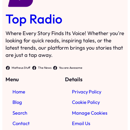
Top Radio
Where Every Story Finds Its Voice! Whether you're
looking for quick reads, inspiring tales, or the
latest trends, our platform brings you stories that
are just a tap away.
Matheus Stuff
The News
You are Awesome
Menu
Details
Home
Privacy Policy
Blog
Cookie Policy
Search
Manage Cookies
Contact
Email Us