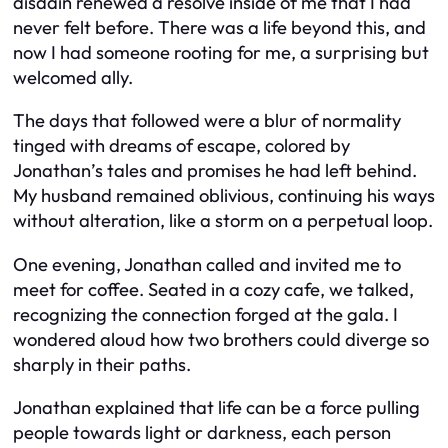
disdain renewed a resolve inside of me that I had
never felt before. There was a life beyond this, and
now I had someone rooting for me, a surprising but
welcomed ally.
The days that followed were a blur of normality
tinged with dreams of escape, colored by
Jonathan’s tales and promises he had left behind.
My husband remained oblivious, continuing his ways
without alteration, like a storm on a perpetual loop.
One evening, Jonathan called and invited me to
meet for coffee. Seated in a cozy cafe, we talked,
recognizing the connection forged at the gala. I
wondered aloud how two brothers could diverge so
sharply in their paths.
Jonathan explained that life can be a force pulling
people towards light or darkness, each person