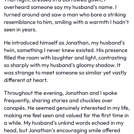
overheard someone say my husband’s name. I
turned around and saw a man who bore a striking
resemblance to him, smiling with a warmth I hadn’t
seen in years.
He introduced himself as Jonathan, my husband’s
twin, something I never knew existed. His presence
filled the room with laughter and light, contrasting
so sharply with my husband’s gloomy shadow. It
was strange to meet someone so similar yet vastly
different at heart.
Throughout the evening, Jonathan and I spoke
frequently, sharing stories and chuckles over
canapés. He seemed genuinely interested in my life,
making me feel seen and valued for the first time in
a while. My husband’s unkind words echoed in my
head, but Jonathan’s encouraging smile offered