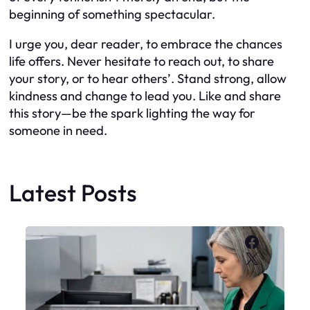
beginning of something spectacular.
I urge you, dear reader, to embrace the chances
life offers. Never hesitate to reach out, to share
your story, or to hear others’. Stand strong, allow
kindness and change to lead you. Like and share
this story—be the spark lighting the way for
someone in need.
Latest Posts
Faceboo
X