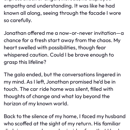
empathy and understanding. It was like he had
known all along, seeing through the facade I wore
so carefully.
Jonathan offered me a now-or-never invitation—a
chance for a fresh start away from the chaos. My
heart swelled with possibilities, though fear
whispered caution. Could I be brave enough to
grasp this lifeline?
The gala ended, but the conversations lingered in
my mind. As I left, Jonathan promised he’d be in
touch. The car ride home was silent, filled with
thoughts of change and what lay beyond the
horizon of my known world.
Back to the silence of my home, I faced my husband
who scoffed at the sight of my return. His familiar