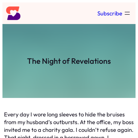
Skip
Subscribe
to
content
The Night of Revelations
Every day I wore long sleeves to hide the bruises
from my husband’s outbursts. At the office, my boss
invited me to a charity gala. I couldn’t refuse again.
That night, dressed in a borrowed gown, I