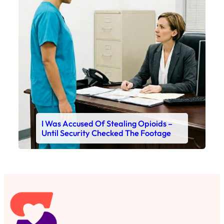
I Was Accused Of Stealing Opioids –
Until Security Checked The Footage