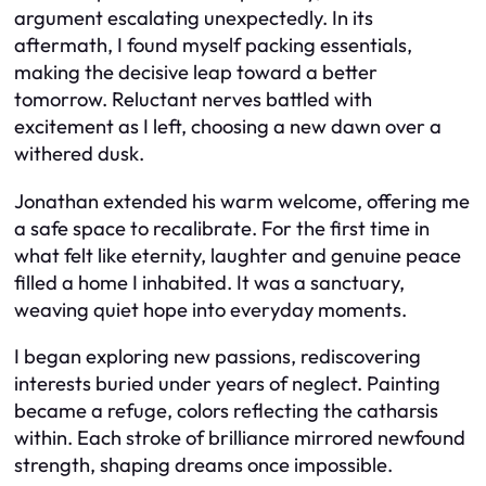
argument escalating unexpectedly. In its
aftermath, I found myself packing essentials,
making the decisive leap toward a better
tomorrow. Reluctant nerves battled with
excitement as I left, choosing a new dawn over a
withered dusk.
Jonathan extended his warm welcome, offering me
a safe space to recalibrate. For the first time in
what felt like eternity, laughter and genuine peace
filled a home I inhabited. It was a sanctuary,
weaving quiet hope into everyday moments.
I began exploring new passions, rediscovering
interests buried under years of neglect. Painting
became a refuge, colors reflecting the catharsis
within. Each stroke of brilliance mirrored newfound
strength, shaping dreams once impossible.