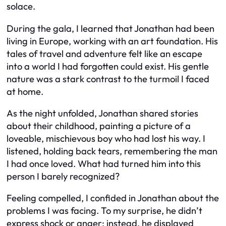
solace.
During the gala, I learned that Jonathan had been
living in Europe, working with an art foundation. His
tales of travel and adventure felt like an escape
into a world I had forgotten could exist. His gentle
nature was a stark contrast to the turmoil I faced
at home.
As the night unfolded, Jonathan shared stories
about their childhood, painting a picture of a
loveable, mischievous boy who had lost his way. I
listened, holding back tears, remembering the man
I had once loved. What had turned him into this
person I barely recognized?
Feeling compelled, I confided in Jonathan about the
problems I was facing. To my surprise, he didn’t
express shock or anger; instead, he displayed