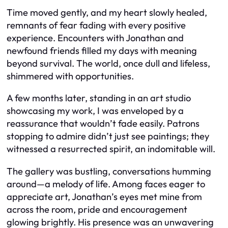
Time moved gently, and my heart slowly healed,
remnants of fear fading with every positive
experience. Encounters with Jonathan and
newfound friends filled my days with meaning
beyond survival. The world, once dull and lifeless,
shimmered with opportunities.
A few months later, standing in an art studio
showcasing my work, I was enveloped by a
reassurance that wouldn’t fade easily. Patrons
stopping to admire didn’t just see paintings; they
witnessed a resurrected spirit, an indomitable will.
The gallery was bustling, conversations humming
around—a melody of life. Among faces eager to
appreciate art, Jonathan’s eyes met mine from
across the room, pride and encouragement
glowing brightly. His presence was an unwavering