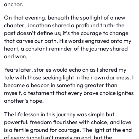
anchor.
On that evening, beneath the spotlight of a new
chapter, Jonathan shared a profound truth: the
past doesn’t define us; it’s the courage to change
that carves our path. His words engraved onto my
heart, a constant reminder of the journey shared
and won.
Years later, stories would echo on as I shared my
tale with those seeking light in their own darkness. I
became a beacon in something greater than
myself, a testament that every brave choice ignites
another’s hope.
The life lesson in this journey was simple but
powerful: freedom flourishes with choice, and love
is a fertile ground for courage. The light at the end
of every tunnel isn’t merely an end, but the