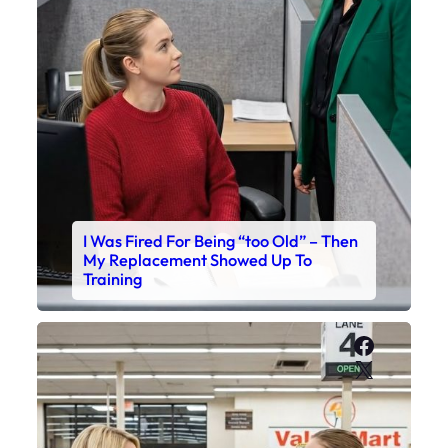
I Was Fired For Being “too Old” – Then
My Replacement Showed Up To
Training
Faceboo
X