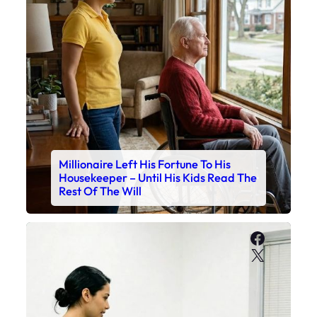
Millionaire Left His Fortune To His
Housekeeper – Until His Kids Read The
Rest Of The Will
Faceboo
X