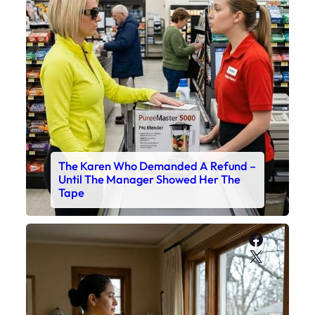
The Karen Who Demanded A Refund –
Until The Manager Showed Her The
Tape
Faceboo
X