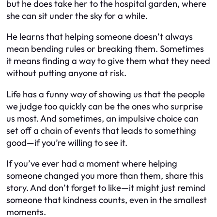
but he does take her to the hospital garden, where
she can sit under the sky for a while.
He learns that helping someone doesn’t always
mean bending rules or breaking them. Sometimes
it means finding a way to give them what they need
without putting anyone at risk.
Life has a funny way of showing us that the people
we judge too quickly can be the ones who surprise
us most. And sometimes, an impulsive choice can
set off a chain of events that leads to something
good—if you’re willing to see it.
If you’ve ever had a moment where helping
someone changed you more than them, share this
story. And don’t forget to like—it might just remind
someone that kindness counts, even in the smallest
moments.