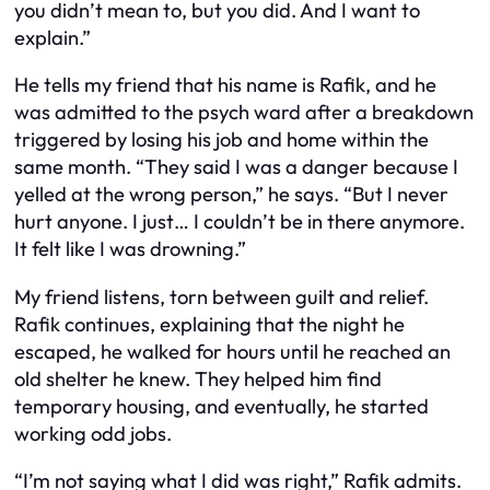
you didn’t mean to, but you did. And I want to
explain.”
He tells my friend that his name is Rafik, and he
was admitted to the psych ward after a breakdown
triggered by losing his job and home within the
same month. “They said I was a danger because I
yelled at the wrong person,” he says. “But I never
hurt anyone. I just… I couldn’t be in there anymore.
It felt like I was drowning.”
My friend listens, torn between guilt and relief.
Rafik continues, explaining that the night he
escaped, he walked for hours until he reached an
old shelter he knew. They helped him find
temporary housing, and eventually, he started
working odd jobs.
“I’m not saying what I did was right,” Rafik admits.