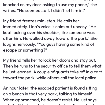
knocked on my door asking to use my phone,” she
writes. “He seemed…off. I didn’t let him in.”
My friend freezes mid-step. He calls her
immediately. Lina’s voice is calm but uneasy. “He
kept looking over his shoulder, like someone was
after him. He walked away toward the park.” She
laughs nervously, “You guys having some kind of
escape or something?”
My friend tells her to lock her doors and stay put.
Then he runs to the security office to tell them what
he just learned. A couple of guards take off in a cart
toward the park, while others call the local police.
An hour later, the escaped patient is found sitting
on a bench in that very park, talking to himself.
When approached, he doesn’t resist. He just says