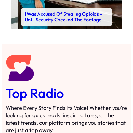
I Was Accused Of Stealing Opioids –
Until Security Checked The Footage
Top Radio
Where Every Story Finds Its Voice! Whether you're
looking for quick reads, inspiring tales, or the
latest trends, our platform brings you stories that
are just a tap away.