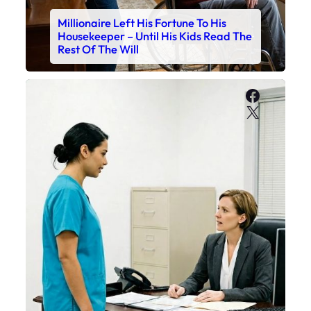
Millionaire Left His Fortune To His
Housekeeper – Until His Kids Read The
Rest Of The Will
Faceboo
X