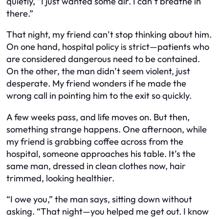
quietly, “I just wanted some air. I can’t breathe in
there.”
That night, my friend can’t stop thinking about him.
On one hand, hospital policy is strict—patients who
are considered dangerous need to be contained.
On the other, the man didn’t seem violent, just
desperate. My friend wonders if he made the
wrong call in pointing him to the exit so quickly.
A few weeks pass, and life moves on. But then,
something strange happens. One afternoon, while
my friend is grabbing coffee across from the
hospital, someone approaches his table. It’s the
same man, dressed in clean clothes now, hair
trimmed, looking healthier.
“I owe you,” the man says, sitting down without
asking. “That night—you helped me get out. I know