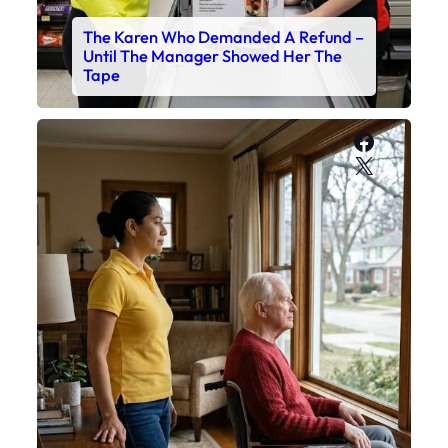
The Karen Who Demanded A Refund –
Until The Manager Showed Her The
Tape
Faceboo
X