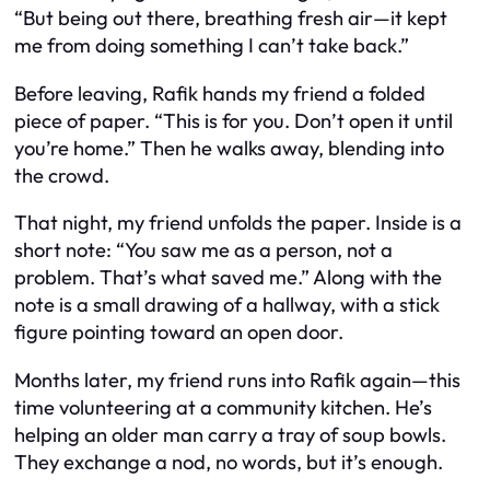
“But being out there, breathing fresh air—it kept
me from doing something I can’t take back.”
Before leaving, Rafik hands my friend a folded
piece of paper. “This is for you. Don’t open it until
you’re home.” Then he walks away, blending into
the crowd.
That night, my friend unfolds the paper. Inside is a
short note: “You saw me as a person, not a
problem. That’s what saved me.” Along with the
note is a small drawing of a hallway, with a stick
figure pointing toward an open door.
Months later, my friend runs into Rafik again—this
time volunteering at a community kitchen. He’s
helping an older man carry a tray of soup bowls.
They exchange a nod, no words, but it’s enough.