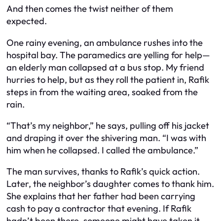
And then comes the twist neither of them
expected.
One rainy evening, an ambulance rushes into the
hospital bay. The paramedics are yelling for help—
an elderly man collapsed at a bus stop. My friend
hurries to help, but as they roll the patient in, Rafik
steps in from the waiting area, soaked from the
rain.
“That’s my neighbor,” he says, pulling off his jacket
and draping it over the shivering man. “I was with
him when he collapsed. I called the ambulance.”
The man survives, thanks to Rafik’s quick action.
Later, the neighbor’s daughter comes to thank him.
She explains that her father had been carrying
cash to pay a contractor that evening. If Rafik
hadn’t been there, someone might have taken it—