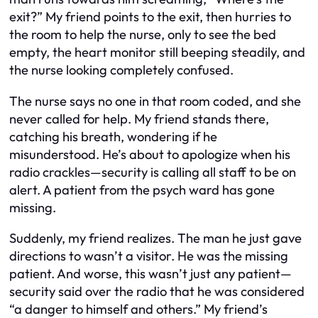
exit?” My friend points to the exit, then hurries to
the room to help the nurse, only to see the bed
empty, the heart monitor still beeping steadily, and
the nurse looking completely confused.
The nurse says no one in that room coded, and she
never called for help. My friend stands there,
catching his breath, wondering if he
misunderstood. He’s about to apologize when his
radio crackles—security is calling all staff to be on
alert. A patient from the psych ward has gone
missing.
Suddenly, my friend realizes. The man he just gave
directions to wasn’t a visitor. He was the missing
patient. And worse, this wasn’t just any patient—
security said over the radio that he was considered
“a danger to himself and others.” My friend’s