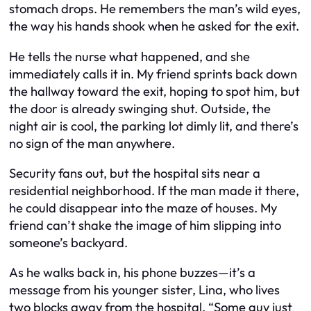
stomach drops. He remembers the man’s wild eyes,
the way his hands shook when he asked for the exit.
He tells the nurse what happened, and she
immediately calls it in. My friend sprints back down
the hallway toward the exit, hoping to spot him, but
the door is already swinging shut. Outside, the
night air is cool, the parking lot dimly lit, and there’s
no sign of the man anywhere.
Security fans out, but the hospital sits near a
residential neighborhood. If the man made it there,
he could disappear into the maze of houses. My
friend can’t shake the image of him slipping into
someone’s backyard.
As he walks back in, his phone buzzes—it’s a
message from his younger sister, Lina, who lives
two blocks away from the hospital. “Some guy just