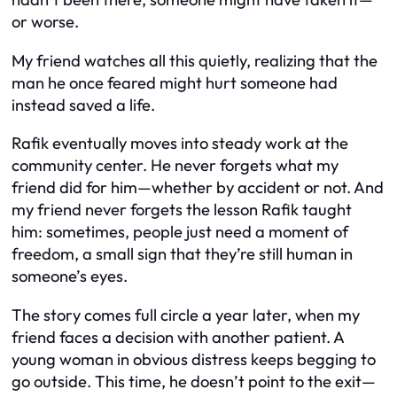
or worse.
My friend watches all this quietly, realizing that the
man he once feared might hurt someone had
instead saved a life.
Rafik eventually moves into steady work at the
community center. He never forgets what my
friend did for him—whether by accident or not. And
my friend never forgets the lesson Rafik taught
him: sometimes, people just need a moment of
freedom, a small sign that they’re still human in
someone’s eyes.
The story comes full circle a year later, when my
friend faces a decision with another patient. A
young woman in obvious distress keeps begging to
go outside. This time, he doesn’t point to the exit—