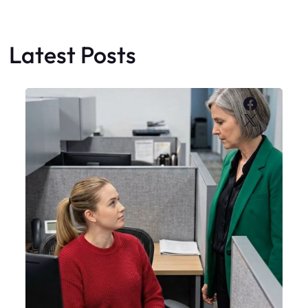
Latest Posts
Faceboo
X