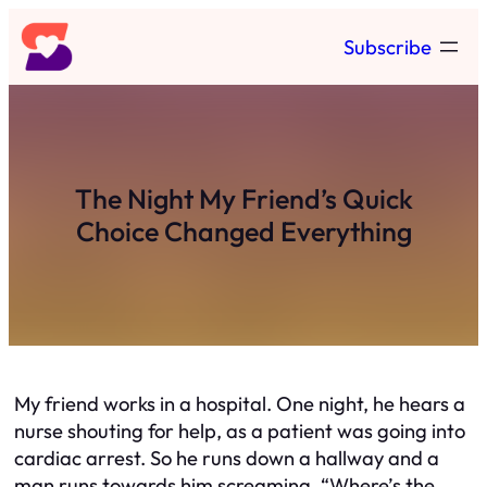
Skip
Subscribe
to
content
The Night My Friend’s Quick
Choice Changed Everything
My friend works in a hospital. One night, he hears a
nurse shouting for help, as a patient was going into
cardiac arrest. So he runs down a hallway and a
man runs towards him screaming, “Where’s the