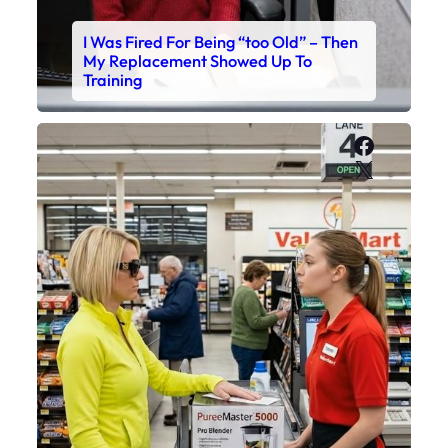
I Was Fired For Being “too Old” – Then
My Replacement Showed Up To
Training
Faceboo
X