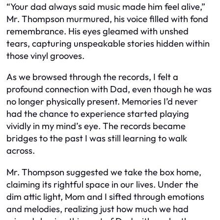
“Your dad always said music made him feel alive,”
Mr. Thompson murmured, his voice filled with fond
remembrance. His eyes gleamed with unshed
tears, capturing unspeakable stories hidden within
those vinyl grooves.
As we browsed through the records, I felt a
profound connection with Dad, even though he was
no longer physically present. Memories I’d never
had the chance to experience started playing
vividly in my mind’s eye. The records became
bridges to the past I was still learning to walk
across.
Mr. Thompson suggested we take the box home,
claiming its rightful space in our lives. Under the
dim attic light, Mom and I sifted through emotions
and melodies, realizing just how much we had