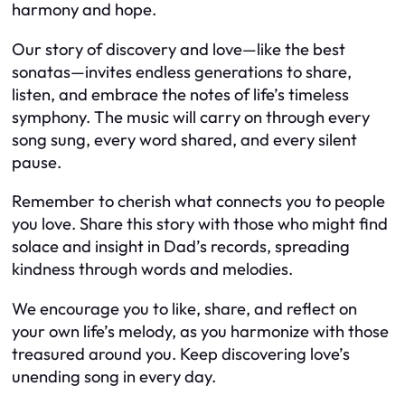
harmony and hope.
Our story of discovery and love—like the best
sonatas—invites endless generations to share,
listen, and embrace the notes of life’s timeless
symphony. The music will carry on through every
song sung, every word shared, and every silent
pause.
Remember to cherish what connects you to people
you love. Share this story with those who might find
solace and insight in Dad’s records, spreading
kindness through words and melodies.
We encourage you to like, share, and reflect on
your own life’s melody, as you harmonize with those
treasured around you. Keep discovering love’s
unending song in every day.