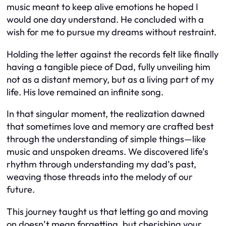
music meant to keep alive emotions he hoped I
would one day understand. He concluded with a
wish for me to pursue my dreams without restraint.
Holding the letter against the records felt like finally
having a tangible piece of Dad, fully unveiling him
not as a distant memory, but as a living part of my
life. His love remained an infinite song.
In that singular moment, the realization dawned
that sometimes love and memory are crafted best
through the understanding of simple things—like
music and unspoken dreams. We discovered life’s
rhythm through understanding my dad’s past,
weaving those threads into the melody of our
future.
This journey taught us that letting go and moving
on doesn’t mean forgetting, but cherishing your