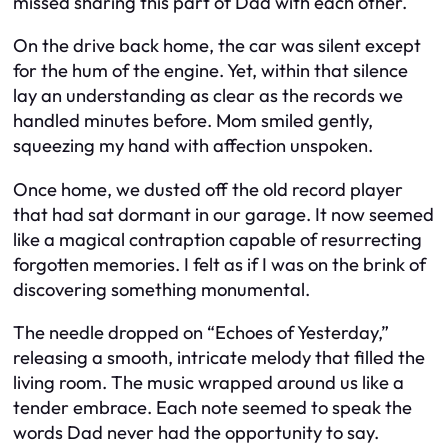
missed sharing this part of Dad with each other.
On the drive back home, the car was silent except
for the hum of the engine. Yet, within that silence
lay an understanding as clear as the records we
handled minutes before. Mom smiled gently,
squeezing my hand with affection unspoken.
Once home, we dusted off the old record player
that had sat dormant in our garage. It now seemed
like a magical contraption capable of resurrecting
forgotten memories. I felt as if I was on the brink of
discovering something monumental.
The needle dropped on “Echoes of Yesterday,”
releasing a smooth, intricate melody that filled the
living room. The music wrapped around us like a
tender embrace. Each note seemed to speak the
words Dad never had the opportunity to say.