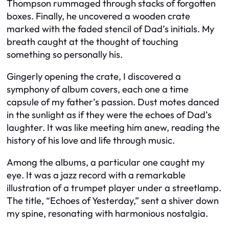
Thompson rummaged through stacks of forgotten
boxes. Finally, he uncovered a wooden crate
marked with the faded stencil of Dad’s initials. My
breath caught at the thought of touching
something so personally his.
Gingerly opening the crate, I discovered a
symphony of album covers, each one a time
capsule of my father’s passion. Dust motes danced
in the sunlight as if they were the echoes of Dad’s
laughter. It was like meeting him anew, reading the
history of his love and life through music.
Among the albums, a particular one caught my
eye. It was a jazz record with a remarkable
illustration of a trumpet player under a streetlamp.
The title, “Echoes of Yesterday,” sent a shiver down
my spine, resonating with harmonious nostalgia.