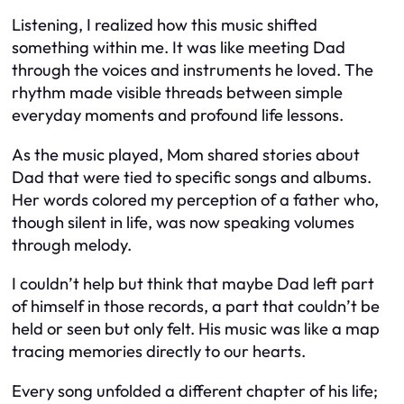
Listening, I realized how this music shifted
something within me. It was like meeting Dad
through the voices and instruments he loved. The
rhythm made visible threads between simple
everyday moments and profound life lessons.
As the music played, Mom shared stories about
Dad that were tied to specific songs and albums.
Her words colored my perception of a father who,
though silent in life, was now speaking volumes
through melody.
I couldn’t help but think that maybe Dad left part
of himself in those records, a part that couldn’t be
held or seen but only felt. His music was like a map
tracing memories directly to our hearts.
Every song unfolded a different chapter of his life;