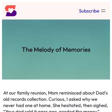
Skip
Subscribe
to
content
The Melody of Memories
At our family reunion, Mom reminisced about Dad’s
old records collection. Curious, I asked why we
never had one at home. She hesitated, then sighed,
“Your dad sold it ages ago, needed the money.”