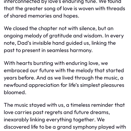
interconnected by love’s enduring tune. We found
that the greater song of love is woven with threads
of shared memories and hopes.
We closed the chapter not with silence, but an
ongoing melody of gratitude and wisdom. In every
note, Dad’s invisible hand guided us, linking the
past to present in seamless harmony.
With hearts bursting with enduring love, we
embraced our future with the melody that started
years before. And as we lived through the music, a
newfound appreciation for life’s simplest pleasures
bloomed.
The music stayed with us, a timeless reminder that
love carries past regrets and future dreams,
inexorably linking everything together. We
discovered life to be a grand symphony played with