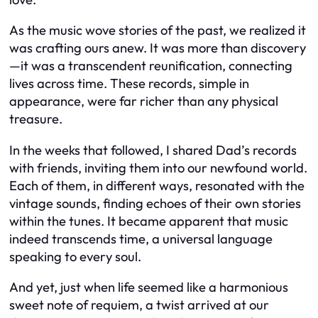
As the music wove stories of the past, we realized it
was crafting ours anew. It was more than discovery
—it was a transcendent reunification, connecting
lives across time. These records, simple in
appearance, were far richer than any physical
treasure.
In the weeks that followed, I shared Dad’s records
with friends, inviting them into our newfound world.
Each of them, in different ways, resonated with the
vintage sounds, finding echoes of their own stories
within the tunes. It became apparent that music
indeed transcends time, a universal language
speaking to every soul.
And yet, just when life seemed like a harmonious
sweet note of requiem, a twist arrived at our