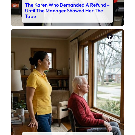
The Karen Who Demanded A Refund –
Until The Manager Showed Her The
Tape
Faceboo
X