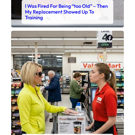
I Was Fired For Being “too Old” – Then
My Replacement Showed Up To
Training
Faceboo
X