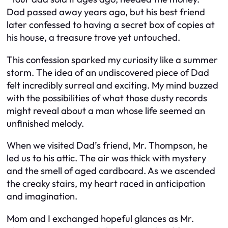
Dad passed away years ago, but his best friend
later confessed to having a secret box of copies at
his house, a treasure trove yet untouched.
This confession sparked my curiosity like a summer
storm. The idea of an undiscovered piece of Dad
felt incredibly surreal and exciting. My mind buzzed
with the possibilities of what those dusty records
might reveal about a man whose life seemed an
unfinished melody.
When we visited Dad’s friend, Mr. Thompson, he
led us to his attic. The air was thick with mystery
and the smell of aged cardboard. As we ascended
the creaky stairs, my heart raced in anticipation
and imagination.
Mom and I exchanged hopeful glances as Mr.