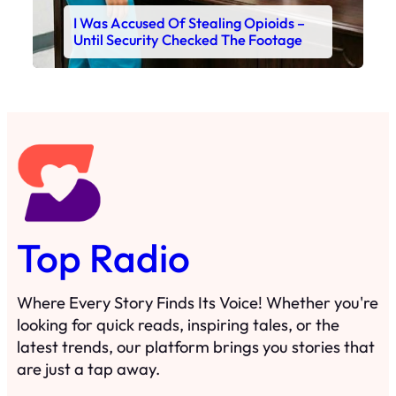
I Was Accused Of Stealing Opioids –
Until Security Checked The Footage
Top Radio
Where Every Story Finds Its Voice! Whether you're
looking for quick reads, inspiring tales, or the
latest trends, our platform brings you stories that
are just a tap away.