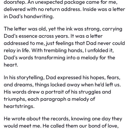
doorstep. An unexpected package came for me,
delivered with no return address. Inside was a letter
in Dad’s handwriting.
The letter was old, yet the ink was strong, carrying
Dad’s essence across years. It was a letter
addressed to me, just feelings that Dad never could
relay in life. With trembling hands, I unfolded it,
Dad’s words transforming into a melody for the
heart.
In his storytelling, Dad expressed his hopes, fears,
and dreams, things locked away when he’d left us.
His words drew a portrait of his struggles and
triumphs, each paragraph a melody of
heartstrings.
He wrote about the records, knowing one day they
would meet me. He called them our bond of love,