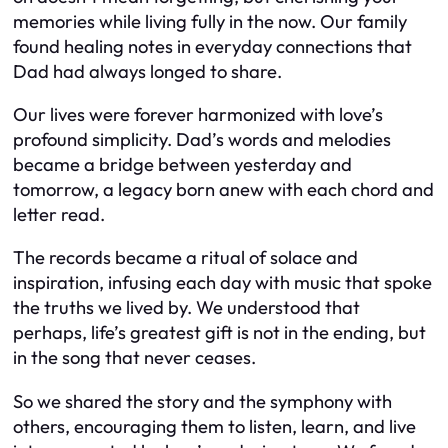
memories while living fully in the now. Our family
found healing notes in everyday connections that
Dad had always longed to share.
Our lives were forever harmonized with love’s
profound simplicity. Dad’s words and melodies
became a bridge between yesterday and
tomorrow, a legacy born anew with each chord and
letter read.
The records became a ritual of solace and
inspiration, infusing each day with music that spoke
the truths we lived by. We understood that
perhaps, life’s greatest gift is not in the ending, but
in the song that never ceases.
So we shared the story and the symphony with
others, encouraging them to listen, learn, and live