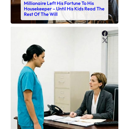
Millionaire Left His Fortune To His
Housekeeper – Until His Kids Read The
Rest Of The Will
Faceboo
X