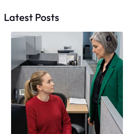
Latest Posts
Faceboo
X