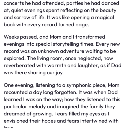
concerts he had attended, parties he had danced
at, quiet evenings spent reflecting on the beauty
and sorrow of life. It was like opening a magical
book with every record turned page.
Weeks passed, and Mom and I transformed
evenings into special storytelling times. Every new
record was an unknown adventure waiting to be
explored. The living room, once neglected, now
reverberated with warmth and laughter, as if Dad
was there sharing our joy.
One evening, listening to a symphonic piece, Mom
recounted a day long forgotten. It was when Dad
learned I was on the way; how they listened to this
particular melody and imagined the family they
dreamed of growing. Tears filled my eyes as I
envisioned their hopes and fears intertwined with
love.