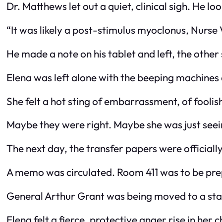
Dr. Matthews let out a quiet, clinical sigh. He lo
“It was likely a post-stimulus myoclonus, Nurse V
He made a note on his tablet and left, the other s
Elena was left alone with the beeping machines 
She felt a hot sting of embarrassment, of foolis
Maybe they were right. Maybe she was just seein
The next day, the transfer papers were officially 
A memo was circulated. Room 411 was to be prep
General Arthur Grant was being moved to a stat
Elena felt a fierce, protective anger rise in her 