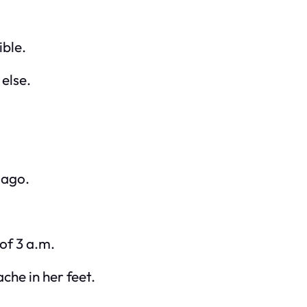
ible.
else.
 ago.
 of 3 a.m.
che in her feet.