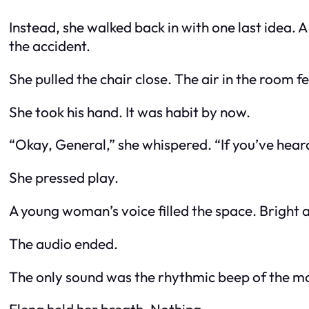
Instead, she walked back in with one last idea. 
the accident.
She pulled the chair close. The air in the room fe
She took his hand. It was habit by now.
“Okay, General,” she whispered. “If you’ve heard
She pressed play.
A young woman’s voice filled the space. Bright an
The audio ended.
The only sound was the rhythmic beep of the mo