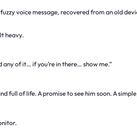
A fuzzy voice message, recovered from an old devi
lt heavy.
 any of it… if you’re in there… show me.”
d full of life. A promise to see him soon. A simpl
nitor.