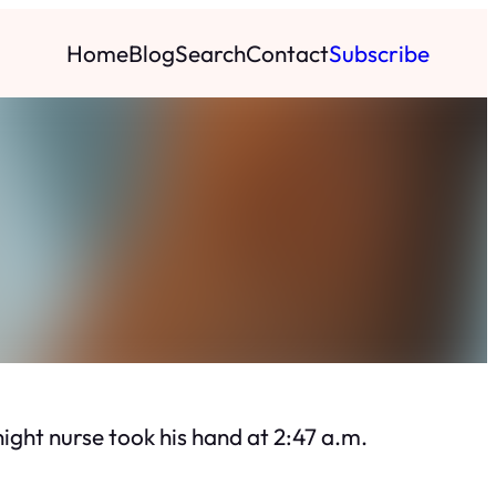
Home
Blog
Search
Contact
Subscribe
ght nurse took his hand at 2:47 a.m.