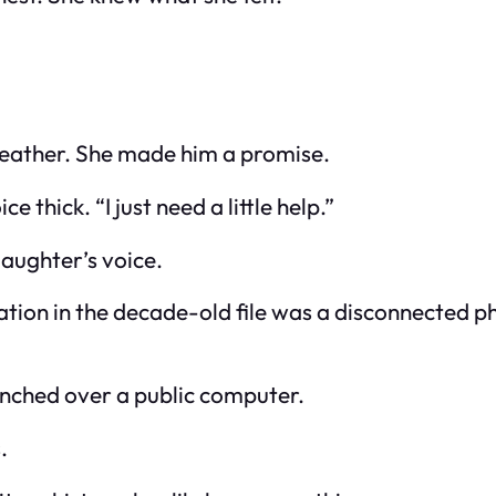
 weather. She made him a promise.
e thick. “I just need a little help.”
aughter’s voice.
ion in the decade-old file was a disconnected p
hunched over a public computer.
.