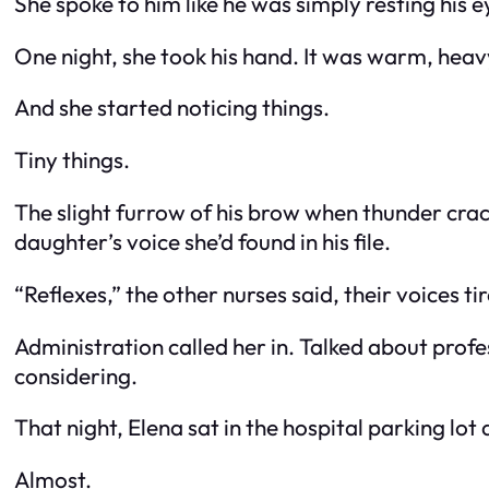
She spoke to him like he was simply resting his e
One night, she took his hand. It was warm, heav
And she started noticing things.
Tiny things.
The slight furrow of his brow when thunder crac
daughter’s voice she’d found in his file.
“Reflexes,” the other nurses said, their voices t
Administration called her in. Talked about prof
considering.
That night, Elena sat in the hospital parking lot
Almost.