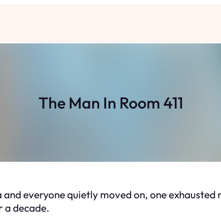
The Man In Room 411
 and everyone quietly moved on, one exhausted ni
r a decade.