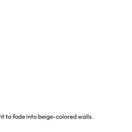
t to fade into beige-colored walls.