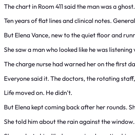
The chart in Room 411 said the man was a ghost.
Ten years of flat lines and clinical notes. Gener
But Elena Vance, new to the quiet floor and ru
She saw a man who looked like he was listening v
The charge nurse had warned her on the first day
Everyone said it. The doctors, the rotating staf
Life moved on. He didn’t.
But Elena kept coming back after her rounds. She’
She told him about the rain against the window. 