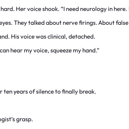
t hard. Her voice shook. “I need neurology in here
eyes. They talked about nerve firings. About false
nd. His voice was clinical, detached.
ou can hear my voice, squeeze my hand.”
r ten years of silence to finally break.
gist’s grasp.