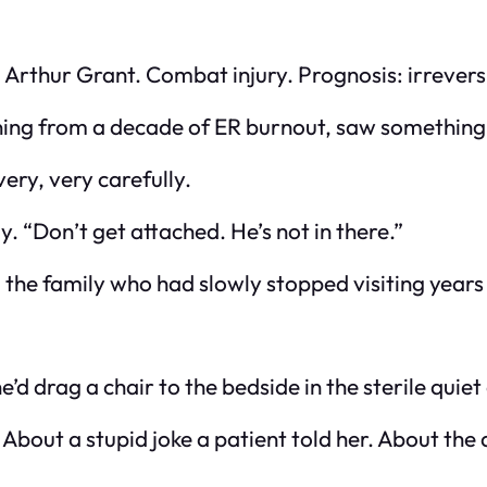
al Arthur Grant. Combat injury. Prognosis: irrevers
nning from a decade of ER burnout, saw something 
ery, very carefully.
. “Don’t get attached. He’s not in there.”
f, the family who had slowly stopped visiting years
d drag a chair to the bedside in the sterile quiet
About a stupid joke a patient told her. About the a