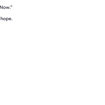
. Now.”
 hope.