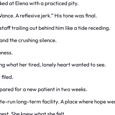
oked at Elena with a practiced pity.
ance. A reflexive jerk.” His tone was final.
taff trailing out behind him like a tide receding.
and the crushing silence.
hness.
g what her tired, lonely heart wanted to see.
filed.
ared for a new patient in two weeks.
e-run long-term facility. A place where hope wen
chest. She knew what she felt.