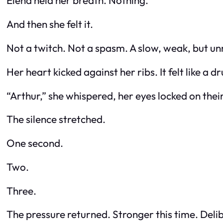
Elena held her breath. Nothing.
And then she felt it.
Not a twitch. Not a spasm. A slow, weak, but u
Her heart kicked against her ribs. It felt like a d
“Arthur,” she whispered, her eyes locked on thei
The silence stretched.
One second.
Two.
Three.
The pressure returned. Stronger this time. Deli