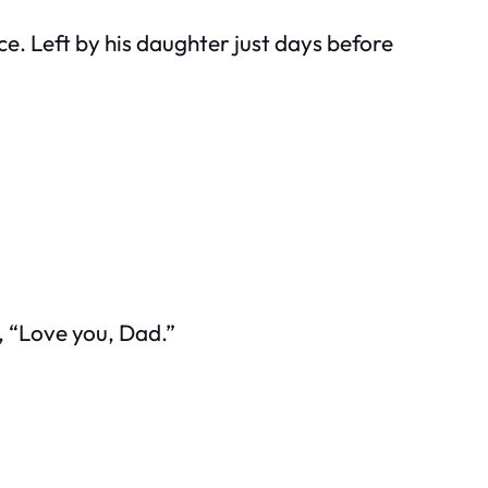
ce. Left by his daughter just days before
e, “Love you, Dad.”