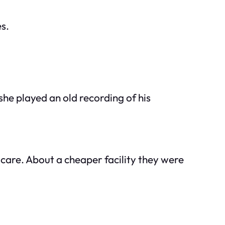
s.
he played an old recording of his
 care. About a cheaper facility they were