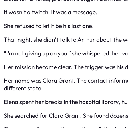
It wasn’t a twitch. It was a message.
She refused to let it be his last one.
That night, she didn’t talk to Arthur about the
“I’m not giving up on you,” she whispered, her voic
Her mission became clear. The trigger was his d
Her name was Clara Grant. The contact informat
different state.
Elena spent her breaks in the hospital library, 
She searched for Clara Grant. She found dozens