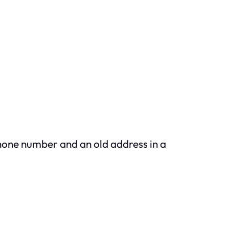
hone number and an old address in a