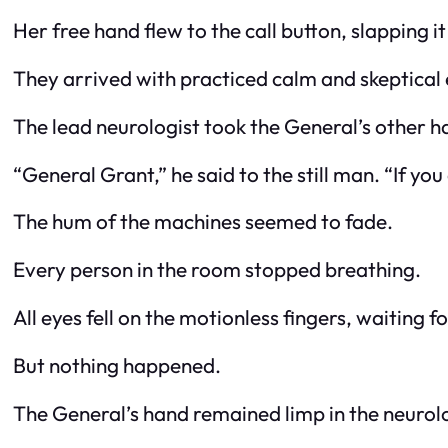
Her free hand flew to the call button, slapping i
They arrived with practiced calm and skeptical 
The lead neurologist took the General’s other ha
“General Grant,” he said to the still man. “If y
The hum of the machines seemed to fade.
Every person in the room stopped breathing.
All eyes fell on the motionless fingers, waiting fo
But nothing happened.
The General’s hand remained limp in the neurolo