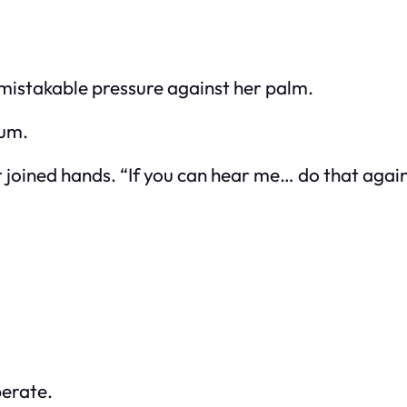
nmistakable pressure against her palm.
rum.
r joined hands. “If you can hear me… do that again
berate.