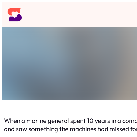
Skip
to
content
When a marine general spent 10 years in a coma
and saw something the machines had missed fo