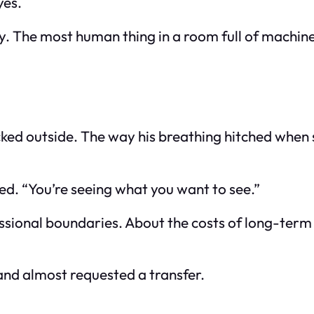
yes.
y. The most human thing in a room full of machine
ked outside. The way his breathing hitched when s
ired. “You’re seeing what you want to see.”
essional boundaries. About the costs of long-term
 and almost requested a transfer.