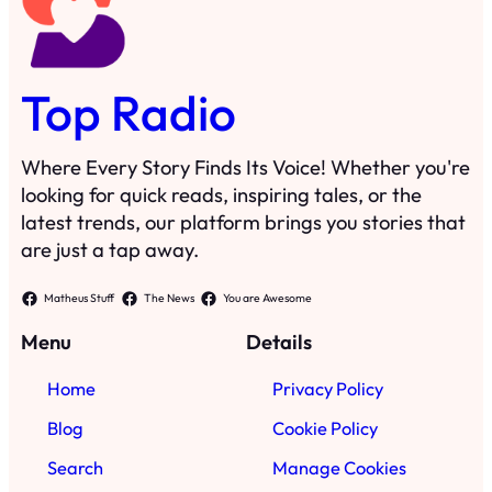
Top Radio
Where Every Story Finds Its Voice! Whether you're
looking for quick reads, inspiring tales, or the
latest trends, our platform brings you stories that
are just a tap away.
Matheus Stuff
The News
You are Awesome
Menu
Details
Home
Privacy Policy
Blog
Cookie Policy
Search
Manage Cookies