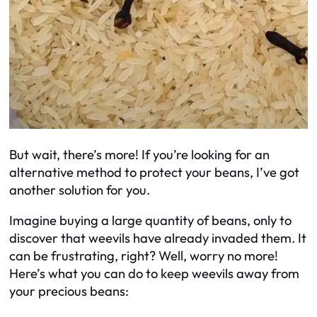
But wait, there’s more! If you’re looking for an
alternative method to protect your beans, I’ve got
another solution for you.
Imagine buying a large quantity of beans, only to
discover that weevils have already invaded them. It
can be frustrating, right? Well, worry no more!
Here’s what you can do to keep weevils away from
your precious beans: