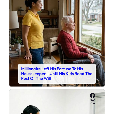
Millionaire Left His Fortune To His
Housekeeper – Until His Kids Read The
Rest Of The Will
Faceboo
X