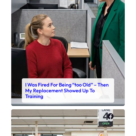
I Was Fired For Being “too Old” – Then
My Replacement Showed Up To
Training
Faceboo
X