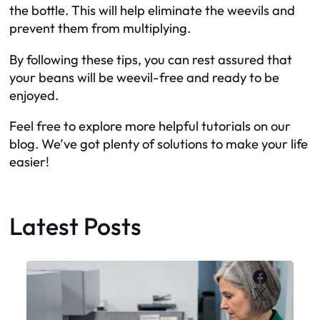
the bottle. This will help eliminate the weevils and
prevent them from multiplying.
By following these tips, you can rest assured that
your beans will be weevil-free and ready to be
enjoyed.
Feel free to explore more helpful tutorials on our
blog. We’ve got plenty of solutions to make your life
easier!
Latest Posts
Faceboo
X