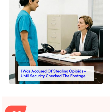
I Was Accused Of Stealing Opioids –
Until Security Checked The Footage