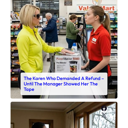
The Karen Who Demanded A Refund –
Until The Manager Showed Her The
Tape
Faceboo
X