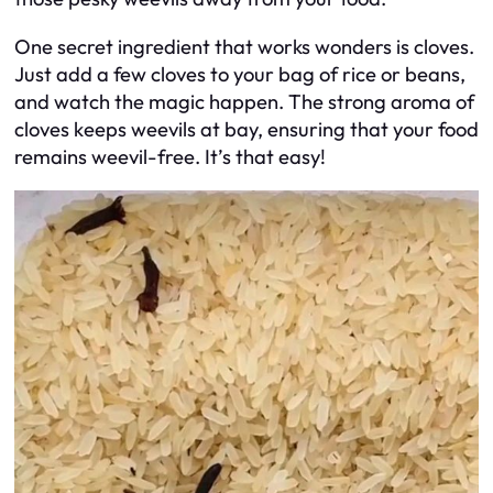
One secret ingredient that works wonders is cloves.
Just add a few cloves to your bag of rice or beans,
and watch the magic happen. The strong aroma of
cloves keeps weevils at bay, ensuring that your food
remains weevil-free. It’s that easy!