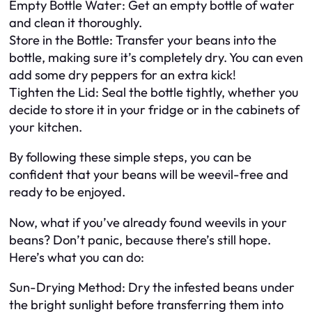
Empty Bottle Water: Get an empty bottle of water
and clean it thoroughly.
Store in the Bottle: Transfer your beans into the
bottle, making sure it’s completely dry. You can even
add some dry peppers for an extra kick!
Tighten the Lid: Seal the bottle tightly, whether you
decide to store it in your fridge or in the cabinets of
your kitchen.
By following these simple steps, you can be
confident that your beans will be weevil-free and
ready to be enjoyed.
Now, what if you’ve already found weevils in your
beans? Don’t panic, because there’s still hope.
Here’s what you can do:
Sun-Drying Method: Dry the infested beans under
the bright sunlight before transferring them into