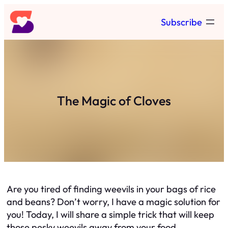
Skip
Subscribe
to
content
The Magic of Cloves
Are you tired of finding weevils in your bags of rice
and beans? Don’t worry, I have a magic solution for
you! Today, I will share a simple trick that will keep
those pesky weevils away from your food.