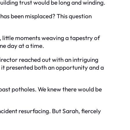
uilding trust would be long and winding.
 has been misplaced? This question
n, little moments weaving a tapestry of
ne day at a time.
rector reached out with an intriguing
, it presented both an opportunity and a
f past potholes. We knew there would be
cident resurfacing. But Sarah, fiercely