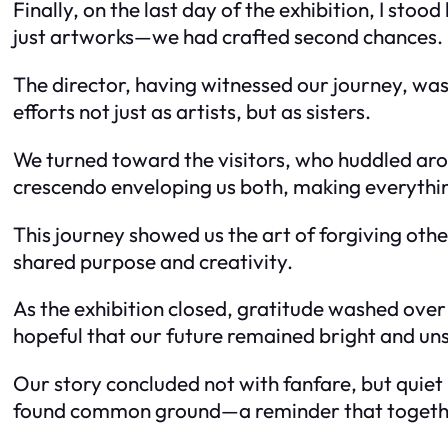
Finally, on the last day of the exhibition, I st
just artworks—we had crafted second chances.
The director, having witnessed our journey, was v
efforts not just as artists, but as sisters.
We turned toward the visitors, who huddled aro
crescendo enveloping us both, making everythin
This journey showed us the art of forgiving othe
shared purpose and creativity.
As the exhibition closed, gratitude washed over
hopeful that our future remained bright and u
Our story concluded not with fanfare, but quiet 
found common ground—a reminder that togethe