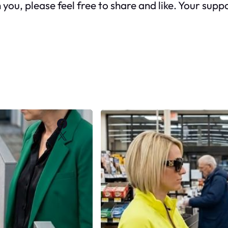
h you, please feel free to share and like. Your su
Facebook
X