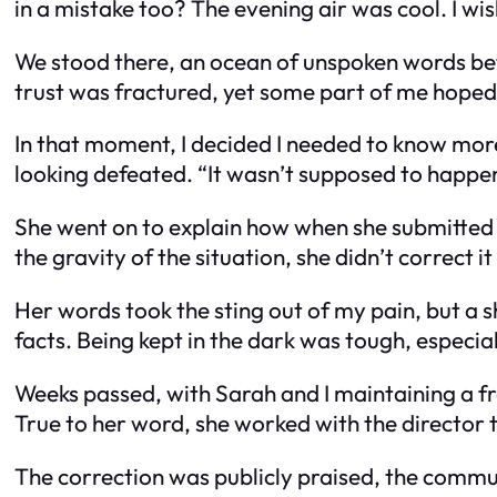
in a mistake too? The evening air was cool. I wi
We stood there, an ocean of unspoken words bet
trust was fractured, yet some part of me hoped
In that moment, I decided I needed to know more
looking defeated. “It wasn’t supposed to happen
She went on to explain how when she submitted
the gravity of the situation, she didn’t correct it
Her words took the sting out of my pain, but a 
facts. Being kept in the dark was tough, especi
Weeks passed, with Sarah and I maintaining a fr
True to her word, she worked with the director t
The correction was publicly praised, the commu