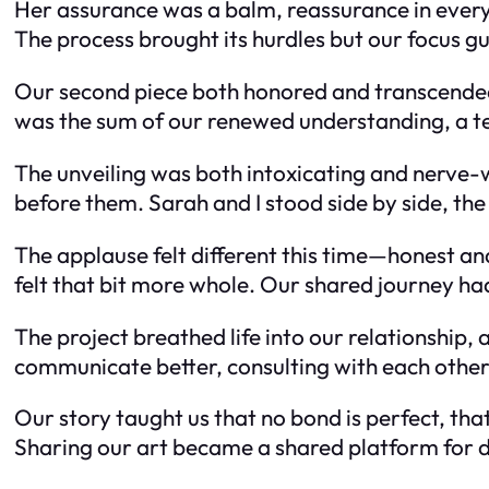
Her assurance was a balm, reassurance in ever
The process brought its hurdles but our focus g
Our second piece both honored and transcended t
was the sum of our renewed understanding, a te
The unveiling was both intoxicating and nerve-
before them. Sarah and I stood side by side, th
The applause felt different this time—honest an
felt that bit more whole. Our shared journey h
The project breathed life into our relationship,
communicate better, consulting with each other
Our story taught us that no bond is perfect, tha
Sharing our art became a shared platform for d