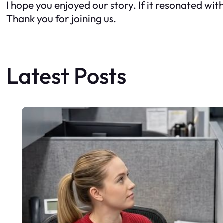
I hope you enjoyed our story. If it resonated wit
Thank you for joining us.
Latest Posts