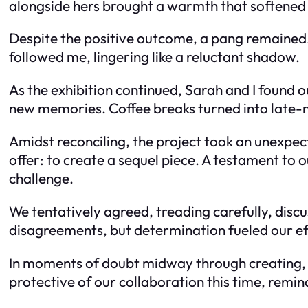
alongside hers brought a warmth that softened t
Despite the positive outcome, a pang remained.
followed me, lingering like a reluctant shadow.
As the exhibition continued, Sarah and I found o
new memories. Coffee breaks turned into late-n
Amidst reconciling, the project took an unexpe
offer: to create a sequel piece. A testament to 
challenge.
We tentatively agreed, treading carefully, disc
disagreements, but determination fueled our 
In moments of doubt midway through creating, I f
protective of our collaboration this time, rem