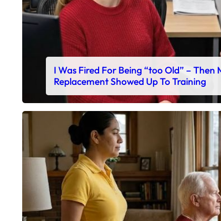
I Was Fired For Being “too Old” – Then
Replacement Showed Up To Training