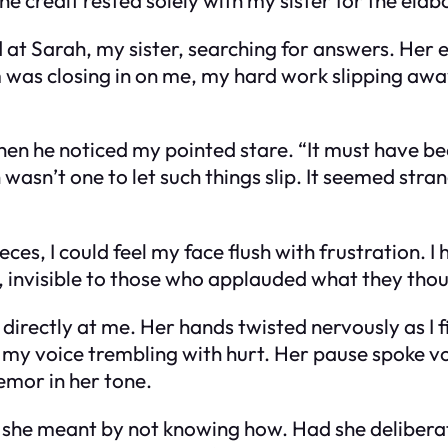
ed at Sarah, my sister, searching for answers. Her 
om was closing in on me, my hard work slipping awa
when he noticed my pointed stare. “It must have 
ah wasn’t one to let such things slip. It seemed str
ces, I could feel my face flush with frustration. 
as, invisible to those who applauded what they tho
rectly at me. Her hands twisted nervously as I f
, my voice trembling with hurt. Her pause spoke 
remor in her tone.
 she meant by not knowing how. Had she delibera