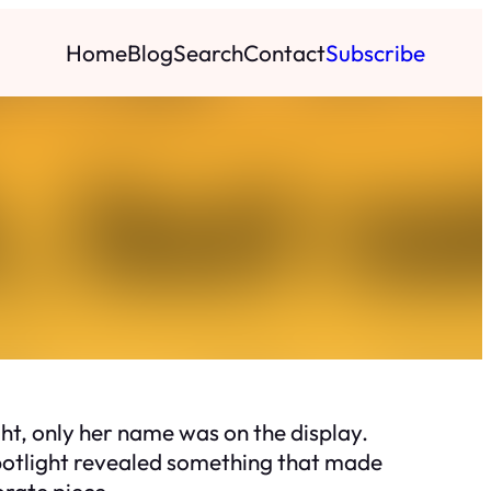
Home
Blog
Search
Contact
Subscribe
ht, only her name was on the display.
 spotlight revealed something that made
orate piece.