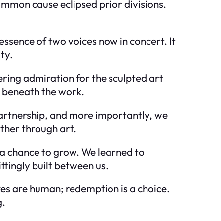
mmon cause eclipsed prior divisions.
essence of two voices now in concert. It
ty.
ring admiration for the sculpted art
s beneath the work.
 partnership, and more importantly, we
ther through art.
s a chance to grow. We learned to
tingly built between us.
akes are human; redemption is a choice.
g.