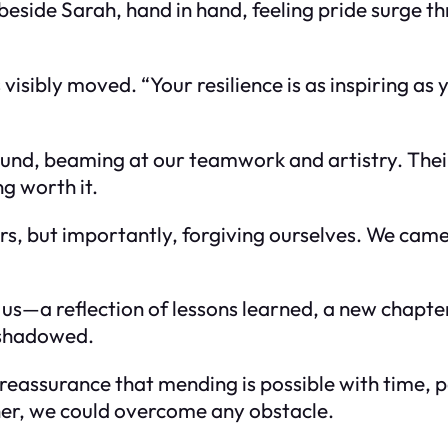
ood beside Sarah, hand in hand, feeling pride surg
isibly moved. “Your resilience is as inspiring as y
und, beaming at our teamwork and artistry. Thei
g worth it.
rs, but importantly, forgiving ourselves. We came
 us—a reflection of lessons learned, a new chapte
nshadowed.
reassurance that mending is possible with time, p
r, we could overcome any obstacle.