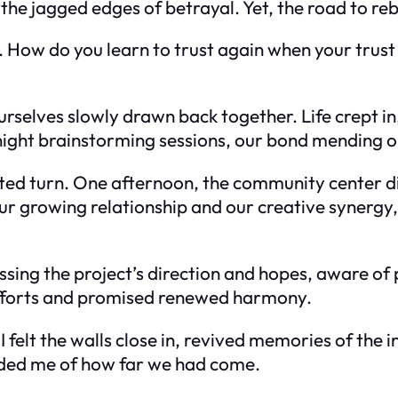
he jagged edges of betrayal. Yet, the road to reb
 How do you learn to trust again when your trust
urselves slowly drawn back together. Life crept i
ight brainstorming sessions, our bond mending o
cted turn. One afternoon, the community center di
our growing relationship and our creative synergy
ussing the project’s direction and hopes, aware o
efforts and promised renewed harmony.
elt the walls close in, revived memories of the in
inded me of how far we had come.