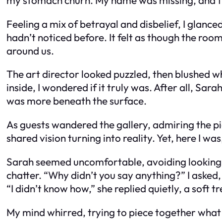
Feeling a mix of betrayal and disbelief, I glanc
hadn’t noticed before. It felt as though the ro
around us.
The art director looked puzzled, then blushed 
inside, I wondered if it truly was. After all, Sar
was more beneath the surface.
As guests wandered the gallery, admiring the pie
shared vision turning into reality. Yet, here I w
Sarah seemed uncomfortable, avoiding looking di
chatter. “Why didn’t you say anything?” I asked
“I didn’t know how,” she replied quietly, a soft t
My mind whirred, trying to piece together what