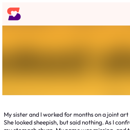
Skip
to
content
My sister and I worked for months on a joint ar
She looked sheepish, but said nothing. As I con
my stomach churn. My name was missing, and the 