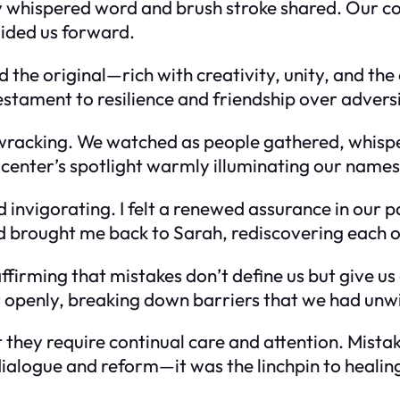
y whispered word and brush stroke shared. Our co
uided us forward.
he original—rich with creativity, unity, and the 
stament to resilience and friendship over adversi
wracking. We watched as people gathered, whispe
e center’s spotlight warmly illuminating our name
d invigorating. I felt a renewed assurance in our
ad brought me back to Sarah, rediscovering each o
 affirming that mistakes don’t define us but give u
 openly, breaking down barriers that we had unwit
t they require continual care and attention. Mist
ialogue and reform—it was the linchpin to healin