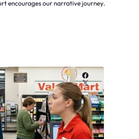
pport encourages our narrative journey.
Facebook
X