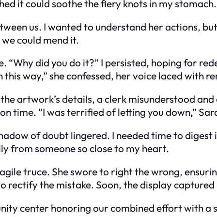
shed it could soothe the fiery knots in my stomach.
ween us. I wanted to understand her actions, but 
 we could mend it.
. “Why did you do it?” I persisted, hoping for re
 this way,” she confessed, her voice laced with r
 the artwork’s details, a clerk misunderstood a
 on time. “I was terrified of letting you down,” Sar
shadow of doubt lingered. I needed time to digest 
ally from someone so close to my heart.
agile truce. She swore to right the wrong, ensur
o rectify the mistake. Soon, the display captured 
nity center honoring our combined effort with a