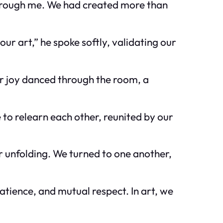
e through me. We had created more than
our art,” he spoke softly, validating our
r joy danced through the room, a
 to relearn each other, reunited by our
r unfolding. We turned to one another,
atience, and mutual respect. In art, we