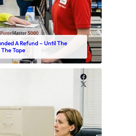
ded A Refund – Until The
 The Tape
Facebook
X