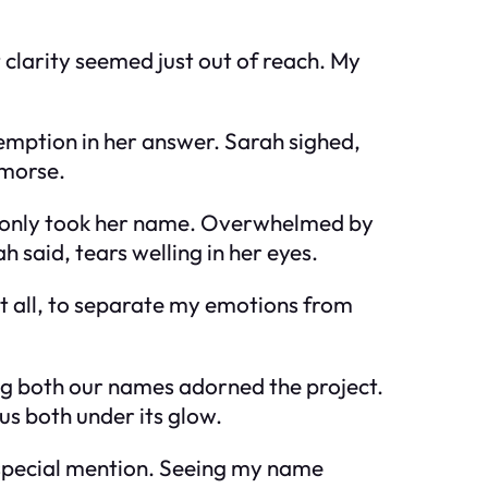
clarity seemed just out of reach. My
demption in her answer. Sarah sighed,
emorse.
nd only took her name. Overwhelmed by
ah said, tears welling in her eyes.
it all, to separate my emotions from
ing both our names adorned the project.
us both under its glow.
 special mention. Seeing my name