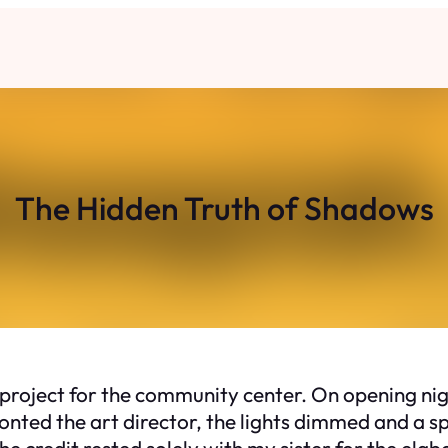
The Hidden Truth of Shadows
t project for the community center. On opening nig
fronted the art director, the lights dimmed and a
credit rested solely with my sister for the elab