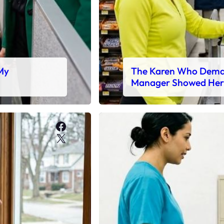
 My
The Karen Who Deman
Manager Showed Her
Facebook
X