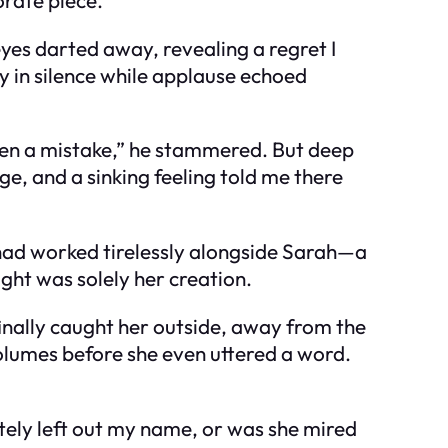
eyes darted away, revealing a regret I
y in silence while applause echoed
been a mistake,” he stammered. But deep
ange, and a sinking feeling told me there
I had worked tirelessly alongside Sarah—a
ught was solely her creation.
inally caught her outside, away from the
volumes before she even uttered a word.
tely left out my name, or was she mired