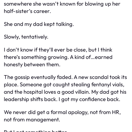
somewhere she wasn’t known for blowing up her
half-sister’s career.
She and my dad kept talking.
Slowly, tentatively.
I don’t know if they’ll ever be close, but I think
there’s something growing. A kind of…earned
honesty between them.
The gossip eventually faded. A new scandal took its
place. Someone got caught stealing fentanyl vials,
and the hospital loves a good villain. My dad got his
leadership shifts back. I got my confidence back.
We never did get a formal apology, not from HR,
not from management.