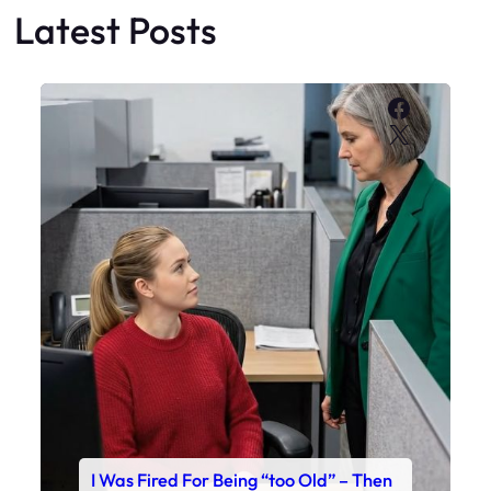
Latest Posts
Faceboo
X
I Was Fired For Being “too Old” – Then