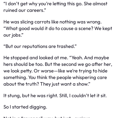
“I don’t get why you’re letting this go. She almost
ruined our careers.”
He was slicing carrots like nothing was wrong.
“What good would it do to cause a scene? We kept
our jobs.”
“But our reputations are trashed.”
He stopped and looked at me. “Yeah. And maybe
hers should be too. But the second we go after her,
we look petty. Or worse—like we’re trying to hide
something. You think the people whispering care
about the truth? They just want a show.”
It stung, but he was right. Still, I couldn’t let it sit.
So I started digging.