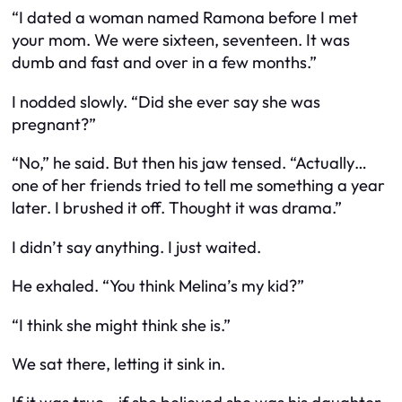
“I dated a woman named Ramona before I met
your mom. We were sixteen, seventeen. It was
dumb and fast and over in a few months.”
I nodded slowly. “Did she ever say she was
pregnant?”
“No,” he said. But then his jaw tensed. “Actually…
one of her friends tried to tell me something a year
later. I brushed it off. Thought it was drama.”
I didn’t say anything. I just waited.
He exhaled. “You think Melina’s my kid?”
“I think she might think she is.”
We sat there, letting it sink in.