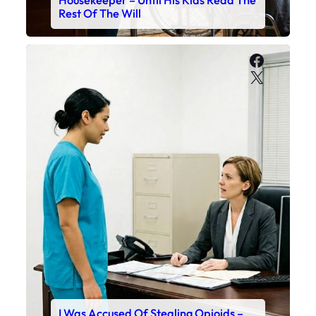
Housekeeper – Until His Kids Read The
Rest Of The Will
Faceboo
X
I Was Accused Of Stealing Opioids –