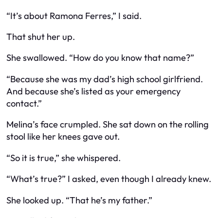
“It’s about Ramona Ferres,” I said.
That shut her up.
She swallowed. “How do you know that name?”
“Because she was my dad’s high school girlfriend.
And because she’s listed as your emergency
contact.”
Melina’s face crumpled. She sat down on the rolling
stool like her knees gave out.
“So it
is
true,” she whispered.
“What’s true?” I asked, even though I already knew.
She looked up. “That he’s my father.”