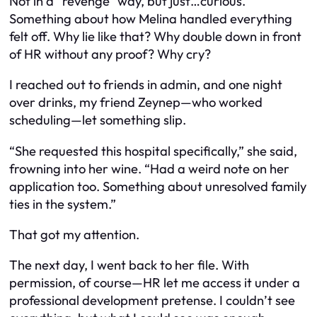
Not in a “revenge” way, but just…curious.
Something about how Melina handled everything
felt off. Why lie like that? Why double down in front
of HR without any proof? Why cry?
I reached out to friends in admin, and one night
over drinks, my friend Zeynep—who worked
scheduling—let something slip.
“She requested this hospital specifically,” she said,
frowning into her wine. “Had a weird note on her
application too. Something about unresolved family
ties in the system.”
That got my attention.
The next day, I went back to her file. With
permission, of course—HR let me access it under a
professional development pretense. I couldn’t see