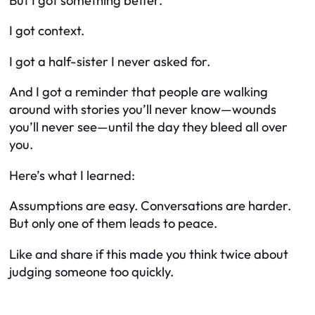
But I got something better.
I got context.
I got a half-sister I never asked for.
And I got a reminder that people are walking
around with stories you’ll never know—wounds
you’ll never see—until the day they bleed all over
you.
Here’s what I learned:
Assumptions are easy. Conversations are harder.
But only one of them leads to peace.
Like and share if this made you think twice about
judging someone too quickly.