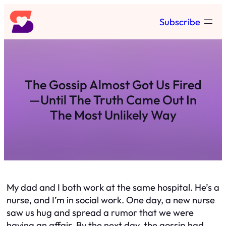
Skip
Subscribe
to
content
The Gossip Almost Got Us Fired
—Until The Truth Came Out In
The Most Unlikely Way
My dad and I both work at the same hospital. He’s a
nurse, and I’m in social work. One day, a new nurse
saw us hug and spread a rumor that we were
having an affair. By the next day, the gossip had