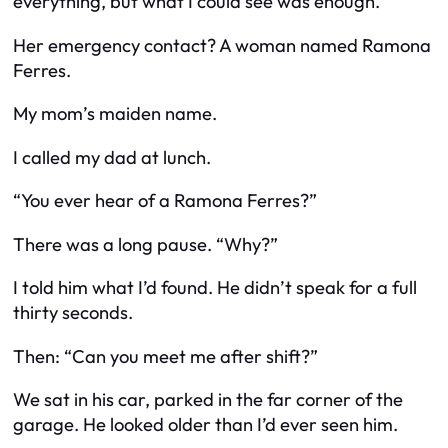
everything, but what I could see was enough.
Her emergency contact? A woman named Ramona
Ferres.
My mom’s maiden name.
I called my dad at lunch.
“You ever hear of a Ramona Ferres?”
There was a long pause. “Why?”
I told him what I’d found. He didn’t speak for a full
thirty seconds.
Then: “Can you meet me after shift?”
We sat in his car, parked in the far corner of the
garage. He looked older than I’d ever seen him.