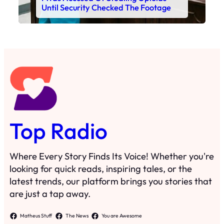
Until Security Checked The Footage
Top Radio
Where Every Story Finds Its Voice! Whether you're
looking for quick reads, inspiring tales, or the
latest trends, our platform brings you stories that
are just a tap away.
Matheus Stuff
The News
You are Awesome