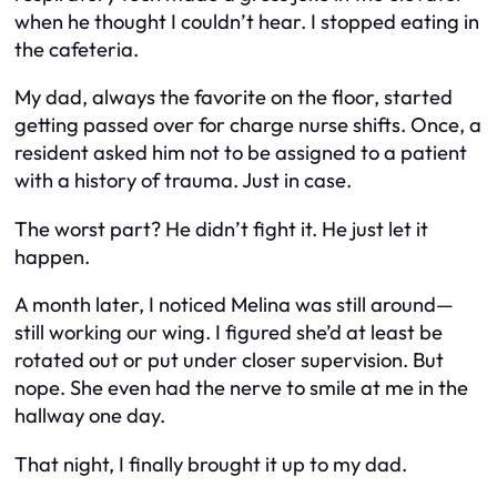
when he thought I couldn’t hear. I stopped eating in
the cafeteria.
My dad, always the favorite on the floor, started
getting passed over for charge nurse shifts. Once, a
resident asked him not to be assigned to a patient
with a history of trauma. Just in case.
The worst part? He didn’t fight it. He just let it
happen.
A month later, I noticed Melina was still around—
still working our wing. I figured she’d at least be
rotated out or put under closer supervision. But
nope. She even had the nerve to smile at me in the
hallway one day.
That night, I finally brought it up to my dad.