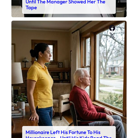
Until The Manager Showed Her The
Tape
Faceboo
X
Millionaire Left His Fortune To His