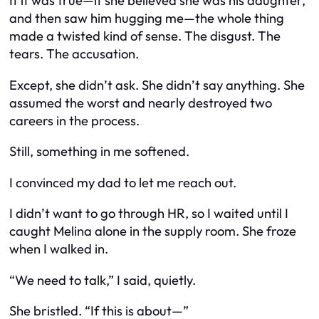
If it was true—if she believed she was his daughter,
and then saw him hugging
me
—the whole thing
made a twisted kind of sense. The disgust. The
tears. The accusation.
Except, she didn’t
ask
. She didn’t
say
anything. She
assumed the worst and nearly destroyed two
careers in the process.
Still, something in me softened.
I convinced my dad to let me reach out.
I didn’t want to go through HR, so I waited until I
caught Melina alone in the supply room. She froze
when I walked in.
“We need to talk,” I said, quietly.
She bristled. “If this is about—”