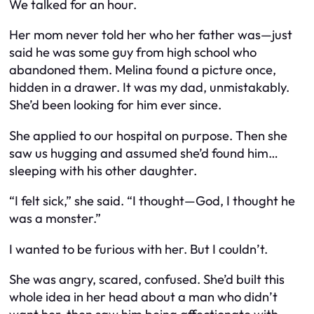
We talked for an hour.
Her mom never told her who her father was—just
said he was some guy from high school who
abandoned them. Melina found a picture once,
hidden in a drawer. It was my dad, unmistakably.
She’d been looking for him ever since.
She applied to our hospital on purpose. Then she
saw us hugging and assumed she’d found him…
sleeping with his
other
daughter.
“I felt sick,” she said. “I thought—God, I thought he
was a monster.”
I wanted to be furious with her. But I couldn’t.
She was angry, scared, confused. She’d built this
whole idea in her head about a man who didn’t