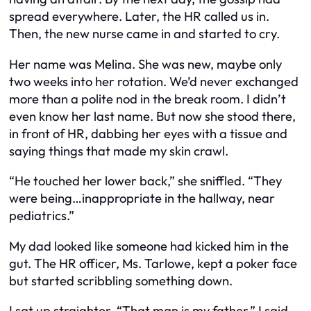
spread everywhere. Later, the HR called us in.
Then, the new nurse came in and started to cry.
Her name was Melina. She was new, maybe only
two weeks into her rotation. We’d never exchanged
more than a polite nod in the break room. I didn’t
even know her last name. But now she stood there,
in front of HR, dabbing her eyes with a tissue and
saying things that made my skin crawl.
“He touched her lower back,” she sniffled. “They
were being…inappropriate in the hallway, near
pediatrics.”
My dad looked like someone had kicked him in the
gut. The HR officer, Ms. Tarlowe, kept a poker face
but started scribbling something down.
I sat up straighter. “That man is my father,” I said,