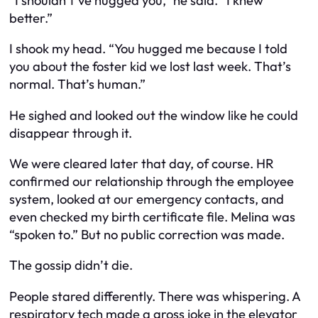
“I shouldn’t’ve hugged you,” he said. “I knew
better.”
I shook my head. “You hugged me because I told
you about the foster kid we lost last week. That’s
normal. That’s human.”
He sighed and looked out the window like he could
disappear through it.
We were cleared later that day, of course. HR
confirmed our relationship through the employee
system, looked at our emergency contacts, and
even checked my birth certificate file. Melina was
“spoken to.” But no public correction was made.
The gossip didn’t die.
People stared differently. There was whispering. A
respiratory tech made a gross joke in the elevator