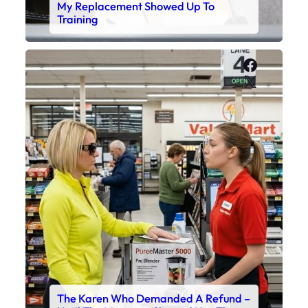
My Replacement Showed Up To
Training
Faceboo
X
The Karen Who Demanded A Refund –