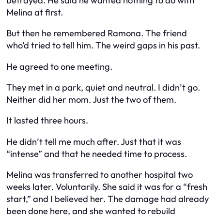
betrayed. He said he wanted nothing to do with
Melina at first.
But then he remembered Ramona. The friend
who’d tried to tell him. The weird gaps in his past.
He agreed to one meeting.
They met in a park, quiet and neutral. I didn’t go.
Neither did her mom. Just the two of them.
It lasted three hours.
He didn’t tell me much after. Just that it was
“intense” and that he needed time to process.
Melina was transferred to another hospital two
weeks later. Voluntarily. She said it was for a “fresh
start,” and I believed her. The damage had already
been done here, and she wanted to rebuild