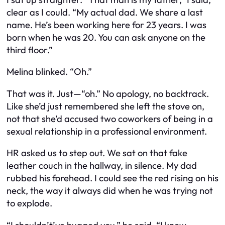
clear as I could. “My actual dad. We share a last
name. He’s been working here for 23 years. I was
born when he was 20. You can ask anyone on the
third floor.”
Melina blinked. “Oh.”
That was it. Just—“oh.” No apology, no backtrack.
Like she’d just remembered she left the stove on,
not that she’d accused two coworkers of being in a
sexual relationship in a professional environment.
HR asked us to step out. We sat on that fake
leather couch in the hallway, in silence. My dad
rubbed his forehead. I could see the red rising on his
neck, the way it always did when he was trying not
to explode.