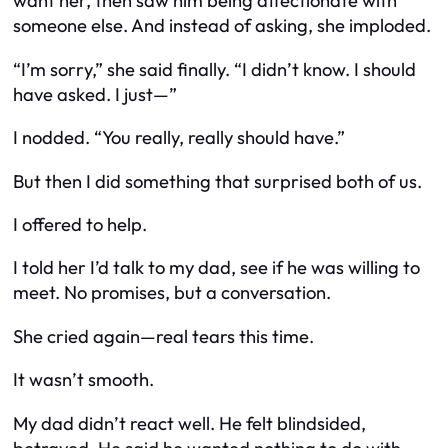
want her, then saw him being affectionate with
someone else. And instead of asking, she imploded.
“I’m sorry,” she said finally. “I didn’t know. I should
have asked. I just—”
I nodded. “You really,
really
should have.”
But then I did something that surprised both of us.
I offered to help.
I told her I’d talk to my dad, see if he was willing to
meet. No promises, but a conversation.
She cried again—real tears this time.
It wasn’t smooth.
My dad didn’t react well. He felt blindsided,