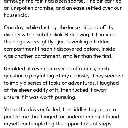
although the rain had been sparse. The air carried
an unspoken promise, and an ease settled over our
household.
One day, while dusting, the locket tipped off its
display with a subtle clink. Retrieving it, I noticed
the hinge was slightly ajar, revealing a hidden
compartment I hadn’t discovered before. Inside
was another parchment, smaller than the first.
Unfolded, it revealed a series of riddles, each
question a playful tug at my curiosity. They seemed
to imply a series of tasks or adventures. I laughed
at the sheer oddity of it, then tucked it away,
unsure if it was worth pursuing.
Yet as the days unfurled, the riddles tugged at a
part of me that longed for understanding. I found
myself contemplating the apparitions of steps