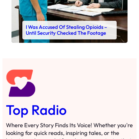
I Was Accused Of Stealing Opioids –
Until Security Checked The Footage
Top Radio
Where Every Story Finds Its Voice! Whether you're
looking for quick reads, inspiring tales, or the