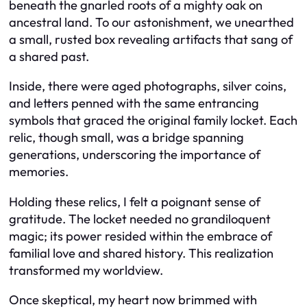
beneath the gnarled roots of a mighty oak on
ancestral land. To our astonishment, we unearthed
a small, rusted box revealing artifacts that sang of
a shared past.
Inside, there were aged photographs, silver coins,
and letters penned with the same entrancing
symbols that graced the original family locket. Each
relic, though small, was a bridge spanning
generations, underscoring the importance of
memories.
Holding these relics, I felt a poignant sense of
gratitude. The locket needed no grandiloquent
magic; its power resided within the embrace of
familial love and shared history. This realization
transformed my worldview.
Once skeptical, my heart now brimmed with