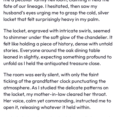
fate of our lineage. I hesitated, then saw my
husband’s eyes urging me to grasp the cold, silver
locket that felt surprisingly heavy in my palm.
The locket, engraved with intricate swirls, seemed
to shimmer under the soft glow of the chandelier. It
felt like holding a piece of history, dense with untold
stories. Everyone around the oak dining table
leaned in slightly, expecting something profound to
unfold as I held the antiquated treasure close.
The room was eerily silent, with only the faint
ticking of the grandfather clock punctuating the
atmosphere. As I studied the delicate patterns on
the locket, my mother-in-law cleared her throat.
Her voice, calm yet commanding, instructed me to
open it, releasing whatever it held within.