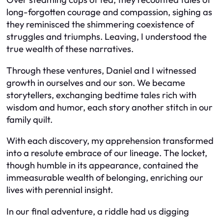
long-forgotten courage and compassion, sighing as
they reminisced the shimmering coexistence of
struggles and triumphs. Leaving, I understood the
true wealth of these narratives.
Through these ventures, Daniel and I witnessed
growth in ourselves and our son. We became
storytellers, exchanging bedtime tales rich with
wisdom and humor, each story another stitch in our
family quilt.
With each discovery, my apprehension transformed
into a resolute embrace of our lineage. The locket,
though humble in its appearance, contained the
immeasurable wealth of belonging, enriching our
lives with perennial insight.
In our final adventure, a riddle had us digging