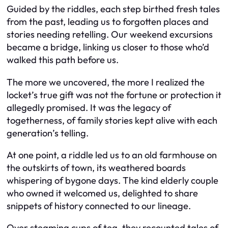
Guided by the riddles, each step birthed fresh tales
from the past, leading us to forgotten places and
stories needing retelling. Our weekend excursions
became a bridge, linking us closer to those who’d
walked this path before us.
The more we uncovered, the more I realized the
locket’s true gift was not the fortune or protection it
allegedly promised. It was the legacy of
togetherness, of family stories kept alive with each
generation’s telling.
At one point, a riddle led us to an old farmhouse on
the outskirts of town, its weathered boards
whispering of bygone days. The kind elderly couple
who owned it welcomed us, delighted to share
snippets of history connected to our lineage.
Over steaming cups of tea, they recounted tales of