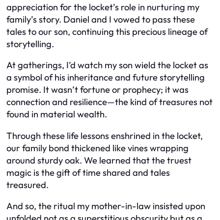
appreciation for the locket’s role in nurturing my
family’s story. Daniel and I vowed to pass these
tales to our son, continuing this precious lineage of
storytelling.
At gatherings, I’d watch my son wield the locket as
a symbol of his inheritance and future storytelling
promise. It wasn’t fortune or prophecy; it was
connection and resilience—the kind of treasures not
found in material wealth.
Through these life lessons enshrined in the locket,
our family bond thickened like vines wrapping
around sturdy oak. We learned that the truest
magic is the gift of time shared and tales
treasured.
And so, the ritual my mother-in-law insisted upon
unfolded not as a superstitious obscurity but as a