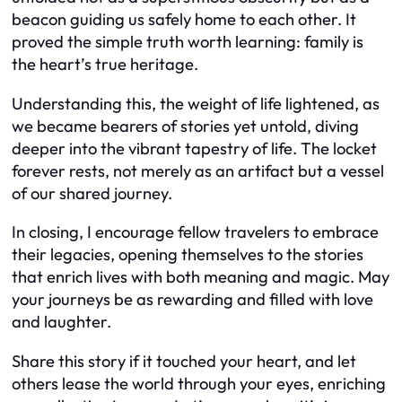
beacon guiding us safely home to each other. It
proved the simple truth worth learning: family is
the heart’s true heritage.
Understanding this, the weight of life lightened, as
we became bearers of stories yet untold, diving
deeper into the vibrant tapestry of life. The locket
forever rests, not merely as an artifact but a vessel
of our shared journey.
In closing, I encourage fellow travelers to embrace
their legacies, opening themselves to the stories
that enrich lives with both meaning and magic. May
your journeys be as rewarding and filled with love
and laughter.
Share this story if it touched your heart, and let
others lease the world through your eyes, enriching