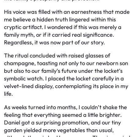
His voice was filled with an earnestness that made
me believe a hidden truth lingered within this
cryptic artifact. I wondered if this was merely a
family myth, or if it carried real significance.
Regardless, it was now part of our story.
The ritual concluded with raised glasses of
champagne, toasting not only to our newborn son
but also to our family’s future under the locket’s
symbolic watch. I placed the locket carefully in a
velvet-lined display, contemplating its place in my
life.
As weeks turned into months, I couldn’t shake the
feeling that everything seemed a little brighter.
Daniel got a surprising promotion, and our tiny
garden yielded more vegetables than usual,