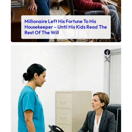
Millionaire Left His Fortune To His
Housekeeper – Until His Kids Read The
Rest Of The Will
Faceboo
X