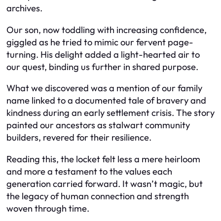
archives.
Our son, now toddling with increasing confidence,
giggled as he tried to mimic our fervent page-
turning. His delight added a light-hearted air to
our quest, binding us further in shared purpose.
What we discovered was a mention of our family
name linked to a documented tale of bravery and
kindness during an early settlement crisis. The story
painted our ancestors as stalwart community
builders, revered for their resilience.
Reading this, the locket felt less a mere heirloom
and more a testament to the values each
generation carried forward. It wasn’t magic, but
the legacy of human connection and strength
woven through time.