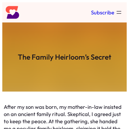
Skip
Subscribe
to
content
The Family Heirloom’s Secret
After my son was born, my mother-in-law insisted
on an ancient family ritual. Skeptical, I agreed just
to keep the peace. At the gathering, she handed
me a peculiar family heirloom, claiming it held the