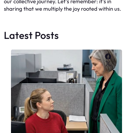
our collective journey. Let’s remember: it’s in
sharing that we multiply the joy rooted within us.
Latest Posts
Faceboo
X