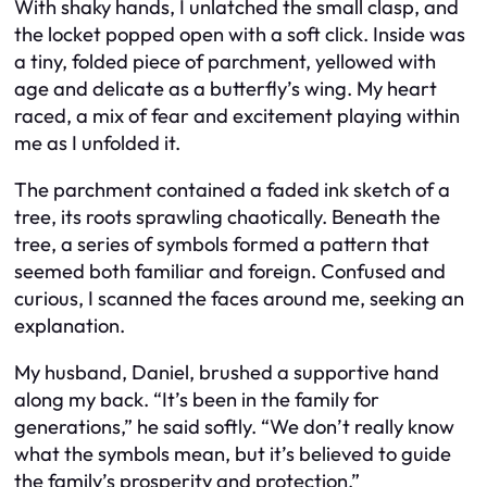
With shaky hands, I unlatched the small clasp, and
the locket popped open with a soft click. Inside was
a tiny, folded piece of parchment, yellowed with
age and delicate as a butterfly’s wing. My heart
raced, a mix of fear and excitement playing within
me as I unfolded it.
The parchment contained a faded ink sketch of a
tree, its roots sprawling chaotically. Beneath the
tree, a series of symbols formed a pattern that
seemed both familiar and foreign. Confused and
curious, I scanned the faces around me, seeking an
explanation.
My husband, Daniel, brushed a supportive hand
along my back. “It’s been in the family for
generations,” he said softly. “We don’t really know
what the symbols mean, but it’s believed to guide
the family’s prosperity and protection.”