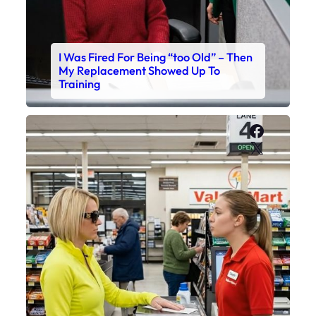
I Was Fired For Being “too Old” – Then
My Replacement Showed Up To
Training
Faceboo
X