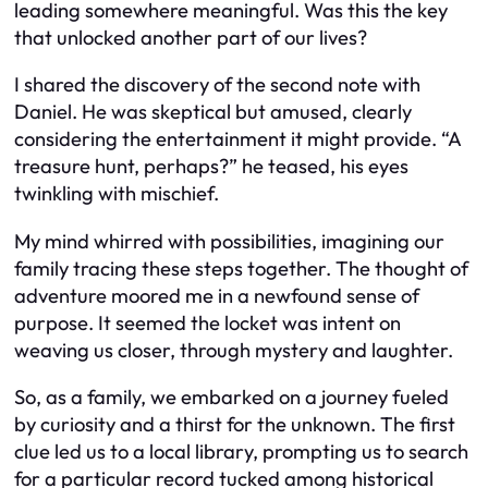
leading somewhere meaningful. Was this the key
that unlocked another part of our lives?
I shared the discovery of the second note with
Daniel. He was skeptical but amused, clearly
considering the entertainment it might provide. “A
treasure hunt, perhaps?” he teased, his eyes
twinkling with mischief.
My mind whirred with possibilities, imagining our
family tracing these steps together. The thought of
adventure moored me in a newfound sense of
purpose. It seemed the locket was intent on
weaving us closer, through mystery and laughter.
So, as a family, we embarked on a journey fueled
by curiosity and a thirst for the unknown. The first
clue led us to a local library, prompting us to search
for a particular record tucked among historical