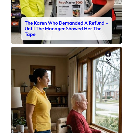
The Karen Who Demanded A Refund –
Until The Manager Showed Her The
Tape
Faceboo
X