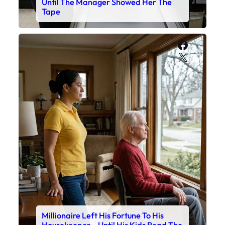
Until The Manager Showed Her The
Tape
Faceboo
X
Millionaire Left His Fortune To His
Housekeeper – Until His Kids Read The