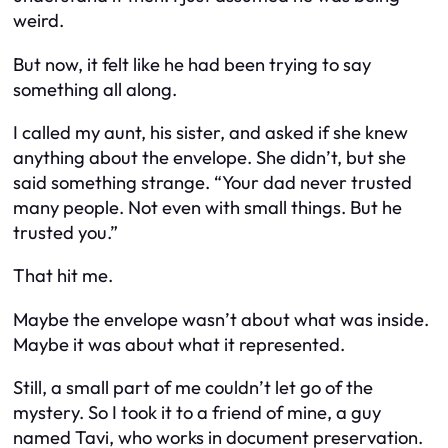
weird.
But now, it felt like he had been trying to say
something all along.
I called my aunt, his sister, and asked if she knew
anything about the envelope. She didn’t, but she
said something strange.
“Your dad never trusted
many people. Not even with small things. But he
trusted you.”
That hit me.
Maybe the envelope wasn’t about what was inside.
Maybe it was about what it represented.
Still, a small part of me couldn’t let go of the
mystery. So I took it to a friend of mine, a guy
named Tavi, who works in document preservation.