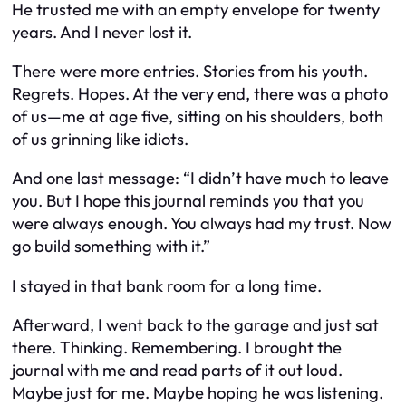
He trusted me with an empty envelope for twenty
years. And I never lost it.
There were more entries. Stories from his youth.
Regrets. Hopes. At the very end, there was a photo
of us—me at age five, sitting on his shoulders, both
of us grinning like idiots.
And one last message:
“I didn’t have much to leave
you. But I hope this journal reminds you that you
were always enough. You always had my trust. Now
go build something with it.”
I stayed in that bank room for a long time.
Afterward, I went back to the garage and just sat
there. Thinking. Remembering. I brought the
journal with me and read parts of it out loud.
Maybe just for me. Maybe hoping he was listening.