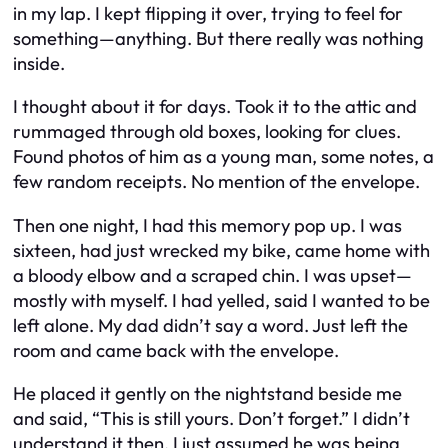
in my lap. I kept flipping it over, trying to feel for
something—anything. But there really was nothing
inside.
I thought about it for days. Took it to the attic and
rummaged through old boxes, looking for clues.
Found photos of him as a young man, some notes, a
few random receipts. No mention of the envelope.
Then one night, I had this memory pop up. I was
sixteen, had just wrecked my bike, came home with
a bloody elbow and a scraped chin. I was upset—
mostly with myself. I had yelled, said I wanted to be
left alone. My dad didn’t say a word. Just left the
room and came back with the envelope.
He placed it gently on the nightstand beside me
and said,
“This is still yours. Don’t forget.”
I didn’t
understand it then. I just assumed he was being