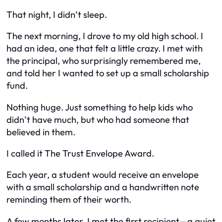
That night, I didn’t sleep.
The next morning, I drove to my old high school. I
had an idea, one that felt a little crazy. I met with
the principal, who surprisingly remembered me,
and told her I wanted to set up a small scholarship
fund.
Nothing huge. Just something to help kids who
didn’t have much, but who had someone that
believed in them.
I called it
The Trust Envelope Award.
Each year, a student would receive an envelope
with a small scholarship and a handwritten note
reminding them of their worth.
A few months later, I met the first recipient—a quiet