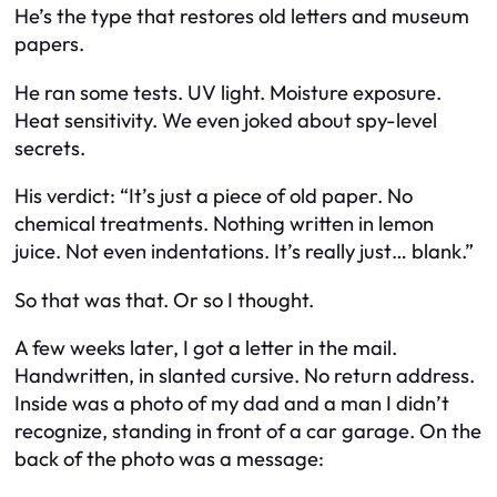
He’s the type that restores old letters and museum
papers.
He ran some tests. UV light. Moisture exposure.
Heat sensitivity. We even joked about spy-level
secrets.
His verdict: “It’s just a piece of old paper. No
chemical treatments. Nothing written in lemon
juice. Not even indentations. It’s really just… blank.”
So that was that. Or so I thought.
A few weeks later, I got a letter in the mail.
Handwritten, in slanted cursive. No return address.
Inside was a photo of my dad and a man I didn’t
recognize, standing in front of a car garage. On the
back of the photo was a message: