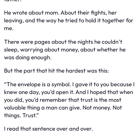
He wrote about mom. About their fights, her
leaving, and the way he tried to hold it together for
me.
There were pages about the nights he couldn’t
sleep, worrying about money, about whether he
was doing enough.
But the part that hit the hardest was this:
“The envelope is a symbol. I gave it to you because I
knew one day, you’d open it. And I hoped that when
you did, you’d remember that trust is the most
valuable thing a man can give. Not money. Not
things. Trust.”
I read that sentence over and over.