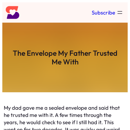
Skip
Subscribe
to
content
The Envelope My Father Trusted
Me With
My dad gave me a sealed envelope and said that
he trusted me with it. A few times through the
years, he would check to see if I still had it. This
went on for two decades. It was quirky and weird,