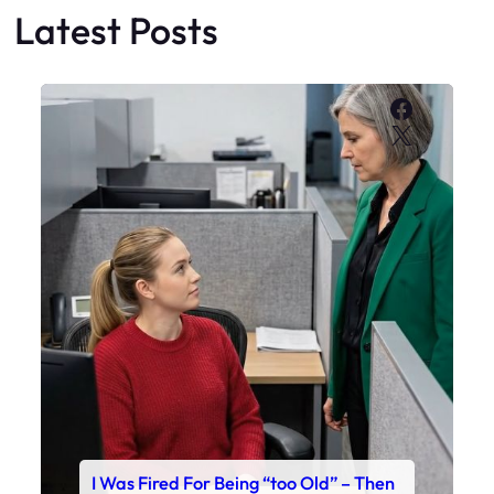
Latest Posts
Faceboo
X
I Was Fired For Being “too Old” – Then