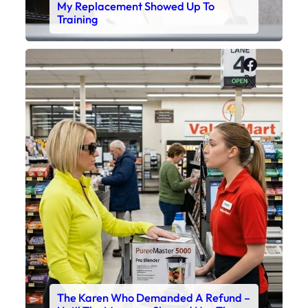
My Replacement Showed Up To
Training
Faceboo
X
The Karen Who Demanded A Refund –