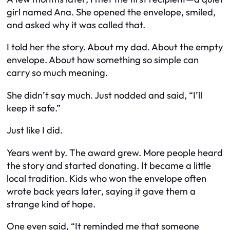
girl named Ana. She opened the envelope, smiled,
and asked why it was called that.
I told her the story. About my dad. About the empty
envelope. About how something so simple can
carry so much meaning.
She didn’t say much. Just nodded and said,
“I’ll
keep it safe.”
Just like I did.
Years went by. The award grew. More people heard
the story and started donating. It became a little
local tradition. Kids who won the envelope often
wrote back years later, saying it gave them a
strange kind of hope.
One even said,
“It reminded me that someone