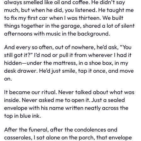
always smelled like oil and coffee. He didn’t say
much, but when he did, you listened. He taught me
to fix my first car when I was thirteen. We built
things together in the garage, shared a lot of silent
afternoons with music in the background.
And every so often, out of nowhere, he’d ask,
“You
still got it?”
I’d nod or pull it from wherever I had it
hidden—under the mattress, in a shoe box, in my
desk drawer. He’d just smile, tap it once, and move
on.
It became our ritual. Never talked about what was
inside. Never asked me to open it. Just a sealed
envelope with his name written neatly across the
top in blue ink.
After the funeral, after the condolences and
casseroles, I sat alone on the porch, that envelope