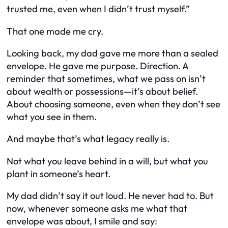
trusted me, even when I didn’t trust myself.”
That one made me cry.
Looking back, my dad gave me more than a sealed
envelope. He gave me purpose. Direction. A
reminder that sometimes, what we pass on isn’t
about wealth or possessions—it’s about belief.
About choosing someone, even when they don’t see
what you see in them.
And maybe that’s what legacy really is.
Not what you leave behind in a will, but what you
plant in someone’s heart.
My dad didn’t say it out loud. He never had to. But
now, whenever someone asks me what that
envelope was about, I smile and say: