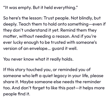
“It was empty. But it held everything.”
So here’s the lesson: Trust people. Not blindly, but
deeply. Teach them to hold onto something—even if
they don’t understand it yet. Remind them they
matter, without needing a reason. And if you’re
ever lucky enough to be trusted with someone’s
version of an envelope… guard it well.
You never know what it really holds.
If this story touched you, or reminded you of
someone who left a quiet legacy in your life, please
share it. Maybe someone else needs the reminder
too. And don’t forget to like this post—it helps more
people find it.