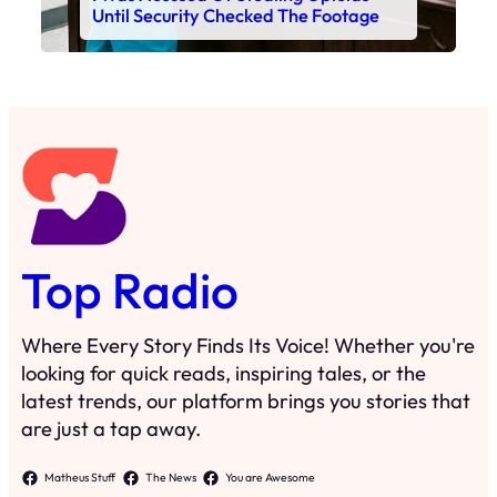
Until Security Checked The Footage
Top Radio
Where Every Story Finds Its Voice! Whether you're
looking for quick reads, inspiring tales, or the
latest trends, our platform brings you stories that
are just a tap away.
Matheus Stuff
The News
You are Awesome