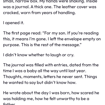
small, narrow box. My hands were shaking. Inside
was a journal. A thick one. The leather cover was
cracked, worn from years of handling.
I opened it.
The first page read:
“For my son. If you’re reading
this, it means I’m gone. I left the envelope empty on
purpose. This is the rest of the message.”
I didn’t know whether to laugh or cry.
The journal was filled with entries, dated from the
time I was a baby all the way until last year.
Thoughts, moments, letters he never sent. Things
he wanted to say but didn’t know how.
He wrote about the day I was born, how scared he
was holding me, how he felt unworthy to be a
father.