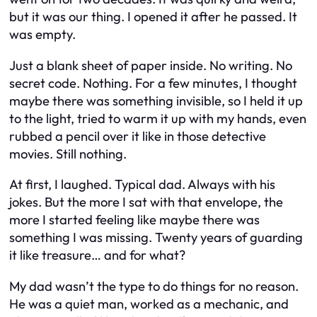
but it was our thing. I opened it after he passed. It
was empty.
Just a blank sheet of paper inside. No writing. No
secret code. Nothing. For a few minutes, I thought
maybe there was something invisible, so I held it up
to the light, tried to warm it up with my hands, even
rubbed a pencil over it like in those detective
movies. Still nothing.
At first, I laughed. Typical dad. Always with his
jokes. But the more I sat with that envelope, the
more I started feeling like maybe there was
something I was missing. Twenty years of guarding
it like treasure… and for what?
My dad wasn’t the type to do things for no reason.
He was a quiet man, worked as a mechanic, and