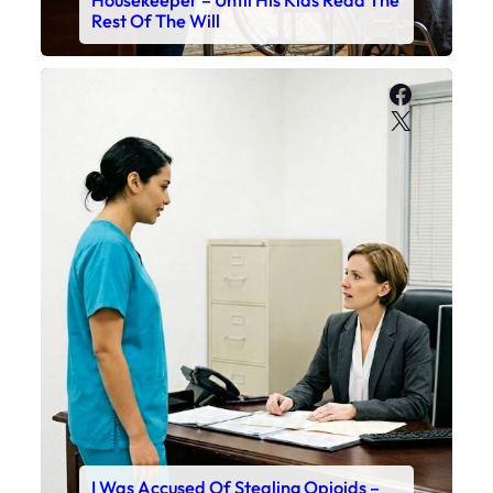
Rest Of The Will
Faceboo
X
I Was Accused Of Stealing Opioids –