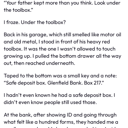
“Your father kept more than you think. Look under
the toolbox.”
I froze. Under the toolbox?
Back in his garage, which still smelled like motor oil
and old metal, I stood in front of his heavy red
toolbox. It was the one I wasn’t allowed to touch
growing up. I pulled the bottom drawer all the way
out, then reached underneath.
Taped to the bottom was a small key and a note:
“Safe deposit box. Glenfield Bank. Box 217.”
I hadn’t even known he had a safe deposit box. I
didn’t even know people still used those.
At the bank, after showing ID and going through
what felt like a hundred forms, they handed me a