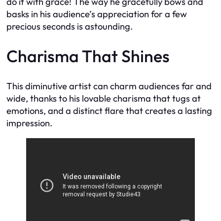
do it with grace! The way he gracefully bows and
basks in his audience’s appreciation for a few
precious seconds is astounding.
Charisma That Shines
This diminutive artist can charm audiences far and
wide, thanks to his lovable charisma that tugs at
emotions, and a distinct flare that creates a lasting
impression.