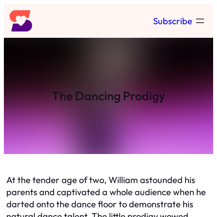
Skip
Subscribe
to
content
The Dancing Prodigy
At the tender age of two, William astounded his
parents and captivated a whole audience when he
darted onto the dance floor to demonstrate his
natural dance talent. The little prodigy wowed