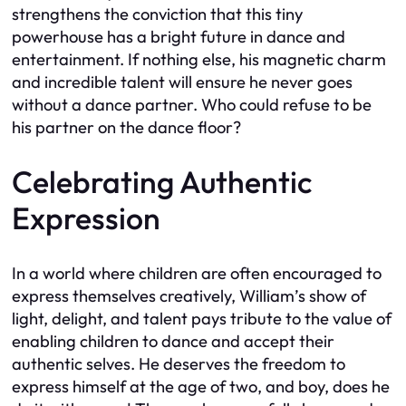
strengthens the conviction that this tiny
powerhouse has a bright future in dance and
entertainment. If nothing else, his magnetic charm
and incredible talent will ensure he never goes
without a dance partner. Who could refuse to be
his partner on the dance floor?
Celebrating Authentic
Expression
In a world where children are often encouraged to
express themselves creatively, William’s show of
light, delight, and talent pays tribute to the value of
enabling children to dance and accept their
authentic selves. He deserves the freedom to
express himself at the age of two, and boy, does he