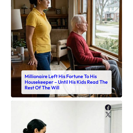
Millionaire Left His Fortune To His
Housekeeper – Until His Kids Read The
Rest Of The Will
Faceboo
X