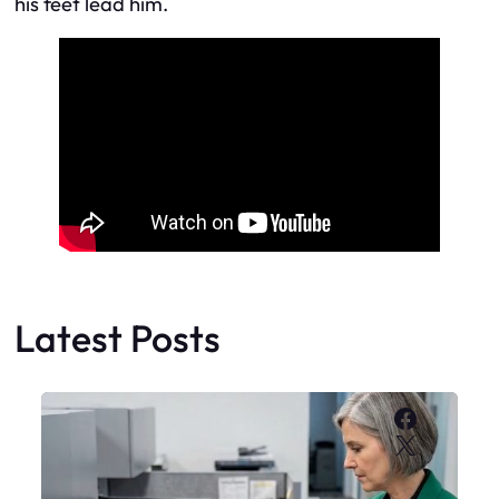
his feet lead him.
Latest Posts
Faceboo
X