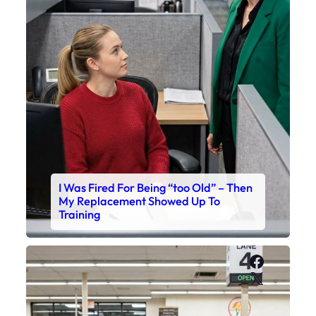
I Was Fired For Being “too Old” – Then
My Replacement Showed Up To
Training
Faceboo
X