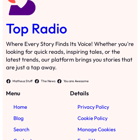
Top Radio
Where Every Story Finds Its Voice! Whether you're
looking for quick reads, inspiring tales, or the
latest trends, our platform brings you stories that
are just a tap away.
Matheus Stuff
The News
You are Awesome
Menu
Details
Home
Privacy Policy
Blog
Cookie Policy
Search
Manage Cookies