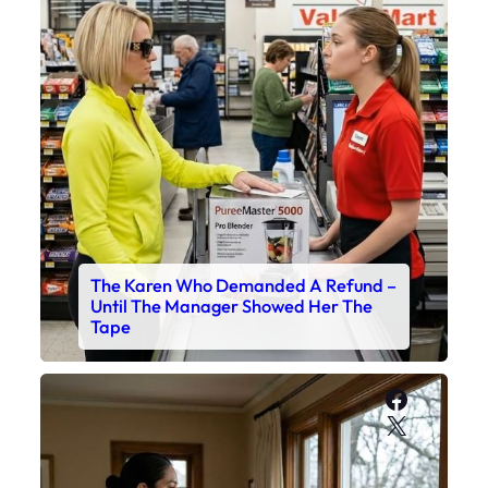
The Karen Who Demanded A Refund –
Until The Manager Showed Her The
Tape
Faceboo
X