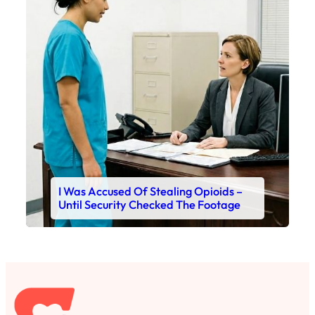
I Was Accused Of Stealing Opioids –
Until Security Checked The Footage