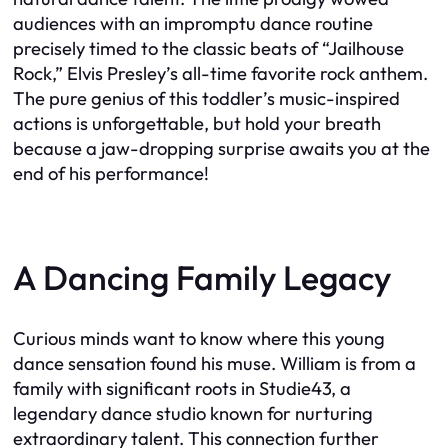
audiences with an impromptu dance routine
precisely timed to the classic beats of “Jailhouse
Rock,” Elvis Presley’s all-time favorite rock anthem.
The pure genius of this toddler’s music-inspired
actions is unforgettable, but hold your breath
because a jaw-dropping surprise awaits you at the
end of his performance!
A Dancing Family Legacy
Curious minds want to know where this young
dance sensation found his muse. William is from a
family with significant roots in Studie43, a
legendary dance studio known for nurturing
extraordinary talent. This connection further