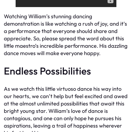
Watching William’s stunning dancing
demonstration is like watching a rush of joy, and it’s
a performance that everyone should share and
appreciate. So, please spread the word about this
little maestro’s incredible performance. His dazzling
dance moves will make everyone happy.
Endless Possibilities
As we watch this little virtuoso dance his way into
our hearts, we can’t help but feel excited and awed
at the almost unlimited possibilities that await this
bright young star. William’s love of dance is
contagious, and one can only hope he pursues his
aspirations, leaving a trail of happiness wherever