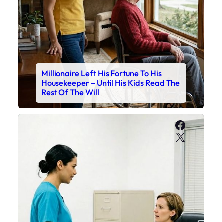
Millionaire Left His Fortune To His
Housekeeper – Until His Kids Read The
Rest Of The Will
Faceboo
X