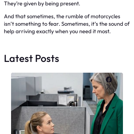
They’re given by being present.
And that sometimes, the rumble of motorcycles
isn’t something to fear. Sometimes, it’s the sound of
help arriving exactly when you need it most.
Latest Posts
Faceboo
X