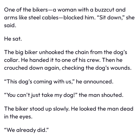
One of the bikers—a woman with a buzzcut and
arms like steel cables—blocked him. “Sit down,” she
said.
He sat.
The big biker unhooked the chain from the dog’s
collar. He handed it to one of his crew. Then he
crouched down again, checking the dog’s wounds.
“This dog’s coming with us,” he announced.
“You can’t just take my dog!” the man shouted.
The biker stood up slowly. He looked the man dead
in the eyes.
“We already did.”