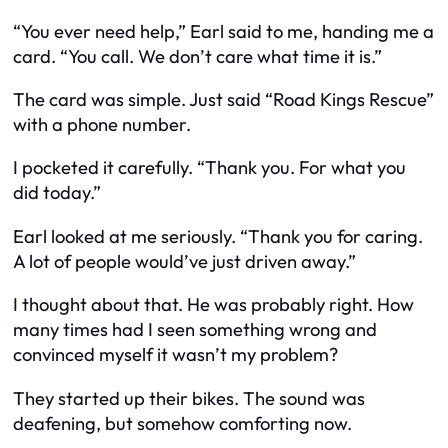
“You ever need help,” Earl said to me, handing me a
card. “You call. We don’t care what time it is.”
The card was simple. Just said “Road Kings Rescue”
with a phone number.
I pocketed it carefully. “Thank you. For what you
did today.”
Earl looked at me seriously. “Thank you for caring.
A lot of people would’ve just driven away.”
I thought about that. He was probably right. How
many times had I seen something wrong and
convinced myself it wasn’t my problem?
They started up their bikes. The sound was
deafening, but somehow comforting now.