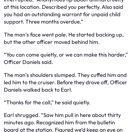
at this location. Described you perfectly. Also said
you had an outstanding warrant for unpaid child
support. Three months overdue.”
The man’s face went pale. He started backing up,
but the other officer moved behind him.
“You can come quietly, or we can make this harder,”
Officer Daniels said.
The man’s shoulders slumped. They cuffed him and
led him to the cruiser. Before they drove off, Officer
Daniels walked back to Earl.
“Thanks for the call,” he said quietly.
Earl shrugged. “Saw him pull in here about thirty
minutes ago. Recognized him from the bulletin
board at the station. Figured we’d keep an eye on