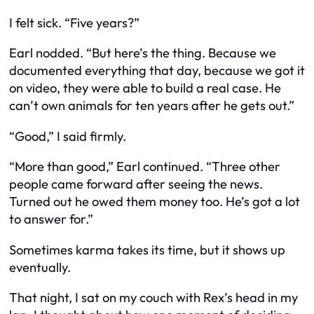
I felt sick. “Five years?”
Earl nodded. “But here’s the thing. Because we
documented everything that day, because we got it
on video, they were able to build a real case. He
can’t own animals for ten years after he gets out.”
“Good,” I said firmly.
“More than good,” Earl continued. “Three other
people came forward after seeing the news.
Turned out he owed them money too. He’s got a lot
to answer for.”
Sometimes karma takes its time, but it shows up
eventually.
That night, I sat on my couch with Rex’s head in my