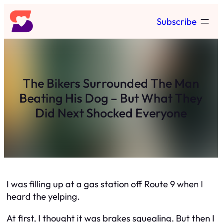
Skip
Subscribe
to
content
The Bikers Surrounded The Man
Beating His Dog – But What They
Did Next Shocked Everyone
I was filling up at a gas station off Route 9 when I
heard the yelping.
At first, I thought it was brakes squealing. But then I