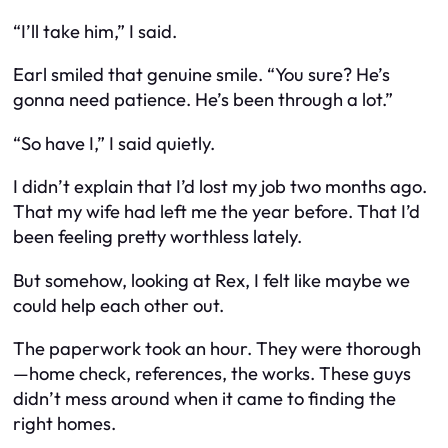
“I’ll take him,” I said.
Earl smiled that genuine smile. “You sure? He’s
gonna need patience. He’s been through a lot.”
“So have I,” I said quietly.
I didn’t explain that I’d lost my job two months ago.
That my wife had left me the year before. That I’d
been feeling pretty worthless lately.
But somehow, looking at Rex, I felt like maybe we
could help each other out.
The paperwork took an hour. They were thorough
—home check, references, the works. These guys
didn’t mess around when it came to finding the
right homes.