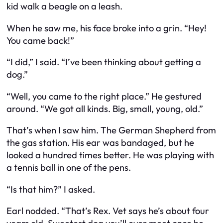
kid walk a beagle on a leash.
When he saw me, his face broke into a grin. “Hey!
You came back!”
“I did,” I said. “I’ve been thinking about getting a
dog.”
“Well, you came to the right place.” He gestured
around. “We got all kinds. Big, small, young, old.”
That’s when I saw him. The German Shepherd from
the gas station. His ear was bandaged, but he
looked a hundred times better. He was playing with
a tennis ball in one of the pens.
“Is that him?” I asked.
Earl nodded. “That’s Rex. Vet says he’s about four