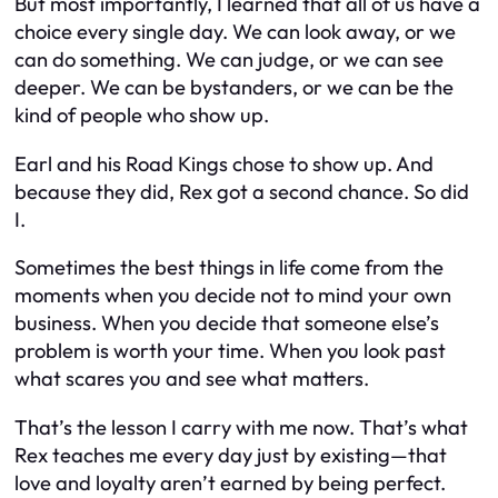
But most importantly, I learned that all of us have a
choice every single day. We can look away, or we
can do something. We can judge, or we can see
deeper. We can be bystanders, or we can be the
kind of people who show up.
Earl and his Road Kings chose to show up. And
because they did, Rex got a second chance. So did
I.
Sometimes the best things in life come from the
moments when you decide not to mind your own
business. When you decide that someone else’s
problem is worth your time. When you look past
what scares you and see what matters.
That’s the lesson I carry with me now. That’s what
Rex teaches me every day just by existing—that
love and loyalty aren’t earned by being perfect.