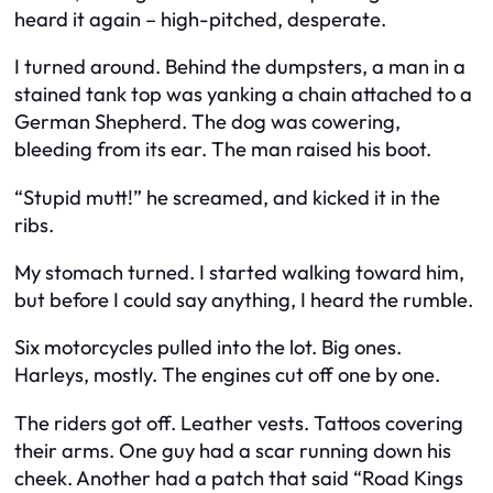
heard it again – high-pitched, desperate.
I turned around. Behind the dumpsters, a man in a
stained tank top was yanking a chain attached to a
German Shepherd. The dog was cowering,
bleeding from its ear. The man raised his boot.
“Stupid mutt!” he screamed, and kicked it in the
ribs.
My stomach turned. I started walking toward him,
but before I could say anything, I heard the rumble.
Six motorcycles pulled into the lot. Big ones.
Harleys, mostly. The engines cut off one by one.
The riders got off. Leather vests. Tattoos covering
their arms. One guy had a scar running down his
cheek. Another had a patch that said “Road Kings