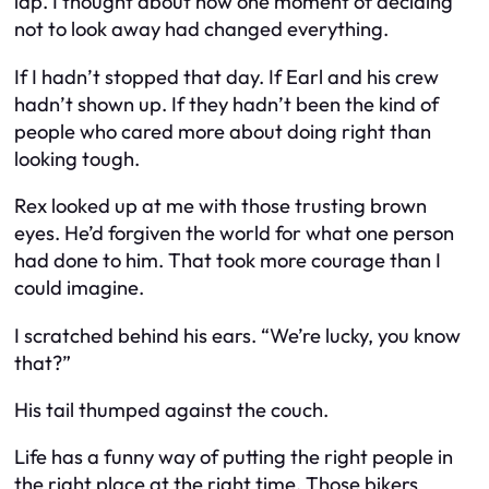
lap. I thought about how one moment of deciding
not to look away had changed everything.
If I hadn’t stopped that day. If Earl and his crew
hadn’t shown up. If they hadn’t been the kind of
people who cared more about doing right than
looking tough.
Rex looked up at me with those trusting brown
eyes. He’d forgiven the world for what one person
had done to him. That took more courage than I
could imagine.
I scratched behind his ears. “We’re lucky, you know
that?”
His tail thumped against the couch.
Life has a funny way of putting the right people in
the right place at the right time. Those bikers