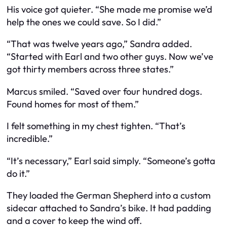
His voice got quieter. “She made me promise we’d
help the ones we could save. So I did.”
“That was twelve years ago,” Sandra added.
“Started with Earl and two other guys. Now we’ve
got thirty members across three states.”
Marcus smiled. “Saved over four hundred dogs.
Found homes for most of them.”
I felt something in my chest tighten. “That’s
incredible.”
“It’s necessary,” Earl said simply. “Someone’s gotta
do it.”
They loaded the German Shepherd into a custom
sidecar attached to Sandra’s bike. It had padding
and a cover to keep the wind off.