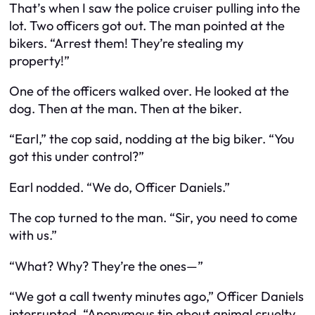
That’s when I saw the police cruiser pulling into the
lot. Two officers got out. The man pointed at the
bikers. “Arrest them! They’re stealing my
property!”
One of the officers walked over. He looked at the
dog. Then at the man. Then at the biker.
“Earl,” the cop said, nodding at the big biker. “You
got this under control?”
Earl nodded. “We do, Officer Daniels.”
The cop turned to the man. “Sir, you need to come
with us.”
“What? Why? They’re the ones—”
“We got a call twenty minutes ago,” Officer Daniels
interrupted. “Anonymous tip about animal cruelty