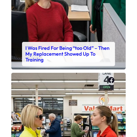
I Was Fired For Being “too Old” – Then
My Replacement Showed Up To
Training
Faceboo
X