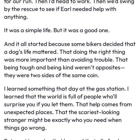
for our run. Then I’d head to work. Then we’d swing
by the rescue to see if Earl needed help with
anything.
It was a simple life. But it was a good one.
And it all started because some bikers decided that
a dog’s life mattered. That doing the right thing
was more important than avoiding trouble. That
being tough and being kind weren’t opposites—
they were two sides of the same coin.
I learned something that day at the gas station. I
learned that the world is full of people who’ll
surprise you if you let them. That help comes from
unexpected places. That the scariest-looking
stranger might be exactly who you need when
things go wrong.