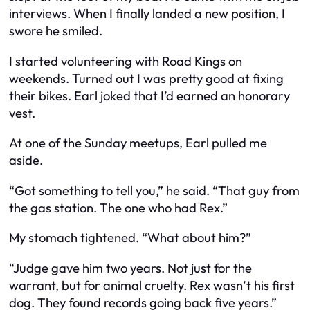
interviews. When I finally landed a new position, I
swore he smiled.
I started volunteering with Road Kings on
weekends. Turned out I was pretty good at fixing
their bikes. Earl joked that I’d earned an honorary
vest.
At one of the Sunday meetups, Earl pulled me
aside.
“Got something to tell you,” he said. “That guy from
the gas station. The one who had Rex.”
My stomach tightened. “What about him?”
“Judge gave him two years. Not just for the
warrant, but for animal cruelty. Rex wasn’t his first
dog. They found records going back five years.”