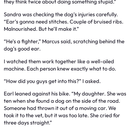
they think twice about doing something stupid.”
Sandra was checking the dog’s injuries carefully.
“Ear’s gonna need stitches. Couple of bruised ribs.
Malnourished. But he’ll make it.”
“He’s a fighter,” Marcus said, scratching behind the
dog’s good ear.
I watched them work together like a well-oiled
machine. Each person knew exactly what to do.
“How did you guys get into this?” I asked.
Earl leaned against his bike. “My daughter. She was
ten when she found a dog on the side of the road.
Someone had thrown it out of a moving car. We
took it to the vet, but it was too late. She cried for
three days straight.”