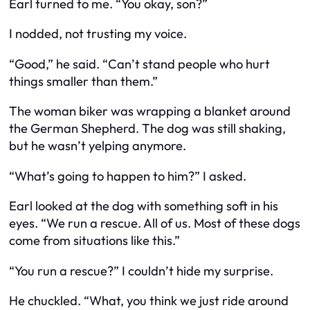
Earl turned to me. “You okay, son?”
I nodded, not trusting my voice.
“Good,” he said. “Can’t stand people who hurt
things smaller than them.”
The woman biker was wrapping a blanket around
the German Shepherd. The dog was still shaking,
but he wasn’t yelping anymore.
“What’s going to happen to him?” I asked.
Earl looked at the dog with something soft in his
eyes. “We run a rescue. All of us. Most of these dogs
come from situations like this.”
“You run a rescue?” I couldn’t hide my surprise.
He chuckled. “What, you think we just ride around