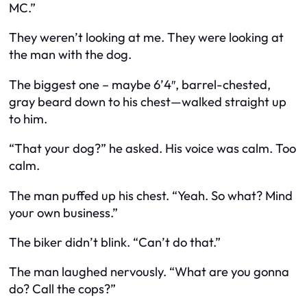
MC.”
They weren’t looking at me. They were looking at
the man with the dog.
The biggest one – maybe 6’4″, barrel-chested,
gray beard down to his chest—walked straight up
to him.
“That your dog?” he asked. His voice was calm. Too
calm.
The man puffed up his chest. “Yeah. So what? Mind
your own business.”
The biker didn’t blink. “Can’t do that.”
The man laughed nervously. “What are you gonna
do? Call the cops?”