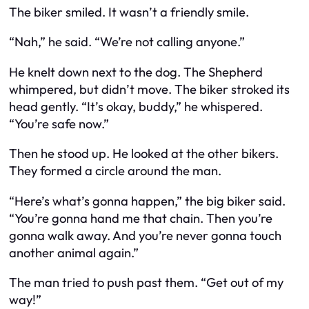
The biker smiled. It wasn’t a friendly smile.
“Nah,” he said. “We’re not calling anyone.”
He knelt down next to the dog. The Shepherd
whimpered, but didn’t move. The biker stroked its
head gently. “It’s okay, buddy,” he whispered.
“You’re safe now.”
Then he stood up. He looked at the other bikers.
They formed a circle around the man.
“Here’s what’s gonna happen,” the big biker said.
“You’re gonna hand me that chain. Then you’re
gonna walk away. And you’re never gonna touch
another animal again.”
The man tried to push past them. “Get out of my
way!”