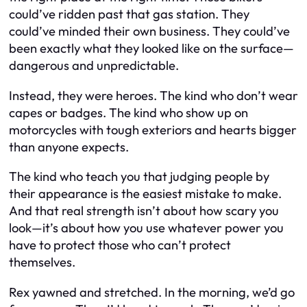
could’ve ridden past that gas station. They
could’ve minded their own business. They could’ve
been exactly what they looked like on the surface—
dangerous and unpredictable.
Instead, they were heroes. The kind who don’t wear
capes or badges. The kind who show up on
motorcycles with tough exteriors and hearts bigger
than anyone expects.
The kind who teach you that judging people by
their appearance is the easiest mistake to make.
And that real strength isn’t about how scary you
look—it’s about how you use whatever power you
have to protect those who can’t protect
themselves.
Rex yawned and stretched. In the morning, we’d go