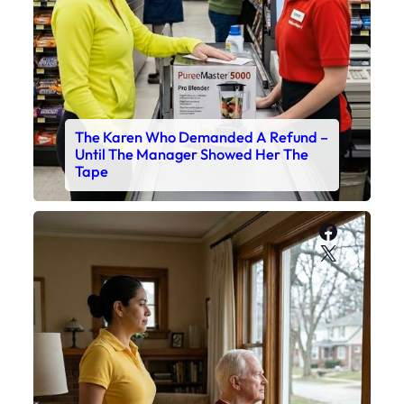
The Karen Who Demanded A Refund –
Until The Manager Showed Her The
Tape
Faceboo
X