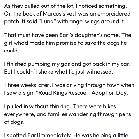
As they pulled out of the lot, I noticed something.
On the back of Marcus’s vest was an embroidered
patch. It said “Luna” with angel wings around it.
That must have been Earl’s daughter’s name. The
girl who’d made him promise to save the dogs he
could.
I finished pumping my gas and got back in my car.
But I couldn’t shake what I’d just witnessed.
Three weeks later, I was driving through town when
I saw a sign. “Road Kings Rescue – Adoption Day.”
I pulled in without thinking. There were bikes
everywhere, and families wandering through pens
of dogs.
I spotted Earl immediately. He was helping a little