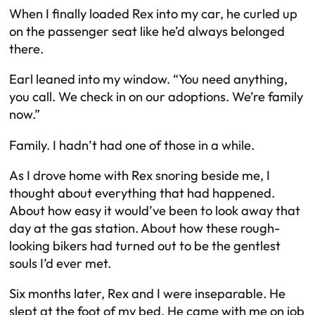
When I finally loaded Rex into my car, he curled up
on the passenger seat like he’d always belonged
there.
Earl leaned into my window. “You need anything,
you call. We check in on our adoptions. We’re family
now.”
Family. I hadn’t had one of those in a while.
As I drove home with Rex snoring beside me, I
thought about everything that had happened.
About how easy it would’ve been to look away that
day at the gas station. About how these rough-
looking bikers had turned out to be the gentlest
souls I’d ever met.
Six months later, Rex and I were inseparable. He
slept at the foot of my bed. He came with me on job