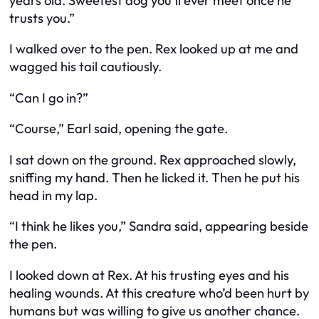
years old. Sweetest dog you’ll ever meet once he
trusts you.”
I walked over to the pen. Rex looked up at me and
wagged his tail cautiously.
“Can I go in?”
“Course,” Earl said, opening the gate.
I sat down on the ground. Rex approached slowly,
sniffing my hand. Then he licked it. Then he put his
head in my lap.
“I think he likes you,” Sandra said, appearing beside
the pen.
I looked down at Rex. At his trusting eyes and his
healing wounds. At this creature who’d been hurt by
humans but was willing to give us another chance.