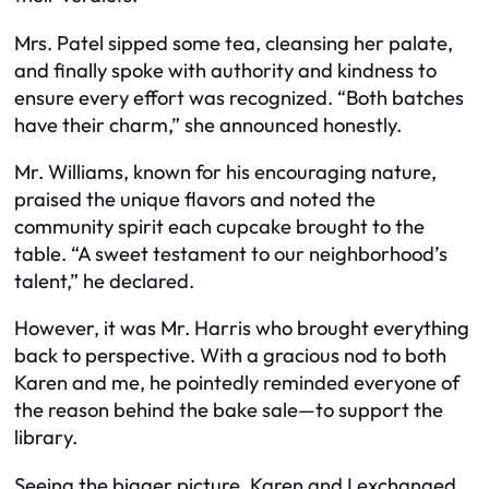
Mrs. Patel sipped some tea, cleansing her palate,
and finally spoke with authority and kindness to
ensure every effort was recognized. “Both batches
have their charm,” she announced honestly.
Mr. Williams, known for his encouraging nature,
praised the unique flavors and noted the
community spirit each cupcake brought to the
table. “A sweet testament to our neighborhood’s
talent,” he declared.
However, it was Mr. Harris who brought everything
back to perspective. With a gracious nod to both
Karen and me, he pointedly reminded everyone of
the reason behind the bake sale—to support the
library.
Seeing the bigger picture, Karen and I exchanged