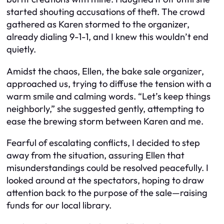
started shouting accusations of theft. The crowd
gathered as Karen stormed to the organizer,
already dialing 9-1-1, and I knew this wouldn’t end
quietly.
Amidst the chaos, Ellen, the bake sale organizer,
approached us, trying to diffuse the tension with a
warm smile and calming words. “Let’s keep things
neighborly,” she suggested gently, attempting to
ease the brewing storm between Karen and me.
Fearful of escalating conflicts, I decided to step
away from the situation, assuring Ellen that
misunderstandings could be resolved peacefully. I
looked around at the spectators, hoping to draw
attention back to the purpose of the sale—raising
funds for our local library.