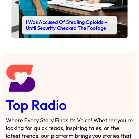
I Was Accused Of Stealing Opioids –
Until Security Checked The Footage
Top Radio
Where Every Story Finds Its Voice! Whether you're
looking for quick reads, inspiring tales, or the
latest trends, our platform brings you stories that