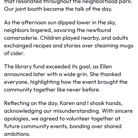
that resonated throughout the neighborhood park.
Our joint booth became the talk of the day.
As the afternoon sun dipped lower in the sky,
neighbors lingered, savoring the newfound
camaraderie. Children played nearby, and adults
exchanged recipes and stories over steaming mugs
of cider.
The library fund exceeded its goal, as Ellen
announced later with a wide grin. She thanked
everyone, highlighting how the event brought the
community together like never before.
Reflecting on the day, Karen and I shook hands,
acknowledging our misunderstanding. With sincere
apologies, we agreed to volunteer together at
future community events, bonding over shared
ambitions.