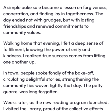
A simple bake sale became a lesson on forgiveness,
cooperation, and finding joy in togetherness. The
day ended not with grudges, but with lasting
friendships and renewed commitments to
community values.
Walking home that evening, I felt a deep sense of
fulfillment, knowing the power of unity and
kindness. I realized true success comes from lifting
one another up.
In town, people spoke fondly of the bake-off,
circulating delightful stories, strengthening the
community ties woven tightly that day. The petty
quarrel was long forgotten.
Weeks later, as the new reading program launched,
I visited the library, proud of the collective efforts