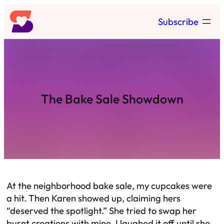
Skip
Subscribe
to
content
The Bake Sale Showdown
At the neighborhood bake sale, my cupcakes were
a hit. Then Karen showed up, claiming hers
“deserved the spotlight.” She tried to swap her
burnt creations with mine. I laughed it off until she