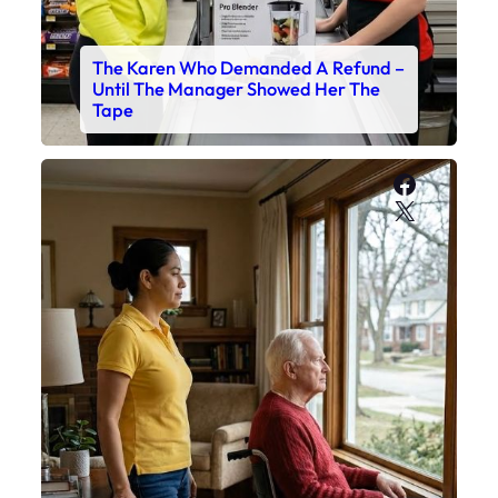
The Karen Who Demanded A Refund –
Until The Manager Showed Her The
Tape
Faceboo
X