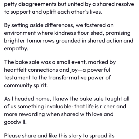
petty disagreements but united by a shared resolve
to support and uplift each other’s lives.
By setting aside differences, we fostered an
environment where kindness flourished, promising
brighter tomorrows grounded in shared action and
empathy.
The bake sale was a small event, marked by
heartfelt connections and joy—a powerful
testament to the transformative power of
community spirit.
As I headed home, I knew the bake sale taught all
of us something invaluable: that life is richer and
more rewarding when shared with love and
goodwill.
Please share and like this story to spread its