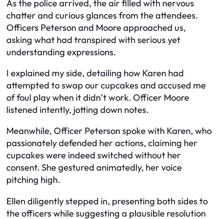
As the police arrived, the air filled with nervous
chatter and curious glances from the attendees.
Officers Peterson and Moore approached us,
asking what had transpired with serious yet
understanding expressions.
I explained my side, detailing how Karen had
attempted to swap our cupcakes and accused me
of foul play when it didn’t work. Officer Moore
listened intently, jotting down notes.
Meanwhile, Officer Peterson spoke with Karen, who
passionately defended her actions, claiming her
cupcakes were indeed switched without her
consent. She gestured animatedly, her voice
pitching high.
Ellen diligently stepped in, presenting both sides to
the officers while suggesting a plausible resolution