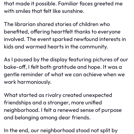
that made it possible. Familiar faces greeted me
with smiles that felt like sunshine.
The librarian shared stories of children who
benefited, offering heartfelt thanks to everyone
involved. The event sparked newfound interests in
kids and warmed hearts in the community.
As I paused by the display featuring pictures of our
bake-off, I felt both gratitude and hope. It was a
gentle reminder of what we can achieve when we
work harmoniously.
What started as rivalry created unexpected
friendships and a stronger, more unified
neighborhood. I felt a renewed sense of purpose
and belonging among dear friends.
In the end, our neighborhood stood not split by