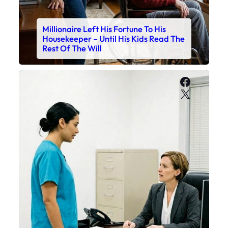
Millionaire Left His Fortune To His
Housekeeper – Until His Kids Read The
Rest Of The Will
Faceboo
X