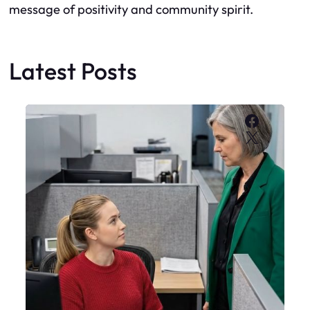
message of positivity and community spirit.
Latest Posts
Faceboo
X