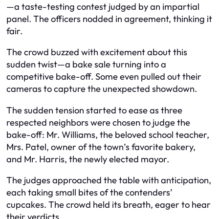
—a taste-testing contest judged by an impartial
panel. The officers nodded in agreement, thinking it
fair.
The crowd buzzed with excitement about this
sudden twist—a bake sale turning into a
competitive bake-off. Some even pulled out their
cameras to capture the unexpected showdown.
The sudden tension started to ease as three
respected neighbors were chosen to judge the
bake-off: Mr. Williams, the beloved school teacher,
Mrs. Patel, owner of the town’s favorite bakery,
and Mr. Harris, the newly elected mayor.
The judges approached the table with anticipation,
each taking small bites of the contenders’
cupcakes. The crowd held its breath, eager to hear
their verdicts.