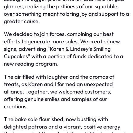
glances, realizing the pettiness of our squabble
over something meant to bring joy and support to a
greater cause.
We decided to join forces, combining our best
efforts to generate more sales. We created new
signs, advertising “Karen & Lindsey’s Smiling
Cupcakes” with a portion of funds dedicated to a
new reading program.
The air filled with laughter and the aromas of
treats, as Karen and I formed an unexpected
alliance. Together, we welcomed customers,
offering genuine smiles and samples of our
creations.
The bake sale flourished, now bustling with
delighted patrons and a vibrant, positive energy