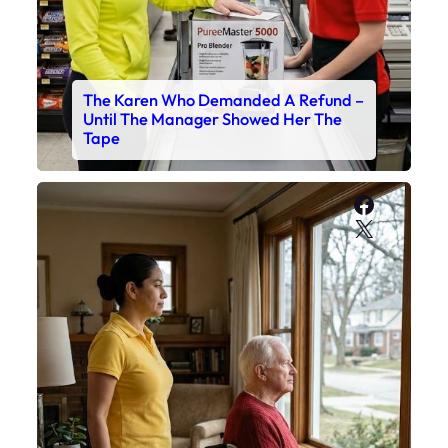
The Karen Who Demanded A Refund –
Until The Manager Showed Her The
Tape
Faceboo
X