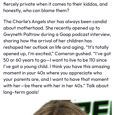
fiercely private when it comes to their kiddos, and
honestly, who can blame them?
The Charlie’s Angels star has always been candid
about motherhood. She recently opened up to
Gwyneth Paltrow during a Goop podcast interview,
sharing how the arrival of her children has
reshaped her outlook on life and aging. “It’s totally
opened up, I’m excited,” Cameron gushed. “I’ve got
50 or 60 years to go—I want to live to be 110 since
I’ve got a young child. I think you have this amazing
moment in your 40s where you appreciate who
your parents are, and I want to have that moment
with her—be there with her in her 40s.” Talk about
long-term goals!