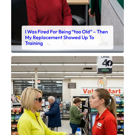
I Was Fired For Being “too Old” – Then
My Replacement Showed Up To
Training
Faceboo
X