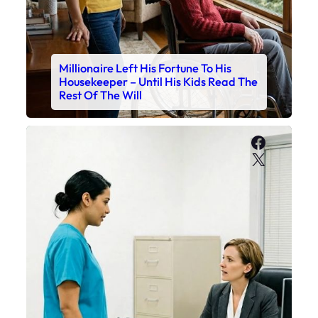
Millionaire Left His Fortune To His
Housekeeper – Until His Kids Read The
Rest Of The Will
Faceboo
X