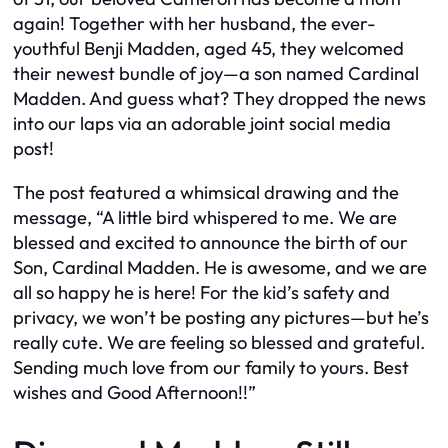
again! Together with her husband, the ever-
youthful Benji Madden, aged 45, they welcomed
their newest bundle of joy—a son named Cardinal
Madden. And guess what? They dropped the news
into our laps via an adorable joint social media
post!
The post featured a whimsical drawing and the
message, “A little bird whispered to me. We are
blessed and excited to announce the birth of our
Son, Cardinal Madden. He is awesome, and we are
all so happy he is here! For the kid’s safety and
privacy, we won’t be posting any pictures—but he’s
really cute. We are feeling so blessed and grateful.
Sending much love from our family to yours. Best
wishes and Good Afternoon!!”