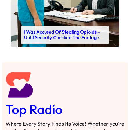
I Was Accused Of Stealing Opioids –
Until Security Checked The Footage
Top Radio
Where Every Story Finds Its Voice! Whether you're