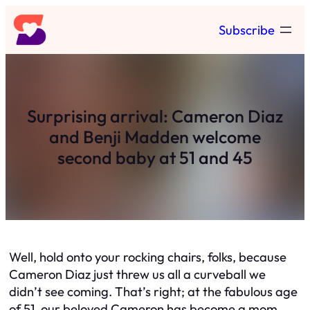
Skip
Subscribe
to
content
Surprising arrival: Cameron Diaz
and Benji Madden welcome
second baby at 51 and 45
Well, hold onto your rocking chairs, folks, because
Cameron Diaz just threw us all a curveball we
didn’t see coming. That’s right; at the fabulous age
of 51, our beloved Cameron has become a mom