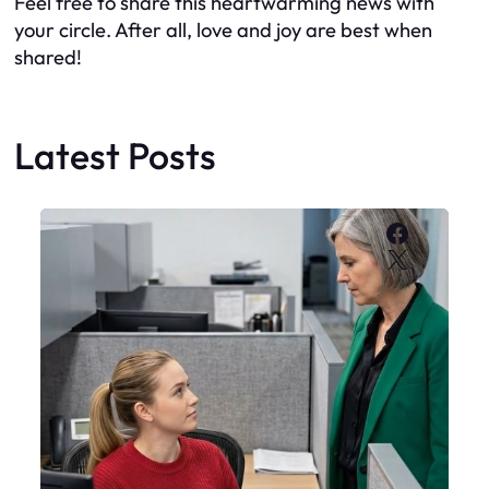
Feel free to share this heartwarming news with
your circle. After all, love and joy are best when
shared!
Latest Posts
Faceboo
X