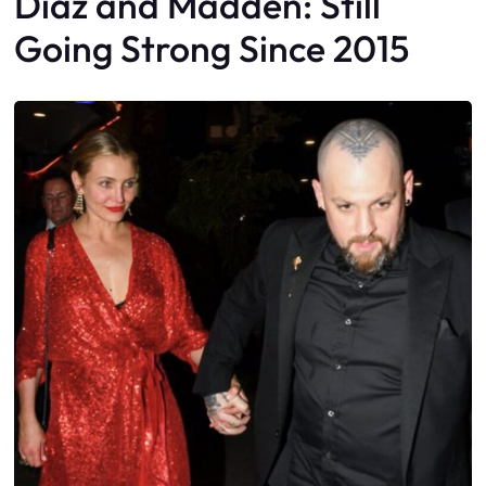
Diaz and Madden: Still
Going Strong Since 2015