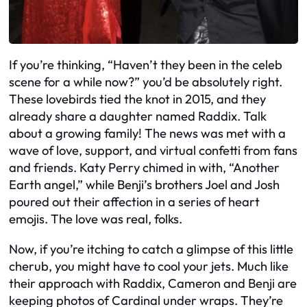
If you’re thinking, “Haven’t they been in the celeb
scene for a while now?” you’d be absolutely right.
These lovebirds tied the knot in 2015, and they
already share a daughter named Raddix. Talk
about a growing family! The news was met with a
wave of love, support, and virtual confetti from fans
and friends. Katy Perry chimed in with, “Another
Earth angel,” while Benji’s brothers Joel and Josh
poured out their affection in a series of heart
emojis. The love was real, folks.
Now, if you’re itching to catch a glimpse of this little
cherub, you might have to cool your jets. Much like
their approach with Raddix, Cameron and Benji are
keeping photos of Cardinal under wraps. They’re