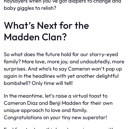
naysayers when you’ve got diapers to change and
baby giggles to relish?
What’s Next for the
Madden Clan?
So what does the future hold for our starry-eyed
family? More love, more joy, and undoubtedly, more
surprises. And who’s to say Cameron won’t pop up
again in the headlines with yet another delightful
bombshell? Only time will tell!
In the meantime, let’s raise a virtual toast to
Cameron Diaz and Benji Madden for their own
unique approach to love and family.
Congratulations on your tiny new superstar!