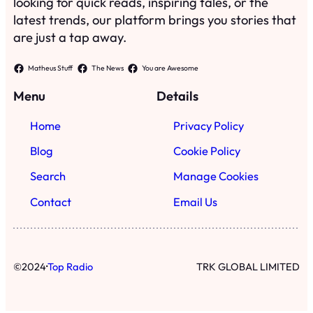
looking for quick reads, inspiring tales, or the
latest trends, our platform brings you stories that
are just a tap away.
Matheus Stuff
The News
You are Awesome
Menu
Details
Home
Privacy Policy
Blog
Cookie Policy
Search
Manage Cookies
Contact
Email Us
·
©
2024
Top Radio
TRK GLOBAL LIMITED