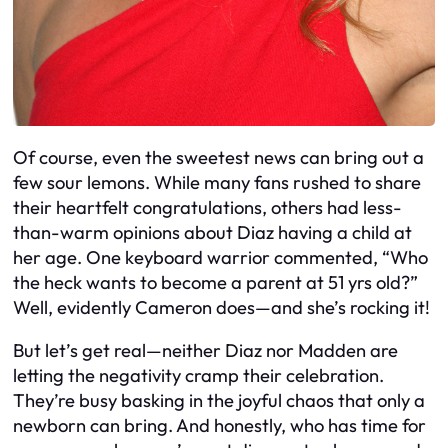
Of course, even the sweetest news can bring out a
few sour lemons. While many fans rushed to share
their heartfelt congratulations, others had less-
than-warm opinions about Diaz having a child at
her age. One keyboard warrior commented, “Who
the heck wants to become a parent at 51 yrs old?”
Well, evidently Cameron does—and she’s rocking it!
But let’s get real—neither Diaz nor Madden are
letting the negativity cramp their celebration.
They’re busy basking in the joyful chaos that only a
newborn can bring. And honestly, who has time for