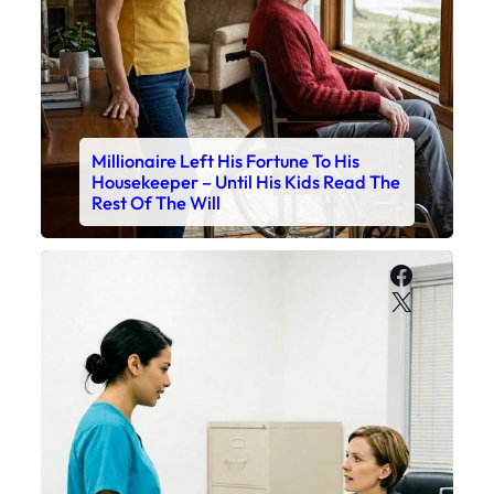
Millionaire Left His Fortune To His
Housekeeper – Until His Kids Read The
Rest Of The Will
Faceboo
X