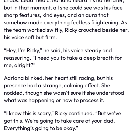
chaos. Lead medic. Adriana heard his name later,
but in that moment, all she could see was his face—
sharp features, kind eyes, and an aura that
somehow made everything feel less frightening. As
the team worked swiftly, Ricky crouched beside her,
his voice soft but firm.
“Hey, I’m Ricky,” he said, his voice steady and
reassuring. “I need you to take a deep breath for
me, alright?”
Adriana blinked, her heart still racing, but his
presence had a strange, calming effect. She
nodded, though she wasn’t sure if she understood
what was happening or how to process it.
“I know this is scary,” Ricky continued. “But we’ve
got this. We’re going to take care of your dad.
Everything’s going to be okay.”