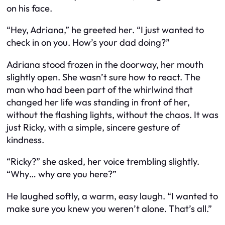
on his face.
“Hey, Adriana,” he greeted her. “I just wanted to
check in on you. How’s your dad doing?”
Adriana stood frozen in the doorway, her mouth
slightly open. She wasn’t sure how to react. The
man who had been part of the whirlwind that
changed her life was standing in front of her,
without the flashing lights, without the chaos. It was
just Ricky, with a simple, sincere gesture of
kindness.
“Ricky?” she asked, her voice trembling slightly.
“Why… why are you here?”
He laughed softly, a warm, easy laugh. “I wanted to
make sure you knew you weren’t alone. That’s all.”