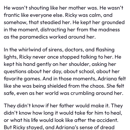
He wasn’t shouting like her mother was. He wasn’t
frantic like everyone else. Ricky was calm, and
somehow, that steadied her. He kept her grounded
in the moment, distracting her from the madness
as the paramedics worked around her.
In the whirlwind of sirens, doctors, and flashing
lights, Ricky never once stopped talking to her. He
kept his hand gently on her shoulder, asking her
questions about her day, about school, about her
favorite games. And in those moments, Adriana felt
like she was being shielded from the chaos. She felt
safe, even as her world was crumbling around her.
They didn’t know if her father would make it. They
didn’t know how long it would take for him to heal,
or what his life would look like after the accident.
But Ricky stayed, and Adriana’s sense of dread