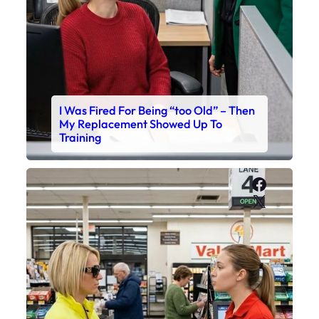
I Was Fired For Being “too Old” – Then
My Replacement Showed Up To
Training
Faceboo
X