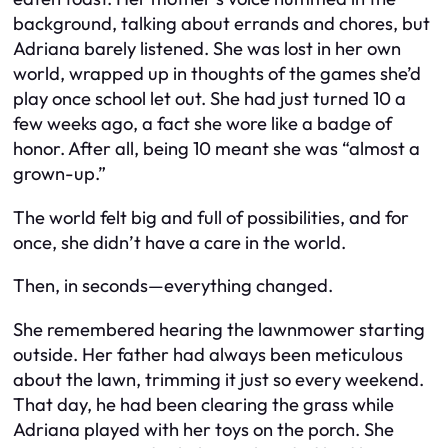
background, talking about errands and chores, but
Adriana barely listened. She was lost in her own
world, wrapped up in thoughts of the games she’d
play once school let out. She had just turned 10 a
few weeks ago, a fact she wore like a badge of
honor. After all, being 10 meant she was “almost a
grown-up.”
The world felt big and full of possibilities, and for
once, she didn’t have a care in the world.
Then, in seconds—everything changed.
She remembered hearing the lawnmower starting
outside. Her father had always been meticulous
about the lawn, trimming it just so every weekend.
That day, he had been clearing the grass while
Adriana played with her toys on the porch. She