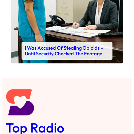
I Was Accused Of Stealing Opioids –
Until Security Checked The Footage
Top Radio