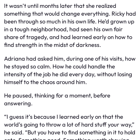
It wasn’t until months later that she realized
something that would change everything. Ricky had
been through so much in his own life. He’d grown up
in a tough neighborhood, had seen his own fair
share of tragedy, and had learned early on how to
find strength in the midst of darkness.
Adriana had asked him, during one of his visits, how
he stayed so calm. How he could handle the
intensity of the job he did every day, without losing
himself to the chaos around him.
He paused, thinking for a moment, before
answering.
“I guess it’s because I learned early on that the
world’s going to throw a lot of hard stuff your way,”
he said. “But you have to find something in it to hold