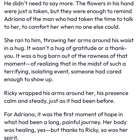
He didn’t need to say more. The flowers in his hand
were just a token, but they were enough to remind
Adriana of the man who had taken the time to talk
to her, to comfort her when no one else could.
She ran to him, throwing her arms around his waist
in a hug. It wasn’t a hug of gratitude or a thank-
you. It was a hug born out of the rawness of that
moment—of realizing that in the midst of such a
terrifying, isolating event, someone had cared
enough to show up.
Ricky wrapped his arms around her, his presence
calm and steady, just as it had been before.
For Adriana, it was the first moment of hope in
what had been a long, painful journey. Her body
was healing, yes—but thanks to Ricky, so was her
spirit.