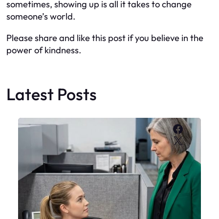
sometimes, showing up is all it takes to change
someone’s world.
Please share and like this post if you believe in the
power of kindness.
Latest Posts
Faceboo
X