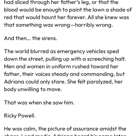
had sliced through her father’s leg, or that the
blood would be enough to paint the lawn a shade of
red that would haunt her forever. All she knew was
that something was wrong—horribly wrong.
And then… the sirens.
The world blurred as emergency vehicles sped
down the street, pulling up with a screeching halt.
Men and women in uniform rushed toward her
father, their voices steady and commanding, but
Adriana could only stare. She felt paralyzed, her
body unwilling to move.
That was when she saw him.
Ricky Powell.
He was calm, the picture of assurance amidst the