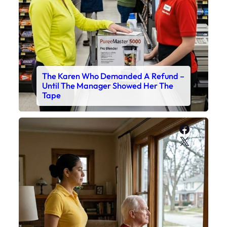
The Karen Who Demanded A Refund –
Until The Manager Showed Her The
Tape
Faceboo
X