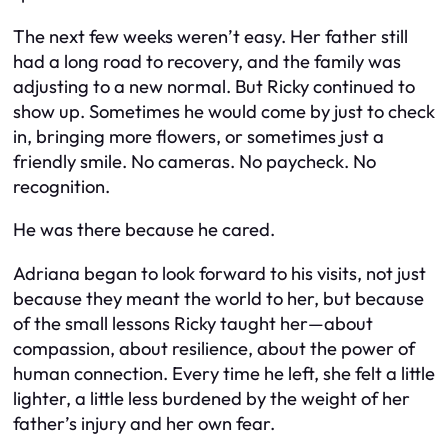
The next few weeks weren’t easy. Her father still
had a long road to recovery, and the family was
adjusting to a new normal. But Ricky continued to
show up. Sometimes he would come by just to check
in, bringing more flowers, or sometimes just a
friendly smile. No cameras. No paycheck. No
recognition.
He was there because he cared.
Adriana began to look forward to his visits, not just
because they meant the world to her, but because
of the small lessons Ricky taught her—about
compassion, about resilience, about the power of
human connection. Every time he left, she felt a little
lighter, a little less burdened by the weight of her
father’s injury and her own fear.