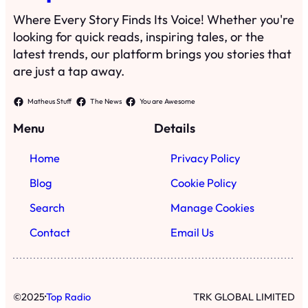
Where Every Story Finds Its Voice! Whether you're
looking for quick reads, inspiring tales, or the
latest trends, our platform brings you stories that
are just a tap away.
Matheus Stuff
The News
You are Awesome
Menu
Details
Home
Privacy Policy
Blog
Cookie Policy
Search
Manage Cookies
Contact
Email Us
·
©
2025
Top Radio
TRK GLOBAL LIMITED