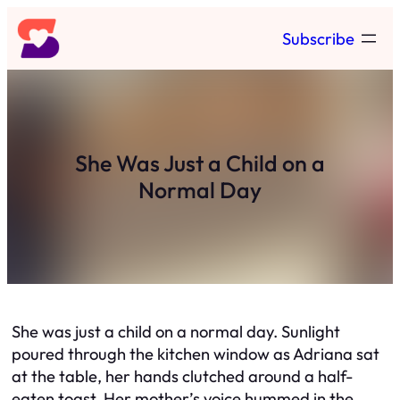
Skip
Subscribe
to
content
She Was Just a Child on a
Normal Day
She was just a child on a normal day. Sunlight
poured through the kitchen window as Adriana sat
at the table, her hands clutched around a half-
eaten toast. Her mother’s voice hummed in the