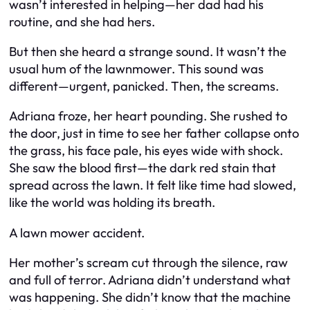
wasn’t interested in helping—her dad had his
routine, and she had hers.
But then she heard a strange sound. It wasn’t the
usual hum of the lawnmower. This sound was
different—urgent, panicked. Then, the screams.
Adriana froze, her heart pounding. She rushed to
the door, just in time to see her father collapse onto
the grass, his face pale, his eyes wide with shock.
She saw the blood first—the dark red stain that
spread across the lawn. It felt like time had slowed,
like the world was holding its breath.
A lawn mower accident.
Her mother’s scream cut through the silence, raw
and full of terror. Adriana didn’t understand what
was happening. She didn’t know that the machine