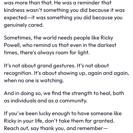
was more than that. He was a reminder that
kindness wasn’t something you did because it was
expected—it was something you did because you
genuinely cared.
Sometimes, the world needs people like Ricky
Powell, who remind us that even in the darkest
times, there’s always room for light.
It’s not about grand gestures. It’s not about
recognition. It’s about showing up, again and again,
when no one is watching.
And in doing so, we find the strength to heal, both
as individuals and as a community.
If you’ve been lucky enough to have someone like
Ricky in your life, don’t take them for granted.
Reach out, say thank you, and remember—