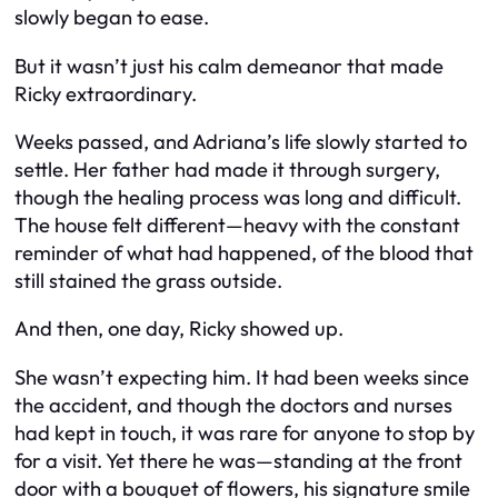
slowly began to ease.
But it wasn’t just his calm demeanor that made
Ricky extraordinary.
Weeks passed, and Adriana’s life slowly started to
settle. Her father had made it through surgery,
though the healing process was long and difficult.
The house felt different—heavy with the constant
reminder of what had happened, of the blood that
still stained the grass outside.
And then, one day, Ricky showed up.
She wasn’t expecting him. It had been weeks since
the accident, and though the doctors and nurses
had kept in touch, it was rare for anyone to stop by
for a visit. Yet there he was—standing at the front
door with a bouquet of flowers, his signature smile