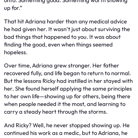
onto. Something good. Something worth showing
up for.”
That hit Adriana harder than any medical advice
he had given her. It wasn’t just about surviving the
bad things that happened to you. It was about
finding the good, even when things seemed
hopeless.
Over time, Adriana grew stronger. Her father
recovered fully, and life began to return to normal.
But the lessons Ricky had instilled in her stayed with
her. She found herself applying the same principles
to her own life—showing up for others, being there
when people needed it the most, and learning to
carry a steady heart through the storms.
And Ricky? Well, he never stopped showing up. He
continued his work as a medic, but to Adriana, he