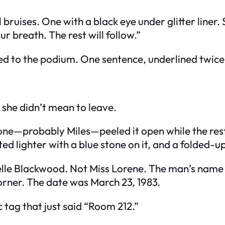
 bruises. One with a black eye under glitter line
r breath. The rest will follow.”
ed to the podium. One sentence, underlined twice
 she didn’t mean to leave.
—probably Miles—peeled it open while the rest of 
sted lighter with a blue stone on it, and a folded-u
elle Blackwood. Not Miss Lorene. The man’s name 
orner. The date was March 23, 1983.
c tag that just said “Room 212.”