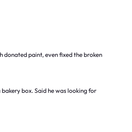
h donated paint, even fixed the broken
a bakery box. Said he was looking for