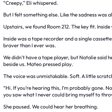
“Creepy,” Eli whispered.
But I felt something else. Like the sadness was 
Upstairs, we found Room 212. The key fit. Inside
Inside was a tape recorder and a single cassette.
braver than I ever was.
We didn’t have a tape player, but Natalie said 
beside us. Mateo pressed play.
The voice was unmistakable. Soft. A little scratchy
“Hi. If you’re hearing this, I’m probably gone.
you saw what I never could bring myself to thr
She paused. We could hear her breathing.