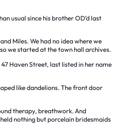
han usual since his brother OD’d last
a, and Miles. We had no idea where we
o we started at the town hall archives.
47 Haven Street, last listed in her name
aped like dandelions. The front door
 sound therapy, breathwork. And
 held nothing but porcelain bridesmaids