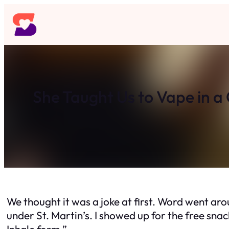
Skip
to
content
She Taught Us to Vape in 
We thought it was a joke at first. Word went a
under St. Martin’s. I showed up for the free snac
Inhale form.”