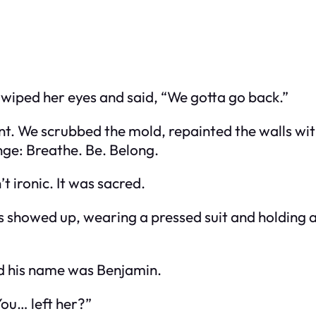
 wiped her eyes and said, “We gotta go back.”
t. We scrubbed the mold, repainted the walls wit
nge: Breathe. Be. Belong.
t ironic. It was sacred.
ties showed up, wearing a pressed suit and holding 
id his name was Benjamin.
ou… left her?”