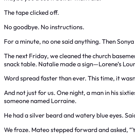
The tape clicked off.
No goodbye. No instructions.
For a minute, no one said anything. Then Sonya
The next Friday, we cleaned the church basemen
snack table. Natalie made a sign—
Lorene’s Lou
Word spread faster than ever. This time, it wasn’
And not just for us. One night, a man in his six
someone named Lorraine.
He had a silver beard and watery blue eyes. Sa
We froze. Mateo stepped forward and asked, “Y