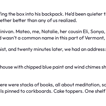
fing the box into his backpack. He’d been quieter t
gether better than any of us realized.
minivan. Mateo, me, Natalie, her cousin Eli, Sony
 wasn’t a common name in this part of Vermont, s
ist, and twenty minutes later, we had an address: 
 house with chipped blue paint and wind chimes sh
 There were stacks of books, all about meditation,
s pinned to corkboards. Cake toppers. One shelf