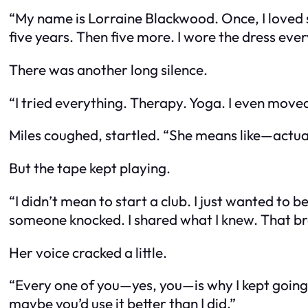
“My name is Lorraine Blackwood. Once, I loved s
five years. Then five more. I wore the dress every
There was another long silence.
“I tried everything. Therapy. Yoga. I even moved 
Miles coughed, startled. “She means like—actu
But the tape kept playing.
“I didn’t mean to start a club. I just wanted to
someone knocked. I shared what I knew. That bre
Her voice cracked a little.
“Every one of you—yes, you—is why I kept going. I
maybe you’d use it better than I did.”