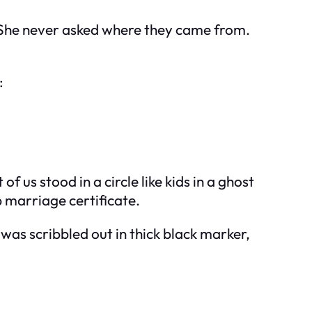
r. She never asked where they came from.
:
us stood in a circle like kids in a ghost
p marriage certificate.
was scribbled out in thick black marker,