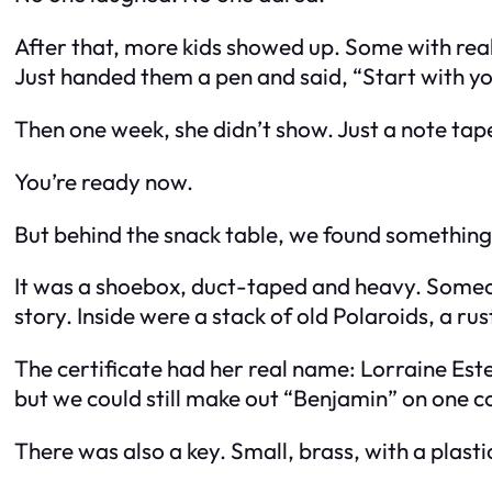
After that, more kids showed up. Some with real
Just handed them a pen and said, “Start with you
Then one week, she didn’t show. Just a note tap
You’re ready now.
But behind the snack table, we found something
It was a shoebox, duct-taped and heavy. Someone
story. Inside were a stack of old Polaroids, a ru
The certificate had her real name: Lorraine Est
but we could still make out “Benjamin” on one c
There was also a key. Small, brass, with a plasti