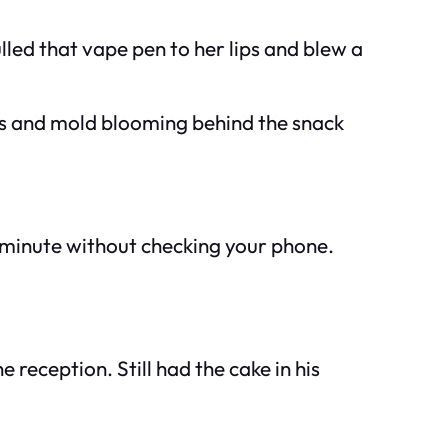
led that vape pen to her lips and blew a
ans and mold blooming behind the snack
ll minute without checking your phone.
reception. Still had the cake in his