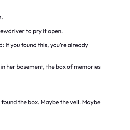
s.
rewdriver to pry it open.
ad:
If you found this, you’re already
d in her basement, the box of memories
u found the box. Maybe the veil. Maybe