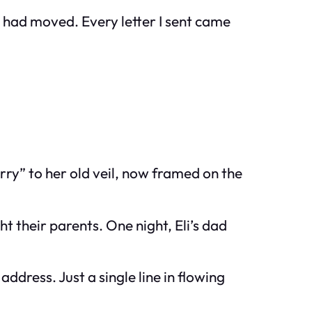
y had moved. Every letter I sent came
ry” to her old veil, now framed on the
their parents. One night, Eli’s dad
dress. Just a single line in flowing