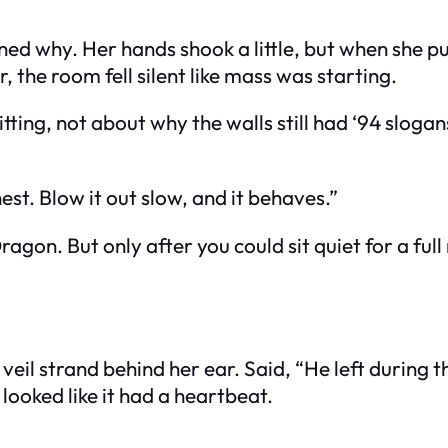
ed why. Her hands shook a little, but when she pul
, the room fell silent like mass was starting.
tting, not about why the walls still had ‘94 slog
chest. Blow it out slow, and it behaves.”
ragon. But only after you could sit quiet for a fu
l strand behind her ear. Said, “He left during the 
looked like it had a heartbeat.