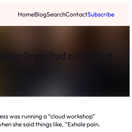
Home
Blog
Search
Contact
Subscribe
ing Dress Told a Different
ress was running a “cloud workshop”
hen she said things like, “Exhale pain.