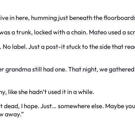
alive in here, humming just beneath the floorboard
 was a trunk, locked with a chain. Mateo used a sc
 No label. Just a post-it stuck to the side that re
her grandma still had one. That night, we gathere
, like she hadn’t used it in a while.
 Not dead, I hope. Just… somewhere else. Maybe yo
ow away.”