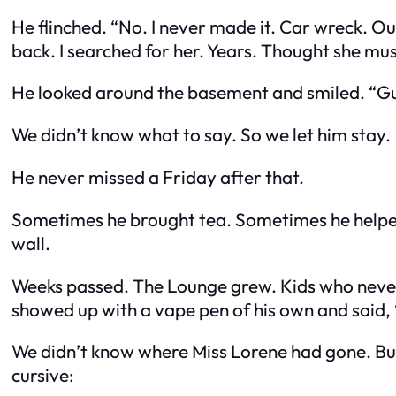
He flinched. “No. I never made it. Car wreck. Ou
back. I searched for her. Years. Thought she mu
He looked around the basement and smiled. “Gue
We didn’t know what to say. So we let him stay.
He never missed a Friday after that.
Sometimes he brought tea. Sometimes he helped 
wall.
Weeks passed. The Lounge grew. Kids who never 
showed up with a vape pen of his own and said
We didn’t know where Miss Lorene had gone. But t
cursive: