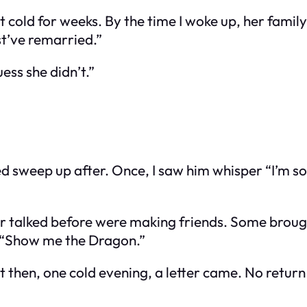
t cold for weeks. By the time I woke up, her famil
st’ve remarried.”
ss she didn’t.”
sweep up after. Once, I saw him whisper “I’m sor
talked before were making friends. Some brought 
, “Show me the Dragon.”
hen, one cold evening, a letter came. No return ad