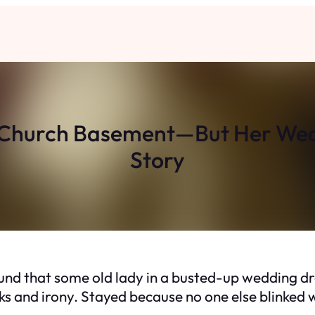
a Church Basement—But Her Wedd
Story
round that some old lady in a busted-up wedding d
ks and irony. Stayed because no one else blinked w