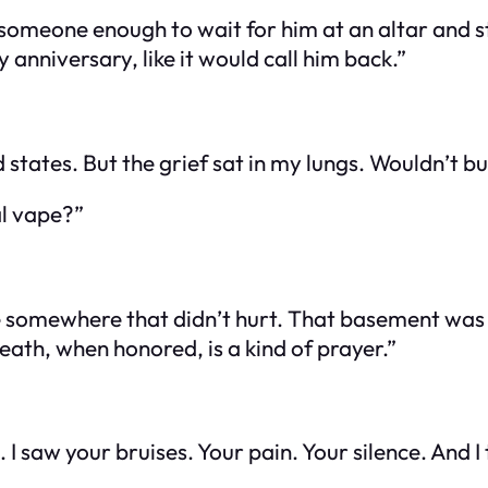
omeone enough to wait for him at an altar and stil
 anniversary, like it would call him back.”
states. But the grief sat in my lungs. Wouldn’t bu
al vape?”
 be somewhere that didn’t hurt. That basement was 
ath, when honored, is a kind of prayer.”
 saw your bruises. Your pain. Your silence. And I t