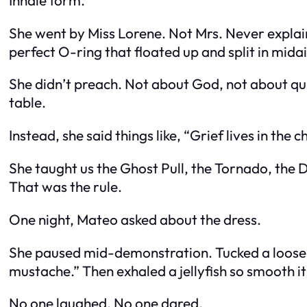
She went by Miss Lorene. Not Mrs. Never explain
perfect O-ring that floated up and split in midair
She didn’t preach. Not about God, not about qui
table.
Instead, she said things like, “Grief lives in the 
She taught us the Ghost Pull, the Tornado, the D
That was the rule.
One night, Mateo asked about the dress.
She paused mid-demonstration. Tucked a loose vei
mustache.” Then exhaled a jellyfish so smooth it 
No one laughed. No one dared.