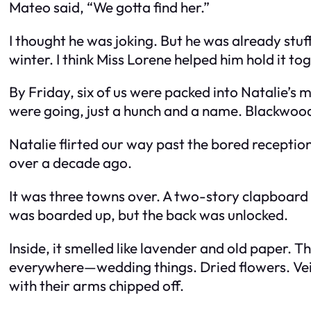
Mateo said, “We gotta find her.”
I thought he was joking. But he was already stuf
winter. I think Miss Lorene helped him hold it to
By Friday, six of us were packed into Natalie’s 
were going, just a hunch and a name. Blackwood
Natalie flirted our way past the bored reception
over a decade ago.
It was three towns over. A two-story clapboard
was boarded up, but the back was unlocked.
Inside, it smelled like lavender and old paper.
everywhere—wedding things. Dried flowers. Veil
with their arms chipped off.