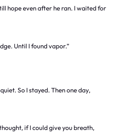
l hope even after he ran. I waited for
dge. Until I found vapor.”
quiet. So I stayed. Then one day,
hought, if I could give you breath,