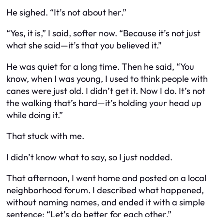
He sighed. “It’s not about her.”
“Yes, it is,” I said, softer now. “Because it’s not just
what she said—it’s that you believed it.”
He was quiet for a long time. Then he said, “You
know, when I was young, I used to think people with
canes were just old. I didn’t get it. Now I do. It’s not
the walking that’s hard—it’s holding your head up
while doing it.”
That stuck with me.
I didn’t know what to say, so I just nodded.
That afternoon, I went home and posted on a local
neighborhood forum. I described what happened,
without naming names, and ended it with a simple
sentence:
“Let’s do better for each other.”