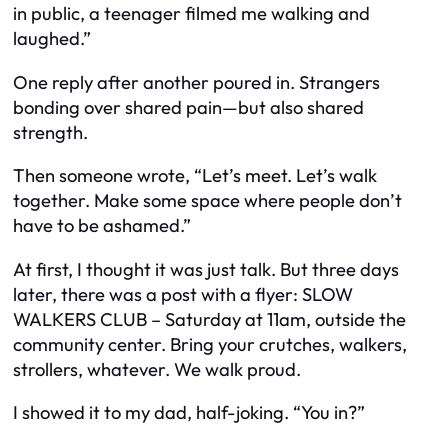
in public, a teenager filmed me walking and
laughed.”
One reply after another poured in. Strangers
bonding over shared pain—but also shared
strength.
Then someone wrote, “Let’s meet. Let’s walk
together. Make some space where people don’t
have to be ashamed.”
At first, I thought it was just talk. But three days
later, there was a post with a flyer:
SLOW
WALKERS CLUB – Saturday at 11am, outside the
community center. Bring your crutches, walkers,
strollers, whatever. We walk proud.
I showed it to my dad, half-joking. “You in?”