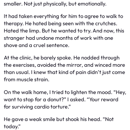
smaller. Not just physically, but emotionally.
It had taken everything for him to agree to walk to
therapy. He hated being seen with the crutches.
Hated the limp. But he wanted to try. And now, this
stranger had undone months of work with one
shove and a cruel sentence.
At the clinic, he barely spoke. He nodded through
the exercises, avoided the mirror, and winced more
than usual. I knew that kind of pain didn’t just come
from muscle strain.
On the walk home, I tried to lighten the mood. “Hey,
want to stop for a donut?” I asked. “Your reward
for surviving cardio torture.”
He gave a weak smile but shook his head. “Not
today.”