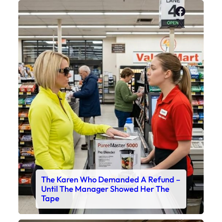
Faceboo
X
The Karen Who Demanded A Refund –
Until The Manager Showed Her The
Tape