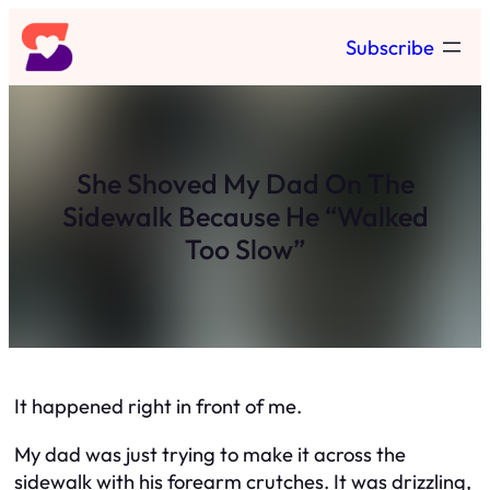
Skip
Subscribe
to
content
She Shoved My Dad On The
Sidewalk Because He “Walked
Too Slow”
It happened right in front of me.
My dad was just trying to make it across the
sidewalk with his forearm crutches. It was drizzling,