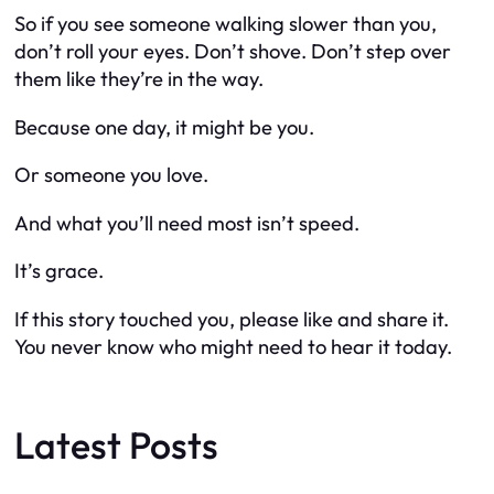
So if you see someone walking slower than you,
don’t roll your eyes. Don’t shove. Don’t step over
them like they’re in the way.
Because one day, it might be you.
Or someone you love.
And what you’ll need most isn’t speed.
It’s grace.
If this story touched you, please like and share it.
You never know who might need to hear it today.
Latest Posts