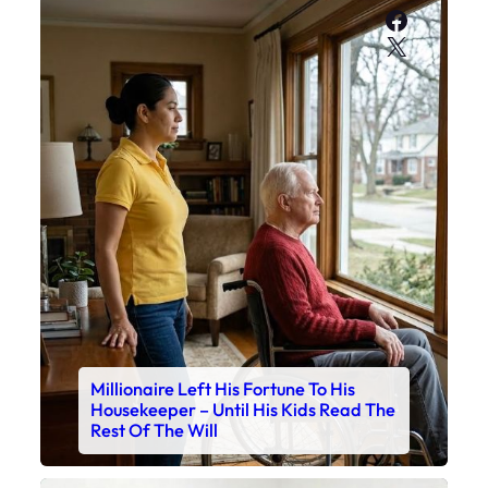
Faceboo
X
Millionaire Left His Fortune To His
Housekeeper – Until His Kids Read The
Rest Of The Will