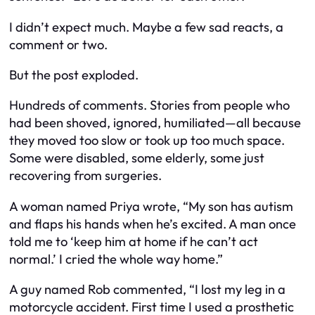
I didn’t expect much. Maybe a few sad reacts, a
comment or two.
But the post exploded.
Hundreds of comments. Stories from people who
had been shoved, ignored, humiliated—all because
they moved too slow or took up too much space.
Some were disabled, some elderly, some just
recovering from surgeries.
A woman named Priya wrote, “My son has autism
and flaps his hands when he’s excited. A man once
told me to ‘keep him at home if he can’t act
normal.’ I cried the whole way home.”
A guy named Rob commented, “I lost my leg in a
motorcycle accident. First time I used a prosthetic