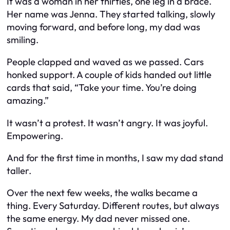
It was a woman in her thirties, one leg in a brace.
Her name was Jenna. They started talking, slowly
moving forward, and before long, my dad was
smiling.
People clapped and waved as we passed. Cars
honked support. A couple of kids handed out little
cards that said, “Take your time. You’re doing
amazing.”
It wasn’t a protest. It wasn’t angry. It was joyful.
Empowering.
And for the first time in months, I saw my dad stand
taller.
Over the next few weeks, the walks became a
thing. Every Saturday. Different routes, but always
the same energy. My dad never missed one.