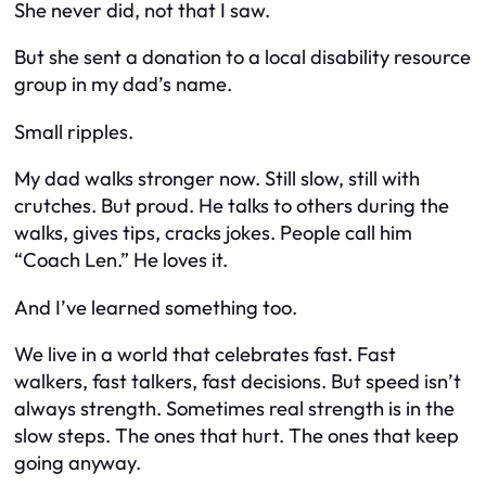
She never did, not that I saw.
But she sent a donation to a local disability resource
group in my dad’s name.
Small ripples.
My dad walks stronger now. Still slow, still with
crutches. But proud. He talks to others during the
walks, gives tips, cracks jokes. People call him
“Coach Len.” He loves it.
And I’ve learned something too.
We live in a world that celebrates fast. Fast
walkers, fast talkers, fast decisions. But speed isn’t
always strength. Sometimes real strength is in the
slow steps. The ones that hurt. The ones that keep
going anyway.