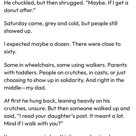
He chuckled, but then shrugged. “Maybe. If I get a
donut after.”
Saturday came, grey and cold, but people still
showed up.
I expected maybe a dozen. There were close to
sixty.
Some in wheelchairs, some using walkers. Parents
with toddlers. People on crutches, in casts, or just
choosing to show up in solidarity. And right in the
middle—my dad.
At first he hung back, leaning heavily on his
crutches, unsure. But then someone walked up and
said, “I read your daughter’s post. It meant a lot.
Mind if I walk with you?”