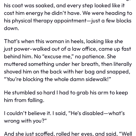
his coat was soaked, and every step looked like it
cost him energy he didn’t have. We were heading to
his physical therapy appointment—just a few blocks
down.
That’s when this woman in heels, looking like she
just power-walked out of a law office, came up fast
behind him. No “excuse me,” no patience. She
muttered something under her breath, then literally
shoved him on the back with her bag and snapped,
“You’re blocking the whole damn sidewalk!”
He stumbled so hard I had to grab his arm to keep
him from falling.
I couldn’t believe it. I said, “He’s disabled—what’s
wrong with you?”
And she just scoffed, rolled her eyes, and said, “Well