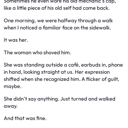
Sometimes he even wore his old mechanic’s cap,
like a little piece of his old self had come back.
One morning, we were halfway through a walk
when I noticed a familiar face on the sidewalk.
It was her.
The woman who shoved him.
She was standing outside a café, earbuds in, phone
in hand, looking straight at us. Her expression
shifted when she recognized him. A flicker of guilt,
maybe.
She didn’t say anything. Just turned and walked
away.
And that was fine.