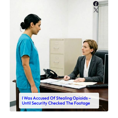
Faceboo
X
I Was Accused Of Stealing Opioids –
Until Security Checked The Footage