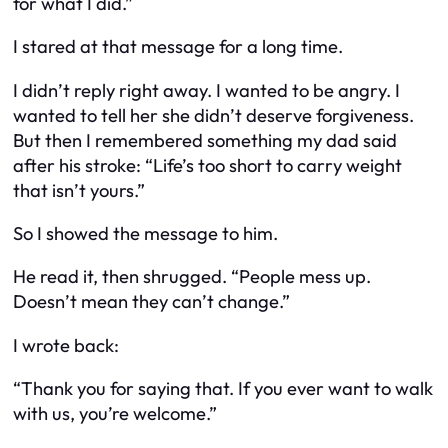
for what I did.”
I stared at that message for a long time.
I didn’t reply right away. I wanted to be angry. I
wanted to tell her she didn’t deserve forgiveness.
But then I remembered something my dad said
after his stroke: “Life’s too short to carry weight
that isn’t yours.”
So I showed the message to him.
He read it, then shrugged. “People mess up.
Doesn’t mean they can’t change.”
I wrote back:
“Thank you for saying that. If you ever want to walk
with us, you’re welcome.”