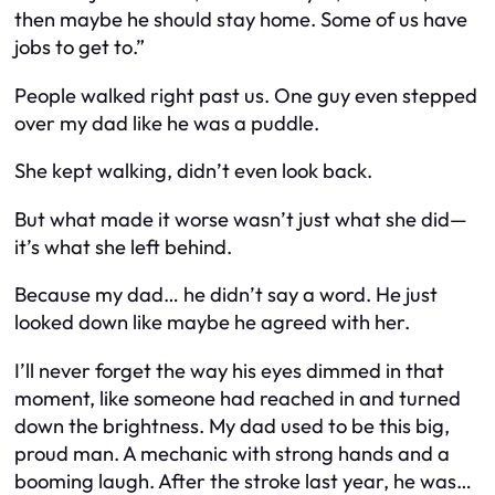
then maybe he should stay home. Some of us have
jobs to get to.”
People walked right past us. One guy even stepped
over my dad like he was a puddle.
She kept walking, didn’t even look back.
But what made it worse wasn’t just what she did—
it’s what she left behind.
Because my dad… he didn’t say a word. He just
looked down like maybe he agreed with her.
I’ll never forget the way his eyes dimmed in that
moment, like someone had reached in and turned
down the brightness. My dad used to be this big,
proud man. A mechanic with strong hands and a
booming laugh. After the stroke last year, he was…