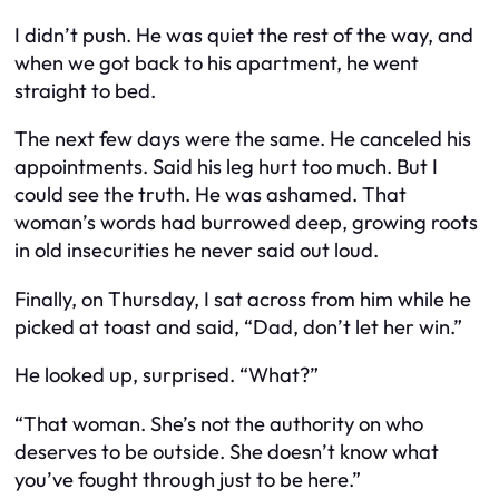
I didn’t push. He was quiet the rest of the way, and
when we got back to his apartment, he went
straight to bed.
The next few days were the same. He canceled his
appointments. Said his leg hurt too much. But I
could see the truth. He was ashamed. That
woman’s words had burrowed deep, growing roots
in old insecurities he never said out loud.
Finally, on Thursday, I sat across from him while he
picked at toast and said, “Dad, don’t let her win.”
He looked up, surprised. “What?”
“That woman. She’s not the authority on who
deserves to be outside. She doesn’t know what
you’ve fought through just to be here.”