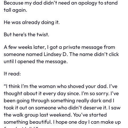
Because my dad didn’t need an apology to stand
tall again.
He was already doing it.
But here’s the twist.
A few weeks later, I got a private message from
someone named
Lindsey D
. The name didn’t click
until I opened the message.
It read:
“I think I’m the woman who shoved your dad. I’ve
thought about it every day since. I’m so sorry. I’ve
been going through something really dark and I
took it out on someone who didn’t deserve it. I saw
the walk group last weekend. You’ve started
something beautiful. I hope one day I can make up