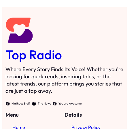
Top Radio
Where Every Story Finds Its Voice! Whether you're
looking for quick reads, inspiring tales, or the
latest trends, our platform brings you stories that
are just a tap away.
Matheus Stuff
The News
You are Awesome
Menu
Details
Home
Privacy Policy