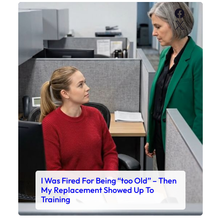
Faceboo
X
I Was Fired For Being “too Old” – Then
My Replacement Showed Up To
Training