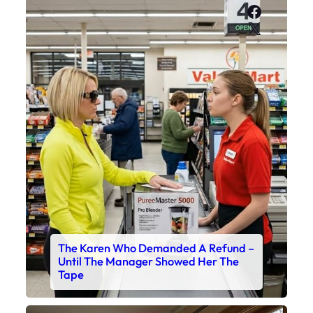
Faceboo
X
The Karen Who Demanded A Refund –
Until The Manager Showed Her The
Tape