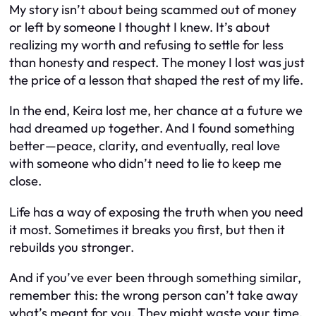
My story isn’t about being scammed out of money
or left by someone I thought I knew. It’s about
realizing my worth and refusing to settle for less
than honesty and respect. The money I lost was just
the price of a lesson that shaped the rest of my life.
In the end, Keira lost me, her chance at a future we
had dreamed up together. And I found something
better—peace, clarity, and eventually, real love
with someone who didn’t need to lie to keep me
close.
Life has a way of exposing the truth when you need
it most. Sometimes it breaks you first, but then it
rebuilds you stronger.
And if you’ve ever been through something similar,
remember this: the wrong person can’t take away
what’s meant for you. They might waste your time,