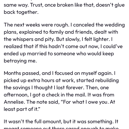
same way. Trust, once broken like that, doesn’t glue
back together.
The next weeks were rough. I canceled the wedding
plans, explained to family and friends, dealt with
the whispers and pity. But slowly, I felt lighter. I
realized that if this hadn’t come out now, I could’ve
ended up married to someone who would keep
betraying me.
Months passed, and I focused on myself again. I
picked up extra hours at work, started rebuilding
the savings I thought I lost forever. Then, one
afternoon, I got a check in the mail. It was from
Annelise. The note said, “For what I owe you. At
least part of it.”
It wasn’t the full amount, but it was something. It
meant someone out there cared enough to make