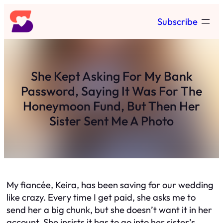
Skip
Subscribe
to
content
She Kept Asking For My Bank
Password, Saying It Was For The
Honeymoon Fund, But Then Her
Sister Sent Me A Photo
My fiancée, Keira, has been saving for our wedding
like crazy. Every time I get paid, she asks me to
send her a big chunk, but she doesn’t want it in her
account. She insists it has to go into her sister’s