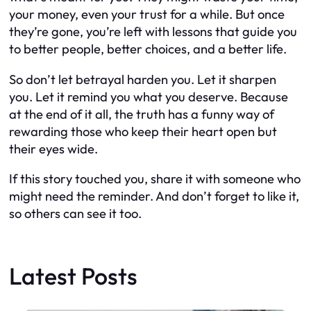
your money, even your trust for a while. But once
they’re gone, you’re left with lessons that guide you
to better people, better choices, and a better life.
So don’t let betrayal harden you. Let it sharpen
you. Let it remind you what you deserve. Because
at the end of it all, the truth has a funny way of
rewarding those who keep their heart open but
their eyes wide.
If this story touched you, share it with someone who
might need the reminder. And don’t forget to like it,
so others can see it too.
Latest Posts