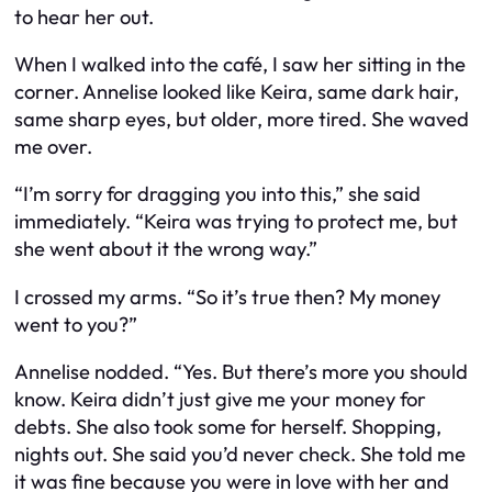
to hear her out.
When I walked into the café, I saw her sitting in the
corner. Annelise looked like Keira, same dark hair,
same sharp eyes, but older, more tired. She waved
me over.
“I’m sorry for dragging you into this,” she said
immediately. “Keira was trying to protect me, but
she went about it the wrong way.”
I crossed my arms. “So it’s true then? My money
went to you?”
Annelise nodded. “Yes. But there’s more you should
know. Keira didn’t just give me your money for
debts. She also took some for herself. Shopping,
nights out. She said you’d never check. She told me
it was fine because you were in love with her and