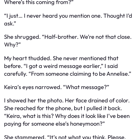
Where’s this coming from?”
“I just… I never heard you mention one. Thought I’d
ask.”
She shrugged. “Half-brother. We’re not that close.
Why?”
My heart thudded. She never mentioned that
before. “I got a weird message earlier,” I said
carefully. “From someone claiming to be Annelise.”
Keira’s eyes narrowed. “What message?”
I showed her the photo. Her face drained of color.
She reached for the phone, but I pulled it back.
“Keira, what is this? Why does it look like I’ve been
paying for someone else’s honeymoon?”
She stammered. “It’s not what you think. Please,