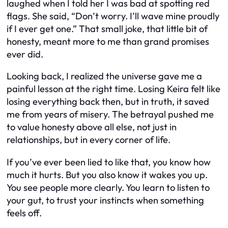
laughed when I told her I was bad at spotting red
flags. She said, “Don’t worry. I’ll wave mine proudly
if I ever get one.” That small joke, that little bit of
honesty, meant more to me than grand promises
ever did.
Looking back, I realized the universe gave me a
painful lesson at the right time. Losing Keira felt like
losing everything back then, but in truth, it saved
me from years of misery. The betrayal pushed me
to value honesty above all else, not just in
relationships, but in every corner of life.
If you’ve ever been lied to like that, you know how
much it hurts. But you also know it wakes you up.
You see people more clearly. You learn to listen to
your gut, to trust your instincts when something
feels off.