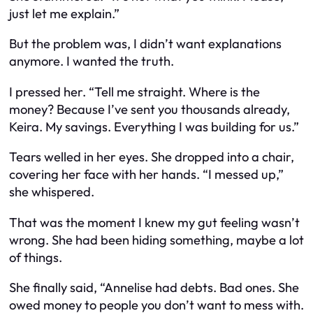
just let me explain.”
But the problem was, I didn’t want explanations
anymore. I wanted the truth.
I pressed her. “Tell me straight. Where is the
money? Because I’ve sent you thousands already,
Keira. My savings. Everything I was building for us.”
Tears welled in her eyes. She dropped into a chair,
covering her face with her hands. “I messed up,”
she whispered.
That was the moment I knew my gut feeling wasn’t
wrong. She had been hiding something, maybe a lot
of things.
She finally said, “Annelise had debts. Bad ones. She
owed money to people you don’t want to mess with.