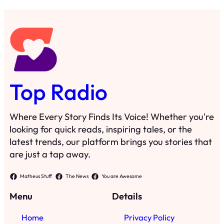
Top Radio
Where Every Story Finds Its Voice! Whether you're
looking for quick reads, inspiring tales, or the
latest trends, our platform brings you stories that
are just a tap away.
Matheus Stuff
The News
You are Awesome
Menu
Details
Home
Privacy Policy