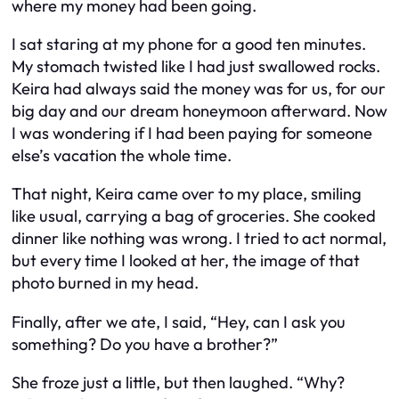
where my money had been going.
I sat staring at my phone for a good ten minutes.
My stomach twisted like I had just swallowed rocks.
Keira had always said the money was for us, for our
big day and our dream honeymoon afterward. Now
I was wondering if I had been paying for someone
else’s vacation the whole time.
That night, Keira came over to my place, smiling
like usual, carrying a bag of groceries. She cooked
dinner like nothing was wrong. I tried to act normal,
but every time I looked at her, the image of that
photo burned in my head.
Finally, after we ate, I said, “Hey, can I ask you
something? Do you have a brother?”
She froze just a little, but then laughed. “Why?