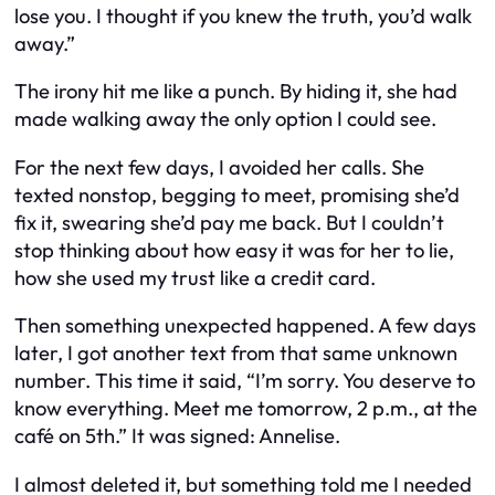
lose you. I thought if you knew the truth, you’d walk
away.”
The irony hit me like a punch. By hiding it, she had
made walking away the only option I could see.
For the next few days, I avoided her calls. She
texted nonstop, begging to meet, promising she’d
fix it, swearing she’d pay me back. But I couldn’t
stop thinking about how easy it was for her to lie,
how she used my trust like a credit card.
Then something unexpected happened. A few days
later, I got another text from that same unknown
number. This time it said, “I’m sorry. You deserve to
know everything. Meet me tomorrow, 2 p.m., at the
café on 5th.” It was signed: Annelise.
I almost deleted it, but something told me I needed