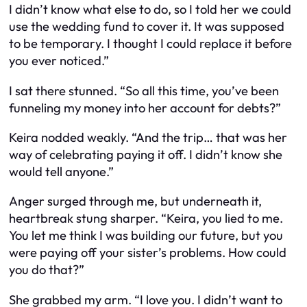
I didn’t know what else to do, so I told her we could
use the wedding fund to cover it. It was supposed
to be temporary. I thought I could replace it before
you ever noticed.”
I sat there stunned. “So all this time, you’ve been
funneling my money into her account for debts?”
Keira nodded weakly. “And the trip… that was her
way of celebrating paying it off. I didn’t know she
would tell anyone.”
Anger surged through me, but underneath it,
heartbreak stung sharper. “Keira, you lied to me.
You let me think I was building our future, but you
were paying off your sister’s problems. How could
you do that?”
She grabbed my arm. “I love you. I didn’t want to