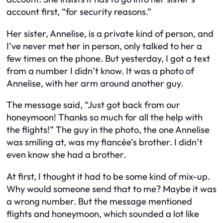
account first, “for security reasons.”
Her sister, Annelise, is a private kind of person, and
I’ve never met her in person, only talked to her a
few times on the phone. But yesterday, I got a text
from a number I didn’t know. It was a photo of
Annelise, with her arm around another guy.
The message said, “Just got back from our
honeymoon! Thanks so much for all the help with
the flights!” The guy in the photo, the one Annelise
was smiling at, was my fiancée’s brother. I didn’t
even know she had a brother.
At first, I thought it had to be some kind of mix-up.
Why would someone send that to me? Maybe it was
a wrong number. But the message mentioned
flights and honeymoon, which sounded a lot like