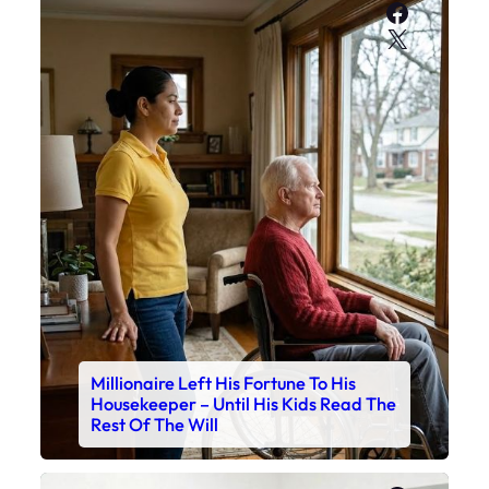
Faceboo
X
Millionaire Left His Fortune To His
Housekeeper – Until His Kids Read The
Rest Of The Will