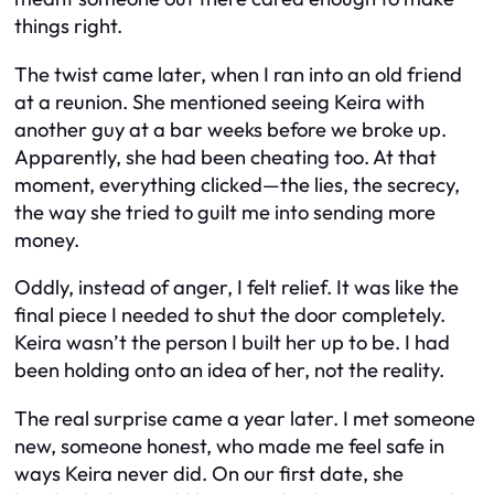
things right.
The twist came later, when I ran into an old friend
at a reunion. She mentioned seeing Keira with
another guy at a bar weeks before we broke up.
Apparently, she had been cheating too. At that
moment, everything clicked—the lies, the secrecy,
the way she tried to guilt me into sending more
money.
Oddly, instead of anger, I felt relief. It was like the
final piece I needed to shut the door completely.
Keira wasn’t the person I built her up to be. I had
been holding onto an idea of her, not the reality.
The real surprise came a year later. I met someone
new, someone honest, who made me feel safe in
ways Keira never did. On our first date, she