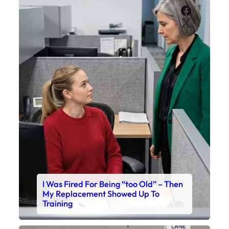
Faceboo
X
I Was Fired For Being “too Old” – Then
My Replacement Showed Up To
Training