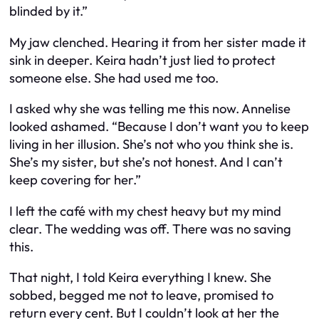
blinded by it.”
My jaw clenched. Hearing it from her sister made it
sink in deeper. Keira hadn’t just lied to protect
someone else. She had used me too.
I asked why she was telling me this now. Annelise
looked ashamed. “Because I don’t want you to keep
living in her illusion. She’s not who you think she is.
She’s my sister, but she’s not honest. And I can’t
keep covering for her.”
I left the café with my chest heavy but my mind
clear. The wedding was off. There was no saving
this.
That night, I told Keira everything I knew. She
sobbed, begged me not to leave, promised to
return every cent. But I couldn’t look at her the