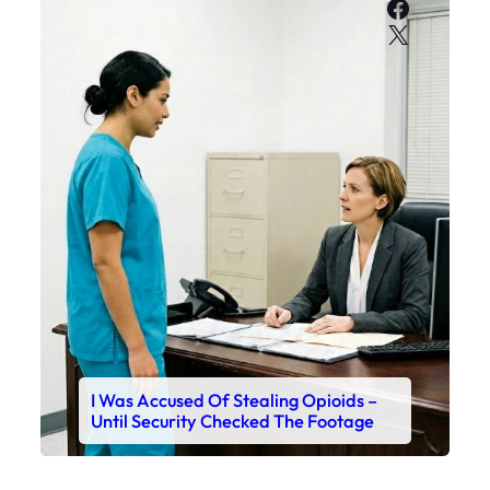
Faceboo
X
I Was Accused Of Stealing Opioids –
Until Security Checked The Footage