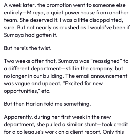
A week later, the promotion went to someone else
entirely—Mireya, a quiet powerhouse from another
team. She deserved it. I was a little disappointed,
sure. But not nearly as crushed as I would’ve been if
Sumaya had gotten it.
But here’s the twist.
Two weeks after that, Sumaya was “reassigned” to
a different department—still in the company, but
no longer in our building. The email announcement
was vague and upbeat. “Excited for new
opportunities,” etc.
But then Harlan told me something.
Apparently, during her first week in the new
department, she pulled a similar stunt—took credit
for a colleague’s work on a client report. Only this