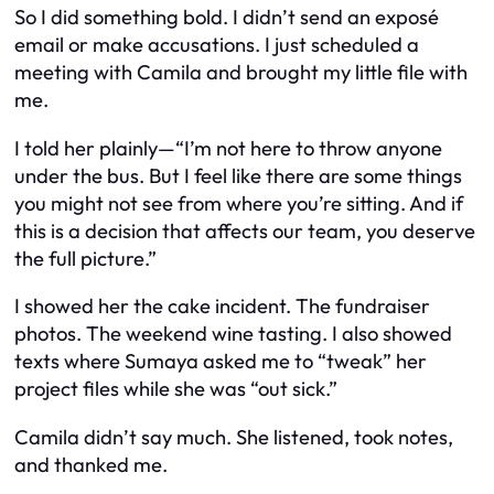
So I did something bold. I didn’t send an exposé
email or make accusations. I just scheduled a
meeting with Camila and brought my little file with
me.
I told her plainly—“I’m not here to throw anyone
under the bus. But I feel like there are some things
you might not see from where you’re sitting. And if
this is a decision that affects our team, you deserve
the full picture.”
I showed her the cake incident. The fundraiser
photos. The weekend wine tasting. I also showed
texts where Sumaya asked me to “tweak” her
project files while she was “out sick.”
Camila didn’t say much. She listened, took notes,
and thanked me.