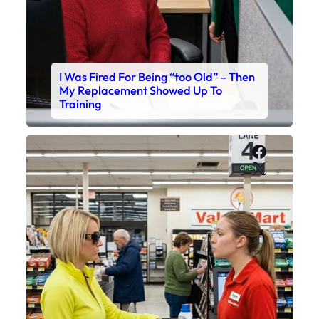
I Was Fired For Being “too Old” – Then
My Replacement Showed Up To
Training
Faceboo
X