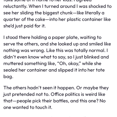
reluctantly. When I turned around I was shocked to
see her sliding the biggest chunk—like literally a
quarter of the cake—into her plastic container like
she’d just paid for it.
I stood there holding a paper plate, waiting to
serve the others, and she looked up and smiled like
nothing was wrong. Like this was totally normal. I
didn’t even know what to say, so I just blinked and
muttered something like, “Oh, okay,” while she
sealed her container and slipped it into her tote
bag.
The others hadn’t seen it happen. Or maybe they
just pretended not to. Office politics is weird like
that—people pick their battles, and this one? No
one wanted to touch it.