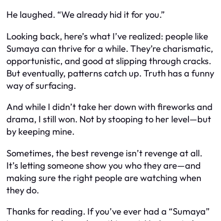
He laughed. “We already hid it for you.”
Looking back, here’s what I’ve realized: people like
Sumaya can thrive for a while. They’re charismatic,
opportunistic, and good at slipping through cracks.
But eventually, patterns catch up. Truth has a funny
way of surfacing.
And while I didn’t take her down with fireworks and
drama, I still won. Not by stooping to her level—but
by keeping mine.
Sometimes, the best revenge isn’t revenge at all.
It’s letting someone show you who they are—and
making sure the right people are watching when
they do.
Thanks for reading. If you’ve ever had a “Sumaya”