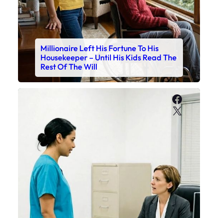
Millionaire Left His Fortune To His
Housekeeper – Until His Kids Read The
Rest Of The Will
Faceboo
X