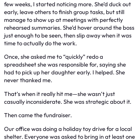
few weeks, I started noticing more. She’d duck out
early, leave others to finish group tasks, but still
manage to show up at meetings with perfectly
rehearsed summaries. She’d hover around the boss
just enough to be seen, then slip away when it was
time to actually do the work.
Once, she asked me to “quickly” redo a
spreadsheet she was responsible for, saying she
had to pick up her daughter early. I helped. She
never thanked me.
That’s when it really hit me—she wasn’t just
casually inconsiderate. She was strategic about it.
Then came the fundraiser.
Our office was doing a holiday toy drive for a local
shelter. Everyone was asked to bring in at least one