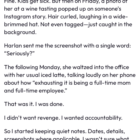
Fine. Kids get sick. But then on Friday, a photo of
her at a wine tasting popped up on someone’s
Instagram story. Hair curled, laughing in a wide-
brimmed hat. Not even tagged—just caught in the
background.
Harlan sent me the screenshot with a single word:
“Seriously?”
The following Monday, she waltzed into the office
with her usual iced latte, talking loudly on her phone
about how “exhausting it is being a full-time mom
and full-time employee.”
That was it. I was done.
I didn’t want revenge. I wanted accountability.
So I started keeping quiet notes. Dates, details,
screenshots where applicable. I wasn’t sure what