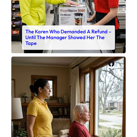
The Karen Who Demanded A Refund –
Until The Manager Showed Her The
Tape
Faceboo
X