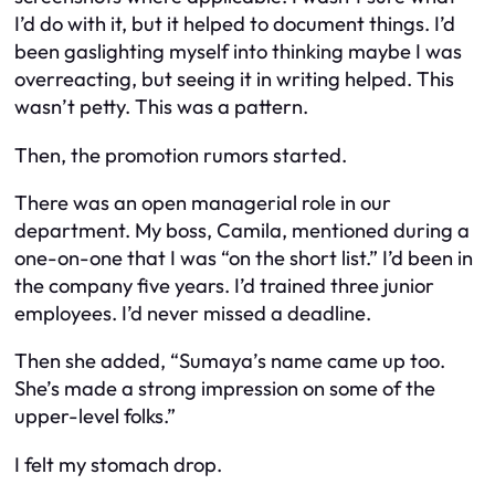
I’d do with it, but it helped to document things. I’d
been gaslighting myself into thinking maybe I was
overreacting, but seeing it in writing helped. This
wasn’t petty. This was a pattern.
Then, the promotion rumors started.
There was an open managerial role in our
department. My boss, Camila, mentioned during a
one-on-one that I was “on the short list.” I’d been in
the company five years. I’d trained three junior
employees. I’d never missed a deadline.
Then she added, “Sumaya’s name came up too.
She’s made a strong impression on some of the
upper-level folks.”
I felt my stomach drop.