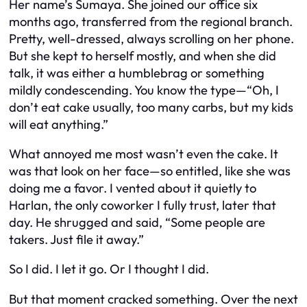
Her name’s Sumaya. She joined our office six
months ago, transferred from the regional branch.
Pretty, well-dressed, always scrolling on her phone.
But she kept to herself mostly, and when she did
talk, it was either a humblebrag or something
mildly condescending. You know the type—“Oh, I
don’t eat cake usually, too many carbs, but my kids
will eat anything.”
What annoyed me most wasn’t even the cake. It
was that look on her face—so entitled, like she was
doing me a favor. I vented about it quietly to
Harlan, the only coworker I fully trust, later that
day. He shrugged and said, “Some people are
takers. Just file it away.”
So I did. I let it go. Or I thought I did.
But that moment cracked something. Over the next