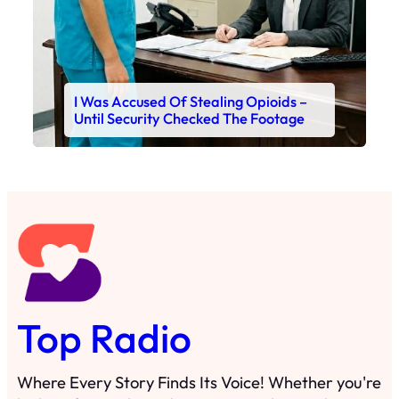
I Was Accused Of Stealing Opioids –
Until Security Checked The Footage
Top Radio
Where Every Story Finds Its Voice! Whether you're