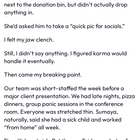
next to the donation bin, but didn’t actually drop
anything in.
She’d asked him to take a “quick pic for socials.”
I felt my jaw clench.
Still, I didn’t say anything. I figured karma would
handle it eventually.
Then came my breaking point.
Our team was short-staffed the week before a
major client presentation. We had late nights, pizza
dinners, group panic sessions in the conference
room. Everyone was stretched thin. Sumaya,
naturally, said she had a sick child and worked
“from home” all week.