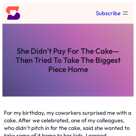
Skip
Subscribe
to
content
She Didn’t Pay For The Cake—
Then Tried To Take The Biggest
Piece Home
For my birthday, my coworkers surprised me with a
cake. After we celebrated, one of my colleagues,
who didn’t pitch in for the cake, said she wanted to
take some of it home to her kids. I agreed