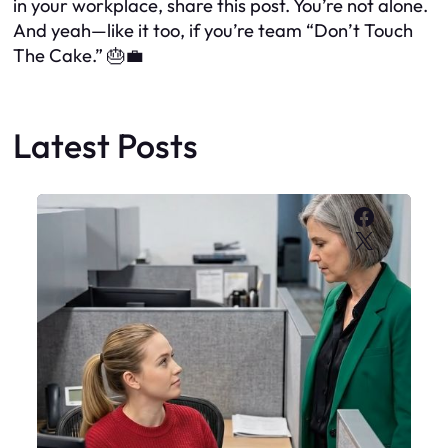
in your workplace, share this post. You’re not alone.
And yeah—like it too, if you’re team “Don’t Touch
The Cake.” 🎂💼
Latest Posts
Faceboo
X