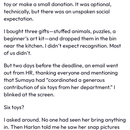
toy or make a small donation. It was optional,
technically, but there was an unspoken social
expectation.
I bought three gifts—stuffed animals, puzzles, a
beginner’s art kit—and dropped them in the bin
near the kitchen. I didn’t expect recognition. Most
of us didn’t.
But two days before the deadline, an email went
out from HR, thanking everyone and mentioning
that Sumaya had “coordinated a generous
contribution of six toys from her department.” I
blinked at the screen.
Six toys?
I asked around. No one had seen her bring anything
in. Then Harlan told me he saw her snap pictures