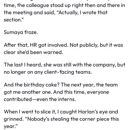
time, the colleague stood up right then and there in
the meeting and said, “Actually, I wrote that
section.”
Sumaya froze.
After that, HR got involved. Not publicly, but it was
clear she’d been warned.
The last I heard, she was still with the company, but
no longer on any client-facing teams.
And the birthday cake? The next year, the team
got me another one. And this time, everyone
contributed—even the interns.
When I went to slice it, I caught Harlan’s eye and
grinned. “Nobody’s stealing the corner piece this
year.”