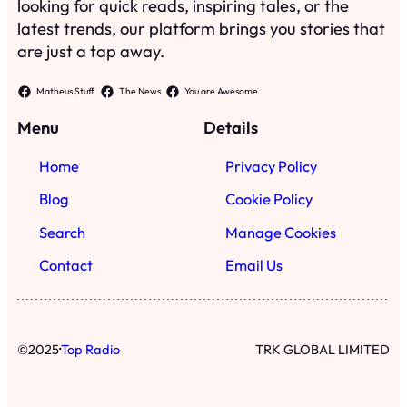
looking for quick reads, inspiring tales, or the
latest trends, our platform brings you stories that
are just a tap away.
Matheus Stuff
The News
You are Awesome
Menu
Details
Home
Privacy Policy
Blog
Cookie Policy
Search
Manage Cookies
Contact
Email Us
·
©
2025
Top Radio
TRK GLOBAL LIMITED