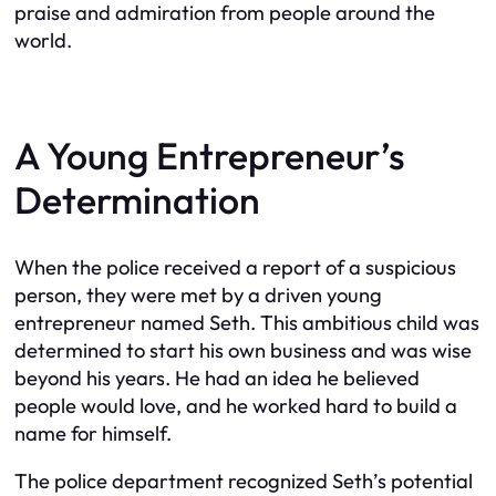
praise and admiration from people around the
world.
A Young Entrepreneur’s
Determination
When the police received a report of a suspicious
person, they were met by a driven young
entrepreneur named Seth. This ambitious child was
determined to start his own business and was wise
beyond his years. He had an idea he believed
people would love, and he worked hard to build a
name for himself.
The police department recognized Seth’s potential