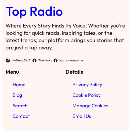
Top Radio
Where Every Story Finds Its Voice! Whether you're
looking for quick reads, inspiring tales, or the
latest trends, our platform brings you stories that
are just a tap away.
Matheus Stuff
The News
You are Awesome
Menu
Details
Home
Privacy Policy
Blog
Cookie Policy
Search
Manage Cookies
Contact
Email Us