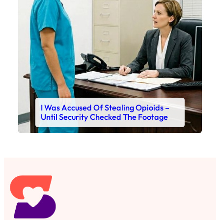
I Was Accused Of Stealing Opioids –
Until Security Checked The Footage