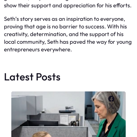
show their support and appreciation for his efforts.
Seth’s story serves as an inspiration to everyone,
proving that age is no barrier to success. With his
creativity, determination, and the support of his
local community, Seth has paved the way for young
entrepreneurs everywhere.
Latest Posts
Faceboo
X