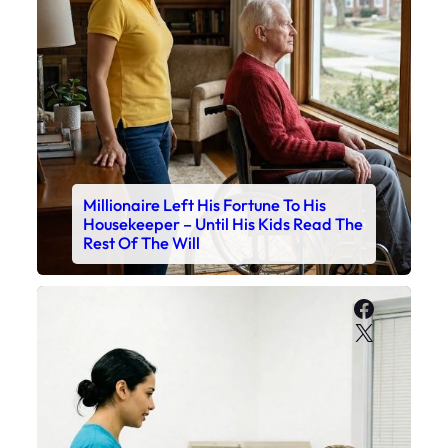
Millionaire Left His Fortune To His
Housekeeper – Until His Kids Read The
Rest Of The Will
Faceboo
X