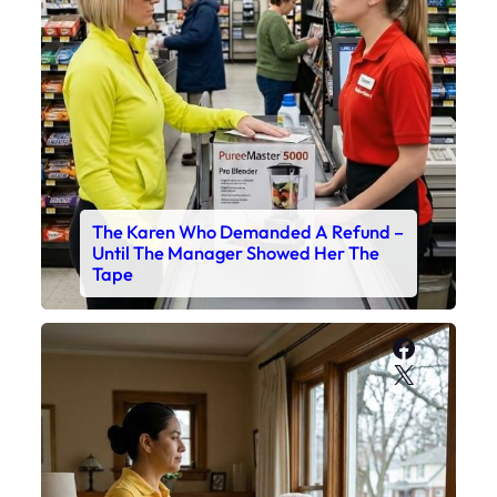
The Karen Who Demanded A Refund –
Until The Manager Showed Her The
Tape
Faceboo
X