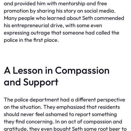
and provided him with mentorship and free
promotion by sharing his story on social media.
Many people who learned about Seth commended
his entrepreneurial drive, with some even
expressing outrage that someone had called the
police in the first place.
A Lesson in Compassion
and Support
The police department had a different perspective
on the situation. They emphasized that residents
should never feel ashamed to report something
they find concerning. In an act of compassion and
gratitude, they even bought Seth some root beer to