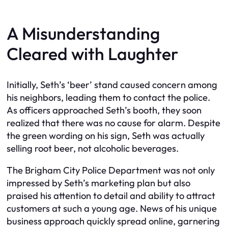
A Misunderstanding
Cleared with Laughter
Initially, Seth’s ‘beer’ stand caused concern among
his neighbors, leading them to contact the police.
As officers approached Seth’s booth, they soon
realized that there was no cause for alarm. Despite
the green wording on his sign, Seth was actually
selling root beer, not alcoholic beverages.
The Brigham City Police Department was not only
impressed by Seth’s marketing plan but also
praised his attention to detail and ability to attract
customers at such a young age. News of his unique
business approach quickly spread online, garnering