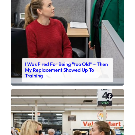
I Was Fired For Being “too Old” – Then
My Replacement Showed Up To
Training
Faceboo
X