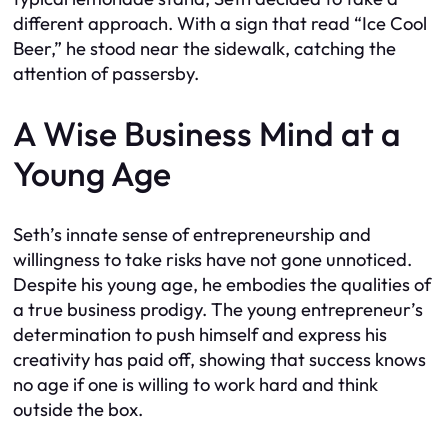
different approach. With a sign that read “Ice Cool
Beer,” he stood near the sidewalk, catching the
attention of passersby.
A Wise Business Mind at a
Young Age
Seth’s innate sense of entrepreneurship and
willingness to take risks have not gone unnoticed.
Despite his young age, he embodies the qualities of
a true business prodigy. The young entrepreneur’s
determination to push himself and express his
creativity has paid off, showing that success knows
no age if one is willing to work hard and think
outside the box.