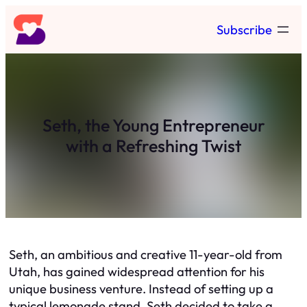
Skip
Subscribe
to
content
Seth, the Young Entrepreneur
with a Refreshing Twist
Seth, an ambitious and creative 11-year-old from
Utah, has gained widespread attention for his
unique business venture. Instead of setting up a
typical lemonade stand, Seth decided to take a