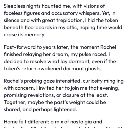
Sleepless nights haunted me, with visions of
faceless figures and accusatory whispers. Yet, in
silence and with great trepidation, I hid the token
beneath floorboards in my attic, hoping time would
erase its memory.
Fast-forward to years later, the moment Rachel
finished relaying her dream, my pulse raced. I
decided to resolve what lay dormant, even if the
token’s return awakened dormant ghosts.
Rachel’s probing gaze intensified, curiosity mingling
with concern. I invited her to join me that evening,
promising revelations, or closure at the least.
Together, maybe the past’s weight could be
shared, and perhaps lightened.
Home felt different; a mix of nostalgia and