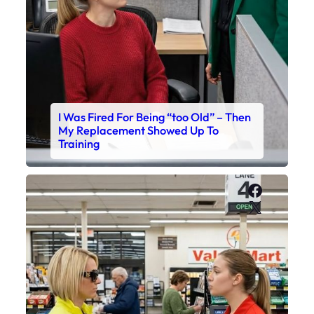
I Was Fired For Being “too Old” – Then
My Replacement Showed Up To
Training
Faceboo
X