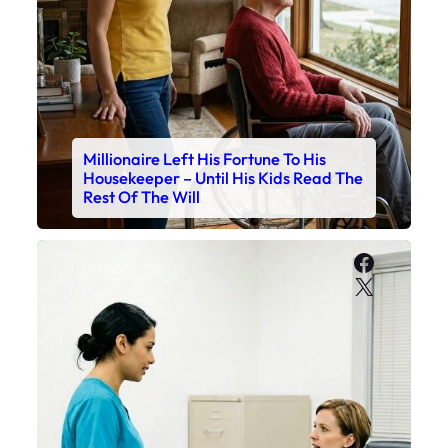
Millionaire Left His Fortune To His
Housekeeper – Until His Kids Read The
Rest Of The Will
Faceboo
X