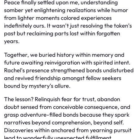
Peace finally settled upon me, understanding
somber yet enlightening realizations while humor
from lighter moments colored experiences
indefinitely ours. It wasn’t just resolving the token’s
past but reclaiming parts lost within forgotten
years.
Together, we buried history within memory and
future awaiting reinvigoration with spirited intent.
Rachel’s presence strengthened bonds undisturbed
and revived friendship amongst fellow seekers
bound by mystery’s allure.
The lesson? Relinquish fear for trust, abandon
doubt sensed from conceivable consequence, and
grasp adventure-filled bonds because they spark
narratives beyond comprehension, beyond self.
Discoveries within anchored from yearning pursuit
lead to wonderfully unexpected fulfillment.