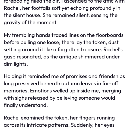
foreboding filled the air. I ascended to the attic with
Rachel, her footfalls soft yet echoing profoundly in
the silent house. She remained silent, sensing the
gravity of the moment.
My trembling hands traced lines on the floorboards
before pulling one loose; there lay the token, dust
settling around it like a forgotten treasure. Rachel’s
gasp resonated, as the antique shimmered under
dim lights.
Holding it reminded me of promises and friendships
long preserved beneath autumn leaves in far-off
memories. Emotions welled up inside me, merging
with sighs released by believing someone would
finally understand.
Rachel examined the token, her fingers running
across its intricate patterns. Suddenly, her eyes