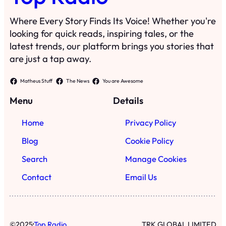
Where Every Story Finds Its Voice! Whether you're
looking for quick reads, inspiring tales, or the
latest trends, our platform brings you stories that
are just a tap away.
Matheus Stuff
The News
You are Awesome
Menu
Details
Home
Privacy Policy
Blog
Cookie Policy
Search
Manage Cookies
Contact
Email Us
·
©
2025
Top Radio
TRK GLOBAL LIMITED