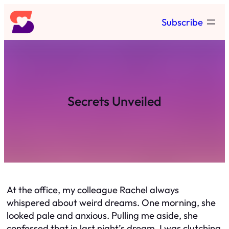
Skip
Subscribe
to
content
Secrets Unveiled
At the office, my colleague Rachel always
whispered about weird dreams. One morning, she
looked pale and anxious. Pulling me aside, she
confessed that in last night’s dream, I was clutching