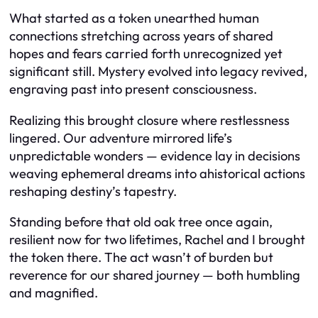
What started as a token unearthed human
connections stretching across years of shared
hopes and fears carried forth unrecognized yet
significant still. Mystery evolved into legacy revived,
engraving past into present consciousness.
Realizing this brought closure where restlessness
lingered. Our adventure mirrored life’s
unpredictable wonders — evidence lay in decisions
weaving ephemeral dreams into ahistorical actions
reshaping destiny’s tapestry.
Standing before that old oak tree once again,
resilient now for two lifetimes, Rachel and I brought
the token there. The act wasn’t of burden but
reverence for our shared journey — both humbling
and magnified.