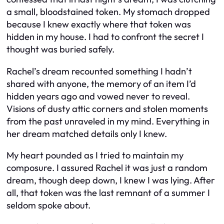
a small, bloodstained token. My stomach dropped
because I knew exactly where that token was
hidden in my house. I had to confront the secret I
thought was buried safely.
Rachel’s dream recounted something I hadn’t
shared with anyone, the memory of an item I’d
hidden years ago and vowed never to reveal.
Visions of dusty attic corners and stolen moments
from the past unraveled in my mind. Everything in
her dream matched details only I knew.
My heart pounded as I tried to maintain my
composure. I assured Rachel it was just a random
dream, though deep down, I knew I was lying. After
all, that token was the last remnant of a summer I
seldom spoke about.