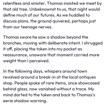
relentless and sinister, Thomas insisted we meet by
that old tree. Unbeknownst to us, that night would
define much of our futures. As we huddled to
discuss plans, the ground quivered, perhaps just
from our teenage nerves.
Thomas swore he saw a shadow beyond the
branches, moving with deliberate intent. I shrugged
it off, placing the token into my pocket as
reassurance, unaware that moment carried more
weight than I perceived.
In the following days, whispers around town
revolved around a break-in at the local antiques
shop. People spoke of rare items, once showcased
behind glass, now vanished without a trace. My
mind darted to the token and back to Thomas’s
eerie shadow warning.