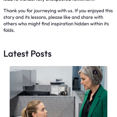
Thank you for journeying with us. If you enjoyed this
story and its lessons, please like and share with
others who might find inspiration hidden within its
folds.
Latest Posts
Faceboo
X