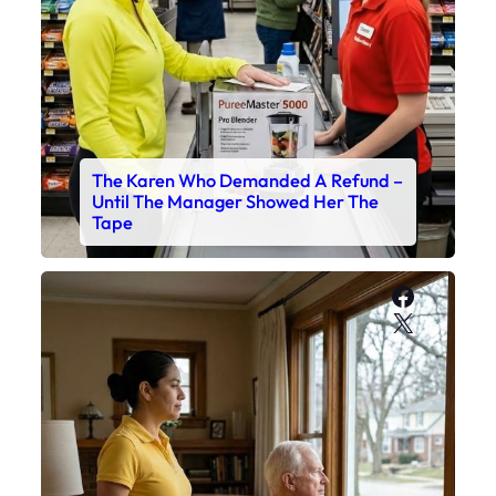
The Karen Who Demanded A Refund –
Until The Manager Showed Her The
Tape
Faceboo
X