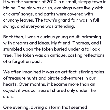
It was the summer of 2010 in a small, sleepy town in
Maine. The air was crisp, evenings were lively with
crickets’ songs, and paths were covered with
crunchy leaves. The town’s grand fair was in full
swing, and everyone was attending.
Back then, I was a curious young adult, brimming
with dreams and ideas. My friend, Thomas, and I
stumbled upon the token buried under a tall oak
tree. The token was an antique, casting reflections
of a forgotten past.
We often imagined it was an artifact, stirring tales
of treasure hunts and pirate adventures in our
hearts. Over months, it became more than an
object; it was our secret shared only under the
stars.
One evening, during a storm that seemed