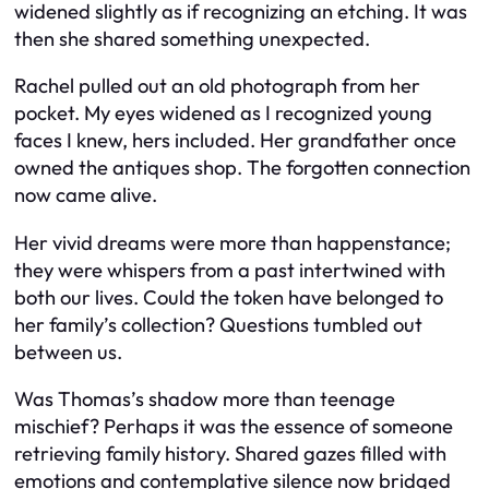
widened slightly as if recognizing an etching. It was
then she shared something unexpected.
Rachel pulled out an old photograph from her
pocket. My eyes widened as I recognized young
faces I knew, hers included. Her grandfather once
owned the antiques shop. The forgotten connection
now came alive.
Her vivid dreams were more than happenstance;
they were whispers from a past intertwined with
both our lives. Could the token have belonged to
her family’s collection? Questions tumbled out
between us.
Was Thomas’s shadow more than teenage
mischief? Perhaps it was the essence of someone
retrieving family history. Shared gazes filled with
emotions and contemplative silence now bridged