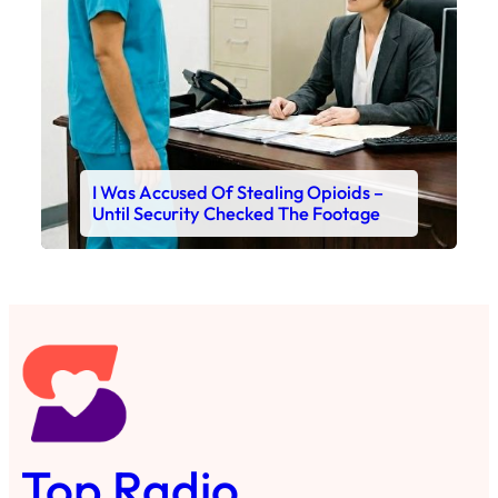
I Was Accused Of Stealing Opioids –
Until Security Checked The Footage
Top Radio