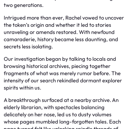
two generations.
Intrigued more than ever, Rachel vowed to uncover
the token’s origin and whether it led to stories
unraveling or amends restored. With newfound
camaraderie, history became less daunting, and
secrets less isolating.
Our investigation began by talking to locals and
browsing historical archives, piecing together
fragments of what was merely rumor before. The
intensity of our search rekindled dormant explorer
spirits within us.
A breakthrough surfaced at a nearby archive. An
elderly librarian, with spectacles balancing
delicately on her nose, led us to dusty volumes
whose pages mumbled long-forgotten tales. Each
page turned felt like unlocking spindle threads of