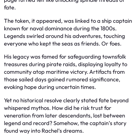
fate.
The token, it appeared, was linked to a ship captain
known for naval dominance during the 1800s.
Legends swirled around his adventures, touching
everyone who kept the seas as friends. Or foes.
His legacy was famed for safeguarding townsfolk
treasures during pirate raids, displaying loyalty to
community atop maritime victory. Artifacts from
those sailed days gained rumored significance,
evoking hope during uncertain times.
Yet no historical resolve clearly stated fate beyond
whispered mythos. How did he risk trust for
veneration from later descendants, lost between
legend and record? Somehow, the captain’s story
found way into Rachel’s dreams.