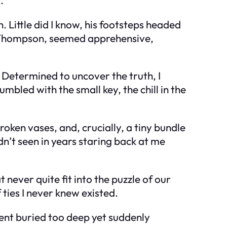
. Little did I know, his footsteps headed
. Thompson, seemed apprehensive,
Determined to uncover the truth, I
mbled with the small key, the chill in the
roken vases, and, crucially, a tiny bundle
n’t seen in years staring back at me
 never quite fit into the puzzle of our
 ties I never knew existed.
dent buried too deep yet suddenly