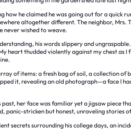
ng how he claimed he was going out for a quick run
mewhere altogether different. The neighbor, Mrs
he never wished to weave.
rstanding, his words slippery and ungraspable. 
y heart thudded violently against my chest as I fu
ine.
y of items: a fresh bag of soil, a collection of b
ped it, revealing an old photograph—a face I had
ast, her face was familiar yet a jigsaw piece that
d, panic-stricken but honest, unraveling stories of
nt secrets surrounding his college days, an inci