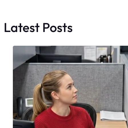
Latest Posts