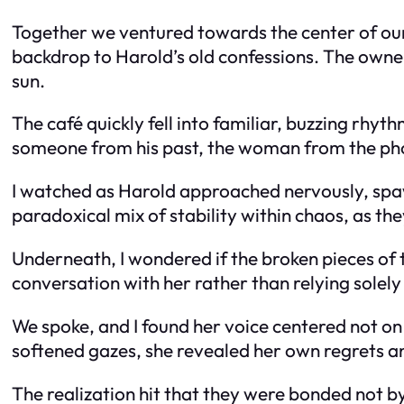
Together we ventured towards the center of our
backdrop to Harold’s old confessions. The owner, 
sun.
The café quickly fell into familiar, buzzing rhyt
someone from his past, the woman from the pho
I watched as Harold approached nervously, spaw
paradoxical mix of stability within chaos, as t
Underneath, I wondered if the broken pieces of 
conversation with her rather than relying solely
We spoke, and I found her voice centered not on
softened gazes, she revealed her own regrets an
The realization hit that they were bonded not b