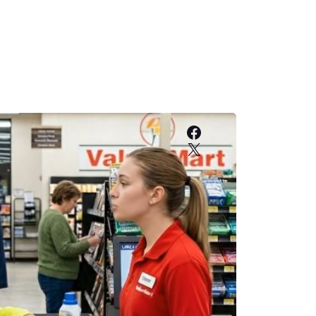
Facebook
X