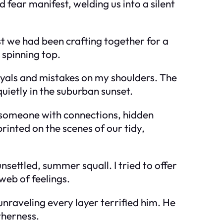
fear manifest, welding us into a silent
st we had been crafting together for a
 spinning top.
rayals and mistakes on my shoulders. The
uietly in the suburban sunset.
 someone with connections, hidden
rinted on the scenes of our tidy,
settled, summer squall. I tried to offer
web of feelings.
unraveling every layer terrified him. He
therness.