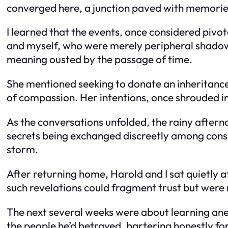
converged here, a junction paved with memorie
I learned that the events, once considered pivot
and myself, who were merely peripheral shadow
meaning ousted by the passage of time.
She mentioned seeking to donate an inheritance 
of compassion. Her intentions, once shrouded in
As the conversations unfolded, the rainy aftern
secrets being exchanged discreetly among conspi
storm.
After returning home, Harold and I sat quietly a
such revelations could fragment trust but were
The next several weeks were about learning anew
the people he’d betrayed, bartering honestly fo