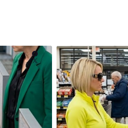
Facebook
X