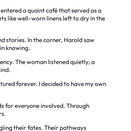
entered a quaint café that served as a
s like well-worn linens left to dry in the
nd stories. In the corner, Harold saw
in knowing.
ency. The woman listened quietly, a
ind.
ctured forever. I decided to have my own
nds for everyone involved. Through
rs.
gling their fates. Their pathways