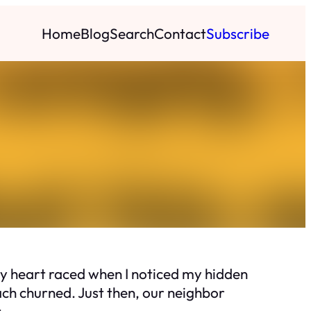
Home
Blog
Search
Contact
Subscribe
 My heart raced when I noticed my hidden
ach churned. Just then, our neighbor
.