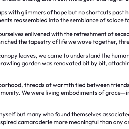
ps with glimmers of hope but no shortcuts past h
nts reassembled into the semblance of solace for
ourselves enlivened with the refreshment of seaso
nriched the tapestry of life we wove together, thr
 canopy leaves, we came to understand the human
rawling garden was renovated bit by bit, attach
borhood, threads of warmth tied between friends 
mmunity. We were living embodiments of grace—i
yself but many who found themselves associated 
inspired camaraderie more meaningful than any on