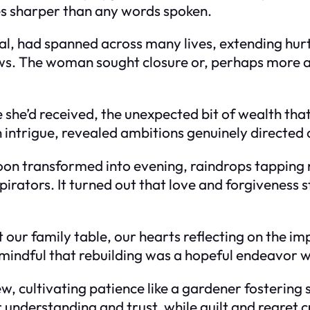
s sharper than any words spoken.
al, had spanned across many lives, extending hurt
s. The woman sought closure or, perhaps more ac
she’d received, the unexpected bit of wealth that
 intrigue, revealed ambitions genuinely directed 
oon transformed into evening, raindrops tapping 
rators. It turned out that love and forgiveness s
t our family table, our hearts reflecting on the i
 mindful that rebuilding was a hopeful endeavor 
, cultivating patience like a gardener fostering 
r understanding and trust, while guilt and regret 