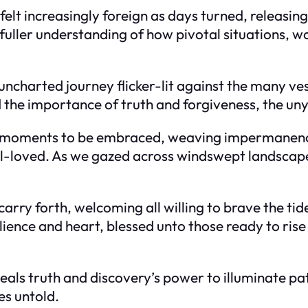
t increasingly foreign as days turned, releasing 
 fuller understanding of how pivotal situations, w
 uncharted journey flicker-lit against the many v
the importance of truth and forgiveness, the unyi
ut moments to be embraced, weaving impermanenc
 well-loved. As we gazed across windswept landsca
 carry forth, welcoming all willing to brave the t
esilience and heart, blessed unto those ready to ri
eveals truth and discovery’s power to illuminate p
es untold.