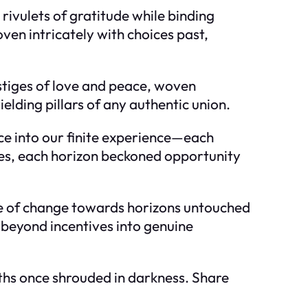
rivulets of gratitude while binding
oven intricately with choices past,
estiges of love and peace, woven
elding pillars of any authentic union.
e into our finite experience—each
pes, each horizon beckoned opportunity
ide of change towards horizons untouched
se beyond incentives into genuine
aths once shrouded in darkness. Share