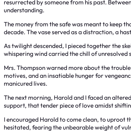
resurrected by someone from his past. Between t
understanding.
The money from the safe was meant to keep that 
decade. The vase served as a distraction, a hasti
As twilight descended, I pieced together the ske
whispering wind carried the chill of unresolved 
Mrs. Thompson warned more about the trouble a
motives, and an insatiable hunger for vengeance
manicured lives.
The next morning, Harold and I faced an altered 
support, that tender piece of love amidst shiftin
I encouraged Harold to come clean, to uproot the
hesitated, fearing the unbearable weight of vul