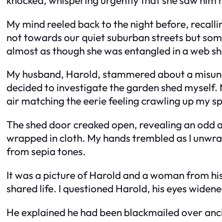
My mind reeled back to the night before, recalli
not towards our quiet suburban streets but so
almost as though she was entangled in a web s
My husband, Harold, stammered about a misunde
decided to investigate the garden shed myself. M
air matching the eerie feeling crawling up my sp
The shed door creaked open, revealing an odd arra
wrapped in cloth. My hands trembled as I unwrap
from sepia tones.
It was a picture of Harold and a woman from his p
shared life. I questioned Harold, his eyes widene
He explained he had been blackmailed over ancie