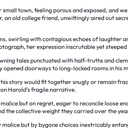
 small town, feeling porous and exposed, and we 
an old college friend, unwittingly aired out secret
hms, swirling with contagious echoes of laughter a
tograph, her expression inscrutable yet steeped 
ning tales punctuated with half-truths and clem
hey opened doorways to long-locked rooms in his m
this story would fit together snugly or remain fra
 on Harold’s fragile narrative.
 malice but on regret, eager to reconcile loose e
d the collective weight they carried over the yea
y malice but by bygone choices inextricably entan