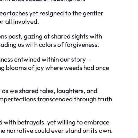
eartaches yet resigned to the gentler
 all involved.
ns past, gazing at shared sights with
eading us with colors of forgiveness.
ness entwined within our story—
ing blooms of joy where weeds had once
as we shared tales, laughters, and
mperfections transcended through truth
with betrayals, yet willing to embrace
e narrative could ever stand on its own.