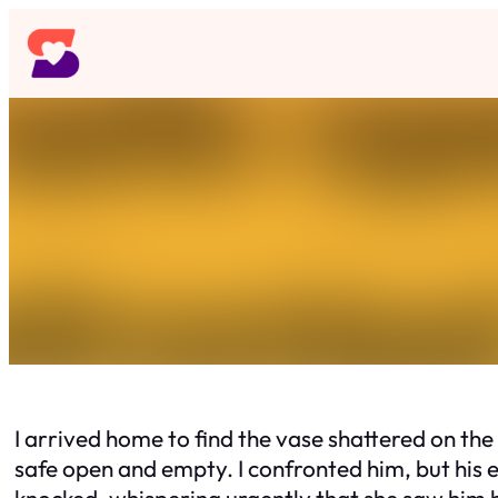
Skip
to
content
I arrived home to find the vase shattered on the
safe open and empty. I confronted him, but his 
knocked, whispering urgently that she saw him h