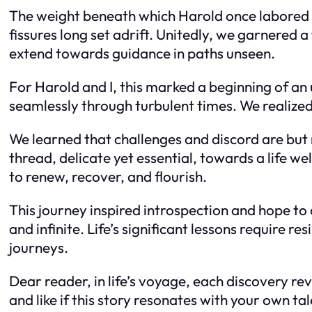
The weight beneath which Harold once labored fel
fissures long set adrift. Unitedly, we garnered a
extend towards guidance in paths unseen.
For Harold and I, this marked a beginning of an
seamlessly through turbulent times. We realized 
We learned that challenges and discord are b
thread, delicate yet essential, towards a life
to renew, recover, and flourish.
This journey inspired introspection and hope to
and infinite. Life’s significant lessons require r
journeys.
Dear reader, in life’s voyage, each discovery r
and like if this story resonates with your own tal