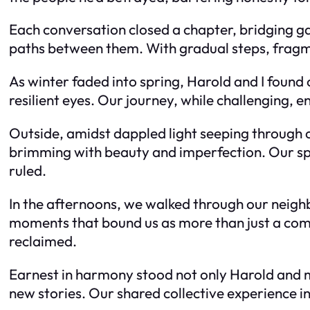
Each conversation closed a chapter, bridging ga
paths between them. With gradual steps, fragme
As winter faded into spring, Harold and I found 
resilient eyes. Our journey, while challenging, e
Outside, amidst dappled light seeping through
brimming with beauty and imperfection. Our sp
ruled.
In the afternoons, we walked through our neigh
moments that bound us as more than just a co
reclaimed.
Earnest in harmony stood not only Harold and m
new stories. Our shared collective experience 