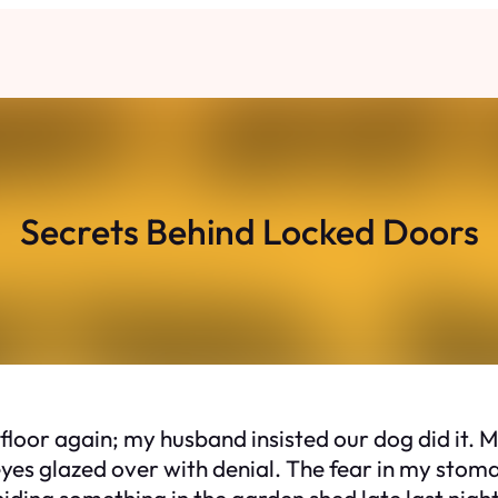
Secrets Behind Locked Doors
 floor again; my husband insisted our dog did it.
eyes glazed over with denial. The fear in my stom
iding something in the garden shed late last night