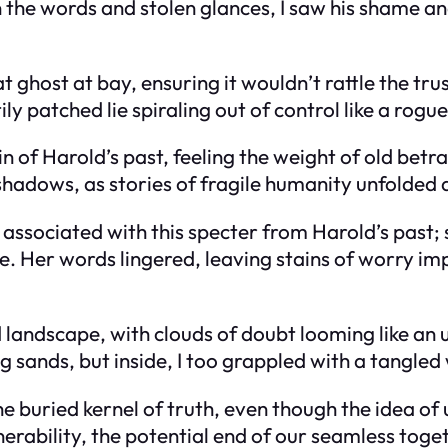
he words and stolen glances, I saw his shame and 
ghost at bay, ensuring it wouldn’t rattle the tru
ly patched lie spiraling out of control like a rogue
in of Harold’s past, feeling the weight of old bet
shadows, as stories of fragile humanity unfolded q
ssociated with this specter from Harold’s past;
. Her words lingered, leaving stains of worry imp
landscape, with clouds of doubt looming like an un
g sands, but inside, I too grappled with a tangled 
 buried kernel of truth, even though the idea of 
nerability, the potential end of our seamless toge