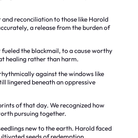
 and reconciliation to those like Harold
curately, a release from the burden of
 fueled the blackmail, to a cause worthy
at healing rather than harm.
rhythmically against the windows like
till lingered beneath an oppressive
mprints of that day. We recognized how
worth pursuing together.
seedlings new to the earth. Harold faced
cultivated seeds of redemption.